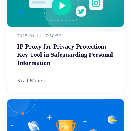
2025-04-21 17:50:52
IP Proxy for Privacy Protection:
Key Tool in Safeguarding Personal
Information
Read More >