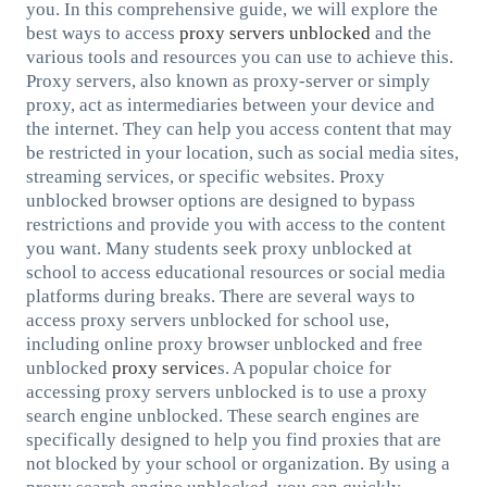
you. In this comprehensive guide, we will explore the
best ways to access
proxy servers unblocked
and the
various tools and resources you can use to achieve this.
Proxy servers, also known as proxy-server or simply
proxy, act as intermediaries between your device and
the internet. They can help you access content that may
be restricted in your location, such as social media sites,
streaming services, or specific websites. Proxy
unblocked browser options are designed to bypass
restrictions and provide you with access to the content
you want. Many students seek proxy unblocked at
school to access educational resources or social media
platforms during breaks. There are several ways to
access proxy servers unblocked for school use,
including online proxy browser unblocked and free
unblocked
proxy service
s. A popular choice for
accessing proxy servers unblocked is to use a proxy
search engine unblocked. These search engines are
specifically designed to help you find proxies that are
not blocked by your school or organization. By using a