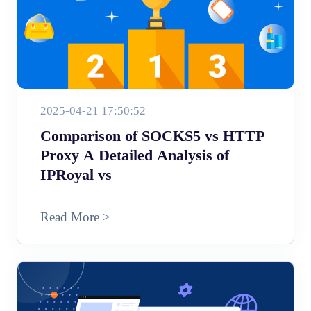
2025-04-21 17:50:52
Comparison of SOCKS5 vs HTTP
Proxy A Detailed Analysis of
IPRoyal vs
Read More >