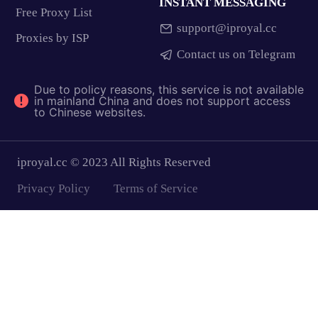
INSTANT MESSAGING
Free Proxy List
support@iproyal.cc
Proxies by ISP
Contact us on Telegram
Due to policy reasons, this service is not available
in mainland China and does not support access
to Chinese websites.
iproyal.cc © 2023 All Rights Reserved
Privacy Policy
Terms of Service