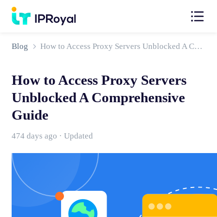
Blog
How to Access Proxy Servers Unblocked A Comprehensive Guide
How to Access Proxy Servers
Unblocked A Comprehensive
Guide
474 days ago · Updated