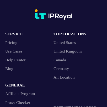
SERVICE
TOP LOCATIONS
Pricing
United States
Use Cases
United Kingdom
Help Center
Canada
Blog
Germany
All Location
GENERAL
Affiliate Program
Proxy Checker