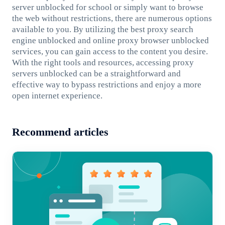
server unblocked for school or simply want to browse
the web without restrictions, there are numerous options
available to you. By utilizing the best proxy search
engine unblocked and online proxy browser unblocked
services, you can gain access to the content you desire.
With the right tools and resources, accessing proxy
servers unblocked can be a straightforward and
effective way to bypass restrictions and enjoy a more
open internet experience.
Recommend articles