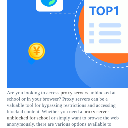
Are you looking to access
proxy servers
unblocked at
school or in your browser? Proxy servers can be a
valuable tool for bypassing restrictions and accessing
blocked content. Whether you need a
proxy server
unblocked for school
or simply want to browse the web
anonymously, there are various options available to