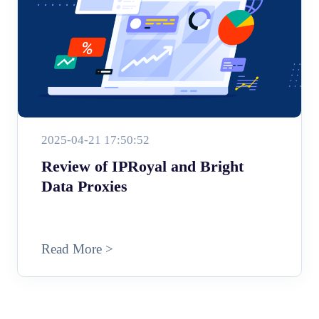
2025-04-21 17:50:52
Review of IPRoyal and Bright
Data Proxies
Read More >