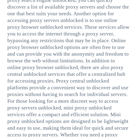
proxy search engine unblocked, you can quickly
discover a list of available proxy servers and choose the
one that best suits your needs. Another option for
accessing proxy servers unblocked is to use online
proxy browser unblocked services. These services allow
you to access the internet through a proxy server,
bypassing any restrictions that may be in place. Online
proxy browser unblocked options are often free to use
and can provide you with the anonymity and freedom to
browse the web without limitations. In addition to
online proxy browser unblocked, there are also proxy
central unblocked services that offer a centralized hub
for accessing proxies. Proxy central unblocked
platforms provide a convenient way to discover and use
proxies without having to search for individual servers.
For those looking for a more discreet way to access
proxy servers unblocked, mini proxy unblocked
services offer a compact and efficient solution. Mini
proxy unblocked options are designed to be lightweight
and easy to use, making them ideal for quick and secure
access to proxy servers. Whether you need a proxy