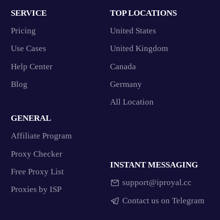
SERVICE
TOP LOCATIONS
Pricing
United States
Use Cases
United Kingdom
Help Center
Canada
Blog
Germany
All Location
GENERAL
Affiliate Program
Proxy Checker
INSTANT MESSAGING
Free Proxy List
support@iproyal.cc
Proxies by ISP
Contact us on Telegram