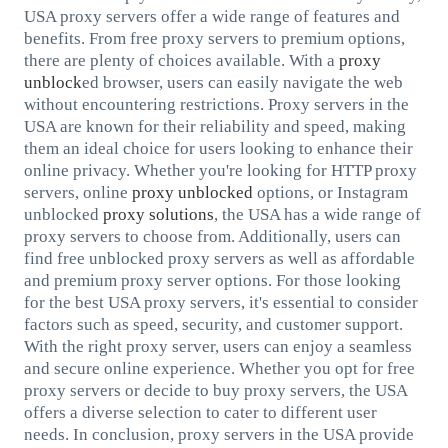
USA proxy servers offer a wide range of features and
benefits. From free proxy servers to premium options,
there are plenty of choices available. With a
proxy
unblock
ed browser, users can easily navigate the web
without encountering restrictions. Proxy servers in the
USA are known for their reliability and speed, making
them an ideal choice for users looking to enhance their
online privacy. Whether you're looking for HTTP proxy
servers, online
proxy unblocked
options, or Instagram
unblocked
proxy solutions
, the USA has a wide range of
proxy servers to choose from. Additionally, users can
find free unblocked proxy servers as well as affordable
and premium proxy server options. For those looking
for the best USA proxy servers, it's essential to consider
factors such as speed, security, and customer support.
With the right proxy server, users can enjoy a seamless
and secure online experience. Whether you opt for free
proxy servers or decide to buy proxy servers, the USA
offers a diverse selection to cater to different user
needs. In conclusion, proxy servers in the USA provide