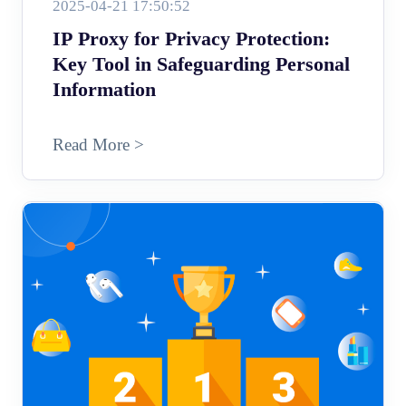
2025-04-21 17:50:52
IP Proxy for Privacy Protection:
Key Tool in Safeguarding Personal
Information
Read More >