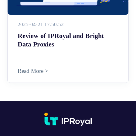
2025-04-21 17:50:52
Review of IPRoyal and Bright
Data Proxies
Read More >