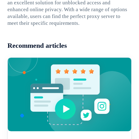
an excellent solution for unblocked access and
enhanced online privacy. With a wide range of options
available, users can find the perfect proxy server to
meet their specific requirements.
Recommend articles