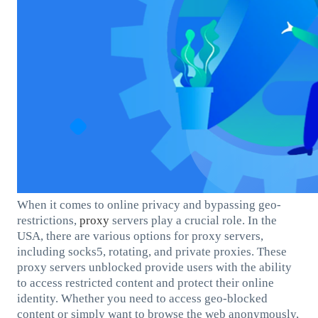
When it comes to online privacy and bypassing geo-
restrictions,
proxy
servers play a crucial role. In the
USA, there are various options for proxy servers,
including socks5, rotating, and private proxies. These
proxy servers unblocked provide users with the ability
to access restricted content and protect their online
identity. Whether you need to access geo-blocked
content or simply want to browse the web anonymously,