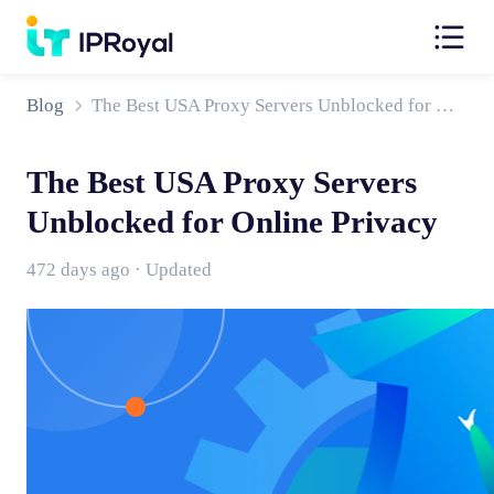
Blog
The Best USA Proxy Servers Unblocked for Online Privacy
The Best USA Proxy Servers
Unblocked for Online Privacy
472 days ago · Updated