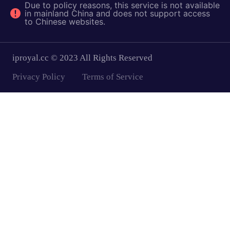
Due to policy reasons, this service is not available
in mainland China and does not support access
to Chinese websites.
iproyal.cc © 2023 All Rights Reserved
Privacy Policy
Terms of Service