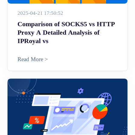
2025-04-21 17:50:52
Comparison of SOCKS5 vs HTTP
Proxy A Detailed Analysis of
IPRoyal vs
Read More >