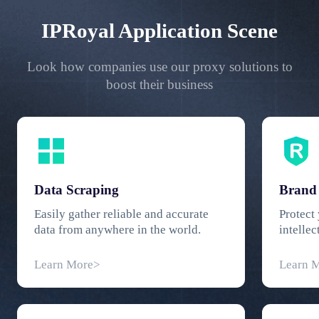
IPRoyal Application Scene
Look how companies use our proxy solutions to
boost their business
Data Scraping
Brand 
Easily gather reliable and accurate
Protect
data from anywhere in the world.
intellec
geograph
Learn More>
Learn 