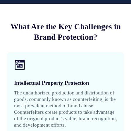
What Are the Key Challenges in
Brand Protection?
Intellectual Property Protection
The unauthorized production and distribution of
goods, commonly known as counterfeiting, is the
most prevalent method of brand abuse.
Counterfeiters create products to take advantage
of the original product's value, brand recognition,
and development efforts.