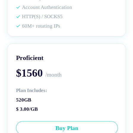
Account Authentication
HTTP(S) / SOCKS5
60M+ rotating IPs
Proficient
$1560
/month
Plan Includes:
520GB
$ 3.00/GB
Buy Plan