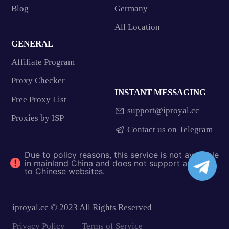
Blog
Germany
All Location
GENERAL
Affiliate Program
Proxy Checker
INSTANT MESSAGING
Free Proxy List
support@iproyal.cc
Proxies by ISP
Contact us on Telegram
Due to policy reasons, this service is not available
in mainland China and does not support access
to Chinese websites.
iproyal.cc © 2023 All Rights Reserved
Privacy Policy
Terms of Service