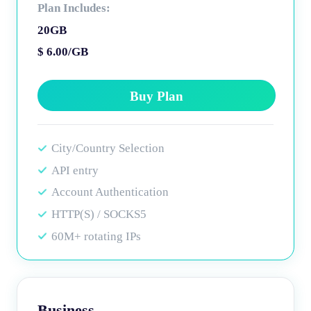
Plan Includes:
20GB
$ 6.00/GB
Buy Plan
City/Country Selection
API entry
Account Authentication
HTTP(S) / SOCKS5
60M+ rotating IPs
Business