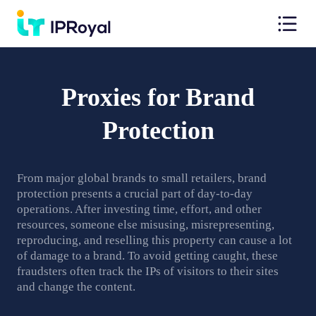
Proxies for Brand
Protection
From major global brands to small retailers, brand
protection presents a crucial part of day-to-day
operations. After investing time, effort, and other
resources, someone else misusing, misrepresenting,
reproducing, and reselling this property can cause a lot
of damage to a brand. To avoid getting caught, these
fraudsters often track the IPs of visitors to their sites
and change the content.