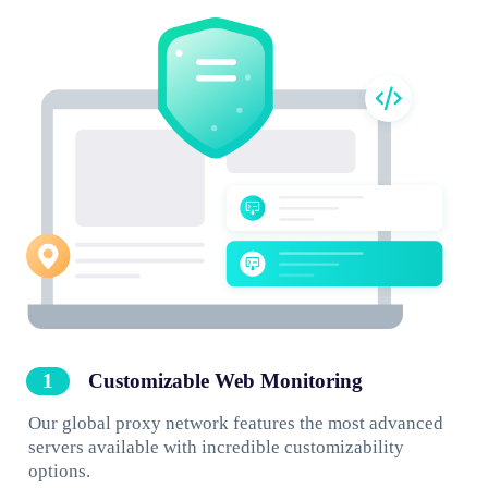
Customizable Web Monitoring
Our global proxy network features the most advanced
servers available with incredible customizability
options.