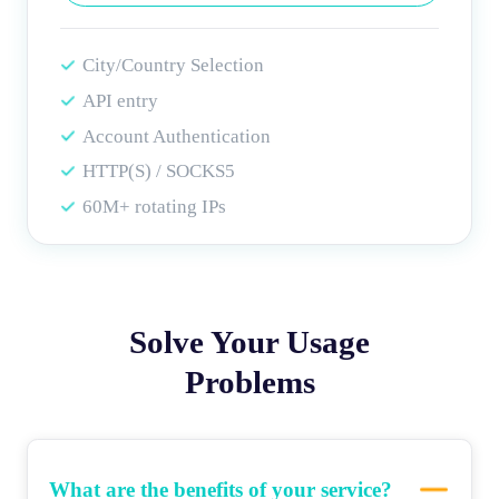
City/Country Selection
API entry
Account Authentication
HTTP(S) / SOCKS5
60M+ rotating IPs
Solve Your Usage
Problems
What are the benefits of your service?