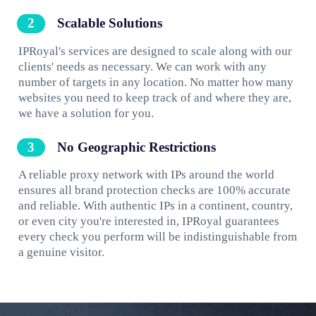
Scalable Solutions
IPRoyal's services are designed to scale along with our
clients' needs as necessary. We can work with any
number of targets in any location. No matter how many
websites you need to keep track of and where they are,
we have a solution for you.
No Geographic Restrictions
A reliable proxy network with IPs around the world
ensures all brand protection checks are 100% accurate
and reliable. With authentic IPs in a continent, country,
or even city you're interested in, IPRoyal guarantees
every check you perform will be indistinguishable from
a genuine visitor.