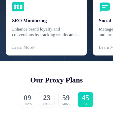
SEO Monitoring
Social
Enhance brand loyalty and
Manage 
conversions by tracking results and
and pro
SERP rankings.
worryin
Learn More>
Learn 
Our Proxy Plans
09
23
59
44
DAYS
HOURS
MINS
SEC