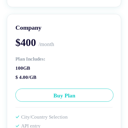
Company
$400
/month
Plan Includes:
100GB
$ 4.00/GB
Buy Plan
City/Country Selection
API entry