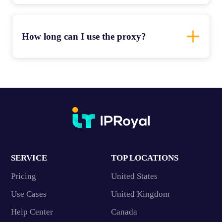
How long can I use the proxy?
SERVICE
TOP LOCATIONS
Pricing
United States
Use Cases
United Kingdom
Help Center
Canada