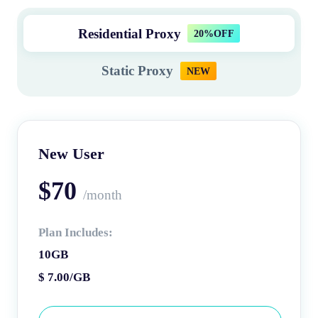
Residential Proxy
20%OFF
Static Proxy
NEW
New User
$70
/month
Plan Includes:
10GB
$ 7.00/GB