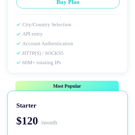
Buy Plan
City/Country Selection
API entry
Account Authentication
HTTP(S) / SOCKS5
60M+ rotating IPs
Most Popular
Starter
$120
/month