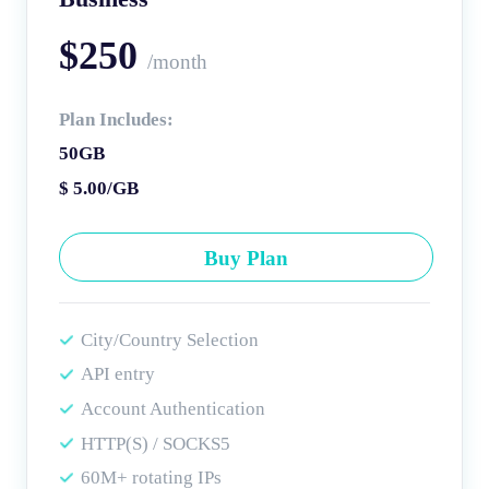
$250
/month
Plan Includes:
50GB
$ 5.00/GB
Buy Plan
City/Country Selection
API entry
Account Authentication
HTTP(S) / SOCKS5
60M+ rotating IPs