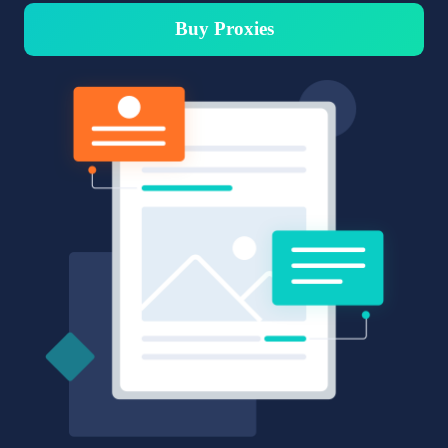
Buy Proxies