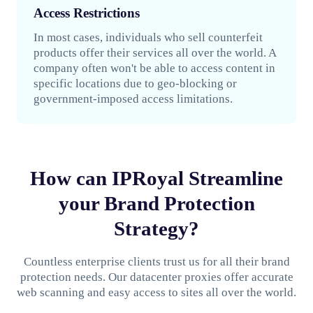
Access Restrictions
In most cases, individuals who sell counterfeit
products offer their services all over the world. A
company often won't be able to access content in
specific locations due to geo-blocking or
government-imposed access limitations.
How can IPRoyal Streamline
your Brand Protection
Strategy?
Countless enterprise clients trust us for all their brand
protection needs. Our datacenter proxies offer accurate
web scanning and easy access to sites all over the world.