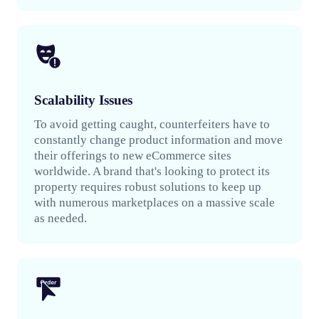
Scalability Issues
To avoid getting caught, counterfeiters have to
constantly change product information and move
their offerings to new eCommerce sites
worldwide. A brand that's looking to protect its
property requires robust solutions to keep up
with numerous marketplaces on a massive scale
as needed.