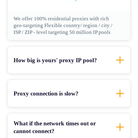
We offer 100% residential proxies with rich
geo-targeting Flexible country/ region / city /
ISP / ZIP - level targeting 50 million IP pools
How big is yours' proxy IP pool?
Proxy connection is slow?
What if the network times out or
cannot connect?