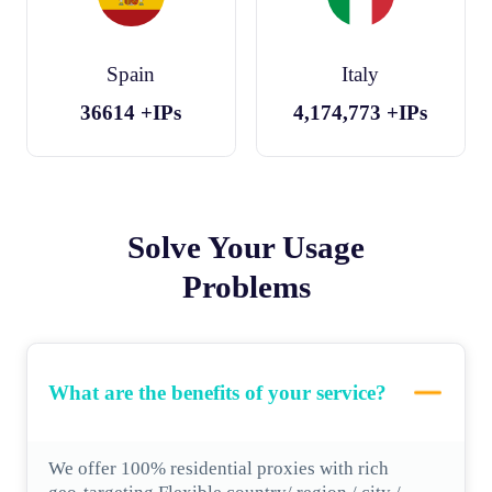
Spain
Italy
36614
+IPs
4,174,773
+IPs
Solve Your Usage
Problems
What are the benefits of your service?
We offer 100% residential proxies with rich