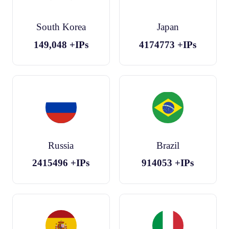
South Korea
Japan
149,048
+IPs
4174773
+IPs
Russia
Brazil
2415496
+IPs
914053
+IPs