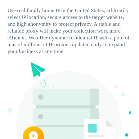
Use real family home IP in the United States, arbitrarily
select IP location, secure access to the target website,
and high anonymity to protect privacy. A stable and
reliable proxy will make your collection work more
efficient. We offer dynamic residential IP with a pool of
tens of millions of IP proxies updated daily to expand
your business at any time.