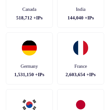
Canada
India
518,712
+IPs
144,040
+IPs
Germany
France
1,531,150
+IPs
2,603,654
+IPs