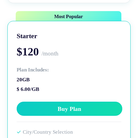
Most Popular
Starter
$120
/month
Plan Includes:
20GB
$ 6.00/GB
Buy Plan
City/Country Selection