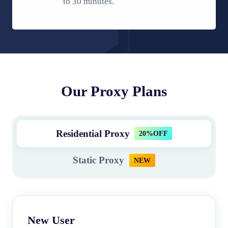
to 30 minutes.
Our Proxy Plans
Residential Proxy
20%OFF
Static Proxy
NEW
New User