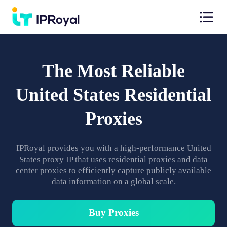
The Most Reliable
United States Residential
Proxies
IPRoyal provides you with a high-performance United
States proxy IP that uses residential proxies and data
center proxies to efficiently capture publicly available
data information on a global scale.
Buy Proxies