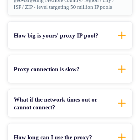
geo-targeting Flexible country/ region / city /
ISP / ZIP - level targeting 50 million IP pools
How big is yours' proxy IP pool?
Proxy connection is slow?
What if the network times out or
cannot connect?
How long can I use the proxy?