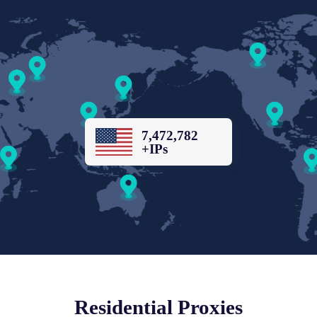
7,472,782
+IPs
Residential Proxies