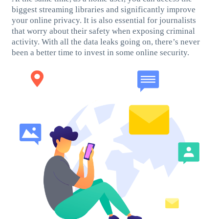
biggest streaming libraries and significantly improve
your online privacy. It is also essential for journalists
that worry about their safety when exposing criminal
activity. With all the data leaks going on, there’s never
been a better time to invest in some online security.