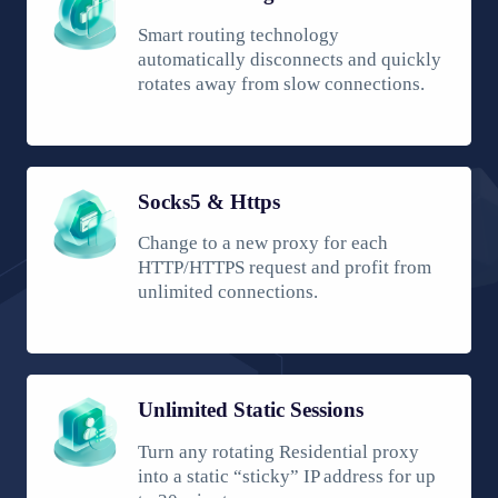
Smart routing technology
automatically disconnects and quickly
rotates away from slow connections.
Socks5 & Https
Change to a new proxy for each
HTTP/HTTPS request and profit from
unlimited connections.
Unlimited Static Sessions
Turn any rotating Residential proxy
into a static “sticky” IP address for up