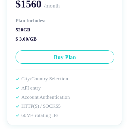
$1560
/month
Plan Includes:
520GB
$ 3.00/GB
Buy Plan
City/Country Selection
API entry
Account Authentication
HTTP(S) / SOCKS5
60M+ rotating IPs