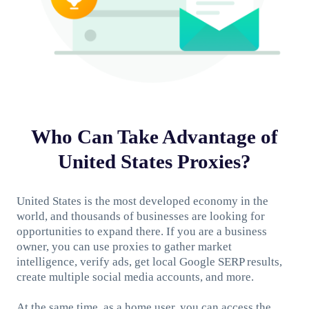
Who Can Take Advantage of
United States Proxies?
United States is the most developed economy in the
world, and thousands of businesses are looking for
opportunities to expand there. If you are a business
owner, you can use proxies to gather market
intelligence, verify ads, get local Google SERP results,
create multiple social media accounts, and more.
At the same time, as a home user, you can access the