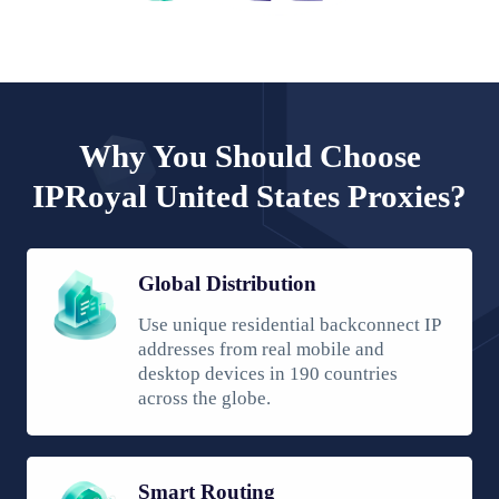
Why You Should Choose
IPRoyal United States Proxies?
Global Distribution
Use unique residential backconnect IP
addresses from real mobile and
desktop devices in 190 countries
across the globe.
Smart Routing