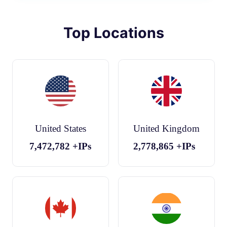
Top Locations
United States
United Kingdom
7,472,782
+IPs
2,778,865
+IPs