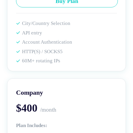
Buy Plan
City/Country Selection
API entry
Account Authentication
HTTP(S) / SOCKS5
60M+ rotating IPs
Company
$400
/month
Plan Includes: