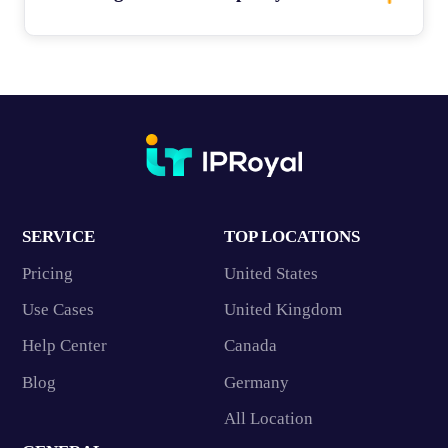
SERVICE
TOP LOCATIONS
Pricing
United States
Use Cases
United Kingdom
Help Center
Canada
Blog
Germany
All Location