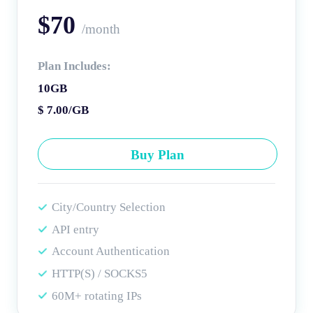
$70
/month
Plan Includes:
10GB
$ 7.00/GB
Buy Plan
City/Country Selection
API entry
Account Authentication
HTTP(S) / SOCKS5
60M+ rotating IPs