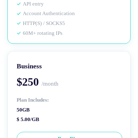
API entry
Account Authentication
HTTP(S) / SOCKS5
60M+ rotating IPs
Business
$250
/month
Plan Includes:
50GB
$ 5.00/GB