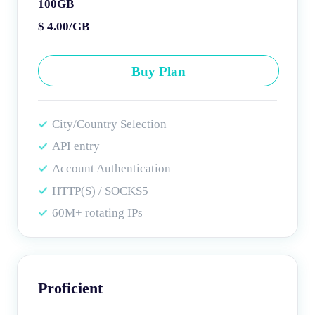
100GB
$ 4.00/GB
Buy Plan
City/Country Selection
API entry
Account Authentication
HTTP(S) / SOCKS5
60M+ rotating IPs
Proficient