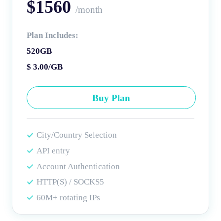
$1560
/month
Plan Includes:
520GB
$ 3.00/GB
Buy Plan
City/Country Selection
API entry
Account Authentication
HTTP(S) / SOCKS5
60M+ rotating IPs