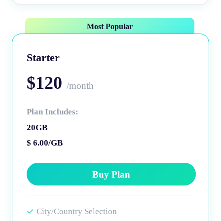
Most Popular
Starter
$120
/month
Plan Includes:
20GB
$ 6.00/GB
Buy Plan
City/Country Selection