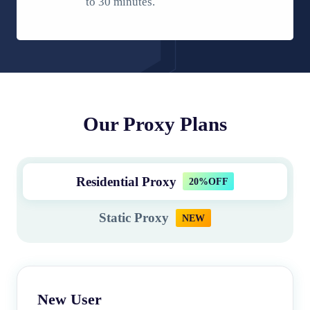
to 30 minutes.
Our Proxy Plans
Residential Proxy
20%OFF
Static Proxy
NEW
New User