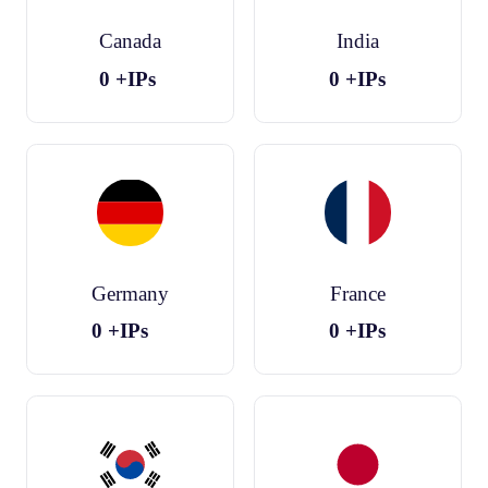
Canada
India
0
+IPs
0
+IPs
Germany
France
0
+IPs
0
+IPs