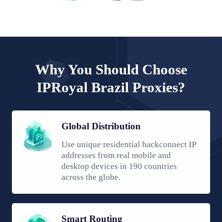
Why You Should Choose
IPRoyal Brazil Proxies?
Global Distribution
Use unique residential backconnect IP
addresses from real mobile and
desktop devices in 190 countries
across the globe.
Smart Routing