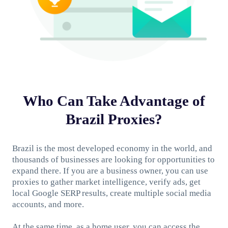
Who Can Take Advantage of
Brazil Proxies?
Brazil is the most developed economy in the world, and
thousands of businesses are looking for opportunities to
expand there. If you are a business owner, you can use
proxies to gather market intelligence, verify ads, get
local Google SERP results, create multiple social media
accounts, and more.
At the same time, as a home user, you can access the