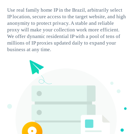
Use real family home IP in the Brazil, arbitrarily select
IP location, secure access to the target website, and high
anonymity to protect privacy. A stable and reliable
proxy will make your collection work more efficient.
We offer dynamic residential IP with a pool of tens of
millions of IP proxies updated daily to expand your
business at any time.