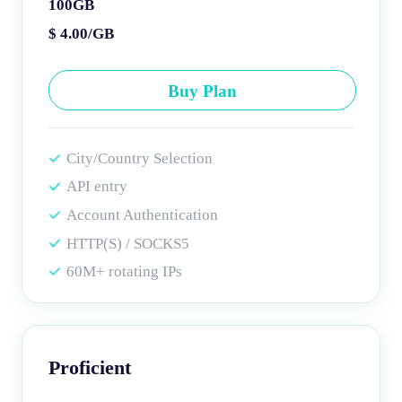
100GB
$ 4.00/GB
Buy Plan
City/Country Selection
API entry
Account Authentication
HTTP(S) / SOCKS5
60M+ rotating IPs
Proficient