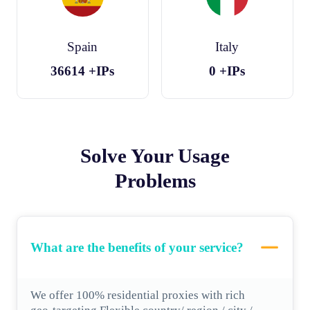
Spain
Italy
36614
+IPs
0
+IPs
Solve Your Usage
Problems
What are the benefits of your service?
We offer 100% residential proxies with rich