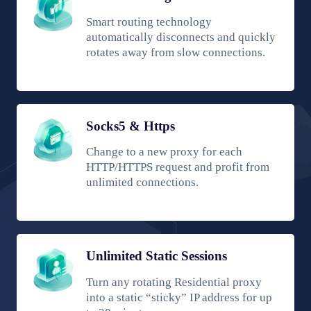
Smart routing technology
automatically disconnects and quickly
rotates away from slow connections.
Socks5 & Https
Change to a new proxy for each
HTTP/HTTPS request and profit from
unlimited connections.
Unlimited Static Sessions
Turn any rotating Residential proxy
into a static “sticky” IP address for up