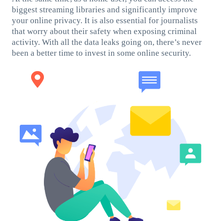
biggest streaming libraries and significantly improve
your online privacy. It is also essential for journalists
that worry about their safety when exposing criminal
activity. With all the data leaks going on, there’s never
been a better time to invest in some online security.