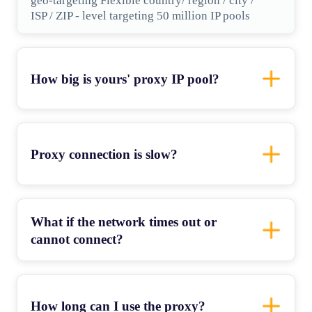
geo-targeting Flexible country/ region / city /
ISP / ZIP - level targeting 50 million IP pools
How big is yours' proxy IP pool?
Proxy connection is slow?
What if the network times out or
cannot connect?
How long can I use the proxy?