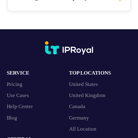
SERVICE
TOP LOCATIONS
Pricing
United States
Use Cases
United Kingdom
Help Center
Canada
Blog
Germany
All Location