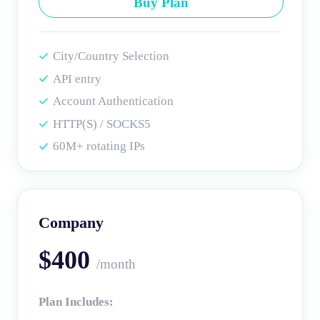
Buy Plan
City/Country Selection
API entry
Account Authentication
HTTP(S) / SOCKS5
60M+ rotating IPs
Company
$400
/month
Plan Includes: