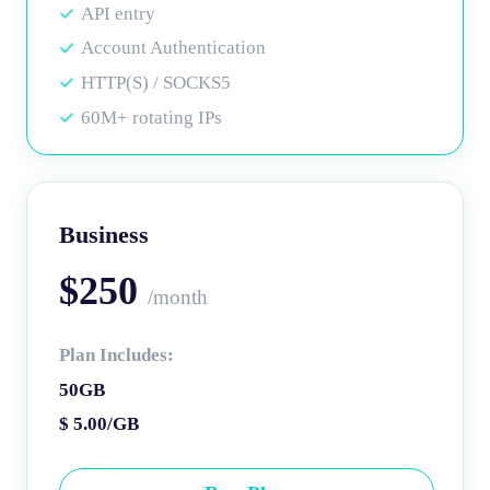
API entry
Account Authentication
HTTP(S) / SOCKS5
60M+ rotating IPs
Business
$250
/month
Plan Includes:
50GB
$ 5.00/GB