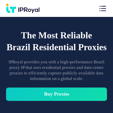
The Most Reliable
Brazil Residential Proxies
IPRoyal provides you with a high-performance Brazil
proxy IP that uses residential proxies and data center
proxies to efficiently capture publicly available data
information on a global scale.
Buy Proxies