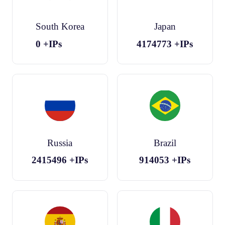
South Korea
Japan
0
+IPs
4174773
+IPs
Russia
Brazil
2415496
+IPs
914053
+IPs