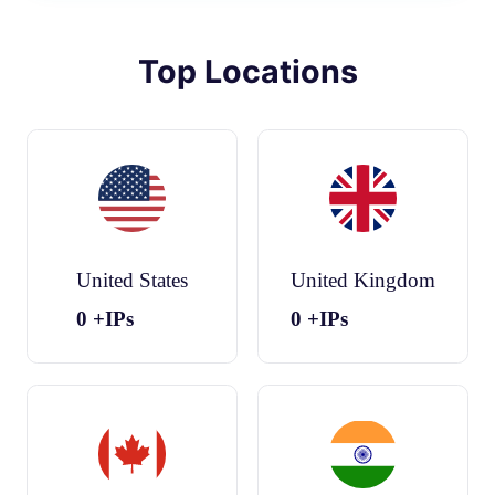
Top Locations
United States
United Kingdom
0
+IPs
0
+IPs