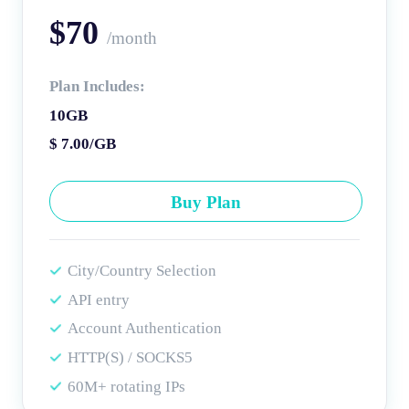
$70
/month
Plan Includes:
10GB
$ 7.00/GB
Buy Plan
City/Country Selection
API entry
Account Authentication
HTTP(S) / SOCKS5
60M+ rotating IPs