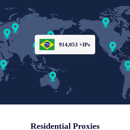
914,053 +IPs
Residential Proxies