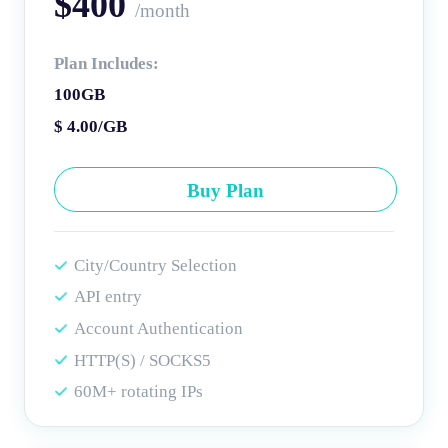
$400
/month
Plan Includes:
100GB
$ 4.00/GB
Buy Plan
City/Country Selection
API entry
Account Authentication
HTTP(S) / SOCKS5
60M+ rotating IPs