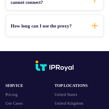
cannot connect?
How long can I use the proxy?
SERVICE
TOP LOCATIONS
Pricing
United States
Use Cases
United Kingdom