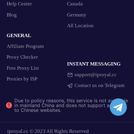
Help Center
Canada
Blog
Germany
All Location
GENERAL
Affiliate Program
Proxy Checker
INSTANT MESSAGING
Free Proxy List
support@iproyal.cc
Proxies by ISP
Contact us on Telegram
Due to policy reasons, this service is not available
in mainland China and does not support access
to Chinese websites.
iproyal.cc © 2023 All Rights Reserved