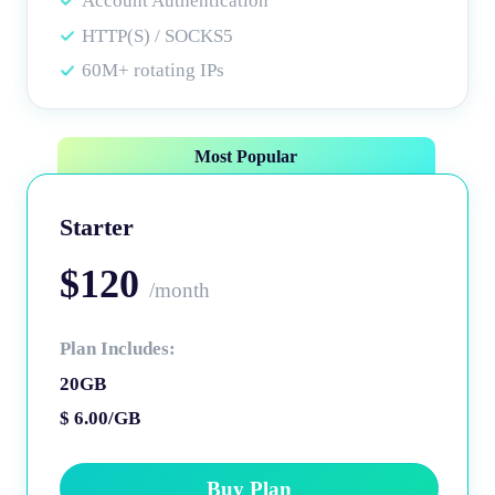
Account Authentication
HTTP(S) / SOCKS5
60M+ rotating IPs
Most Popular
Starter
$120
/month
Plan Includes:
20GB
$ 6.00/GB
Buy Plan