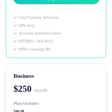
City/Country Selection
API entry
Account Authentication
HTTP(S) / SOCKS5
60M+ rotating IPs
Business
$250
/month
Plan Includes:
50GB