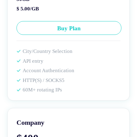
$ 5.00/GB
Buy Plan
City/Country Selection
API entry
Account Authentication
HTTP(S) / SOCKS5
60M+ rotating IPs
Company