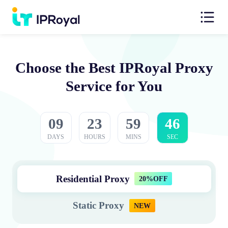
Choose the Best IPRoyal Proxy
Service for You
09
23
59
45
DAYS
HOURS
MINS
SEC
Residential Proxy
20%OFF
Static Proxy
NEW