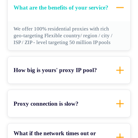
What are the benefits of your service?
We offer 100% residential proxies with rich
geo-targeting Flexible country/ region / city /
ISP / ZIP - level targeting 50 million IP pools
How big is yours' proxy IP pool?
Proxy connection is slow?
What if the network times out or