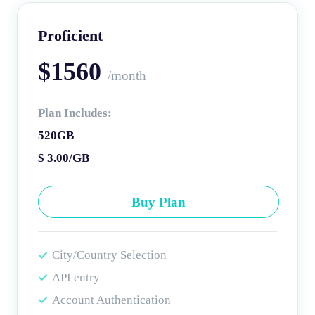
Proficient
$1560
/month
Plan Includes:
520GB
$ 3.00/GB
Buy Plan
City/Country Selection
API entry
Account Authentication