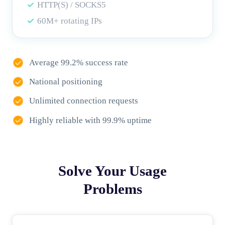
HTTP(S) / SOCKS5
60M+ rotating IPs
Average 99.2% success rate
National positioning
Unlimited connection requests
Highly reliable with 99.9% uptime
Solve Your Usage
Problems