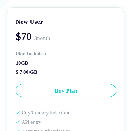
New User
$70
/month
Plan Includes:
10GB
$ 7.00/GB
Buy Plan
City/Country Selection
API entry