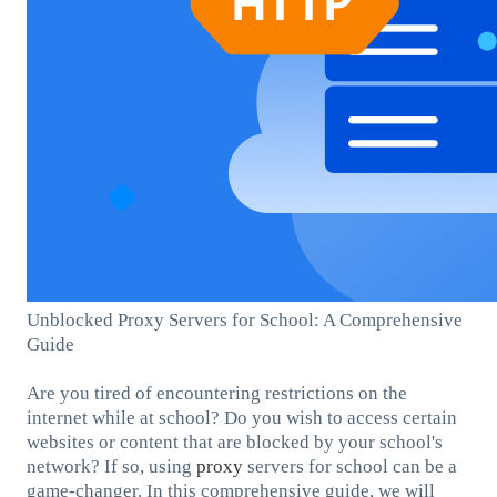
Unblocked Proxy Servers for School: A Comprehensive
Guide
Are you tired of encountering restrictions on the
internet while at school? Do you wish to access certain
websites or content that are blocked by your school's
network? If so, using
proxy
servers for school can be a
game-changer. In this comprehensive guide, we will