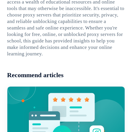
access a wealth of educational resources and online
tools that may otherwise be inaccessible. It's essential to
choose proxy servers that prioritize security, privacy,
and reliable unblocking capabilities to ensure a
seamless and safe online experience. Whether you're
looking for free, online, or unblocked proxy servers for
school, this guide has provided insights to help you
make informed decisions and enhance your online
learning journey.
Recommend articles