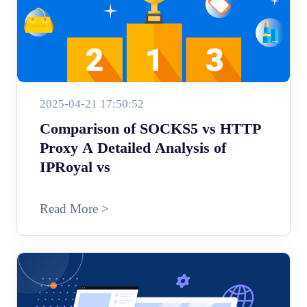
2025-04-21 17:50:52
Comparison of SOCKS5 vs HTTP
Proxy A Detailed Analysis of
IPRoyal vs
Read More >