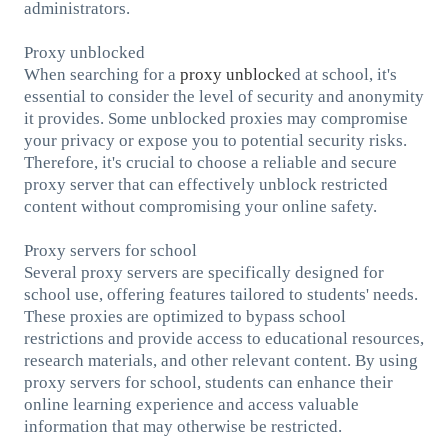
administrators.
Proxy unblocked
When searching for a
proxy unblock
ed at school, it's
essential to consider the level of security and anonymity
it provides. Some unblocked proxies may compromise
your privacy or expose you to potential security risks.
Therefore, it's crucial to choose a reliable and secure
proxy server that can effectively unblock restricted
content without compromising your online safety.
Proxy servers for school
Several proxy servers are specifically designed for
school use, offering features tailored to students' needs.
These proxies are optimized to bypass school
restrictions and provide access to educational resources,
research materials, and other relevant content. By using
proxy servers for school, students can enhance their
online learning experience and access valuable
information that may otherwise be restricted.