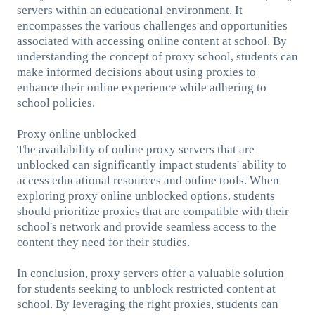
servers within an educational environment. It
encompasses the various challenges and opportunities
associated with accessing online content at school. By
understanding the concept of proxy school, students can
make informed decisions about using proxies to
enhance their online experience while adhering to
school policies.
Proxy online unblocked
The availability of online proxy servers that are
unblocked can significantly impact students' ability to
access educational resources and online tools. When
exploring proxy online unblocked options, students
should prioritize proxies that are compatible with their
school's network and provide seamless access to the
content they need for their studies.
In conclusion, proxy servers offer a valuable solution
for students seeking to unblock restricted content at
school. By leveraging the right proxies, students can