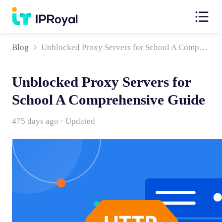
Blog
Unblocked Proxy Servers for School A Comprehensive Guide
Unblocked Proxy Servers for
School A Comprehensive Guide
475 days ago · Updated