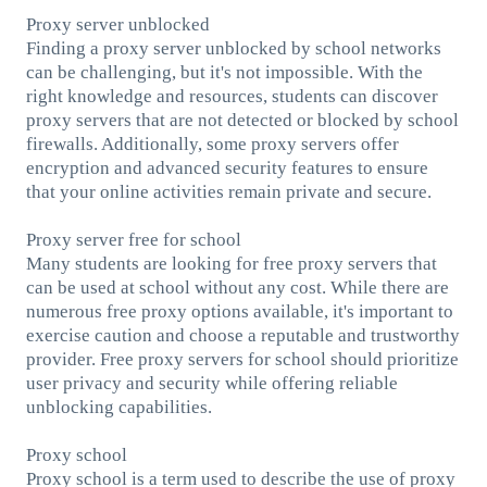
Proxy server unblocked
Finding a proxy server unblocked by school networks
can be challenging, but it's not impossible. With the
right knowledge and resources, students can discover
proxy servers that are not detected or blocked by school
firewalls. Additionally, some proxy servers offer
encryption and advanced security features to ensure
that your online activities remain private and secure.
Proxy server free for school
Many students are looking for free proxy servers that
can be used at school without any cost. While there are
numerous free proxy options available, it's important to
exercise caution and choose a reputable and trustworthy
provider. Free proxy servers for school should prioritize
user privacy and security while offering reliable
unblocking capabilities.
Proxy school
Proxy school is a term used to describe the use of proxy