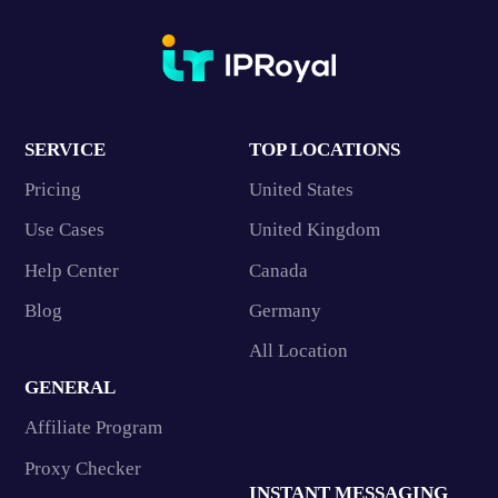
SERVICE
TOP LOCATIONS
Pricing
United States
Use Cases
United Kingdom
Help Center
Canada
Blog
Germany
All Location
GENERAL
Affiliate Program
Proxy Checker
INSTANT MESSAGING