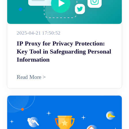
2025-04-21 17:50:52
IP Proxy for Privacy Protection:
Key Tool in Safeguarding Personal
Information
Read More >