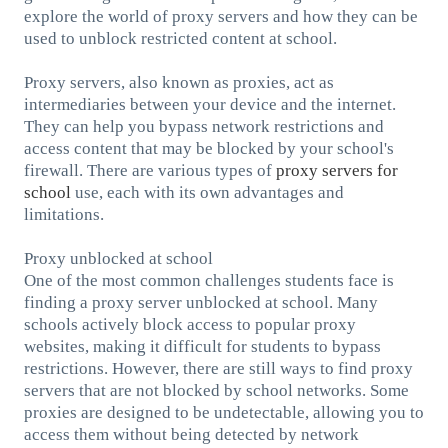
explore the world of proxy servers and how they can be
used to unblock restricted content at school.
Proxy servers, also known as proxies, act as
intermediaries between your device and the internet.
They can help you bypass network restrictions and
access content that may be blocked by your school's
firewall. There are various types of
proxy servers for
school
use, each with its own advantages and
limitations.
Proxy unblocked at school
One of the most common challenges students face is
finding a proxy server unblocked at school. Many
schools actively block access to popular proxy
websites, making it difficult for students to bypass
restrictions. However, there are still ways to find proxy
servers that are not blocked by school networks. Some
proxies are designed to be undetectable, allowing you to
access them without being detected by network