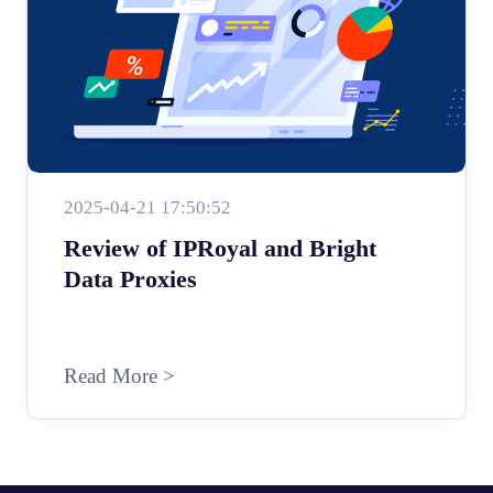
2025-04-21 17:50:52
Review of IPRoyal and Bright
Data Proxies
Read More >