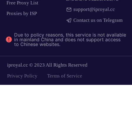
Free Proxy List
support@iproyal.cc
Proxies by ISP
Contact us on Telegram
Due to policy reasons, this service is not available
in mainland China and does not support access
to Chinese websites.
iproyal.cc © 2023 All Rights Reserved
Privacy Policy
Terms of Service