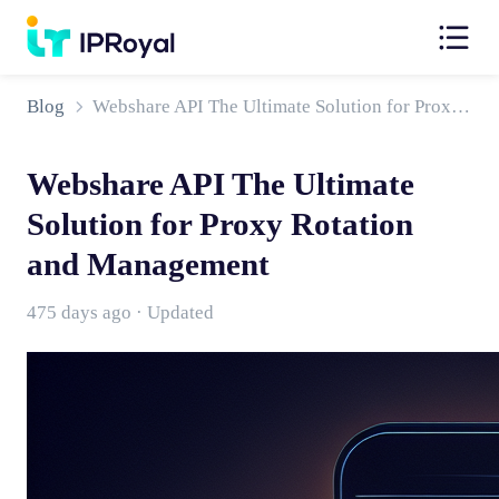
Blog
Webshare API The Ultimate Solution for Proxy Rotation and Management
Webshare API The Ultimate
Solution for Proxy Rotation
and Management
475 days ago · Updated