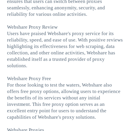
ensures that users can switch between proxies
seamlessly, enhancing anonymity, security, and
reliability for various online activities.
Webshare Proxy Review
Users have praised Webshare's proxy service for its
reliability, speed, and ease of use. With positive reviews
highlighting its effectiveness for web scraping, data
collection, and other online activities, Webshare has
established itself as a trusted provider of proxy
solutions.
Webshare Proxy Free
For those looking to test the waters, Webshare also
offers free proxy options, allowing users to experience
the benefits of its services without any initial
investment. This free proxy option serves as an
excellent entry point for users to understand the
capabilities of Webshare's proxy solutions.
Webshare Proxies