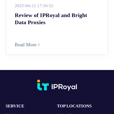
2025-04-21 17:50:52
Review of IPRoyal and Bright
Data Proxies
Read More >
SERVICE
TOP LOCATIONS