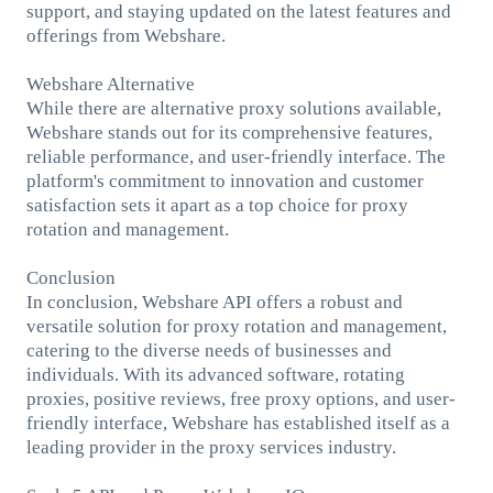
support, and staying updated on the latest features and
offerings from Webshare.
Webshare Alternative
While there are alternative proxy solutions available,
Webshare stands out for its comprehensive features,
reliable performance, and user-friendly interface. The
platform's commitment to innovation and customer
satisfaction sets it apart as a top choice for proxy
rotation and management.
Conclusion
In conclusion, Webshare API offers a robust and
versatile solution for proxy rotation and management,
catering to the diverse needs of businesses and
individuals. With its advanced software, rotating
proxies, positive reviews, free proxy options, and user-
friendly interface, Webshare has established itself as a
leading provider in the proxy services industry.