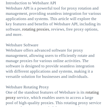
Introduction to Webshare API
Webshare API is a powerful tool for proxy rotation and
management, providing seamless integration for various
applications and systems. This article will explore the
key features and benefits of Webshare API, including its
software,
rotating
proxies
, reviews, free proxy options,
and more.
Webshare Software
Webshare offers advanced software for proxy
management, allowing users to efficiently rotate and
manage proxies for various online activities. The
software is designed to provide seamless integration
with different applications and systems, making it a
versatile solution for businesses and individuals.
Webshare Rotating Proxy
One of the standout features of Webshare is its
rotating
proxy
service, which enables users to access a large
pool of high-quality proxies. This rotating proxy service