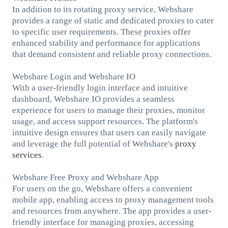
In addition to its rotating proxy service, Webshare
provides a range of static and dedicated proxies to cater
to specific user requirements. These proxies offer
enhanced stability and performance for applications
that demand consistent and reliable proxy connections.
Webshare Login and Webshare IO
With a user-friendly login interface and intuitive
dashboard, Webshare IO provides a seamless
experience for users to manage their proxies, monitor
usage, and access support resources. The platform's
intuitive design ensures that users can easily navigate
and leverage the full potential of Webshare's
proxy
services
.
Webshare Free Proxy and Webshare App
For users on the go, Webshare offers a convenient
mobile app, enabling access to proxy management tools
and resources from anywhere. The app provides a user-
friendly interface for managing proxies, accessing