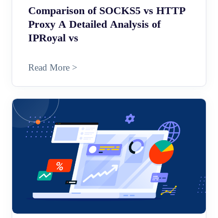
Comparison of SOCKS5 vs HTTP
Proxy A Detailed Analysis of
IPRoyal vs
Read More >