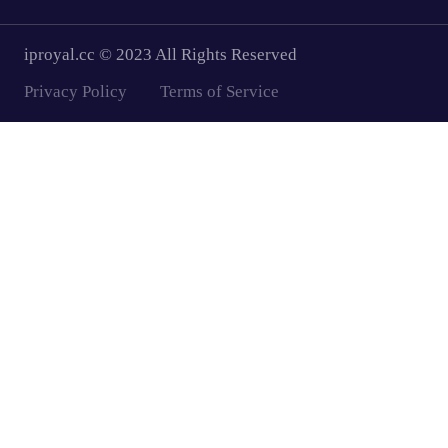
iproyal.cc © 2023 All Rights Reserved
Privacy Policy
Terms of Service