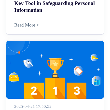
Key Tool in Safeguarding Personal
Information
Read More >
2025-04-21 17:50:52