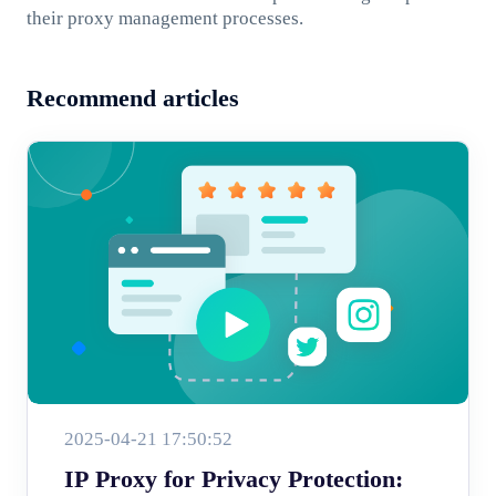
their proxy management processes.
Recommend articles
2025-04-21 17:50:52
IP Proxy for Privacy Protection: