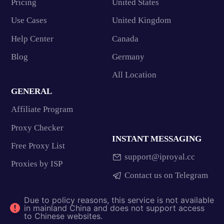
Pricing
United States
Use Cases
United Kingdom
Help Center
Canada
Blog
Germany
All Location
GENERAL
Affiliate Program
Proxy Checker
INSTANT MESSAGING
Free Proxy List
support@iproyal.cc
Proxies by ISP
Contact us on Telegram
Due to policy reasons, this service is not available
in mainland China and does not support access
to Chinese websites.