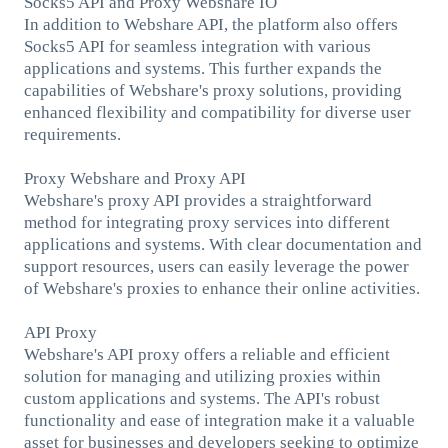
Socks5 API and Proxy Webshare IO
In addition to Webshare API, the platform also offers
Socks5 API for seamless integration with various
applications and systems. This further expands the
capabilities of Webshare's proxy solutions, providing
enhanced flexibility and compatibility for diverse user
requirements.
Proxy Webshare and Proxy API
Webshare's proxy API provides a straightforward
method for integrating proxy services into different
applications and systems. With clear documentation and
support resources, users can easily leverage the power
of Webshare's proxies to enhance their online activities.
API Proxy
Webshare's API proxy offers a reliable and efficient
solution for managing and utilizing proxies within
custom applications and systems. The API's robust
functionality and ease of integration make it a valuable
asset for businesses and developers seeking to optimize