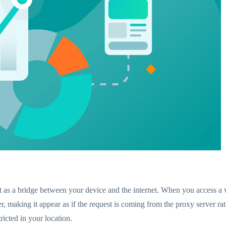
ct as a bridge between your device and the internet. When you access a 
er, making it appear as if the request is coming from the proxy server r
icted in your location.