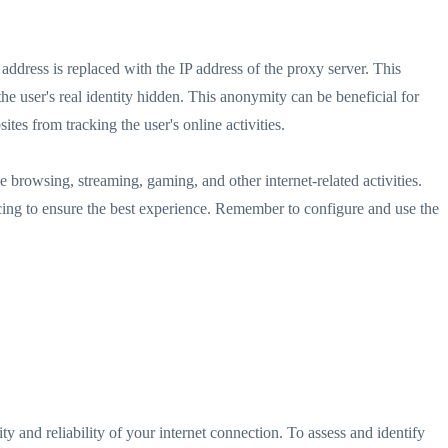
address is replaced with the IP address of the proxy server. This
the user's real identity hidden. This anonymity can be beneficial for
tes from tracking the user's online activities.
e browsing, streaming, gaming, and other internet-related activities.
ricing to ensure the best experience. Remember to configure and use the
ity and reliability of your internet connection. To assess and identify