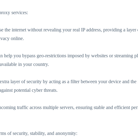
roxy services:
the internet without revealing your real IP address, providing a layer 
ivacy online.
an help you bypass geo-restrictions imposed by websites or streaming pl
available in your country.
xtra layer of security by acting as a filter between your device and th
gainst potential cyber threats.
ncoming traffic across multiple servers, ensuring stable and efficient p
rms of security, stability, and anonymity: