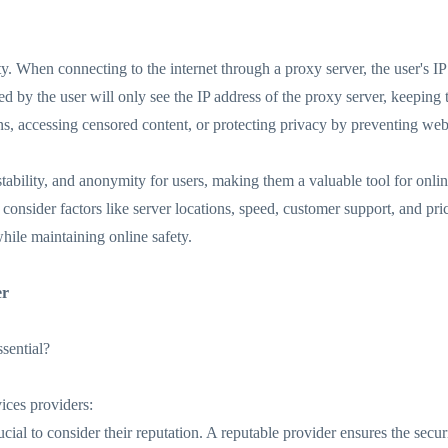
. When connecting to the internet through a proxy server, the user's IP 
d by the user will only see the IP address of the proxy server, keeping 
s, accessing censored content, or protecting privacy by preventing websi
stability, and anonymity for users, making them a valuable tool for onlin
o consider factors like server locations, speed, customer support, and p
while maintaining online safety.
er
sential?
ices providers:
ucial to consider their reputation. A reputable provider ensures the secur