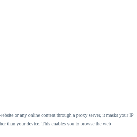
website or any online content through a proxy server, it masks your IP
ather than your device. This enables you to browse the web