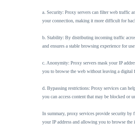
a. Security: Proxy servers can filter web traffic
your connection, making it more difficult for hack
b. Stability: By distributing incoming traffic a
and ensures a stable browsing experience for use
c. Anonymity: Proxy servers mask your IP address,
you to browse the web without leaving a digital f
d. Bypassing restrictions: Proxy services can hel
you can access content that may be blocked or un
In summary, proxy services provide security by f
your IP address and allowing you to browse the in