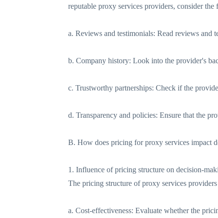
reputable proxy services providers, consider the 
a. Reviews and testimonials: Read reviews and tes
b. Company history: Look into the provider's bac
c. Trustworthy partnerships: Check if the provider 
d. Transparency and policies: Ensure that the prov
B. How does pricing for proxy services impact 
1. Influence of pricing structure on decision-mak
The pricing structure of proxy services provider
a. Cost-effectiveness: Evaluate whether the pric