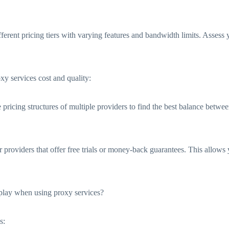
different pricing tiers with varying features and bandwidth limits. Asses
xy services cost and quality:
icing structures of multiple providers to find the best balance between
providers that offer free trials or money-back guarantees. This allows y
 play when using proxy services?
s: