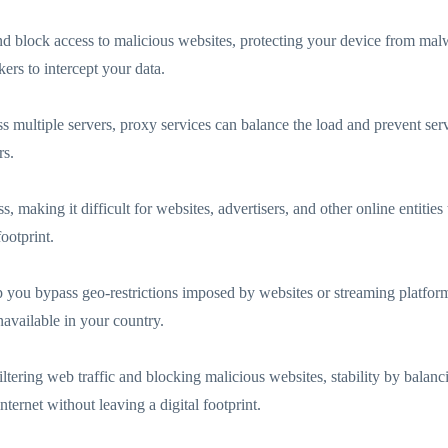
 and block access to malicious websites, protecting your device from mal
ers to intercept your data.
cross multiple servers, proxy services can balance the load and prevent 
rs.
 making it difficult for websites, advertisers, and other online entities
ootprint.
p you bypass geo-restrictions imposed by websites or streaming platforms
available in your country.
iltering web traffic and blocking malicious websites, stability by bal
ternet without leaving a digital footprint.