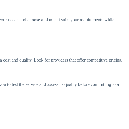
s your needs and choose a plan that suits your requirements while
 cost and quality. Look for providers that offer competitive pricing
ou to test the service and assess its quality before committing to a