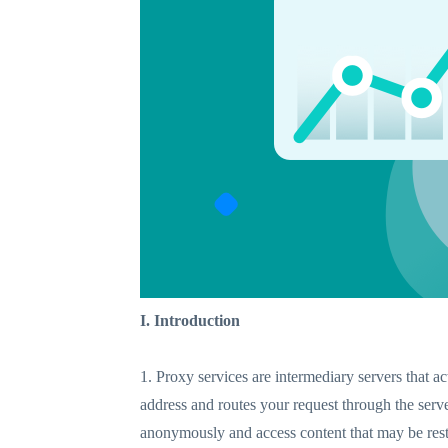
I. Introduction
1. Proxy services are intermediary servers that a
address and routes your request through the serv
anonymously and access content that may be restr