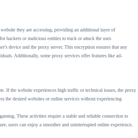
 website they are accessing, providing an additional layer of
r hackers or malicious entities to track or attack the user.
er's device and the proxy server. This encryption ensures that any
iduals. Additionally, some proxy services offer features like ad-
. If the website experiences high traffic or technical issues, the proxy
cess the desired websites or online services without experiencing
e gaming. These activities require a stable and reliable connection to
ture, users can enjoy a smoother and uninterrupted online experience,