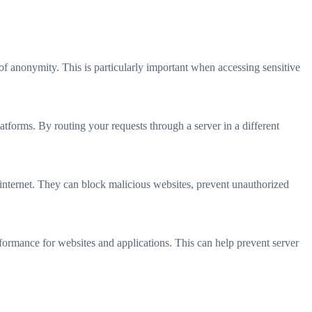
of anonymity. This is particularly important when accessing sensitive
atforms. By routing your requests through a server in a different
e internet. They can block malicious websites, prevent unauthorized
erformance for websites and applications. This can help prevent server