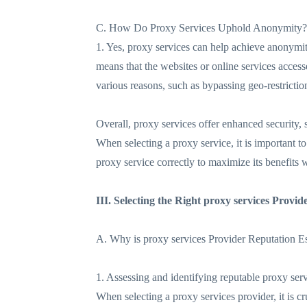
C. How Do Proxy Services Uphold Anonymity?
1. Yes, proxy services can help achieve anonymity
means that the websites or online services accesse
various reasons, such as bypassing geo-restriction
Overall, proxy services offer enhanced security, 
When selecting a proxy service, it is important t
proxy service correctly to maximize its benefits 
III. Selecting the Right proxy services Provid
A. Why is proxy services Provider Reputation Es
1. Assessing and identifying reputable proxy serv
When selecting a proxy services provider, it is cr