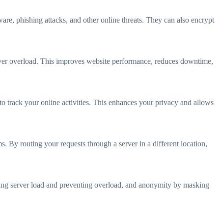
ware, phishing attacks, and other online threats. They can also encrypt
server overload. This improves website performance, reduces downtime,
 to track your online activities. This enhances your privacy and allows
. By routing your requests through a server in a different location,
ancing server load and preventing overload, and anonymity by masking