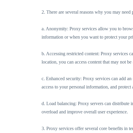
2. There are several reasons why you may need p
a. Anonymity: Proxy services allow you to browse 
information or when you want to protect your pr
b. Accessing restricted content: Proxy services c
location, you can access content that may not be 
c. Enhanced security: Proxy services can add an e
access to your personal information, and protect a
d. Load balancing: Proxy servers can distribute i
overload and improve overall user experience.
3. Proxy services offer several core benefits in te