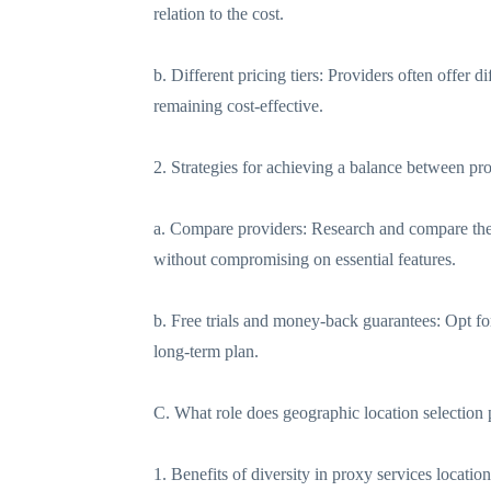
relation to the cost.
b. Different pricing tiers: Providers often offer 
remaining cost-effective.
2. Strategies for achieving a balance between pro
a. Compare providers: Research and compare the pr
without compromising on essential features.
b. Free trials and money-back guarantees: Opt for 
long-term plan.
C. What role does geographic location selection
1. Benefits of diversity in proxy services location