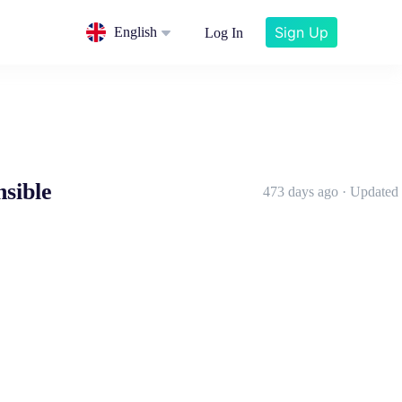
Sign Up
English
Log In
nsible
473 days ago · Updated