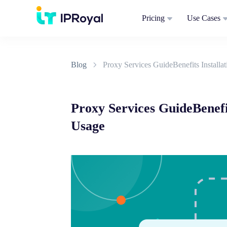
Pricing
Use Cases
Blog
Proxy Services GuideBenefits Installa
Proxy Services GuideBenefi
Usage