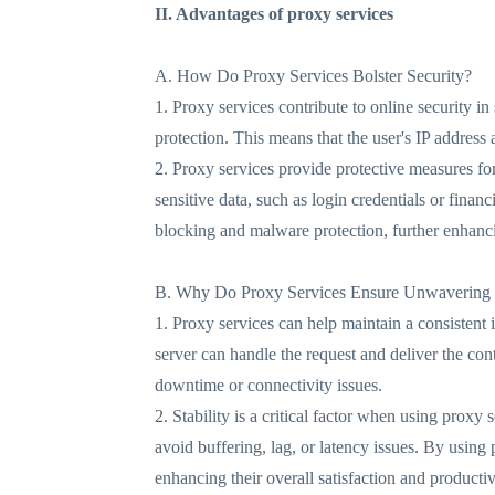
II. Advantages of proxy services
A. How Do Proxy Services Bolster Security?
1. Proxy services contribute to online security i
protection. This means that the user's IP address 
2. Proxy services provide protective measures for
sensitive data, such as login credentials or finan
blocking and malware protection, further enhancing
B. Why Do Proxy Services Ensure Unwavering S
1. Proxy services can help maintain a consistent i
server can handle the request and deliver the cont
downtime or connectivity issues.
2. Stability is a critical factor when using proxy 
avoid buffering, lag, or latency issues. By using
enhancing their overall satisfaction and productiv