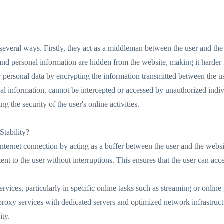
n several ways. Firstly, they act as a middleman between the user and the
and personal information are hidden from the website, making it harder fo
 personal data by encrypting the information transmitted between the us
cial information, cannot be intercepted or accessed by unauthorized indiv
 the security of the user's online activities.
tability?
nternet connection by acting as a buffer between the user and the website
ent to the user without interruptions. This ensures that the user can ac
services, particularly in specific online tasks such as streaming or onlin
 proxy services with dedicated servers and optimized network infrastruc
ity.