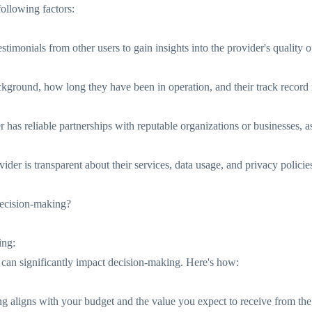
following factors:
timonials from other users to gain insights into the provider's quality o
kground, how long they have been in operation, and their track record i
has reliable partnerships with reputable organizations or businesses, as it
ider is transparent about their services, data usage, and privacy policie
decision-making?
ing:
s can significantly impact decision-making. Here's how:
ing aligns with your budget and the value you expect to receive from the