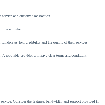
f service and customer satisfaction.
n the industry.
 indicates their credibility and the quality of their services.
s. A reputable provider will have clear terms and conditions.
 service. Consider the features, bandwidth, and support provided in