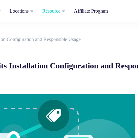
Locations
Resource
Affiliate Program
tion Configuration and Responsible Usage
ts Installation Configuration and Respo