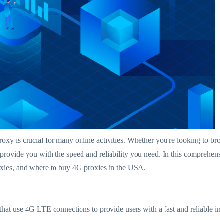
t proxy is crucial for many online activities. Whether you're looking to
provide you with the speed and reliability you need. In this compreh
oxies, and where to buy 4G proxies in the USA.
that use 4G LTE connections to provide users with a fast and reliable in