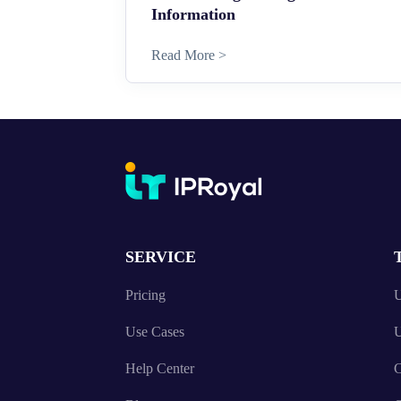
Information
Read More >
SERVICE
Pricing
U
Use Cases
U
Help Center
C