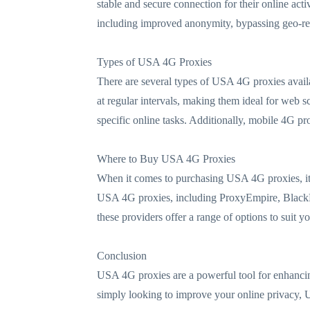
stable and secure connection for their online act
including improved anonymity, bypassing geo-res
Types of USA 4G Proxies
There are several types of USA 4G proxies availa
at regular intervals, making them ideal for web sc
specific online tasks. Additionally, mobile 4G prox
Where to Buy USA 4G Proxies
When it comes to purchasing USA 4G proxies, it's
USA 4G proxies, including ProxyEmpire, BlackHa
these providers offer a range of options to suit y
Conclusion
USA 4G proxies are a powerful tool for enhancing 
simply looking to improve your online privacy, US