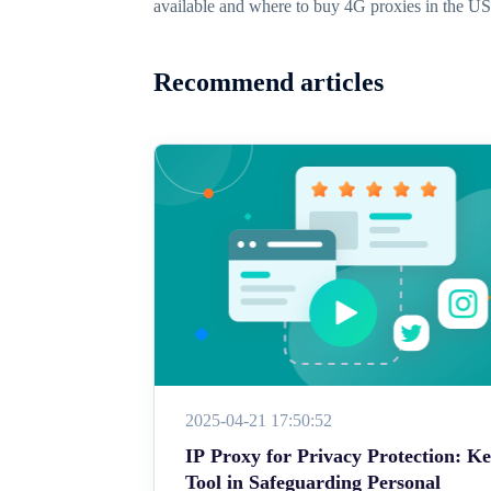
available and where to buy 4G proxies in the U
Recommend articles
2025-04-21 17:50:52
IP Proxy for Privacy Protection: K
Tool in Safeguarding Personal