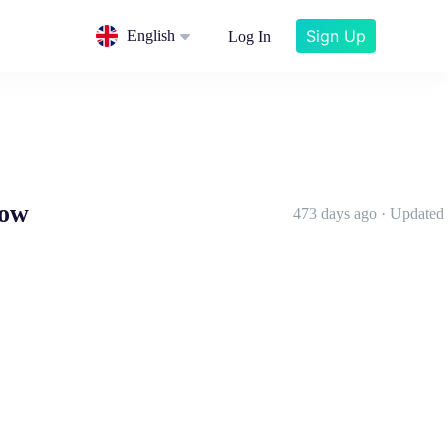
Sign Up
English
Log In
now
473 days ago · Updated