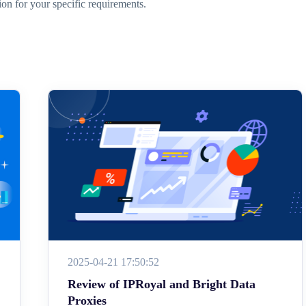
ion for your specific requirements.
2025-04-21 17:50:52
Review of IPRoyal and Bright Data
Proxies