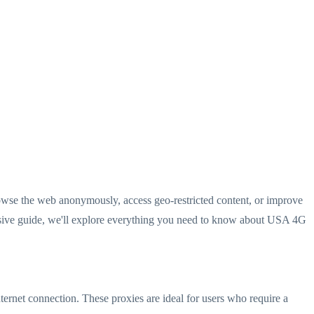
 browse the web anonymously, access geo-restricted content, or improve
ensive guide, we'll explore everything you need to know about USA 4G
ternet connection. These proxies are ideal for users who require a