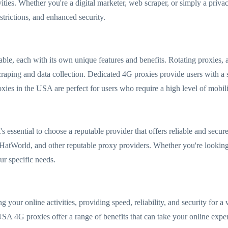
ivities. Whether you're a digital marketer, web scraper, or simply a priv
trictions, and enhanced security.
ble, each with its own unique features and benefits. Rotating proxies, 
raping and data collection. Dedicated 4G proxies provide users with a st
ies in the USA are perfect for users who require a high level of mobility 
 essential to choose a reputable provider that offers reliable and secur
tWorld, and other reputable proxy providers. Whether you're looking 
our specific needs.
your online activities, providing speed, reliability, and security for a 
A 4G proxies offer a range of benefits that can take your online experi