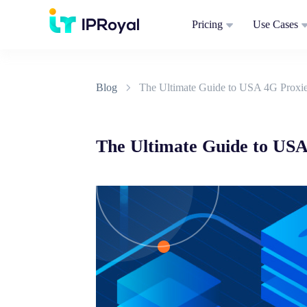
Pricing
Use Cases
Blog
The Ultimate Guide to USA 4G Proxi
The Ultimate Guide to USA