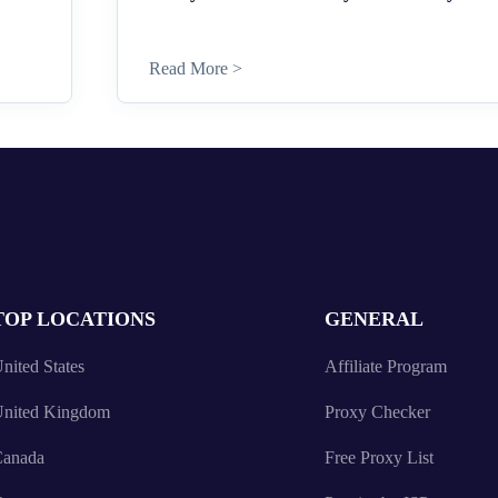
Read More >
TOP LOCATIONS
GENERAL
nited States
Affiliate Program
nited Kingdom
Proxy Checker
anada
Free Proxy List