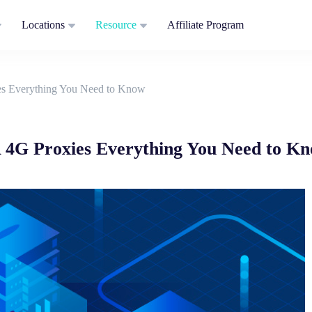
Locations
Resource
Affiliate Program
es Everything You Need to Know
 4G Proxies Everything You Need to K