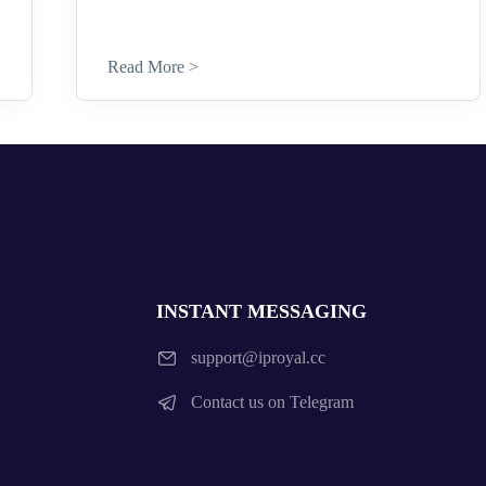
Read More >
INSTANT MESSAGING
support@iproyal.cc
Contact us on Telegram