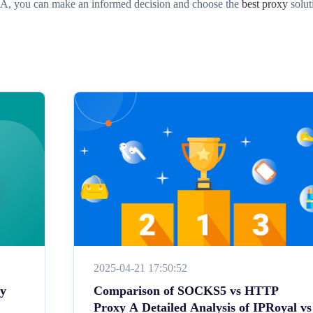
SA, you can make an informed decision and choose the
best proxy
solut
2025-04-21 17:50:52
ey
Comparison of SOCKS5 vs HTTP
Proxy A Detailed Analysis of IPRoyal vs