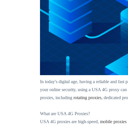
In today's digital age, having a reliable and fas
your online security, using a USA 4G proxy can 
proxies, including
rotating proxies
, dedicated pr
What are USA 4G Proxies?
USA 4G proxies are high-speed,
mobile proxies