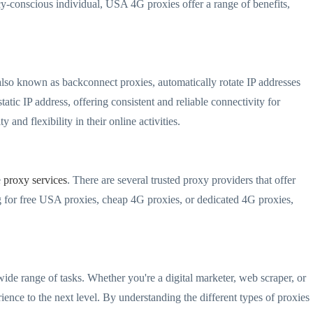
acy-conscious individual, USA 4G proxies offer a range of benefits,
also known as backconnect proxies, automatically rotate IP addresses
atic IP address, offering consistent and reliable connectivity for
and flexibility in their online activities.
e
proxy services
. There are several trusted proxy providers that offer
for free USA proxies, cheap 4G proxies, or dedicated 4G proxies,
wide range of tasks. Whether you're a digital marketer, web scraper, or
ence to the next level. By understanding the different types of proxies