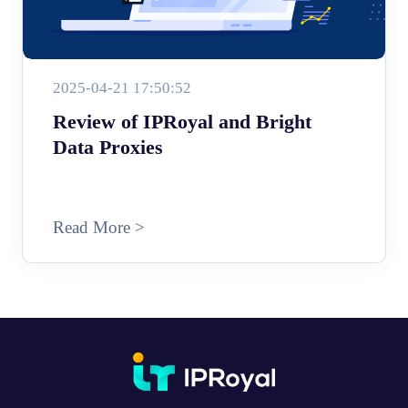
2025-04-21 17:50:52
Review of IPRoyal and Bright
Data Proxies
Read More >