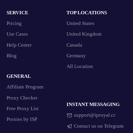
SERVICE
TOP LOCATIONS
Pricing
United States
Use Cases
United Kingdom
Help Center
Canada
Blog
Germany
All Location
GENERAL
Affiliate Program
Proxy Checker
INSTANT MESSAGING
Free Proxy List
support@iproyal.cc
Proxies by ISP
Contact us on Telegram