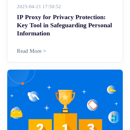
2025-04-21 17:50:52
IP Proxy for Privacy Protection:
Key Tool in Safeguarding Personal
Information
Read More >