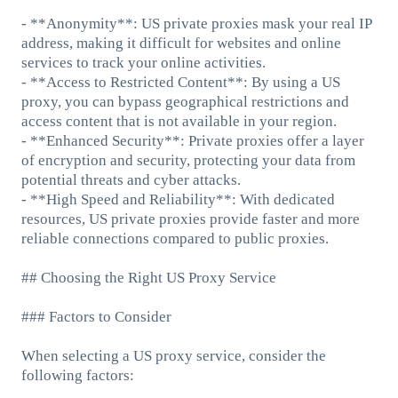
- **Anonymity**: US private proxies mask your real IP
address, making it difficult for websites and online
services to track your online activities.
- **Access to Restricted Content**: By using a US
proxy, you can bypass geographical restrictions and
access content that is not available in your region.
- **Enhanced Security**: Private proxies offer a layer
of encryption and security, protecting your data from
potential threats and cyber attacks.
- **High Speed and Reliability**: With dedicated
resources, US private proxies provide faster and more
reliable connections compared to public proxies.
## Choosing the Right US Proxy Service
### Factors to Consider
When selecting a US proxy service, consider the
following factors: