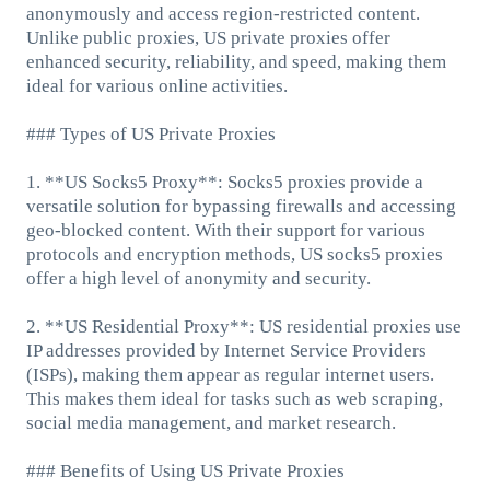
anonymously and access region-restricted content.
Unlike public proxies, US private proxies offer
enhanced security, reliability, and speed, making them
ideal for various online activities.
### Types of US Private Proxies
1. **US Socks5 Proxy**: Socks5 proxies provide a
versatile solution for bypassing firewalls and accessing
geo-blocked content. With their support for various
protocols and encryption methods, US socks5 proxies
offer a high level of anonymity and security.
2. **US Residential Proxy**: US residential proxies use
IP addresses provided by Internet Service Providers
(ISPs), making them appear as regular internet users.
This makes them ideal for tasks such as web scraping,
social media management, and market research.
### Benefits of Using US Private Proxies