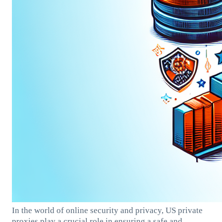
In the world of online security and privacy, US private
proxies play a crucial role in ensuring a safe and