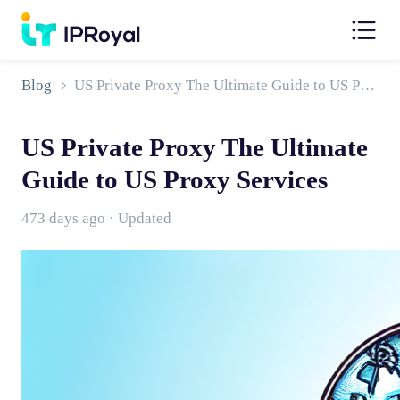
Blog
US Private Proxy The Ultimate Guide to US Proxy Services
US Private Proxy The Ultimate
Guide to US Proxy Services
473 days ago · Updated