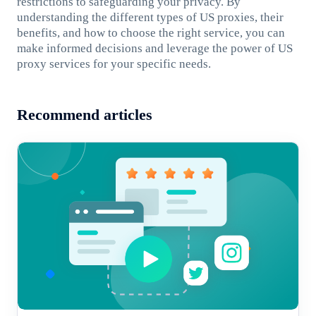
restrictions to safeguarding your privacy. By
understanding the different types of US proxies, their
benefits, and how to choose the right service, you can
make informed decisions and leverage the power of US
proxy services for your specific needs.
Recommend articles