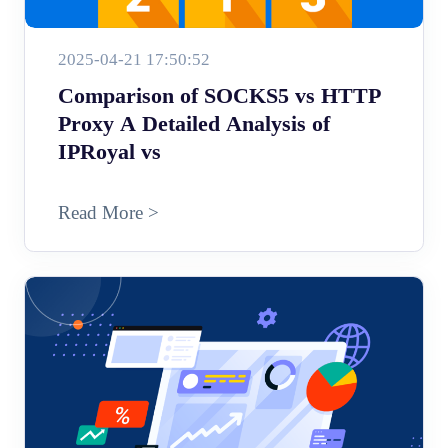
2025-04-21 17:50:52
Comparison of SOCKS5 vs HTTP
Proxy A Detailed Analysis of
IPRoyal vs
Read More >