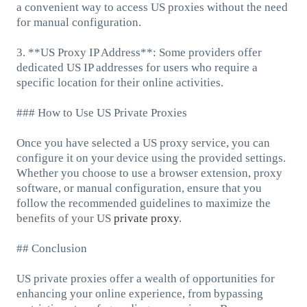
a convenient way to access US proxies without the need
for manual configuration.
3. **US Proxy IP Address**: Some providers offer
dedicated US IP addresses for users who require a
specific location for their online activities.
### How to Use US Private Proxies
Once you have selected a US proxy service, you can
configure it on your device using the provided settings.
Whether you choose to use a browser extension, proxy
software, or manual configuration, ensure that you
follow the recommended guidelines to maximize the
benefits of your US
private proxy
.
## Conclusion
US private proxies offer a wealth of opportunities for
enhancing your online experience, from bypassing