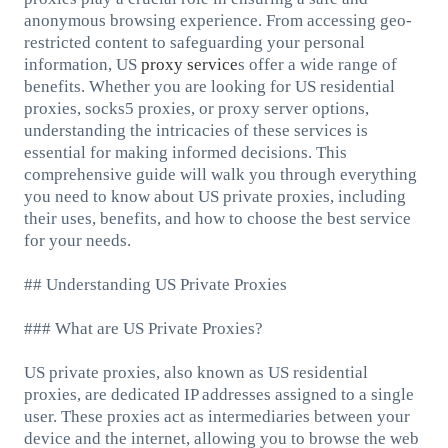
anonymous browsing experience. From accessing geo-
restricted content to safeguarding your personal
information, US
proxy service
s offer a wide range of
benefits. Whether you are looking for US residential
proxies, socks5 proxies, or proxy server options,
understanding the intricacies of these services is
essential for making informed decisions. This
comprehensive guide will walk you through everything
you need to know about US private proxies, including
their uses, benefits, and how to choose the best service
for your needs.
## Understanding US Private Proxies
### What are US Private Proxies?
US private proxies, also known as US residential
proxies, are dedicated IP addresses assigned to a single
user. These proxies act as intermediaries between your
device and the internet, allowing you to browse the web