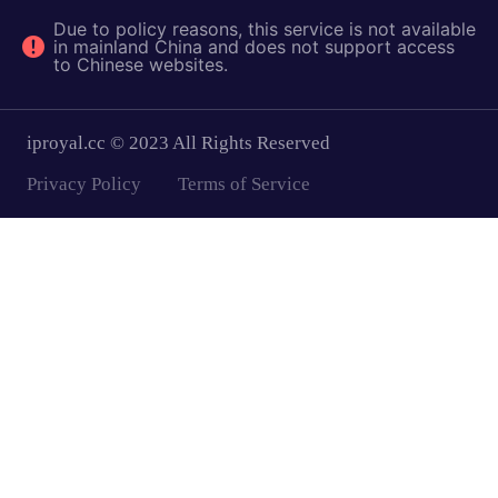
Due to policy reasons, this service is not available
in mainland China and does not support access
to Chinese websites.
iproyal.cc © 2023 All Rights Reserved
Privacy Policy
Terms of Service