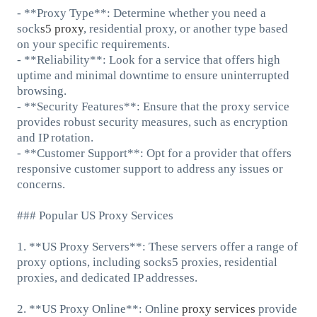
- **Proxy Type**: Determine whether you need a
sock
s5 proxy
, residential proxy, or another type based
on your specific requirements.
- **Reliability**: Look for a service that offers high
uptime and minimal downtime to ensure uninterrupted
browsing.
- **Security Features**: Ensure that the proxy service
provides robust security measures, such as encryption
and IP rotation.
- **Customer Support**: Opt for a provider that offers
responsive customer support to address any issues or
concerns.
### Popular US Proxy Services
1. **US Proxy Servers**: These servers offer a range of
proxy options, including socks5 proxies, residential
proxies, and dedicated IP addresses.
2. **US Proxy Online**: Online
proxy services
provide