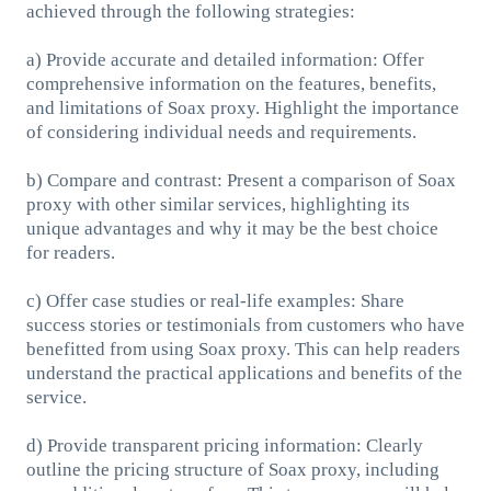
achieved through the following strategies:
a) Provide accurate and detailed information: Offer
comprehensive information on the features, benefits,
and limitations of Soax proxy. Highlight the importance
of considering individual needs and requirements.
b) Compare and contrast: Present a comparison of Soax
proxy with other similar services, highlighting its
unique advantages and why it may be the best choice
for readers.
c) Offer case studies or real-life examples: Share
success stories or testimonials from customers who have
benefitted from using Soax proxy. This can help readers
understand the practical applications and benefits of the
service.
d) Provide transparent pricing information: Clearly
outline the pricing structure of Soax proxy, including