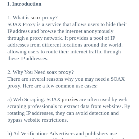
I. Introduction
1. What is
soax
proxy?
SOAX Proxy is a service that allows users to hide their
IP address and browse the internet anonymously
through a proxy network. It provides a pool of IP
addresses from different locations around the world,
allowing users to route their internet traffic through
these IP addresses.
2. Why You Need soax proxy?
There are several reasons why you may need a SOAX
proxy. Here are a few common use cases:
a) Web Scraping: SOAX
proxies
are often used by web
scraping professionals to extract data from websites. By
rotating IP addresses, they can avoid detection and
bypass website restrictions.
b) Ad Verification: Advertisers and publishers use