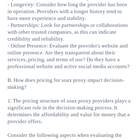
- Longevity: Consider how long the provider has been
in operation. Providers with a longer history tend to
have more experience and stability.
- Partnerships: Look for partnerships or collaborations
with other trusted companies, as this can indicate
credibility and reliability.
- Online Presence: Evaluate the provider's website and
online presence. Are they transparent about their
services, pricing, and terms of use? Do they have a
professional website and active social media accounts?
B. How does pricing for soax proxy impact decision-
making?
1. The pricing structure of soax proxy providers plays a
significant role in the decision-making process. It
determines the affordability and value for money that a
provider offers.
Consider the following aspects when evaluating the