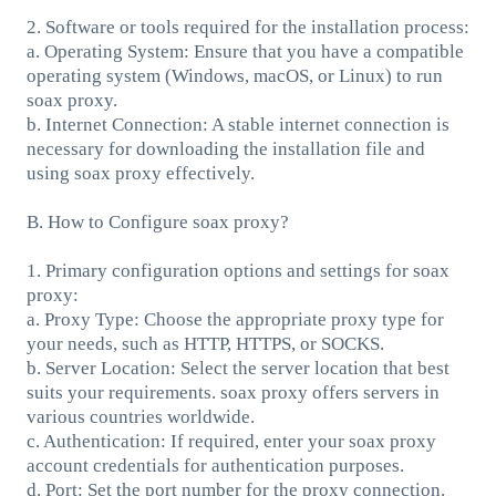
2. Software or tools required for the installation process:
a. Operating System: Ensure that you have a compatible
operating system (Windows, macOS, or Linux) to run
soax proxy.
b. Internet Connection: A stable internet connection is
necessary for downloading the installation file and
using soax proxy effectively.
B. How to Configure soax proxy?
1. Primary configuration options and settings for soax
proxy:
a. Proxy Type: Choose the appropriate proxy type for
your needs, such as HTTP, HTTPS, or SOCKS.
b. Server Location: Select the server location that best
suits your requirements. soax proxy offers servers in
various countries worldwide.
c. Authentication: If required, enter your soax proxy
account credentials for authentication purposes.
d. Port: Set the port number for the proxy connection.