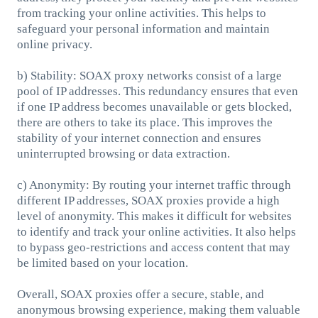
from tracking your online activities. This helps to
safeguard your personal information and maintain
online privacy.
b) Stability: SOAX proxy networks consist of a large
pool of IP addresses. This redundancy ensures that even
if one IP address becomes unavailable or gets blocked,
there are others to take its place. This improves the
stability of your internet connection and ensures
uninterrupted browsing or data extraction.
c) Anonymity: By routing your internet traffic through
different IP addresses, SOAX proxies provide a high
level of anonymity. This makes it difficult for websites
to identify and track your online activities. It also helps
to bypass geo-restrictions and access content that may
be limited based on your location.
Overall, SOAX proxies offer a secure, stable, and
anonymous browsing experience, making them valuable