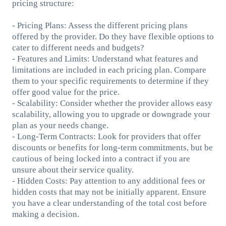
pricing structure:
- Pricing Plans: Assess the different pricing plans
offered by the provider. Do they have flexible options to
cater to different needs and budgets?
- Features and Limits: Understand what features and
limitations are included in each pricing plan. Compare
them to your specific requirements to determine if they
offer good value for the price.
- Scalability: Consider whether the provider allows easy
scalability, allowing you to upgrade or downgrade your
plan as your needs change.
- Long-Term Contracts: Look for providers that offer
discounts or benefits for long-term commitments, but be
cautious of being locked into a contract if you are
unsure about their service quality.
- Hidden Costs: Pay attention to any additional fees or
hidden costs that may not be initially apparent. Ensure
you have a clear understanding of the total cost before
making a decision.