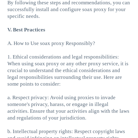
By following these steps and recommendations, you can
successfully install and configure soax proxy for your
specific needs.
V. Best Practices
A. How to Use soax proxy Responsibly?
1. Ethical considerations and legal responsibilities:
When using soax proxy or any other proxy service, it is
crucial to understand the ethical considerations and
legal responsibilities surrounding their use. Here are
some points to consider:
a. Respect privacy: Avoid using proxies to invade
someone's privacy, harass, or engage in illegal
activities. Ensure that your activities align with the laws
and regulations of your jurisdiction.
b. Intellectual property rights: Respect copyright laws