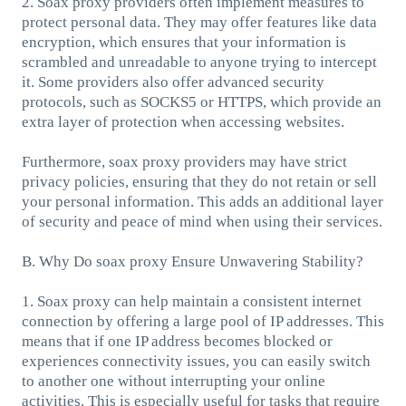
2. Soax proxy providers often implement measures to
protect personal data. They may offer features like data
encryption, which ensures that your information is
scrambled and unreadable to anyone trying to intercept
it. Some providers also offer advanced security
protocols, such as SOCKS5 or HTTPS, which provide an
extra layer of protection when accessing websites.
Furthermore, soax proxy providers may have strict
privacy policies, ensuring that they do not retain or sell
your personal information. This adds an additional layer
of security and peace of mind when using their services.
B. Why Do soax proxy Ensure Unwavering Stability?
1. Soax proxy can help maintain a consistent internet
connection by offering a large pool of IP addresses. This
means that if one IP address becomes blocked or
experiences connectivity issues, you can easily switch
to another one without interrupting your online
activities. This is especially useful for tasks that require