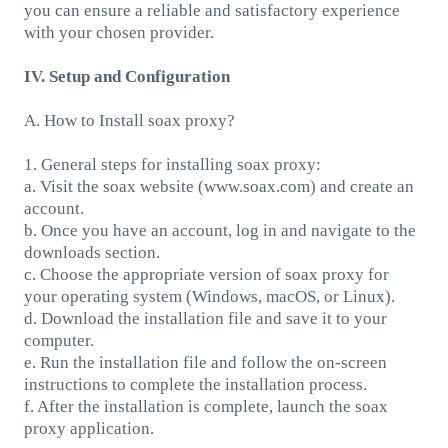
you can ensure a reliable and satisfactory experience
with your chosen provider.
IV. Setup and Configuration
A. How to Install soax proxy?
1. General steps for installing soax proxy:
a. Visit the soax website (www.soax.com) and create an
account.
b. Once you have an account, log in and navigate to the
downloads section.
c. Choose the appropriate version of soax proxy for
your operating system (Windows, macOS, or Linux).
d. Download the installation file and save it to your
computer.
e. Run the installation file and follow the on-screen
instructions to complete the installation process.
f. After the installation is complete, launch the soax
proxy application.