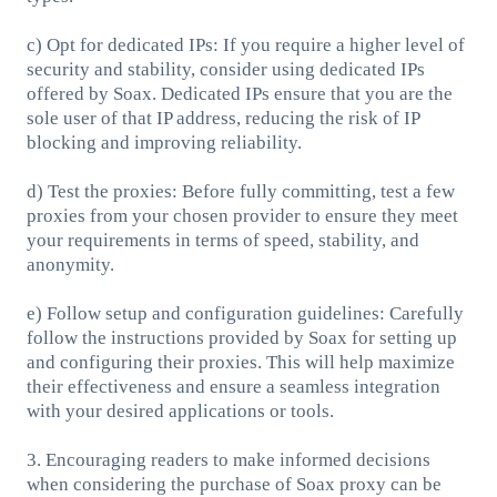
c) Opt for dedicated IPs: If you require a higher level of
security and stability, consider using dedicated IPs
offered by Soax. Dedicated IPs ensure that you are the
sole user of that IP address, reducing the risk of IP
blocking and improving reliability.
d) Test the proxies: Before fully committing, test a few
proxies from your chosen provider to ensure they meet
your requirements in terms of speed, stability, and
anonymity.
e) Follow setup and configuration guidelines: Carefully
follow the instructions provided by Soax for setting up
and configuring their proxies. This will help maximize
their effectiveness and ensure a seamless integration
with your desired applications or tools.
3. Encouraging readers to make informed decisions
when considering the purchase of Soax proxy can be