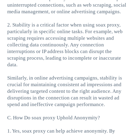
uninterrupted connections, such as web scraping, social
media management, or online advertising campaigns.
2. Stability is a critical factor when using soax proxy,
particularly in specific online tasks. For example, web
scraping requires accessing multiple websites and
collecting data continuously. Any connection
interruptions or IP address blocks can disrupt the
scraping process, leading to incomplete or inaccurate
data.
Similarly, in online advertising campaigns, stability is
crucial for maintaining consistent ad impressions and
delivering targeted content to the right audience. Any
disruptions in the connection can result in wasted ad
spend and ineffective campaign performance.
C. How Do soax proxy Uphold Anonymity?
1. Yes, soax proxy can help achieve anonymity. By