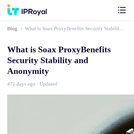
Blog
What is Soax ProxyBenefits Security Stability and Anonymity
What is Soax ProxyBenefits
Security Stability and
Anonymity
472 days ago · Updated