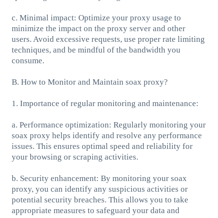
c. Minimal impact: Optimize your proxy usage to
minimize the impact on the proxy server and other
users. Avoid excessive requests, use proper rate limiting
techniques, and be mindful of the bandwidth you
consume.
B. How to Monitor and Maintain soax proxy?
1. Importance of regular monitoring and maintenance:
a. Performance optimization: Regularly monitoring your
soax proxy helps identify and resolve any performance
issues. This ensures optimal speed and reliability for
your browsing or scraping activities.
b. Security enhancement: By monitoring your soax
proxy, you can identify any suspicious activities or
potential security breaches. This allows you to take
appropriate measures to safeguard your data and