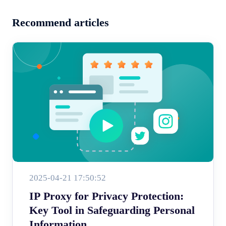
Recommend articles
2025-04-21 17:50:52
IP Proxy for Privacy Protection:
Key Tool in Safeguarding Personal
Information