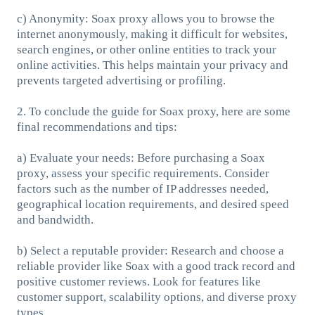
c) Anonymity: Soax proxy allows you to browse the
internet anonymously, making it difficult for websites,
search engines, or other online entities to track your
online activities. This helps maintain your privacy and
prevents targeted advertising or profiling.
2. To conclude the guide for Soax proxy, here are some
final recommendations and tips:
a) Evaluate your needs: Before purchasing a Soax
proxy, assess your specific requirements. Consider
factors such as the number of IP addresses needed,
geographical location requirements, and desired speed
and bandwidth.
b) Select a reputable provider: Research and choose a
reliable provider like Soax with a good track record and
positive customer reviews. Look for features like
customer support, scalability options, and diverse proxy
types.