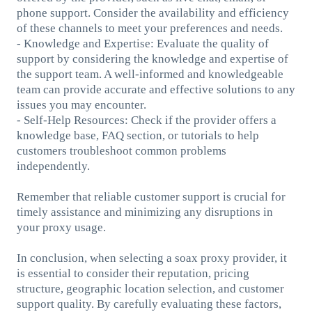
phone support. Consider the availability and efficiency
of these channels to meet your preferences and needs.
- Knowledge and Expertise: Evaluate the quality of
support by considering the knowledge and expertise of
the support team. A well-informed and knowledgeable
team can provide accurate and effective solutions to any
issues you may encounter.
- Self-Help Resources: Check if the provider offers a
knowledge base, FAQ section, or tutorials to help
customers troubleshoot common problems
independently.
Remember that reliable customer support is crucial for
timely assistance and minimizing any disruptions in
your proxy usage.
In conclusion, when selecting a soax proxy provider, it
is essential to consider their reputation, pricing
structure, geographic location selection, and customer
support quality. By carefully evaluating these factors,