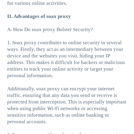
for various online activities.
II. Advantages of soax proxy
A. How Do soax proxy Bolster Security?
1. Soax proxy contributes to online security in several
ways. Firstly, they act as an intermediary between your
device and the websites you visit, hiding your IP
address. This makes it difficult for hackers or malicious
entities to track your online activity or target your
personal information.
Additionally, soax proxy can encrypt your internet
traffic, ensuring that any data you send or receive is
protected from interception. This is especially important
when using public Wi-Fi networks or accessing
sensitive information, such as online banking or
personal accounts.