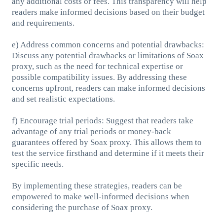
any additional costs or fees. This transparency will help
readers make informed decisions based on their budget
and requirements.
e) Address common concerns and potential drawbacks:
Discuss any potential drawbacks or limitations of Soax
proxy, such as the need for technical expertise or
possible compatibility issues. By addressing these
concerns upfront, readers can make informed decisions
and set realistic expectations.
f) Encourage trial periods: Suggest that readers take
advantage of any trial periods or money-back
guarantees offered by Soax proxy. This allows them to
test the service firsthand and determine if it meets their
specific needs.
By implementing these strategies, readers can be
empowered to make well-informed decisions when
considering the purchase of Soax proxy.