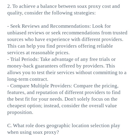
2. To achieve a balance between soax proxy cost and
quality, consider the following strategies:
- Seek Reviews and Recommendations: Look for
unbiased reviews or seek recommendations from trusted
sources who have experience with different providers.
This can help you find providers offering reliable
services at reasonable prices.
- Trial Periods: Take advantage of any free trials or
money-back guarantees offered by providers. This
allows you to test their services without committing to a
long-term contract.
- Compare Multiple Providers: Compare the pricing,
features, and reputation of different providers to find
the best fit for your needs. Don't solely focus on the
cheapest option; instead, consider the overall value
proposition.
C. What role does geographic location selection play
when using soax proxy?