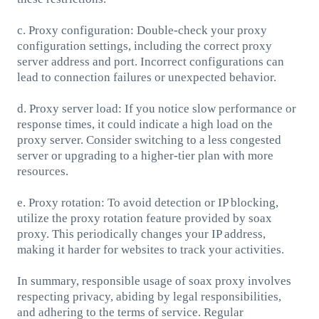
c. Proxy configuration: Double-check your proxy
configuration settings, including the correct proxy
server address and port. Incorrect configurations can
lead to connection failures or unexpected behavior.
d. Proxy server load: If you notice slow performance or
response times, it could indicate a high load on the
proxy server. Consider switching to a less congested
server or upgrading to a higher-tier plan with more
resources.
e. Proxy rotation: To avoid detection or IP blocking,
utilize the proxy rotation feature provided by soax
proxy. This periodically changes your IP address,
making it harder for websites to track your activities.
In summary, responsible usage of soax proxy involves
respecting privacy, abiding by legal responsibilities,
and adhering to the terms of service. Regular