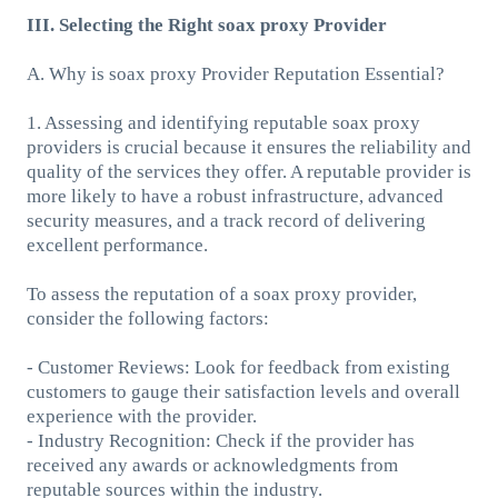
III. Selecting the Right soax proxy Provider
A. Why is soax proxy Provider Reputation Essential?
1. Assessing and identifying reputable soax proxy
providers is crucial because it ensures the reliability and
quality of the services they offer. A reputable provider is
more likely to have a robust infrastructure, advanced
security measures, and a track record of delivering
excellent performance.
To assess the reputation of a soax proxy provider,
consider the following factors:
- Customer Reviews: Look for feedback from existing
customers to gauge their satisfaction levels and overall
experience with the provider.
- Industry Recognition: Check if the provider has
received any awards or acknowledgments from
reputable sources within the industry.