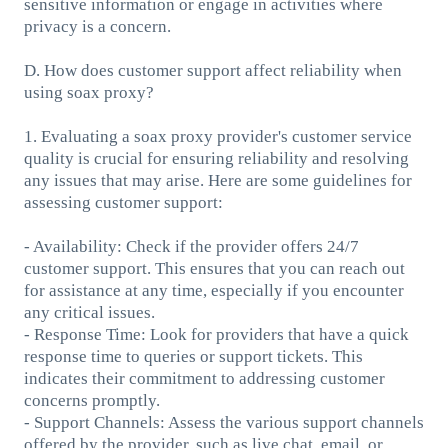
sensitive information or engage in activities where
privacy is a concern.
D. How does customer support affect reliability when
using soax proxy?
1. Evaluating a soax proxy provider's customer service
quality is crucial for ensuring reliability and resolving
any issues that may arise. Here are some guidelines for
assessing customer support:
- Availability: Check if the provider offers 24/7
customer support. This ensures that you can reach out
for assistance at any time, especially if you encounter
any critical issues.
- Response Time: Look for providers that have a quick
response time to queries or support tickets. This
indicates their commitment to addressing customer
concerns promptly.
- Support Channels: Assess the various support channels
offered by the provider, such as live chat, email, or