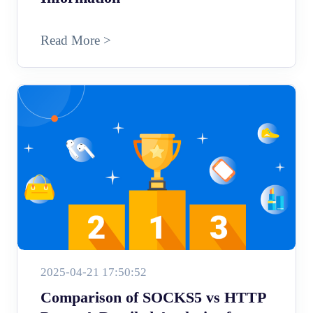
Read More >
2025-04-21 17:50:52
Comparison of SOCKS5 vs HTTP