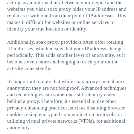
acting as an intermediary between your device and the
websites you visit, soax proxy hides your IP address and
replaces it with one from their pool of IP addresses. This
makes it difficult for websites or online services to
identify your true location or identity.
Additionally, soax proxy providers often offer rotating
IP addresses, which means that your IP address changes
periodically. This adds another layer of anonymity, as it
becomes even more challenging to track your online
activity consistently.
It's important to note that while soax proxy can enhance
anonymity, they are not foolproof. Advanced techniques
and technologies can sometimes still identify users
behind a proxy. Therefore, it's essential to use other
privacy-enhancing practices, such as disabling browser
cookies, using encrypted communication protocols, or
utilizing virtual private networks (VPNs), for additional
anonymity.