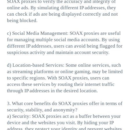
SOAX proxies to verify the accuracy and integrity of
online ads. By simulating different IP addresses, they
can check if ads are being displayed correctly and not
being blocked.
c) Social Media Management: SOAX proxies are useful
for managing multiple social media accounts. By using
different IP addresses, users can avoid being flagged for
suspicious activity and maintain account security.
d) Location-based Services: Some online services, such
as streaming platforms or online gaming, may be limited
to specific regions. With SOAX proxies, users can
access these services by routing their internet traffic
through IP addresses in the desired location.
3. What core benefits do SOAX proxies offer in terms of
security, stability, and anonymity?
a) Security: SOAX proxies act as a buffer between your
device and the websites you visit. By hiding your IP
address, they protect your identity and prevent websites