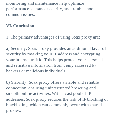
monitoring and maintenance help optimize
performance, enhance security, and troubleshoot
common issues.
VI. Conclusion
1. The primary advantages of using Soax proxy are:
a) Security: Soax proxy provides an additional layer of
security by masking your IP address and encrypting
your internet traffic. This helps protect your personal
and sensitive information from being accessed by
hackers or malicious individuals.
b) Stability: Soax proxy offers a stable and reliable
connection, ensuring uninterrupted browsing and
smooth online activities. With a vast pool of IP
addresses, Soax proxy reduces the risk of IP blocking or
blacklisting, which can commonly occur with shared
proxies.