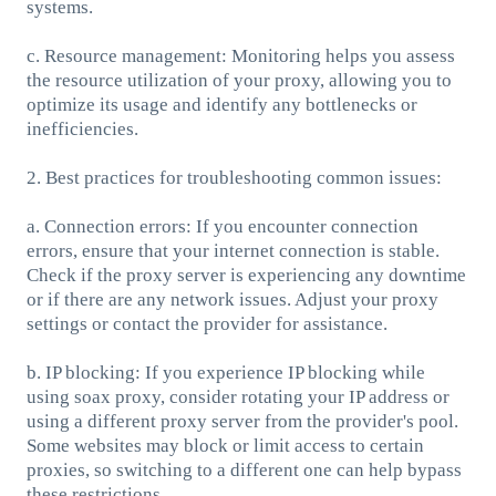
systems.
c. Resource management: Monitoring helps you assess
the resource utilization of your proxy, allowing you to
optimize its usage and identify any bottlenecks or
inefficiencies.
2. Best practices for troubleshooting common issues:
a. Connection errors: If you encounter connection
errors, ensure that your internet connection is stable.
Check if the proxy server is experiencing any downtime
or if there are any network issues. Adjust your proxy
settings or contact the provider for assistance.
b. IP blocking: If you experience IP blocking while
using soax proxy, consider rotating your IP address or
using a different proxy server from the provider's pool.
Some websites may block or limit access to certain
proxies, so switching to a different one can help bypass
these restrictions.