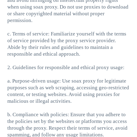
and avoid infringing on intellectual property rights
when using soax proxy. Do not use proxies to download
or share copyrighted material without proper
permission.
c. Terms of service: Familiarize yourself with the terms
of service provided by the proxy service provider.
Abide by their rules and guidelines to maintain a
responsible and ethical approach.
2. Guidelines for responsible and ethical proxy usage:
a. Purpose-driven usage: Use soax proxy for legitimate
purposes such as web scraping, accessing geo-restricted
content, or testing websites. Avoid using proxies for
malicious or illegal activities.
b. Compliance with policies: Ensure that you adhere to
the policies set by the websites or platforms you access
through the proxy. Respect their terms of service, avoid
spamming, and follow any usage limitations.