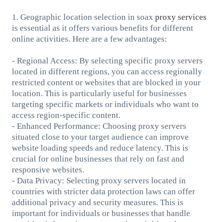
1. Geographic location selection in soax
proxy services
is essential as it offers various benefits for different
online activities. Here are a few advantages:
- Regional Access: By selecting specific proxy servers
located in different regions, you can access regionally
restricted content or websites that are blocked in your
location. This is particularly useful for businesses
targeting specific markets or individuals who want to
access region-specific content.
- Enhanced Performance: Choosing proxy servers
situated close to your target audience can improve
website loading speeds and reduce latency. This is
crucial for online businesses that rely on fast and
responsive websites.
- Data Privacy: Selecting proxy servers located in
countries with stricter data protection laws can offer
additional privacy and security measures. This is
important for individuals or businesses that handle