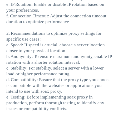
e. IP Rotation: Enable or disable IP rotation based on
your preferences.
f. Connection Timeout: Adjust the connection timeout
duration to optimize performance.
2. Recommendations to optimize proxy settings for
specific use cases:
a. Speed: If speed is crucial, choose a server location
closer to your physical location.
b. Anonymity: To ensure maximum anonymity, enable IP
rotation with a shorter rotation interval.
c. Stability: For stability, select a server with a lower
load or higher performance rating.
d. Compatibility: Ensure that the proxy type you choose
is compatible with the websites or applications you
intend to use with soax proxy.
e. Testing: Before implementing soax proxy in
production, perform thorough testing to identify any
issues or compatibility conflicts.