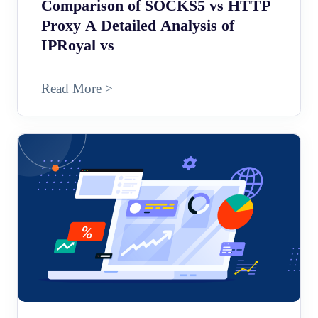
Comparison of SOCKS5 vs HTTP
Proxy A Detailed Analysis of
IPRoyal vs
Read More >