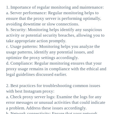
1. Importance of regular monitoring and maintenance:
a. Server performance: Regular monitoring helps to
ensure that the proxy server is performing optimally,
avoiding downtime or slow connections.
b. Security: Monitoring helps identify any suspicious
activity or potential security breaches, allowing you to
take appropriate action promptly.
c. Usage patterns: Monitoring helps you analyze the
usage patterns, identify any potential issues, and
optimize the proxy settings accordingly.
d. Compliance: Regular monitoring ensures that your
proxy usage remains in compliance with the ethical and
legal guidelines discussed earlier.
2. Best practices for troubleshooting common issues
with best Instagram proxy:
a. Check proxy server logs: Examine the logs for any
error messages or unusual activities that could indicate
a problem. Address these issues accordingly.
b. Network connectivity: Ensure that your network