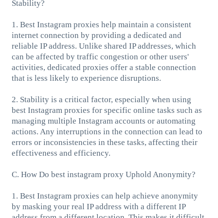
Stability?
1. Best Instagram proxies help maintain a consistent
internet connection by providing a dedicated and
reliable IP address. Unlike shared IP addresses, which
can be affected by traffic congestion or other users'
activities, dedicated proxies offer a stable connection
that is less likely to experience disruptions.
2. Stability is a critical factor, especially when using
best Instagram proxies for specific online tasks such as
managing multiple Instagram accounts or automating
actions. Any interruptions in the connection can lead to
errors or inconsistencies in these tasks, affecting their
effectiveness and efficiency.
C. How Do best instagram proxy Uphold Anonymity?
1. Best Instagram proxies can help achieve anonymity
by masking your real IP address with a different IP
address from a different location. This makes it difficult