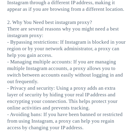
Instagram through a different IP address, making it
appear as if you are browsing from a different location.
2. Why You Need best instagram proxy?
There are several reasons why you might need a best
instagram proxy:
- Bypassing restrictions: If Instagram is blocked in your
region or by your network administrator, a proxy can
help you gain access.
- Managing multiple accounts: If you are managing
multiple Instagram accounts, a proxy allows you to
switch between accounts easily without logging in and
out frequently.
- Privacy and security: Using a proxy adds an extra
layer of security by hiding your real IP address and
encrypting your connection. This helps protect your
online activities and prevents tracking.
- Avoiding bans: If you have been banned or restricted
from using Instagram, a proxy can help you regain
access by changing your IP address.