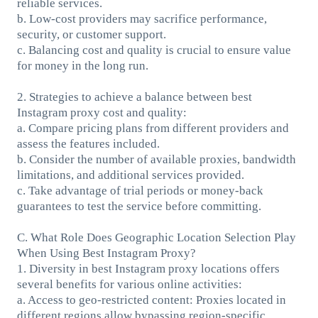
reliable services.
b. Low-cost providers may sacrifice performance,
security, or customer support.
c. Balancing cost and quality is crucial to ensure value
for money in the long run.
2. Strategies to achieve a balance between best
Instagram proxy cost and quality:
a. Compare pricing plans from different providers and
assess the features included.
b. Consider the number of available proxies, bandwidth
limitations, and additional services provided.
c. Take advantage of trial periods or money-back
guarantees to test the service before committing.
C. What Role Does Geographic Location Selection Play
When Using Best Instagram Proxy?
1. Diversity in best Instagram proxy locations offers
several benefits for various online activities:
a. Access to geo-restricted content: Proxies located in
different regions allow bypassing region-specific