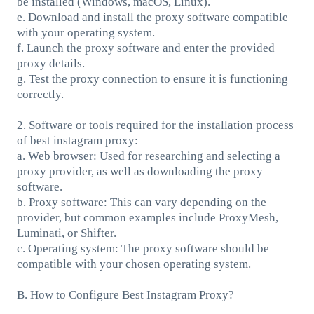
be installed (Windows, macOS, Linux).
e. Download and install the proxy software compatible
with your operating system.
f. Launch the proxy software and enter the provided
proxy details.
g. Test the proxy connection to ensure it is functioning
correctly.
2. Software or tools required for the installation process
of best instagram proxy:
a. Web browser: Used for researching and selecting a
proxy provider, as well as downloading the proxy
software.
b. Proxy software: This can vary depending on the
provider, but common examples include ProxyMesh,
Luminati, or Shifter.
c. Operating system: The proxy software should be
compatible with your chosen operating system.
B. How to Configure Best Instagram Proxy?