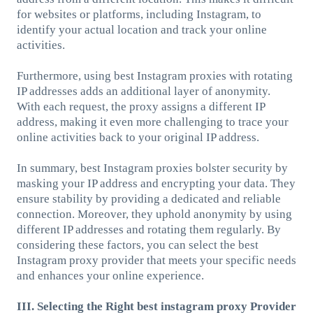
for websites or platforms, including Instagram, to
identify your actual location and track your online
activities.
Furthermore, using best Instagram proxies with rotating
IP addresses adds an additional layer of anonymity.
With each request, the proxy assigns a different IP
address, making it even more challenging to trace your
online activities back to your original IP address.
In summary, best Instagram proxies bolster security by
masking your IP address and encrypting your data. They
ensure stability by providing a dedicated and reliable
connection. Moreover, they uphold anonymity by using
different IP addresses and rotating them regularly. By
considering these factors, you can select the best
Instagram proxy provider that meets your specific needs
and enhances your online experience.
III. Selecting the Right best instagram proxy Provider