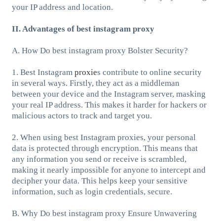
your IP address and location.
II. Advantages of best instagram proxy
A. How Do best instagram proxy Bolster Security?
1. Best Instagram
proxie
s contribute to online security
in several ways. Firstly, they act as a middleman
between your device and the Instagram server, masking
your real IP address. This makes it harder for hackers or
malicious actors to track and target you.
2. When using best Instagram proxies, your personal
data is protected through encryption. This means that
any information you send or receive is scrambled,
making it nearly impossible for anyone to intercept and
decipher your data. This helps keep your sensitive
information, such as login credentials, secure.
B. Why Do best instagram proxy Ensure Unwavering