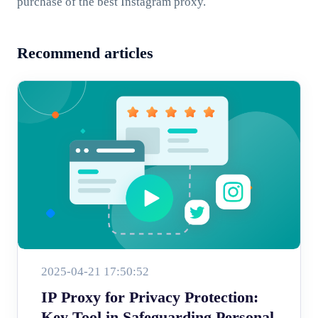
purchase of the best Instagram proxy.
Recommend articles
2025-04-21 17:50:52
IP Proxy for Privacy Protection:
Key Tool in Safeguarding Personal