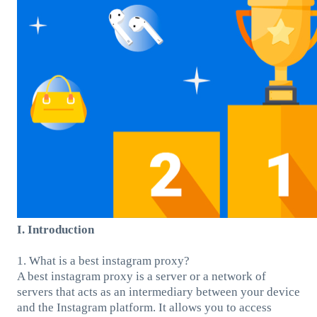
I. Introduction
1. What is a best instagram proxy?
A best instagram proxy is a server or a network of
servers that acts as an intermediary between your device
and the Instagram platform. It allows you to access