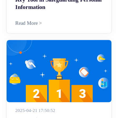
Information
Read More >
2025-04-21 17:50:52