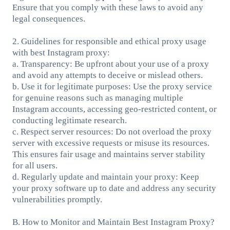
Ensure that you comply with these laws to avoid any
legal consequences.
2. Guidelines for responsible and ethical proxy usage
with best Instagram proxy:
a. Transparency: Be upfront about your use of a proxy
and avoid any attempts to deceive or mislead others.
b. Use it for legitimate purposes: Use the proxy service
for genuine reasons such as managing multiple
Instagram accounts, accessing geo-restricted content, or
conducting legitimate research.
c. Respect server resources: Do not overload the proxy
server with excessive requests or misuse its resources.
This ensures fair usage and maintains server stability
for all users.
d. Regularly update and maintain your proxy: Keep
your proxy software up to date and address any security
vulnerabilities promptly.
B. How to Monitor and Maintain Best Instagram Proxy?