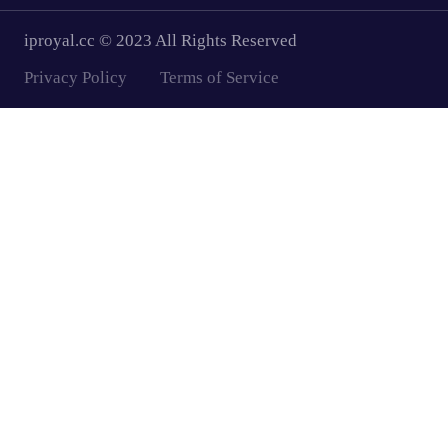
iproyal.cc © 2023 All Rights Reserved
Privacy Policy
Terms of Service