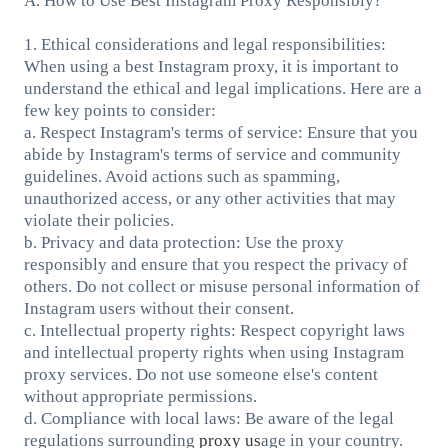
A. How to Use Best Instagram Proxy Responsibly?
1. Ethical considerations and legal responsibilities:
When using a best Instagram proxy, it is important to
understand the ethical and legal implications. Here are a
few key points to consider:
a. Respect Instagram's terms of service: Ensure that you
abide by Instagram's terms of service and community
guidelines. Avoid actions such as spamming,
unauthorized access, or any other activities that may
violate their policies.
b. Privacy and data protection: Use the proxy
responsibly and ensure that you respect the privacy of
others. Do not collect or misuse personal information of
Instagram users without their consent.
c. Intellectual property rights: Respect copyright laws
and intellectual property rights when using Instagram
proxy services. Do not use someone else's content
without appropriate permissions.
d. Compliance with local laws: Be aware of the legal
regulations surrounding
proxy us
age in your country.