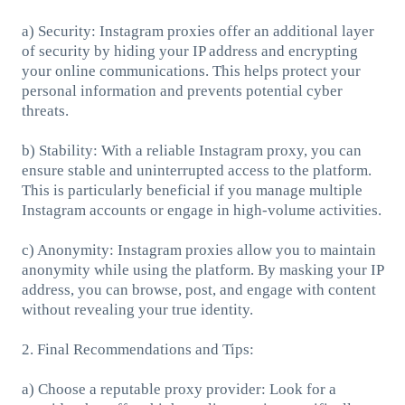
a) Security: Instagram proxies offer an additional layer
of security by hiding your IP address and encrypting
your online communications. This helps protect your
personal information and prevents potential cyber
threats.
b) Stability: With a reliable Instagram proxy, you can
ensure stable and uninterrupted access to the platform.
This is particularly beneficial if you manage multiple
Instagram accounts or engage in high-volume activities.
c) Anonymity: Instagram proxies allow you to maintain
anonymity while using the platform. By masking your IP
address, you can browse, post, and engage with content
without revealing your true identity.
2. Final Recommendations and Tips:
a) Choose a reputable proxy provider: Look for a