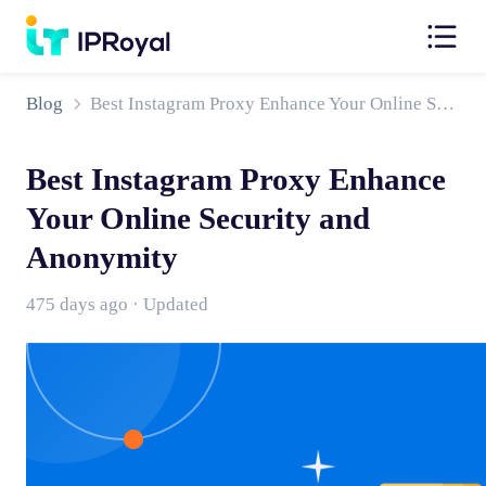
Blog
Best Instagram Proxy Enhance Your Online Security and Anonymity
Best Instagram Proxy Enhance
Your Online Security and
Anonymity
475 days ago · Updated