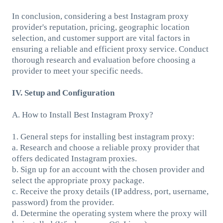
In conclusion, considering a best Instagram proxy
provider's reputation, pricing, geographic location
selection, and customer support are vital factors in
ensuring a reliable and efficient proxy service. Conduct
thorough research and evaluation before choosing a
provider to meet your specific needs.
IV. Setup and Configuration
A. How to Install Best Instagram Proxy?
1. General steps for installing best instagram proxy:
a. Research and choose a reliable proxy provider that
offers dedicated Instagram proxies.
b. Sign up for an account with the chosen provider and
select the appropriate proxy package.
c. Receive the proxy details (IP address, port, username,
password) from the provider.
d. Determine the operating system where the proxy will