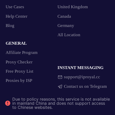
Use Cases
United Kingdom
Help Center
Canada
Blog
Germany
All Location
GENERAL
Affiliate Program
Proxy Checker
INSTANT MESSAGING
Free Proxy List
support@iproyal.cc
Proxies by ISP
Contact us on Telegram
Due to policy reasons, this service is not available
in mainland China and does not support access
to Chinese websites.