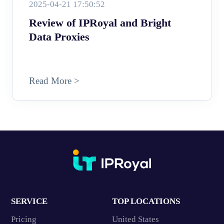
2025-04-21 17:50:52
Review of IPRoyal and Bright
Data Proxies
Read More >
SERVICE
TOP LOCATIONS
Pricing
United States