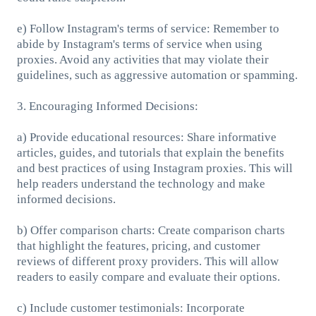
e) Follow Instagram's terms of service: Remember to
abide by Instagram's terms of service when using
proxies. Avoid any activities that may violate their
guidelines, such as aggressive automation or spamming.
3. Encouraging Informed Decisions:
a) Provide educational resources: Share informative
articles, guides, and tutorials that explain the benefits
and best practices of using Instagram proxies. This will
help readers understand the technology and make
informed decisions.
b) Offer comparison charts: Create comparison charts
that highlight the features, pricing, and customer
reviews of different proxy providers. This will allow
readers to easily compare and evaluate their options.
c) Include customer testimonials: Incorporate