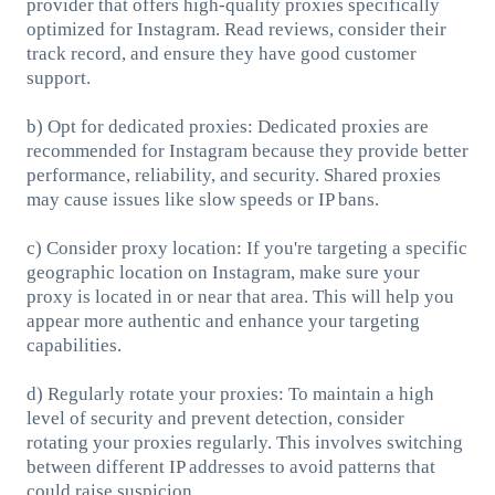
provider that offers high-quality proxies specifically
optimized for Instagram. Read reviews, consider their
track record, and ensure they have good customer
support.
b) Opt for dedicated proxies: Dedicated proxies are
recommended for Instagram because they provide better
performance, reliability, and security. Shared proxies
may cause issues like slow speeds or IP bans.
c) Consider proxy location: If you're targeting a specific
geographic location on Instagram, make sure your
proxy is located in or near that area. This will help you
appear more authentic and enhance your targeting
capabilities.
d) Regularly rotate your proxies: To maintain a high
level of security and prevent detection, consider
rotating your proxies regularly. This involves switching
between different IP addresses to avoid patterns that
could raise suspicion.