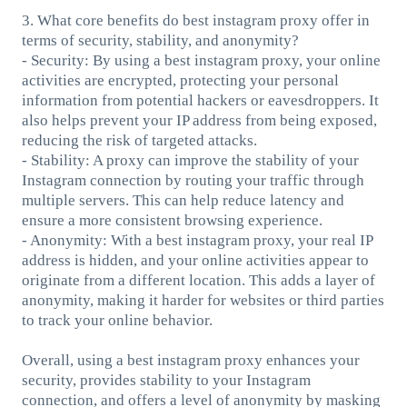
3. What core benefits do best instagram proxy offer in
terms of security, stability, and anonymity?
- Security: By using a best instagram proxy, your online
activities are encrypted, protecting your personal
information from potential hackers or eavesdroppers. It
also helps prevent your IP address from being exposed,
reducing the risk of targeted attacks.
- Stability: A proxy can improve the stability of your
Instagram connection by routing your traffic through
multiple servers. This can help reduce latency and
ensure a more consistent browsing experience.
- Anonymity: With a best instagram proxy, your real IP
address is hidden, and your online activities appear to
originate from a different location. This adds a layer of
anonymity, making it harder for websites or third parties
to track your online behavior.
Overall, using a best instagram proxy enhances your
security, provides stability to your Instagram
connection, and offers a level of anonymity by masking