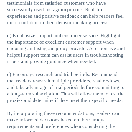
testimonials from satisfied customers who have
successfully used Instagram proxies. Real-life
experiences and positive feedback can help readers feel
more confident in their decision-making process.
d) Emphasize support and customer service: Highlight
the importance of excellent customer support when
choosing an Instagram proxy provider. A responsive and
helpful support team can assist users in troubleshooting
issues and provide guidance when needed.
e) Encourage research and trial periods: Recommend
that readers research multiple providers, read reviews,
and take advantage of trial periods before committing to
a long-term subscription. This will allow them to test the
proxies and determine if they meet their specific needs.
By incorporating these recommendations, readers can
make informed decisions based on their unique
requirements and preferences when considering the