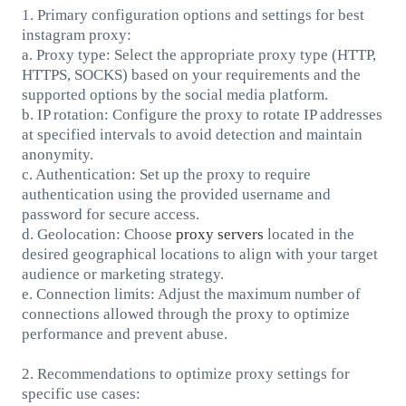
1. Primary configuration options and settings for best
instagram proxy:
a. Proxy type: Select the appropriate proxy type (HTTP,
HTTPS, SOCKS) based on your requirements and the
supported options by the social media platform.
b. IP rotation: Configure the proxy to rotate IP addresses
at specified intervals to avoid detection and maintain
anonymity.
c. Authentication: Set up the proxy to require
authentication using the provided username and
password for secure access.
d. Geolocation: Choose
proxy servers
located in the
desired geographical locations to align with your target
audience or marketing strategy.
e. Connection limits: Adjust the maximum number of
connections allowed through the proxy to optimize
performance and prevent abuse.
2. Recommendations to optimize proxy settings for
specific use cases: