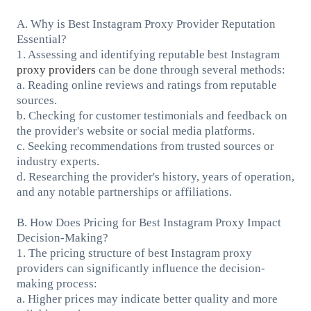
A. Why is Best Instagram Proxy Provider Reputation
Essential?
1. Assessing and identifying reputable best Instagram
proxy providers
can be done through several methods:
a. Reading online reviews and ratings from reputable
sources.
b. Checking for customer testimonials and feedback on
the provider's website or social media platforms.
c. Seeking recommendations from trusted sources or
industry experts.
d. Researching the provider's history, years of operation,
and any notable partnerships or affiliations.
B. How Does Pricing for Best Instagram Proxy Impact
Decision-Making?
1. The pricing structure of best Instagram proxy
providers can significantly influence the decision-
making process:
a. Higher prices may indicate better quality and more