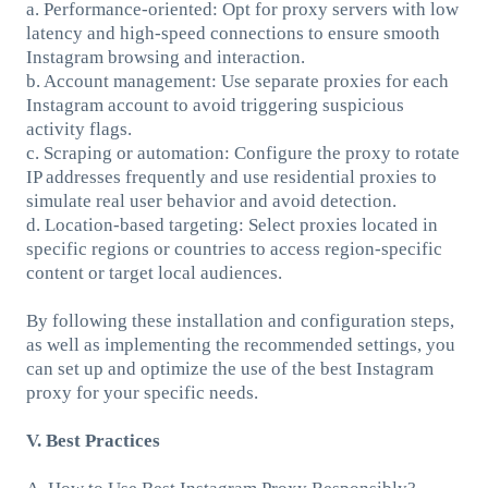
a. Performance-oriented: Opt for proxy servers with low
latency and high-speed connections to ensure smooth
Instagram browsing and interaction.
b. Account management: Use separate proxies for each
Instagram account to avoid triggering suspicious
activity flags.
c. Scraping or automation: Configure the proxy to rotate
IP addresses frequently and use residential proxies to
simulate real user behavior and avoid detection.
d. Location-based targeting: Select proxies located in
specific regions or countries to access region-specific
content or target local audiences.
By following these installation and configuration steps,
as well as implementing the recommended settings, you
can set up and optimize the use of the best Instagram
proxy for your specific needs.
V. Best Practices