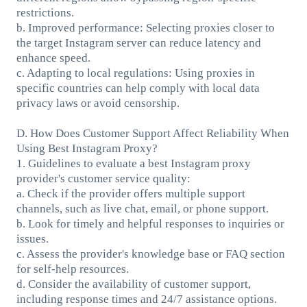
restrictions.
b. Improved performance: Selecting proxies closer to
the target Instagram server can reduce latency and
enhance speed.
c. Adapting to local regulations: Using proxies in
specific countries can help comply with local data
privacy laws or avoid censorship.
D. How Does Customer Support Affect Reliability When
Using Best Instagram Proxy?
1. Guidelines to evaluate a best Instagram proxy
provider's customer service quality:
a. Check if the provider offers multiple support
channels, such as live chat, email, or phone support.
b. Look for timely and helpful responses to inquiries or
issues.
c. Assess the provider's knowledge base or FAQ section
for self-help resources.
d. Consider the availability of customer support,
including response times and 24/7 assistance options.