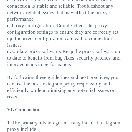
connection is stable and reliable. Troubleshoot any
network-related issues that may affect the proxy's
performance.
c. Proxy configuration: Double-check the proxy
configuration settings to ensure they are correctly set
up. Incorrect configuration can lead to connection
issues.
d. Update proxy software: Keep the proxy software up
to date to benefit from bug fixes, security patches, and
improvements in performance.
By following these guidelines and best practices, you
can use the best Instagram proxy responsibly and
efficiently while minimizing any potential issues or
risks.
VI. Conclusion
1. The primary advantages of using the best Instagram
proxy include: