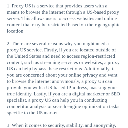
1. Proxy US is a service that provides users with a
means to browse the internet through a US-based proxy
server. This allows users to access websites and online
content that may be restricted based on their geographic
location.
2. There are several reasons why you might need a
proxy US service. Firstly, if you are located outside of
the United States and need to access region-restricted
content, such as streaming services or websites, a proxy
US can help bypass these restrictions. Additionally, if
you are concerned about your online privacy and want
to browse the internet anonymously, a proxy US can
provide you with a US-based IP address, masking your
true identity. Lastly, if you are a digital marketer or SEO
specialist, a proxy US can help you in conducting
competitor analysis or search engine optimization tasks
specific to the US market.
3. When it comes to security, stability, and anonymity,