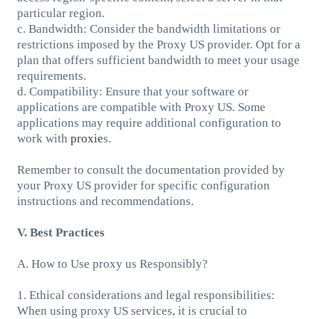
particular region.
c. Bandwidth: Consider the bandwidth limitations or
restrictions imposed by the Proxy US provider. Opt for a
plan that offers sufficient bandwidth to meet your usage
requirements.
d. Compatibility: Ensure that your software or
applications are compatible with Proxy US. Some
applications may require additional configuration to
work with
proxie
s.
Remember to consult the documentation provided by
your Proxy US provider for specific configuration
instructions and recommendations.
V. Best Practices
A. How to Use proxy us Responsibly?
1. Ethical considerations and legal responsibilities:
When using proxy US services, it is crucial to