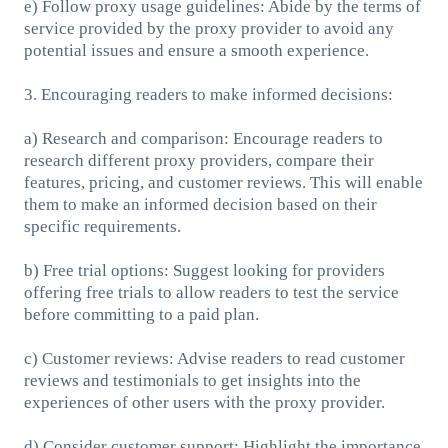
e) Follow proxy usage guidelines: Abide by the terms of
service provided by the proxy provider to avoid any
potential issues and ensure a smooth experience.
3. Encouraging readers to make informed decisions:
a) Research and comparison: Encourage readers to
research different proxy providers, compare their
features, pricing, and customer reviews. This will enable
them to make an informed decision based on their
specific requirements.
b) Free trial options: Suggest looking for providers
offering free trials to allow readers to test the service
before committing to a paid plan.
c) Customer reviews: Advise readers to read customer
reviews and testimonials to get insights into the
experiences of other users with the proxy provider.
d) Consider customer support: Highlight the importance