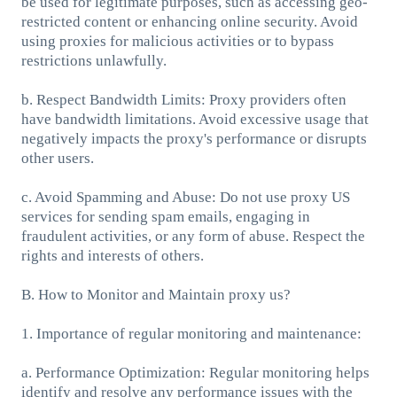
be used for legitimate purposes, such as accessing geo-
restricted content or enhancing online security. Avoid
using proxies for malicious activities or to bypass
restrictions unlawfully.
b. Respect Bandwidth Limits: Proxy providers often
have bandwidth limitations. Avoid excessive usage that
negatively impacts the proxy's performance or disrupts
other users.
c. Avoid Spamming and Abuse: Do not use proxy US
services for sending spam emails, engaging in
fraudulent activities, or any form of abuse. Respect the
rights and interests of others.
B. How to Monitor and Maintain proxy us?
1. Importance of regular monitoring and maintenance:
a. Performance Optimization: Regular monitoring helps
identify and resolve any performance issues with the