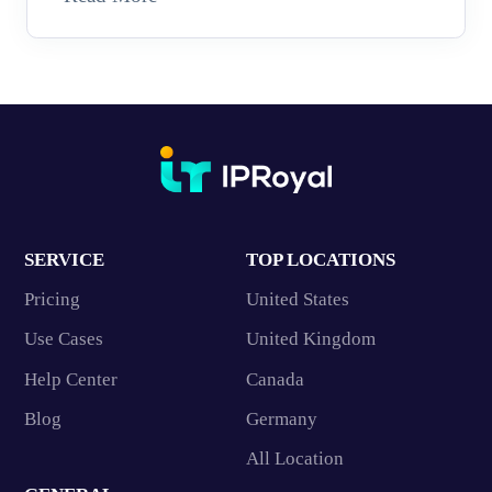
SERVICE
TOP LOCATIONS
Pricing
United States
Use Cases
United Kingdom
Help Center
Canada
Blog
Germany
All Location