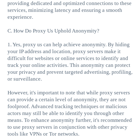
providing dedicated and optimized connections to these
services, minimizing latency and ensuring a smooth
experience.
C. How Do Proxy Us Uphold Anonymity?
1. Yes, proxy us can help achieve anonymity. By hiding
your IP address and location, proxy servers make it
difficult for websites or online services to identify and
track your online activities. This anonymity can protect
your privacy and prevent targeted advertising, profiling,
or surveillance.
However, it's important to note that while proxy servers
can provide a certain level of anonymity, they are not
foolproof. Advanced tracking techniques or malicious
actors may still be able to identify you through other
means. To enhance anonymity further, it's recommended
to use proxy servers in conjunction with other privacy
tools like VPNs or Tor networks.