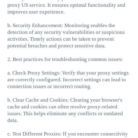
proxy US service. It ensures optimal functionality and
improves user experience.
b. Security Enhancement: Monitoring enables the
detection of any security vulnerabilities or suspicious
activities. Timely actions can be taken to prevent
potential breaches and protect sensitive data.
2. Best practices for troubleshooting common issues:
a. Check Proxy Settings: Verify that your proxy settings
are correctly configured. Incorrect settings can lead to
connection issues or incorrect routing.
b. Clear Cache and Cookies: Clearing your browser's
cache and cookies can often resolve proxy-related
issues. This helps eliminate any conflicts or outdated
data.
c. Test Different Proxies: If you encounter connectivity