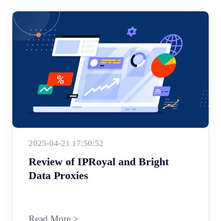
2025-04-21 17:50:52
Review of IPRoyal and Bright
Data Proxies
Read More >