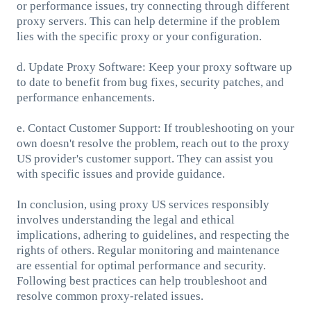
or performance issues, try connecting through different
proxy servers. This can help determine if the problem
lies with the specific proxy or your configuration.
d. Update Proxy Software: Keep your proxy software up
to date to benefit from bug fixes, security patches, and
performance enhancements.
e. Contact Customer Support: If troubleshooting on your
own doesn't resolve the problem, reach out to the proxy
US provider's customer support. They can assist you
with specific issues and provide guidance.
In conclusion, using proxy US services responsibly
involves understanding the legal and ethical
implications, adhering to guidelines, and respecting the
rights of others. Regular monitoring and maintenance
are essential for optimal performance and security.
Following best practices can help troubleshoot and
resolve common proxy-related issues.