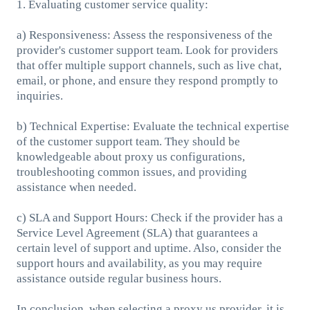
1. Evaluating customer service quality:
a) Responsiveness: Assess the responsiveness of the
provider's customer support team. Look for providers
that offer multiple support channels, such as live chat,
email, or phone, and ensure they respond promptly to
inquiries.
b) Technical Expertise: Evaluate the technical expertise
of the customer support team. They should be
knowledgeable about proxy us configurations,
troubleshooting common issues, and providing
assistance when needed.
c) SLA and Support Hours: Check if the provider has a
Service Level Agreement (SLA) that guarantees a
certain level of support and uptime. Also, consider the
support hours and availability, as you may require
assistance outside regular business hours.
In conclusion, when selecting a proxy us provider, it is