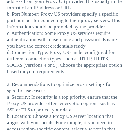
address from your Proxy US provider. It is usually in the
format of an IP address or URL.
b. Port Number: Proxy US providers specify a specific
port number for connecting to their proxy servers. This
information should be provided by the provider.
c. Authentication: Some Proxy US services require
authentication with a username and password. Ensure
you have the correct credentials ready.
d. Connection Type: Proxy US can be configured for
different connection types, such as HTTP, HTTPS,
SOCKS (versions 4 or 5). Choose the appropriate option
based on your requirements.
2. Recommendations to optimize proxy settings for
specific use cases:
a. Security: If security is a top priority, ensure that the
Proxy US provider offers encryption options such as
SSL or TLS to protect your data.
b. Location: Choose a Proxy US server location that
aligns with your needs. For example, if you need to
access region-specific content, select a server in that