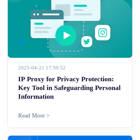
2025-04-21 17:50:52
IP Proxy for Privacy Protection:
Key Tool in Safeguarding Personal
Information
Read More >