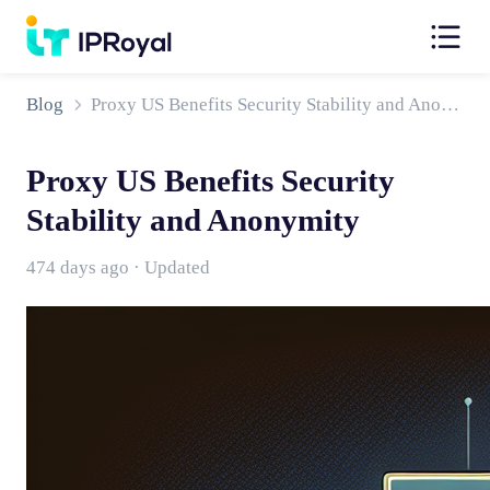
Blog
Proxy US Benefits Security Stability and Anonymity
Proxy US Benefits Security
Stability and Anonymity
474 days ago · Updated