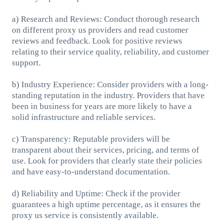
a) Research and Reviews: Conduct thorough research
on different proxy us providers and read customer
reviews and feedback. Look for positive reviews
relating to their service quality, reliability, and customer
support.
b) Industry Experience: Consider providers with a long-
standing reputation in the industry. Providers that have
been in business for years are more likely to have a
solid infrastructure and reliable services.
c) Transparency: Reputable providers will be
transparent about their services, pricing, and terms of
use. Look for providers that clearly state their policies
and have easy-to-understand documentation.
d) Reliability and Uptime: Check if the provider
guarantees a high uptime percentage, as it ensures the
proxy us service is consistently available.