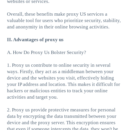
websites or services.
Overall, these benefits make proxy US services a
valuable tool for users who prioritize security, stability,
and anonymity in their online browsing activities.
II. Advantages of proxy us
A. How Do Proxy Us Bolster Security?
1. Proxy us contribute to online security in several
ways. Firstly, they act as a middleman between your
device and the websites you visit, effectively hiding
your IP address and location. This makes it difficult for
hackers or malicious entities to track your online
activities and target you.
2. Proxy us provide protective measures for personal
data by encrypting the data transmitted between your
device and the proxy server. This encryption ensures
that even if someone intercepts the data, they won't be