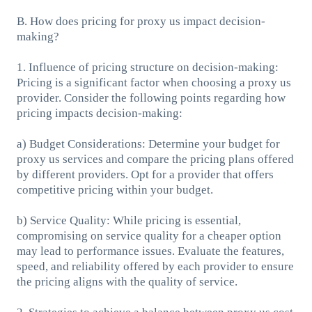
B. How does pricing for proxy us impact decision-
making?
1. Influence of pricing structure on decision-making:
Pricing is a significant factor when choosing a proxy us
provider. Consider the following points regarding how
pricing impacts decision-making:
a) Budget Considerations: Determine your budget for
proxy us services and compare the pricing plans offered
by different providers. Opt for a provider that offers
competitive pricing within your budget.
b) Service Quality: While pricing is essential,
compromising on service quality for a cheaper option
may lead to performance issues. Evaluate the features,
speed, and reliability offered by each provider to ensure
the pricing aligns with the quality of service.