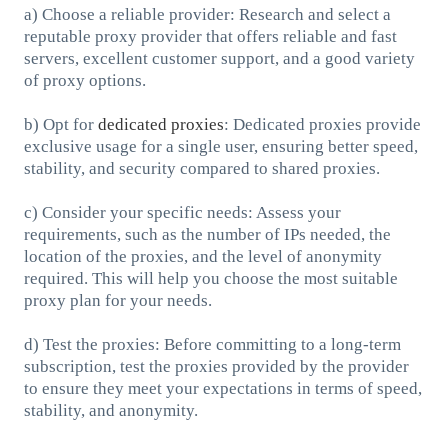
a) Choose a reliable provider: Research and select a
reputable proxy provider that offers reliable and fast
servers, excellent customer support, and a good variety
of proxy options.
b) Opt for
dedicated proxies
: Dedicated proxies provide
exclusive usage for a single user, ensuring better speed,
stability, and security compared to shared proxies.
c) Consider your specific needs: Assess your
requirements, such as the number of IPs needed, the
location of the proxies, and the level of anonymity
required. This will help you choose the most suitable
proxy plan for your needs.
d) Test the proxies: Before committing to a long-term
subscription, test the proxies provided by the provider
to ensure they meet your expectations in terms of speed,
stability, and anonymity.