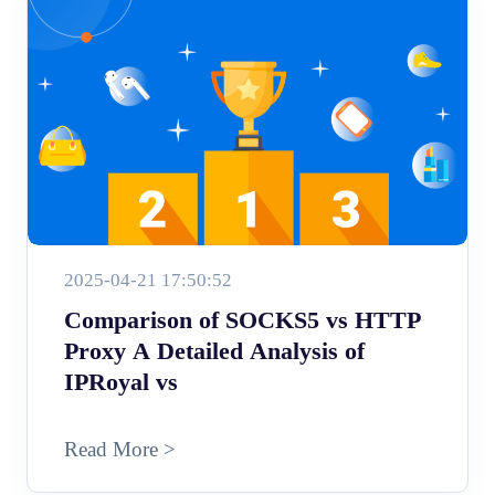
2025-04-21 17:50:52
Comparison of SOCKS5 vs HTTP
Proxy A Detailed Analysis of
IPRoyal vs
Read More >