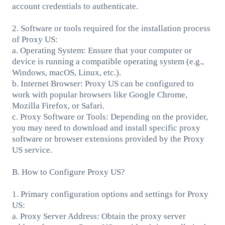
account credentials to authenticate.
2. Software or tools required for the installation process
of Proxy US:
a. Operating System: Ensure that your computer or
device is running a compatible operating system (e.g.,
Windows, macOS, Linux, etc.).
b. Internet Browser: Proxy US can be configured to
work with popular browsers like Google Chrome,
Mozilla Firefox, or Safari.
c. Proxy Software or Tools: Depending on the provider,
you may need to download and install specific proxy
software or browser extensions provided by the Proxy
US service.
B. How to Configure Proxy US?
1. Primary configuration options and settings for Proxy
US:
a. Proxy Server Address: Obtain the proxy server