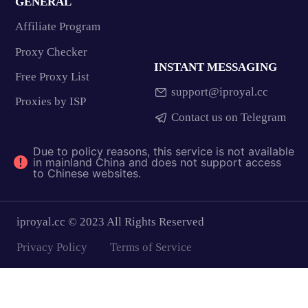
GENERAL
Affiliate Program
Proxy Checker
INSTANT MESSAGING
Free Proxy List
support@iproyal.cc
Proxies by ISP
Contact us on Telegram
Due to policy reasons, this service is not available
in mainland China and does not support access
to Chinese websites.
iproyal.cc © 2023 All Rights Reserved
Privacy Policy
Terms of Service