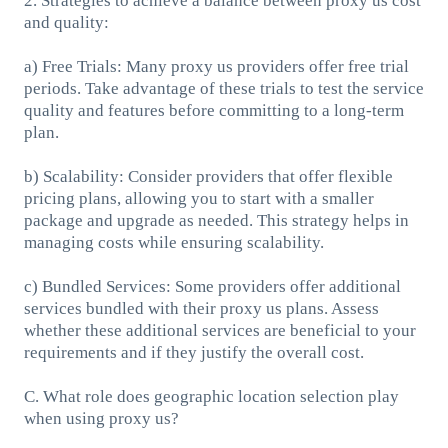
2. Strategies to achieve a balance between proxy us cost
and quality:
a) Free Trials: Many proxy us providers offer free trial
periods. Take advantage of these trials to test the service
quality and features before committing to a long-term
plan.
b) Scalability: Consider providers that offer flexible
pricing plans, allowing you to start with a smaller
package and upgrade as needed. This strategy helps in
managing costs while ensuring scalability.
c) Bundled Services: Some providers offer additional
services bundled with their proxy us plans. Assess
whether these additional services are beneficial to your
requirements and if they justify the overall cost.
C. What role does geographic location selection play
when using proxy us?