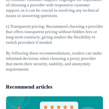
of choosing a provider with responsive customer
support, as it can be crucial in resolving any technical
issues or answering questions.
e) Transparent pricing: Recommend choosing a provider
that offers transparent pricing without hidden fees or
long-term contracts, giving readers the flexibility to
switch providers if needed.
By following these recommendations, readers can make
informed decisions when choosing a proxy provider
that meets their security, stability, and anonymity
requirements.
Recommend articles