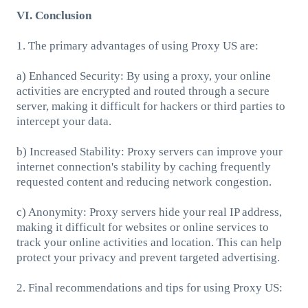
VI. Conclusion
1. The primary advantages of using Proxy US are:
a) Enhanced Security: By using a proxy, your online
activities are encrypted and routed through a secure
server, making it difficult for hackers or third parties to
intercept your data.
b) Increased Stability: Proxy servers can improve your
internet connection's stability by caching frequently
requested content and reducing network congestion.
c) Anonymity: Proxy servers hide your real IP address,
making it difficult for websites or online services to
track your online activities and location. This can help
protect your privacy and prevent targeted advertising.
2. Final recommendations and tips for using Proxy US: