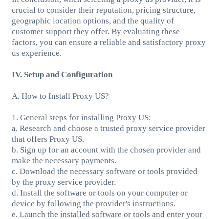
crucial to consider their reputation, pricing structure,
geographic location options, and the quality of
customer support they offer. By evaluating these
factors, you can ensure a reliable and satisfactory proxy
us experience.
IV. Setup and Configuration
A. How to Install Proxy US?
1. General steps for installing Proxy US:
a. Research and choose a trusted proxy service provider
that offers Proxy US.
b. Sign up for an account with the chosen provider and
make the necessary payments.
c. Download the necessary software or tools provided
by the proxy service provider.
d. Install the software or tools on your computer or
device by following the provider's instructions.
e. Launch the installed software or tools and enter your