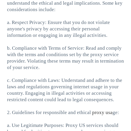
understand the ethical and legal implications. Some key
considerations include:
a. Respect Privacy: Ensure that you do not violate
anyone's privacy by accessing their personal
information or engaging in any illegal activities.
b. Compliance with Terms of Service: Read and comply
with the terms and conditions set by the proxy service
provider. Violating these terms may result in termination
of your service.
c. Compliance with Laws: Understand and adhere to the
laws and regulations governing internet usage in your
country. Engaging in illegal activities or accessing
restricted content could lead to legal consequences.
2. Guidelines for responsible and ethical
proxy usa
ge:
a. Use Legitimate Purposes: Proxy US services should