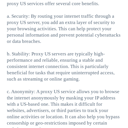
proxy US services offer several core benefits.
a. Security: By routing your internet traffic through a
proxy US server, you add an extra layer of security to
your browsing activities. This can help protect your
personal information and prevent potential cyberattacks
or data breaches.
b. Stability: Proxy US servers are typically high-
performance and reliable, ensuring a stable and
consistent internet connection. This is particularly
beneficial for tasks that require uninterrupted access,
such as streaming or online gaming.
c. Anonymity: A proxy US service allows you to browse
the internet anonymously by masking your IP address
with a US-based one. This makes it difficult for
websites, advertisers, or third parties to track your
online activities or location. It can also help you bypass
censorship or geo-restrictions imposed by certain