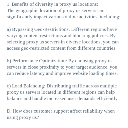
1. Benefits of diversity in proxy us locations:
The geographic location of proxy us servers can
significantly impact various online activities, including:
a) Bypassing Geo-Restrictions: Different regions have
varying content restrictions and blocking policies. By
selecting proxy us servers in diverse locations, you can
access geo-restricted content from different countries.
b) Performance Optimization: By choosing proxy us
servers in close proximity to your target audience, you
can reduce latency and improve website loading times.
c) Load Balancing: Distributing traffic across multiple
proxy us servers located in different regions can help
balance and handle increased user demands efficiently.
D. How does customer support affect reliability when
using proxy us?