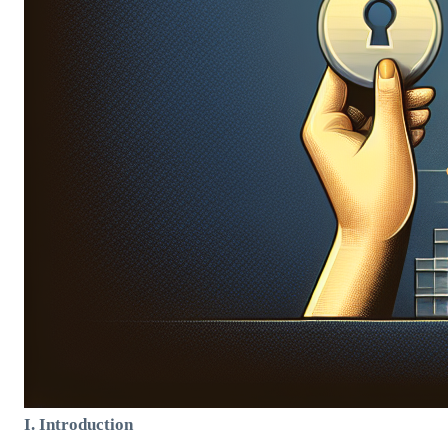
I. Introduction