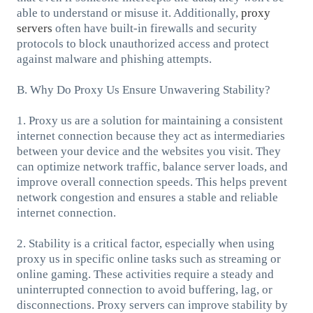
able to understand or misuse it. Additionally,
proxy
servers
often have built-in firewalls and security
protocols to block unauthorized access and protect
against malware and phishing attempts.
B. Why Do Proxy Us Ensure Unwavering Stability?
1. Proxy us are a solution for maintaining a consistent
internet connection because they act as intermediaries
between your device and the websites you visit. They
can optimize network traffic, balance server loads, and
improve overall connection speeds. This helps prevent
network congestion and ensures a stable and reliable
internet connection.
2. Stability is a critical factor, especially when using
proxy us in specific online tasks such as streaming or
online gaming. These activities require a steady and
uninterrupted connection to avoid buffering, lag, or
disconnections. Proxy servers can improve stability by