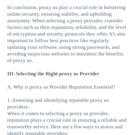
In conclusion, proxy us play a crucial role in bolstering
online security, ensuring stability, and upholding
anonymity. When selecting a proxy provider, consider
factors such as their reputation, reliability, and the level
of encryption and security protocols they offer. It's also
important to follow best practices like regularly
updating your software, using strong passwords, and
avoiding suspicious websites to maximize the benefits
of proxy us.
III. Selecting the Right proxy us Provider
A. Why is proxy us Provider Reputation Essential?
1. Assessing and identifying reputable proxy us
providers:
When it comes to selecting a proxy us provider,
reputation plays a crucial role in ensuring a reliable and
trustworthy service. Here are a few ways to assess and
identify reputable providers: