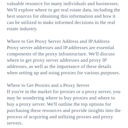
valuable resource for many individuals and businesses.
We'll explore where to get real estate data, including the
best sources for obtaining this information and how it
can be utilized to make informed decisions in the real
estate industry.
Where to Get Proxy Server Address and IP Address
Proxy server addresses and IP addresses are essential
components of the proxy infrastructure. We'll discuss
where to get proxy server addresses and proxy IP
addresses, as well as the importance of these details
when setting up and using proxies for various purposes.
Where to Get Proxies and a Proxy Server
If you're in the market for proxies or a proxy server, you
may be wondering where to buy proxies and where to
buy a proxy server. We'll outline the top options for
purchasing these resources and provide insights into the
process of acquiring and utilizing proxies and proxy
servers.