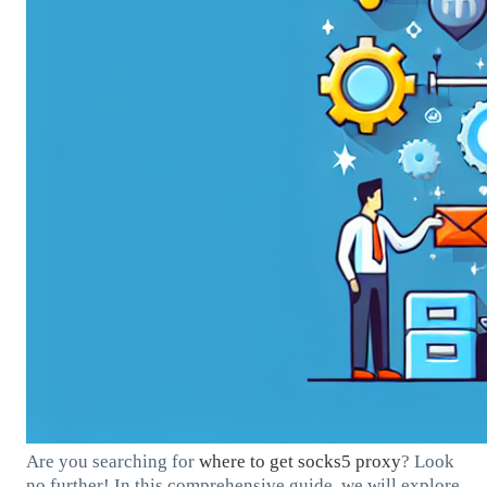
Are you searching for
where to get
socks5 proxy
? Look
no further! In this comprehensive guide, we will explore