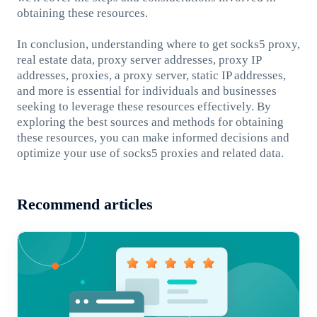
obtaining these resources.
In conclusion, understanding where to get socks5 proxy,
real estate data, proxy server addresses, proxy IP
addresses, proxies, a proxy server, static IP addresses,
and more is essential for individuals and businesses
seeking to leverage these resources effectively. By
exploring the best sources and methods for obtaining
these resources, you can make informed decisions and
optimize your use of socks5 proxies and related data.
Recommend articles