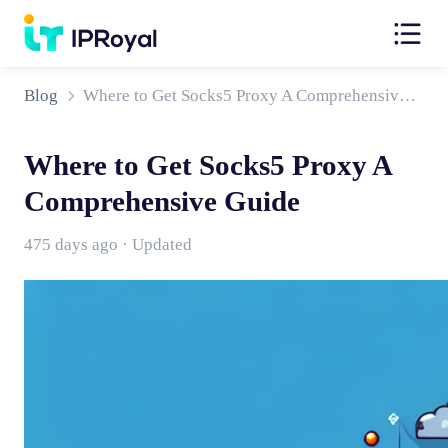
Blog
Where to Get Socks5 Proxy A Comprehensive Guide
Where to Get Socks5 Proxy A
Comprehensive Guide
475 days ago · Updated