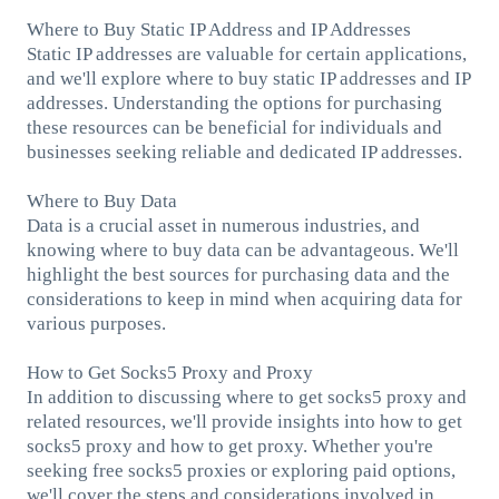
Where to Buy Static IP Address and IP Addresses
Static IP addresses are valuable for certain applications,
and we'll explore where to buy static IP addresses and IP
addresses. Understanding the options for purchasing
these resources can be beneficial for individuals and
businesses seeking reliable and dedicated IP addresses.
Where to Buy Data
Data is a crucial asset in numerous industries, and
knowing where to buy data can be advantageous. We'll
highlight the best sources for purchasing data and the
considerations to keep in mind when acquiring data for
various purposes.
How to Get Socks5 Proxy and Proxy
In addition to discussing where to get socks5 proxy and
related resources, we'll provide insights into how to get
socks5 proxy and how to get proxy. Whether you're
seeking free socks5 proxies or exploring paid options,
we'll cover the steps and considerations involved in