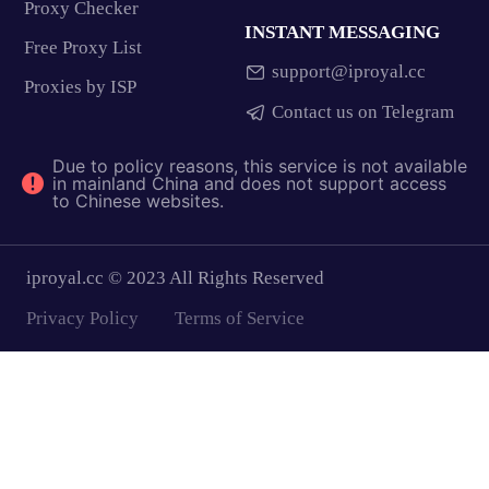
Proxy Checker
INSTANT MESSAGING
Free Proxy List
support@iproyal.cc
Proxies by ISP
Contact us on Telegram
Due to policy reasons, this service is not available
in mainland China and does not support access
to Chinese websites.
iproyal.cc © 2023 All Rights Reserved
Privacy Policy
Terms of Service