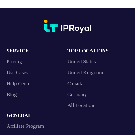
SERVICE
TOP LOCATIONS
Pricing
United States
Use Cases
United Kingdom
Help Center
Canada
Blog
Germany
All Location
GENERAL
Affiliate Program