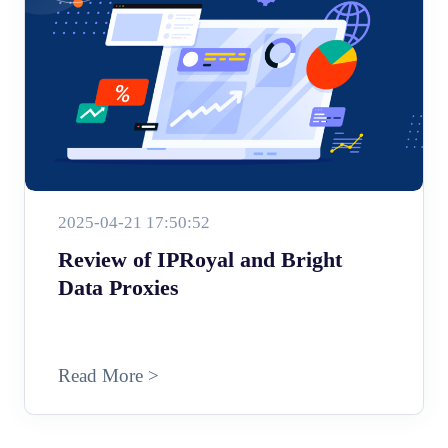
2025-04-21 17:50:52
Review of IPRoyal and Bright
Data Proxies
Read More >