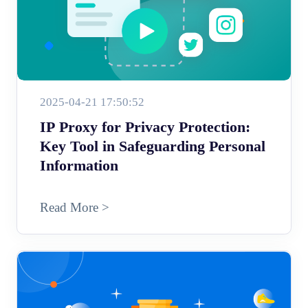
2025-04-21 17:50:52
IP Proxy for Privacy Protection:
Key Tool in Safeguarding Personal
Information
Read More >