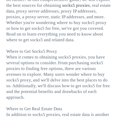
the best sources for obtaining
socks5
proxies
, real estate
data, proxy server addresses, proxy IP addresses,
proxies, a proxy server, static IP addresses, and more.
Whether you're wondering where to buy socks5 proxy
or how to get socks5 for free, we've got you covered.
Read on to learn everything you need to know about
where to get socks5 and related data.
Where to Get Socks5 Proxy
When it comes to obtaining socks5 proxies, you have
several options to consider. From purchasing socks5
proxies to finding free options, there are various
avenues to explore. Many users wonder where to buy
socks5 proxy, and we'll delve into the best places to do
so. Additionally, we'll discuss how to get socks5 for free
and the potential benefits and drawbacks of each
approach.
Where to Get Real Estate Data
In addition to socks5 proxies, real estate data is another