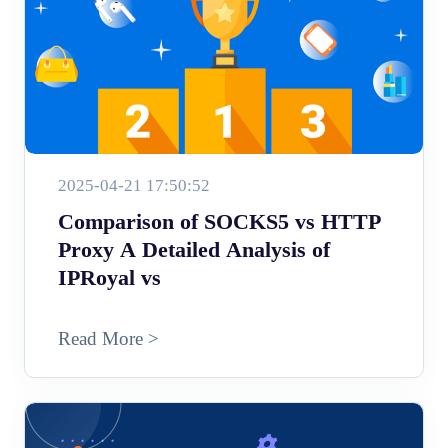
2025-04-21 17:50:52
Comparison of SOCKS5 vs HTTP
Proxy A Detailed Analysis of
IPRoyal vs
Read More >