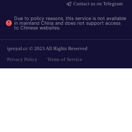
Contact us on Telegram
Due to policy reasons, this service is not available
in mainland China and does not support access
to Chinese websites.
iproyal.cc © 2023 All Rights Reserved
Privacy Policy
Terms of Service