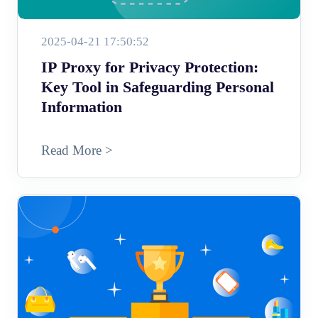
2025-04-21 17:50:52
IP Proxy for Privacy Protection:
Key Tool in Safeguarding Personal
Information
Read More >