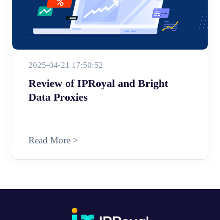
2025-04-21 17:50:52
Review of IPRoyal and Bright
Data Proxies
Read More >