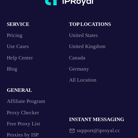
SERVICE
TOP LOCATIONS
Pricing
United States
Use Cases
United Kingdom
Help Center
Canada
Blog
Germany
All Location
GENERAL
Affiliate Program
Proxy Checker
INSTANT MESSAGING
Free Proxy List
support@iproyal.cc
Proxies by ISP