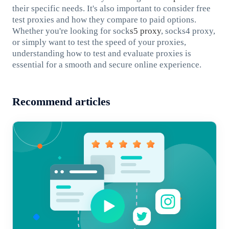
their specific needs. It's also important to consider free
test proxies and how they compare to paid options.
Whether you're looking for sock
s5 proxy
, socks4 proxy,
or simply want to test the speed of your proxies,
understanding how to test and evaluate proxies is
essential for a smooth and secure online experience.
Recommend articles