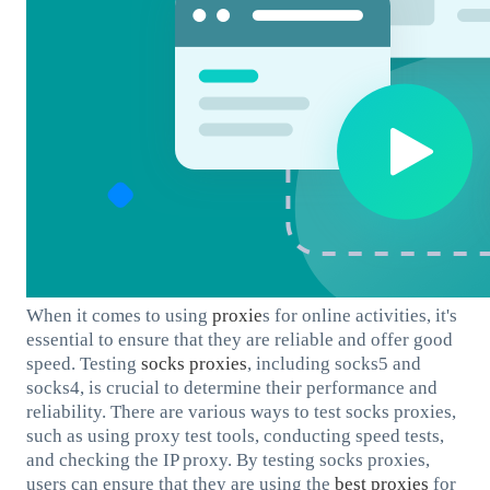
When it comes to using
proxie
s for online activities, it's
essential to ensure that they are reliable and offer good
speed. Testing
socks proxies
, including socks5 and
socks4, is crucial to determine their performance and
reliability. There are various ways to test socks proxies,
such as using proxy test tools, conducting speed tests,
and checking the IP proxy. By testing socks proxies,
users can ensure that they are using the
best proxies
for