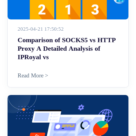
2025-04-21 17:50:52
Comparison of SOCKS5 vs HTTP
Proxy A Detailed Analysis of
IPRoyal vs
Read More >