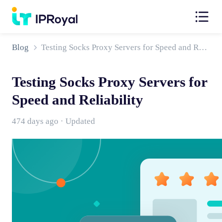
Blog
Testing Socks Proxy Servers for Speed and Reliability
Testing Socks Proxy Servers for
Speed and Reliability
474 days ago · Updated