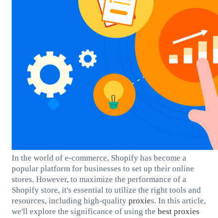
In the world of e-commerce, Shopify has become a
popular platform for businesses to set up their online
stores. However, to maximize the performance of a
Shopify store, it's essential to utilize the right tools and
resources, including high-quality
proxie
s. In this article,
we'll explore the significance of using the
best
proxies