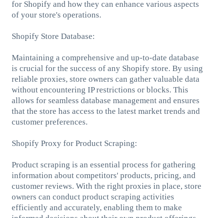
for Shopify and how they can enhance various aspects
of your store's operations.
Shopify Store Database:
Maintaining a comprehensive and up-to-date database
is crucial for the success of any Shopify store. By using
reliable proxies, store owners can gather valuable data
without encountering IP restrictions or blocks. This
allows for seamless database management and ensures
that the store has access to the latest market trends and
customer preferences.
Shopify Proxy for Product Scraping:
Product scraping is an essential process for gathering
information about competitors' products, pricing, and
customer reviews. With the right proxies in place, store
owners can conduct product scraping activities
efficiently and accurately, enabling them to make