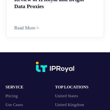
Data Proxies
Read More >
SERVICE
TOP LOCATIONS
Pricing
United States
Use Cases
United Kingdom