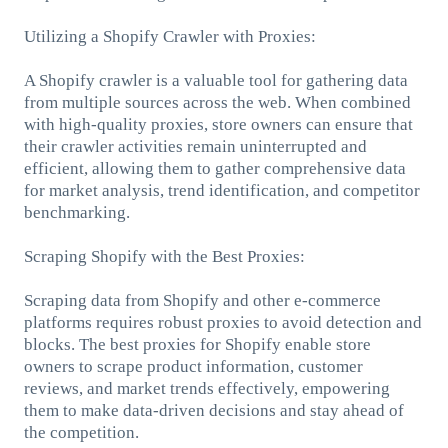
Utilizing a Shopify Crawler with Proxies:
A Shopify crawler is a valuable tool for gathering data
from multiple sources across the web. When combined
with high-quality proxies, store owners can ensure that
their crawler activities remain uninterrupted and
efficient, allowing them to gather comprehensive data
for market analysis, trend identification, and competitor
benchmarking.
Scraping Shopify with the Best Proxies:
Scraping data from Shopify and other e-commerce
platforms requires robust proxies to avoid detection and
blocks. The best proxies for Shopify enable store
owners to scrape product information, customer
reviews, and market trends effectively, empowering
them to make data-driven decisions and stay ahead of
the competition.