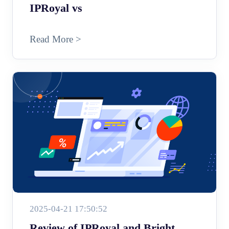
IPRoyal vs
Read More >
2025-04-21 17:50:52
Review of IPRoyal and Bright