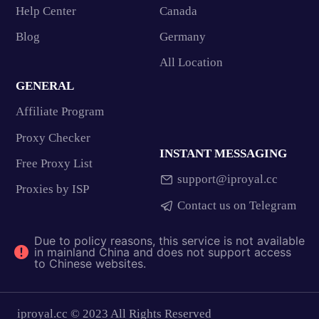
Help Center
Canada
Blog
Germany
All Location
GENERAL
Affiliate Program
Proxy Checker
INSTANT MESSAGING
Free Proxy List
support@iproyal.cc
Proxies by ISP
Contact us on Telegram
Due to policy reasons, this service is not available
in mainland China and does not support access
to Chinese websites.
iproyal.cc © 2023 All Rights Reserved