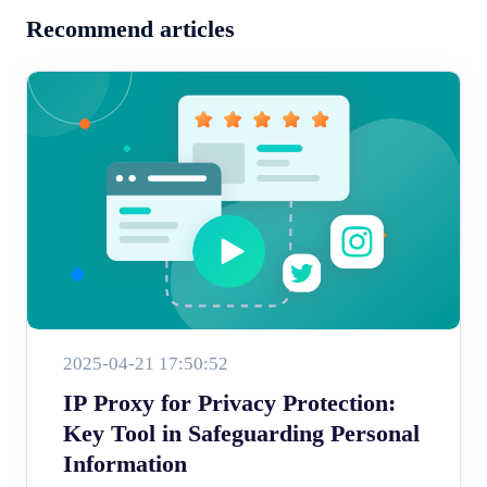
Recommend articles
2025-04-21 17:50:52
IP Proxy for Privacy Protection:
Key Tool in Safeguarding Personal
Information