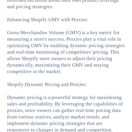
informed decisions about their own product offerings
and pricing strategies.
Enhancing Shopify GMV with Proxies:
Gross Merchandise Volume (GMV) is a key metric for
measuring a store's success. Proxies play a vital role in
optimizing GMV by enabling dynamic pricing strategies
and real-time monitoring of competitors' pricing. This
allows Shopify store owners to adjust their pricing
dynamically, maximizing their GMV and staying
competitive in the market.
Shopify Dynamic Pricing and Proxies:
Dynamic pricing is a powerful strategy for maximizing
sales and profitability. By leveraging the capabilities of
proxies, store owners can gather real-time pricing data
from various sources, analyze market trends, and
implement dynamic pricing strategies that are
responsive to changes in demand and competition.