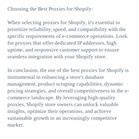
Choosing the Best Proxies for Shopify:
When selecting proxies for Shopify, it's essential to
prioritize reliability, speed, and compatibility with the
specific requirements of e-commerce operations. Look
for proxies that offer dedicated IP addresses, high
uptime, and responsive customer support to ensure
seamless integration with your Shopify store.
In conclusion, the use of the best proxies for Shopify is
instrumental in enhancing a store's database
management, product scraping capabilities, dynamic
pricing strategies, and overall competitiveness in the e-
commerce landscape. By leveraging high-quality
proxies, Shopify store owners can unlock valuable
insights, optimize their operations, and achieve
sustainable growth in an increasingly competitive
market.