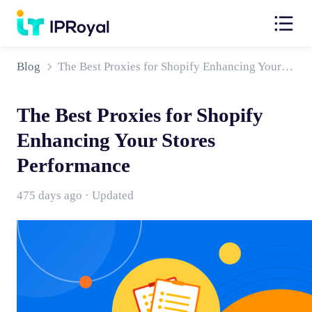
Blog
The Best Proxies for Shopify Enhancing Your Stores Performance
The Best Proxies for Shopify
Enhancing Your Stores
Performance
475 days ago · Updated