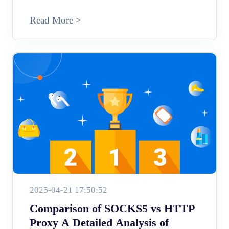
Read More >
2025-04-21 17:50:52
Comparison of SOCKS5 vs HTTP
Proxy A Detailed Analysis of