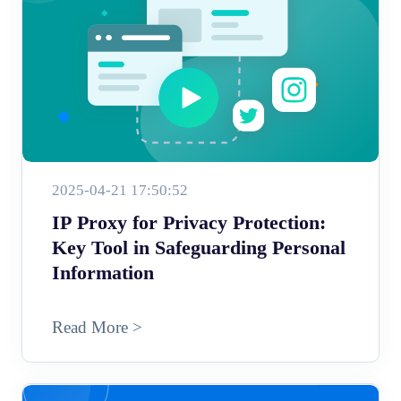
2025-04-21 17:50:52
IP Proxy for Privacy Protection:
Key Tool in Safeguarding Personal
Information
Read More >