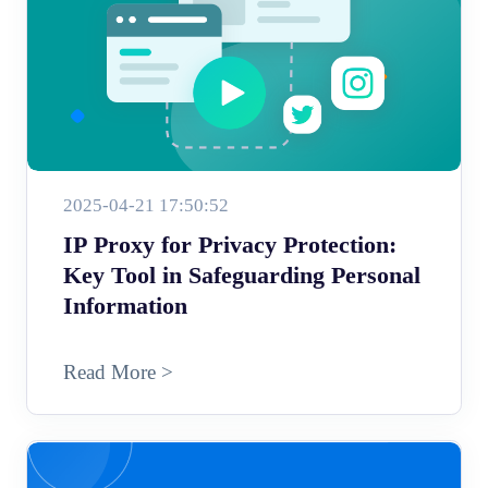
2025-04-21 17:50:52
IP Proxy for Privacy Protection:
Key Tool in Safeguarding Personal
Information
Read More >