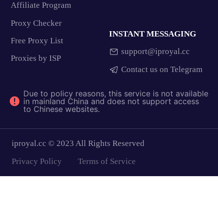
Affiliate Program
Proxy Checker
INSTANT MESSAGING
Free Proxy List
support@iproyal.cc
Proxies by ISP
Contact us on Telegram
Due to policy reasons, this service is not available
in mainland China and does not support access
to Chinese websites.
iproyal.cc © 2023 All Rights Reserved
Privacy Policy
Terms of Service