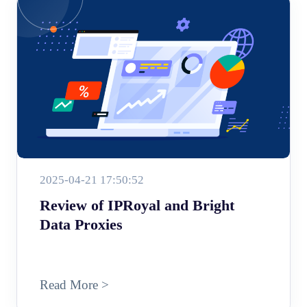
2025-04-21 17:50:52
Review of IPRoyal and Bright
Data Proxies
Read More >