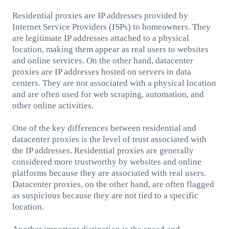
Residential proxies are IP addresses provided by
Internet Service Providers (ISPs) to homeowners. They
are legitimate IP addresses attached to a physical
location, making them appear as real users to websites
and online services. On the other hand, datacenter
proxies are IP addresses hosted on servers in data
centers. They are not associated with a physical location
and are often used for web scraping, automation, and
other online activities.
One of the key differences between residential and
datacenter proxies is the level of trust associated with
the IP addresses. Residential proxies are generally
considered more trustworthy by websites and online
platforms because they are associated with real users.
Datacenter proxies, on the other hand, are often flagged
as suspicious because they are not tied to a specific
location.