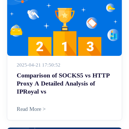
2025-04-21 17:50:52
Comparison of SOCKS5 vs HTTP
Proxy A Detailed Analysis of
IPRoyal vs
Read More >