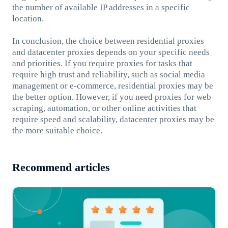
the number of available IP addresses in a specific
location.
In conclusion, the choice between residential proxies
and datacenter proxies depends on your specific needs
and priorities. If you require proxies for tasks that
require high trust and reliability, such as social media
management or e-commerce, residential proxies may be
the better option. However, if you need proxies for web
scraping, automation, or other online activities that
require speed and scalability, datacenter proxies may be
the more suitable choice.
Recommend articles