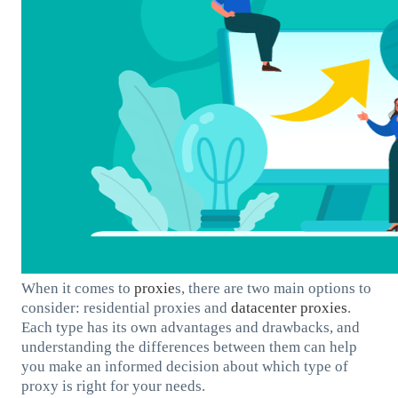
When it comes to
proxie
s, there are two main options to
consider: residential proxies and
datacenter proxies
.
Each type has its own advantages and drawbacks, and
understanding the differences between them can help
you make an informed decision about which type of
proxy is right for your needs.