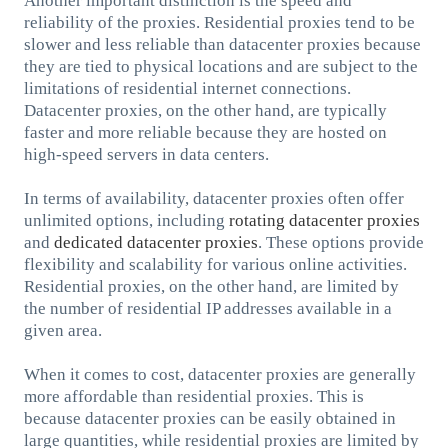
Another important distinction is the speed and
reliability of the proxies. Residential proxies tend to be
slower and less reliable than datacenter proxies because
they are tied to physical locations and are subject to the
limitations of residential internet connections.
Datacenter proxies, on the other hand, are typically
faster and more reliable because they are hosted on
high-speed servers in data centers.
In terms of availability, datacenter proxies often offer
unlimited options, including
rotating datacenter proxies
and
dedicated datacenter proxies
. These options provide
flexibility and scalability for various online activities.
Residential proxies, on the other hand, are limited by
the number of residential IP addresses available in a
given area.
When it comes to cost, datacenter proxies are generally
more affordable than residential proxies. This is
because datacenter proxies can be easily obtained in
large quantities, while residential proxies are limited by