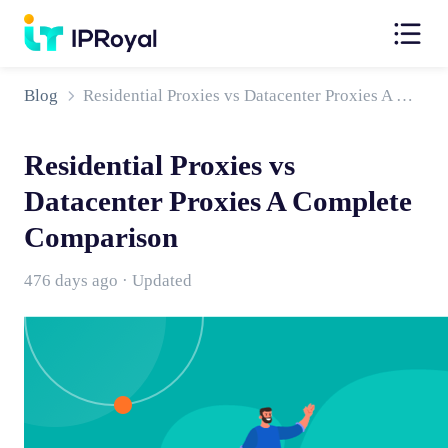
Blog
Residential Proxies vs Datacenter Proxies A Complete Comparison
Residential Proxies vs
Datacenter Proxies A Complete
Comparison
476 days ago · Updated