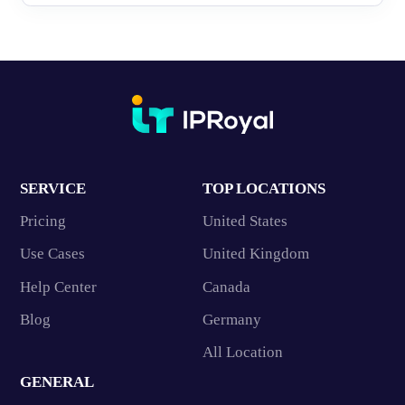
SERVICE
TOP LOCATIONS
Pricing
United States
Use Cases
United Kingdom
Help Center
Canada
Blog
Germany
All Location
GENERAL