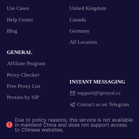
Use Cases
United Kingdom
Help Center
Canada
Blog
Germany
All Location
GENERAL
Affiliate Program
Proxy Checker
INSTANT MESSAGING
Free Proxy List
support@iproyal.cc
Proxies by ISP
Contact us on Telegram
Due to policy reasons, this service is not available
in mainland China and does not support access
to Chinese websites.