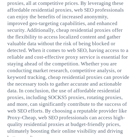
proxies, all at competitive prices. By leveraging these
affordable residential proxies, web SEO professionals
can enjoy the benefits of increased anonymity,
improved geo-targeting capabilities, and enhanced
security. Additionally, cheap residential proxies offer
the flexibility to access localized content and gather
valuable data without the risk of being blocked or
detected. When it comes to web SEO, having access to a
reliable and cost-effective proxy service is essential for
staying ahead of the competition. Whether you are
conducting market research, competitive analysis, or
keyword tracking, cheap residential proxies can provide
the necessary tools to gather accurate and actionable
data. In conclusion, the use of affordable residential
proxies, including SOCKS5 proxies, rotating proxies,
and more, can significantly contribute to the success of
web SEO efforts. By choosing a reputable provider like
Proxy-Cheap, web SEO professionals can access high-
quality residential proxies at budget-friendly prices,
ultimately boosting their online visibility and driving