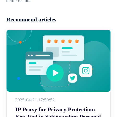
better results.
Recommend articles
2025-04-21 17:50:52
IP Proxy for Privacy Protection:
Key Tool in Safeguarding Personal