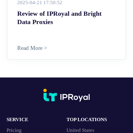
2025-04-21 17:50:52
Review of IPRoyal and Bright
Data Proxies
Read More >
SERVICE
TOP LOCATIONS
Pricing
United States