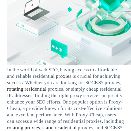
In the world of web SEO, having access to affordable
and reliable residential
proxie
s is crucial for achieving
success. Whether you are looking for SOCKS5 proxies,
rotating residential
proxies, or simply cheap residential
IP addresses, finding the right proxy service can greatly
enhance your SEO efforts. One popular option is Proxy-
Cheap, a provider known for its cost-effective solutions
and excellent performance. With Proxy-Cheap, users
can access a wide range of residential proxies, including
rotating proxies
,
static residential
proxies, and SOCKS5