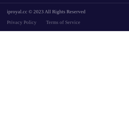
iproyal.cc © 2023 All Rights Reserved
Privacy Policy
Terms of Service