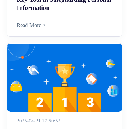
Information
Read More >
2025-04-21 17:50:52