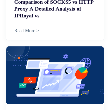
Comparison of SOCKS5 vs HTTP
Proxy A Detailed Analysis of
IPRoyal vs
Read More >