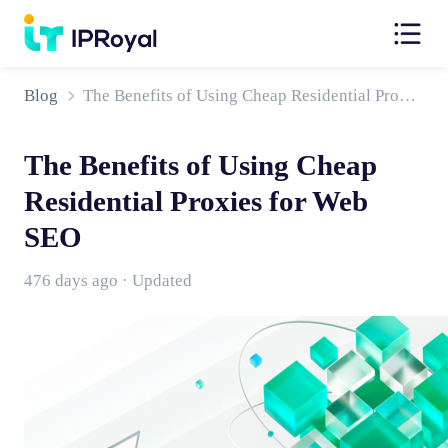
Blog
The Benefits of Using Cheap Residential Proxies for Web SEO
The Benefits of Using Cheap
Residential Proxies for Web
SEO
476 days ago · Updated