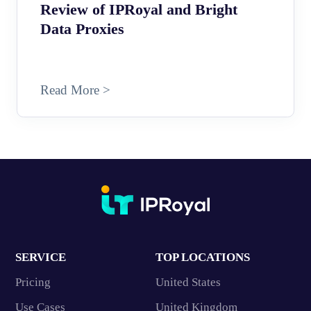
Review of IPRoyal and Bright
Data Proxies
Read More >
SERVICE
TOP LOCATIONS
Pricing
United States
Use Cases
United Kingdom