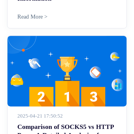
Read More >
2025-04-21 17:50:52
Comparison of SOCKS5 vs HTTP