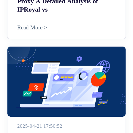
Proxy A Detailed Analysis of
IPRoyal vs
Read More >
2025-04-21 17:50:52