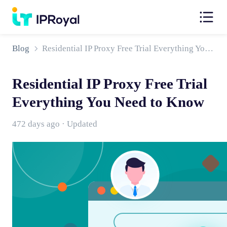
Blog
Residential IP Proxy Free Trial Everything You Need to Know
Residential IP Proxy Free Trial
Everything You Need to Know
472 days ago · Updated