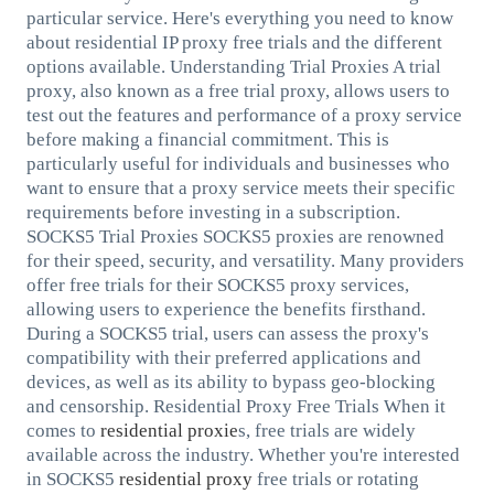
particular service. Here's everything you need to know
about residential IP proxy free trials and the different
options available. Understanding Trial Proxies A trial
proxy, also known as a free trial proxy, allows users to
test out the features and performance of a proxy service
before making a financial commitment. This is
particularly useful for individuals and businesses who
want to ensure that a proxy service meets their specific
requirements before investing in a subscription.
SOCKS5 Trial Proxies SOCKS5 proxies are renowned
for their speed, security, and versatility. Many providers
offer free trials for their SOCKS5 proxy services,
allowing users to experience the benefits firsthand.
During a SOCKS5 trial, users can assess the proxy's
compatibility with their preferred applications and
devices, as well as its ability to bypass geo-blocking
and censorship. Residential Proxy Free Trials When it
comes to
residential proxie
s, free trials are widely
available across the industry. Whether you're interested
in SOCKS5
residential proxy
free trials or rotating