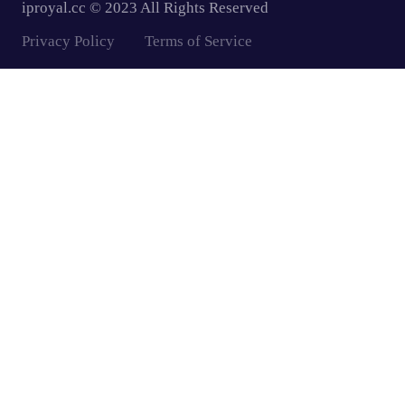
iproyal.cc © 2023 All Rights Reserved
Privacy Policy
Terms of Service