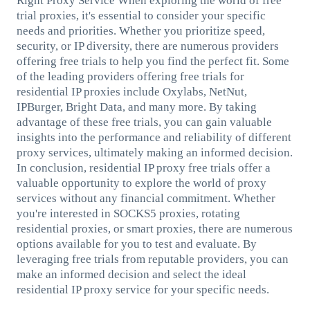
Right Proxy Service When exploring the world of free
trial proxies, it's essential to consider your specific
needs and priorities. Whether you prioritize speed,
security, or IP diversity, there are numerous providers
offering free trials to help you find the perfect fit. Some
of the leading providers offering free trials for
residential IP proxies include Oxylabs, NetNut,
IPBurger, Bright Data, and many more. By taking
advantage of these free trials, you can gain valuable
insights into the performance and reliability of different
proxy services, ultimately making an informed decision.
In conclusion, residential IP proxy free trials offer a
valuable opportunity to explore the world of proxy
services without any financial commitment. Whether
you're interested in SOCKS5 proxies, rotating
residential proxies, or smart proxies, there are numerous
options available for you to test and evaluate. By
leveraging free trials from reputable providers, you can
make an informed decision and select the ideal
residential IP proxy service for your specific needs.