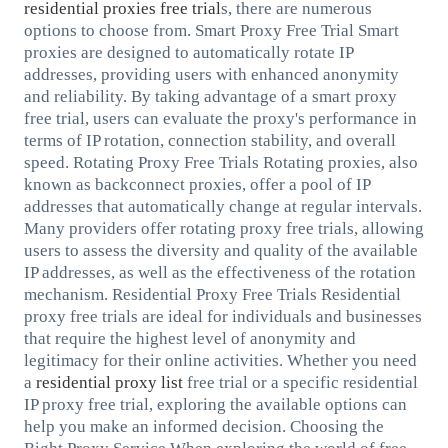
residential proxies free trial
s, there are numerous
options to choose from. Smart Proxy Free Trial Smart
proxies are designed to automatically rotate IP
addresses, providing users with enhanced anonymity
and reliability. By taking advantage of a smart proxy
free trial, users can evaluate the proxy's performance in
terms of IP rotation, connection stability, and overall
speed. Rotating Proxy Free Trials Rotating proxies, also
known as backconnect proxies, offer a pool of IP
addresses that automatically change at regular intervals.
Many providers offer rotating proxy free trials, allowing
users to assess the diversity and quality of the available
IP addresses, as well as the effectiveness of the rotation
mechanism. Residential Proxy Free Trials Residential
proxy free trials are ideal for individuals and businesses
that require the highest level of anonymity and
legitimacy for their online activities. Whether you need
a
residential proxy list
free trial or a specific residential
IP proxy free trial, exploring the available options can
help you make an informed decision. Choosing the