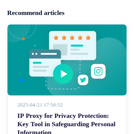
Recommend articles
2025-04-21 17:50:52
IP Proxy for Privacy Protection:
Key Tool in Safeguarding Personal
Information