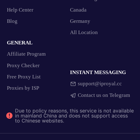
Help Center
Canada
Blog
Germany
All Location
GENERAL
Affiliate Program
Proxy Checker
INSTANT MESSAGING
Free Proxy List
support@iproyal.cc
Proxies by ISP
Contact us on Telegram
Due to policy reasons, this service is not available
in mainland China and does not support access
to Chinese websites.