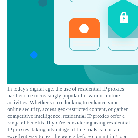
In today's digital age, the use of residential IP proxies
has become increasingly popular for various online
activities. Whether you're looking to enhance your
online security, access geo-restricted content, or gather
competitive intelligence, residential IP proxies offer a
range of benefits. If you're considering using residential
IP proxies, taking advantage of free trials can be an
excellent way to test the waters before committing to a