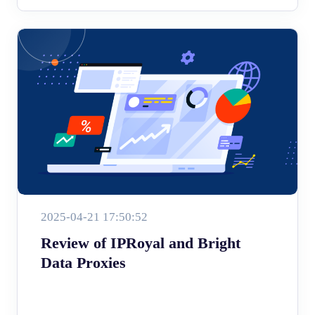
2025-04-21 17:50:52
Review of IPRoyal and Bright
Data Proxies