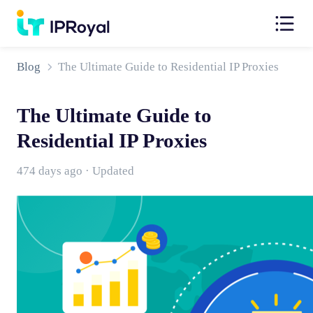
Blog
The Ultimate Guide to Residential IP Proxies
The Ultimate Guide to
Residential IP Proxies
474 days ago · Updated