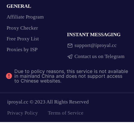
GENERAL
Affiliate Program
Proxy Checker
INSTANT MESSAGING
Free Proxy List
support@iproyal.cc
Proxies by ISP
Contact us on Telegram
Due to policy reasons, this service is not available
in mainland China and does not support access
to Chinese websites.
iproyal.cc © 2023 All Rights Reserved
Privacy Policy
Terms of Service