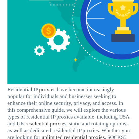
Residential IP
proxie
s have become increasingly
popular for individuals and businesses seeking to
enhance their online security, privacy, and access. In
this comprehensive guide, we will explore the various
types of residential IP proxies available, including USA
and UK
residential proxie
s, static and rotating options,
as well as dedicated residential IP proxies. Whether you
are looking for
unlimited residential proxies
, SOCKS5