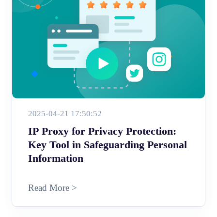
2025-04-21 17:50:52
IP Proxy for Privacy Protection:
Key Tool in Safeguarding Personal
Information
Read More >