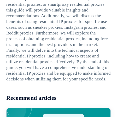
residential proxies, or smartproxy residential proxies,
this guide will provide valuable insights and
recommendations. Additionally, we will discuss the
benefits of using residential IP proxies for specific use
cases, such as sneaker proxies, Instagram proxies, and
Reddit proxies. Furthermore, we will explore the
process of obtaining residential proxies, including free
trial options, and the best providers in the market.
Finally, we will delve into the technical aspects of
residential IP proxies, including how to create and
utilize residential proxies effectively. By the end of this
guide, you will have a comprehensive understanding of
residential IP proxies and be equipped to make informed
decisions when utilizing them for your specific needs.
Recommend articles