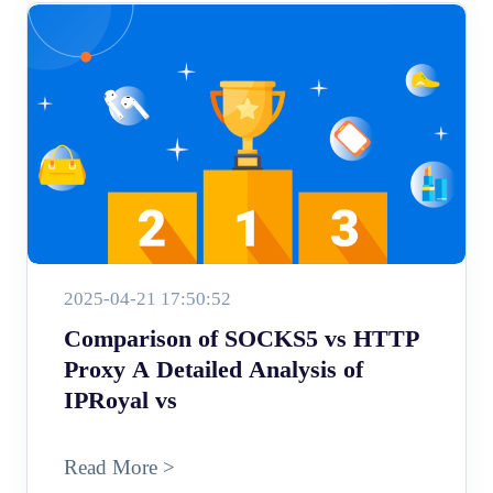
2025-04-21 17:50:52
Comparison of SOCKS5 vs HTTP
Proxy A Detailed Analysis of
IPRoyal vs
Read More >