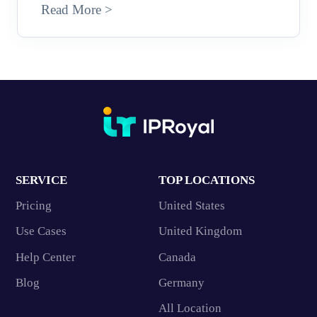
Read More >
SERVICE
TOP LOCATIONS
Pricing
United States
Use Cases
United Kingdom
Help Center
Canada
Blog
Germany
All Location