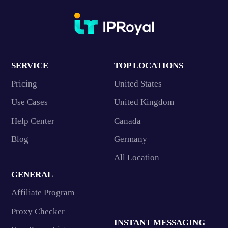
SERVICE
TOP LOCATIONS
Pricing
United States
Use Cases
United Kingdom
Help Center
Canada
Blog
Germany
All Location
GENERAL
Affiliate Program
Proxy Checker
INSTANT MESSAGING