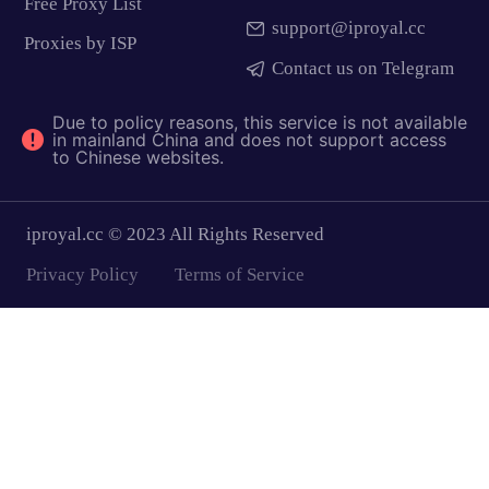
Free Proxy List
support@iproyal.cc
Proxies by ISP
Contact us on Telegram
Due to policy reasons, this service is not available
in mainland China and does not support access
to Chinese websites.
iproyal.cc © 2023 All Rights Reserved
Privacy Policy
Terms of Service