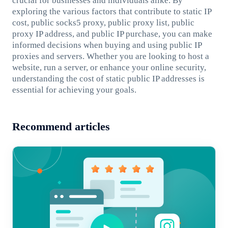
crucial for businesses and individuals alike. By
exploring the various factors that contribute to static IP
cost, public socks5 proxy, public proxy list, public
proxy IP address, and public IP purchase, you can make
informed decisions when buying and using public IP
proxies and servers. Whether you are looking to host a
website, run a server, or enhance your online security,
understanding the cost of static public IP addresses is
essential for achieving your goals.
Recommend articles