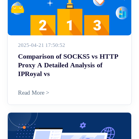
2025-04-21 17:50:52
Comparison of SOCKS5 vs HTTP
Proxy A Detailed Analysis of
IPRoyal vs
Read More >