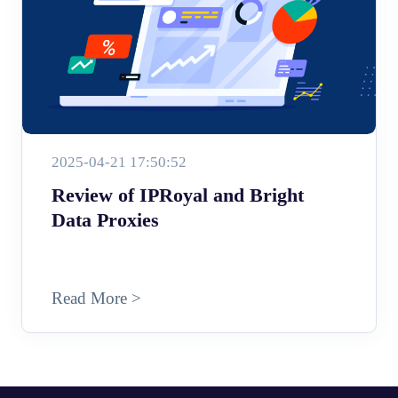
2025-04-21 17:50:52
Review of IPRoyal and Bright
Data Proxies
Read More >