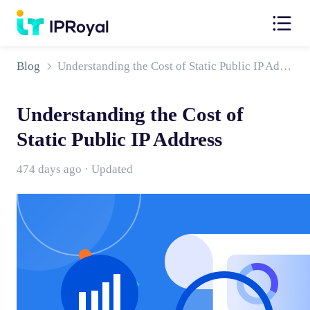
Blog
Understanding the Cost of Static Public IP Address
Understanding the Cost of
Static Public IP Address
474 days ago · Updated