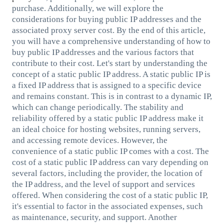
purchase. Additionally, we will explore the
considerations for buying public IP addresses and the
associated proxy server cost. By the end of this article,
you will have a comprehensive understanding of how to
buy public IP addresses and the various factors that
contribute to their cost. Let's start by understanding the
concept of a static public IP address. A static public IP is
a fixed IP address that is assigned to a specific device
and remains constant. This is in contrast to a dynamic IP,
which can change periodically. The stability and
reliability offered by a static public IP address make it
an ideal choice for hosting websites, running servers,
and accessing remote devices. However, the
convenience of a static public IP comes with a cost. The
cost of a static public IP address can vary depending on
several factors, including the provider, the location of
the IP address, and the level of support and services
offered. When considering the cost of a static public IP,
it's essential to factor in the associated expenses, such
as maintenance, security, and support. Another