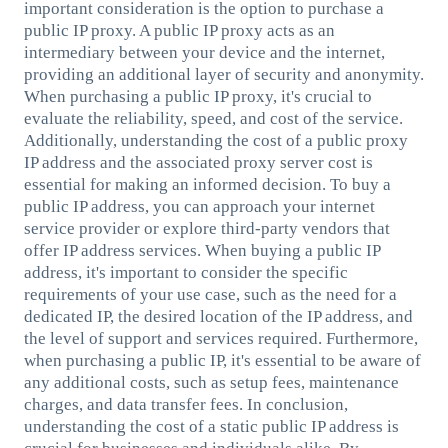
important consideration is the option to purchase a
public IP proxy. A public IP proxy acts as an
intermediary between your device and the internet,
providing an additional layer of security and anonymity.
When purchasing a public IP proxy, it's crucial to
evaluate the reliability, speed, and cost of the service.
Additionally, understanding the cost of a public proxy
IP address and the associated proxy server cost is
essential for making an informed decision. To buy a
public IP address, you can approach your internet
service provider or explore third-party vendors that
offer IP address services. When buying a public IP
address, it's important to consider the specific
requirements of your use case, such as the need for a
dedicated IP, the desired location of the IP address, and
the level of support and services required. Furthermore,
when purchasing a public IP, it's essential to be aware of
any additional costs, such as setup fees, maintenance
charges, and data transfer fees. In conclusion,
understanding the cost of a static public IP address is