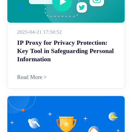
2025-04-21 17:50:52
IP Proxy for Privacy Protection:
Key Tool in Safeguarding Personal
Information
Read More >