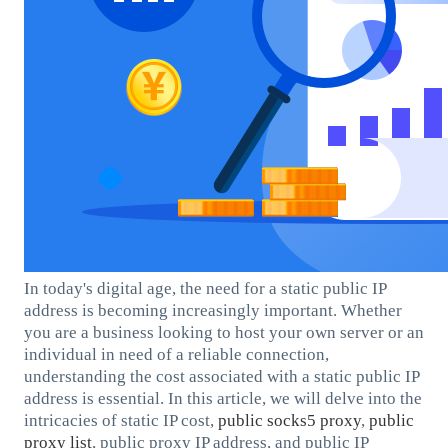
In today's digital age, the need for a static public IP
address is becoming increasingly important. Whether
you are a business looking to host your own server or an
individual in need of a reliable connection,
understanding the cost associated with a static public IP
address is essential. In this article, we will delve into the
intricacies of static IP cost,
public socks5 proxy
,
public
proxy list
, public proxy IP address, and public IP