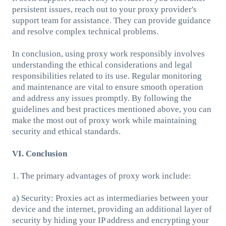
persistent issues, reach out to your proxy provider's
support team for assistance. They can provide guidance
and resolve complex technical problems.
In conclusion, using proxy work responsibly involves
understanding the ethical considerations and legal
responsibilities related to its use. Regular monitoring
and maintenance are vital to ensure smooth operation
and address any issues promptly. By following the
guidelines and best practices mentioned above, you can
make the most out of proxy work while maintaining
security and ethical standards.
VI. Conclusion
1. The primary advantages of proxy work include:
a) Security: Proxies act as intermediaries between your
device and the internet, providing an additional layer of
security by hiding your IP address and encrypting your