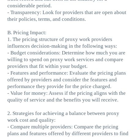
considerable period.
- Transparency: Look for providers that are open about
their policies, terms, and conditions.
B. Pricing Impact:
1. The pricing structure of proxy work providers
influences decision-making in the following ways:
- Budget considerations: Determine how much you are
willing to spend on proxy work services and compare
providers that fit within your budget.
- Features and performance: Evaluate the pricing plans
offered by providers and consider the features and
performance they provide for the price charged.
- Value for money: Assess if the pricing aligns with the
quality of service and the benefits you will receive.
2. Strategies for achieving a balance between proxy
work cost and quality:
- Compare multiple providers: Compare the pricing
plans and features offered by different providers to find