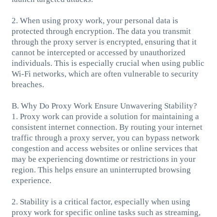
2. When using proxy work, your personal data is
protected through encryption. The data you transmit
through the proxy server is encrypted, ensuring that it
cannot be intercepted or accessed by unauthorized
individuals. This is especially crucial when using public
Wi-Fi networks, which are often vulnerable to security
breaches.
B. Why Do Proxy Work Ensure Unwavering Stability?
1. Proxy work can provide a solution for maintaining a
consistent internet connection. By routing your internet
traffic through a proxy server, you can bypass network
congestion and access websites or online services that
may be experiencing downtime or restrictions in your
region. This helps ensure an uninterrupted browsing
experience.
2. Stability is a critical factor, especially when using
proxy work for specific online tasks such as streaming,