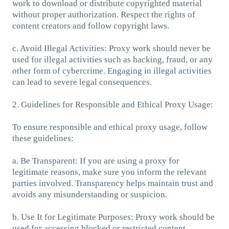
work to download or distribute copyrighted material
without proper authorization. Respect the rights of
content creators and follow copyright laws.
c. Avoid Illegal Activities: Proxy work should never be
used for illegal activities such as hacking, fraud, or any
other form of cybercrime. Engaging in illegal activities
can lead to severe legal consequences.
2. Guidelines for Responsible and Ethical Proxy Usage:
To ensure responsible and ethical proxy usage, follow
these guidelines:
a. Be Transparent: If you are using a proxy for
legitimate reasons, make sure you inform the relevant
parties involved. Transparency helps maintain trust and
avoids any misunderstanding or suspicion.
b. Use It for Legitimate Purposes: Proxy work should be
used for accessing blocked or restricted content,