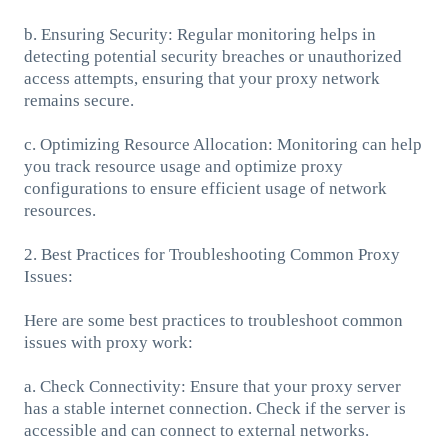
b. Ensuring Security: Regular monitoring helps in
detecting potential security breaches or unauthorized
access attempts, ensuring that your proxy network
remains secure.
c. Optimizing Resource Allocation: Monitoring can help
you track resource usage and optimize proxy
configurations to ensure efficient usage of network
resources.
2. Best Practices for Troubleshooting Common Proxy
Issues:
Here are some best practices to troubleshoot common
issues with proxy work:
a. Check Connectivity: Ensure that your proxy server
has a stable internet connection. Check if the server is
accessible and can connect to external networks.