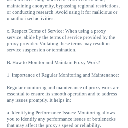
maintaining anonymity, bypassing regional restrictions,
or conducting research. Avoid using it for malicious or
unauthorized activities.
c. Respect Terms of Service: When using a proxy
service, abide by the terms of service provided by the
proxy provider. Violating these terms may result in
service suspension or termination.
B. How to Monitor and Maintain Proxy Work?
1. Importance of Regular Monitoring and Maintenance:
Regular monitoring and maintenance of proxy work are
essential to ensure its smooth operation and to address
any issues promptly. It helps in:
a. Identifying Performance Issues: Monitoring allows
you to identify any performance issues or bottlenecks
that may affect the proxy's speed or reliability.