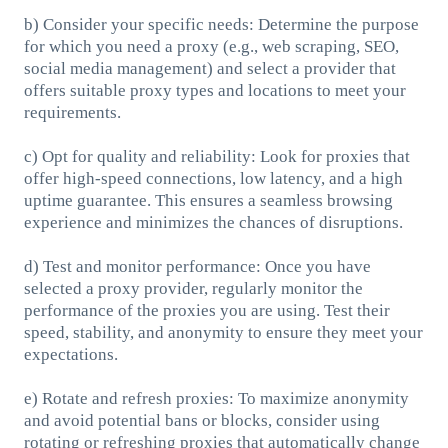
b) Consider your specific needs: Determine the purpose
for which you need a proxy (e.g., web scraping, SEO,
social media management) and select a provider that
offers suitable proxy types and locations to meet your
requirements.
c) Opt for quality and reliability: Look for proxies that
offer high-speed connections, low latency, and a high
uptime guarantee. This ensures a seamless browsing
experience and minimizes the chances of disruptions.
d) Test and monitor performance: Once you have
selected a proxy provider, regularly monitor the
performance of the proxies you are using. Test their
speed, stability, and anonymity to ensure they meet your
expectations.
e) Rotate and refresh proxies: To maximize anonymity
and avoid potential bans or blocks, consider using
rotating or refreshing proxies that automatically change