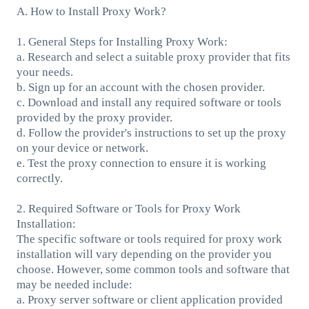
A. How to Install Proxy Work?
1. General Steps for Installing Proxy Work:
a. Research and select a suitable proxy provider that fits
your needs.
b. Sign up for an account with the chosen provider.
c. Download and install any required software or tools
provided by the proxy provider.
d. Follow the provider's instructions to set up the proxy
on your device or network.
e. Test the proxy connection to ensure it is working
correctly.
2. Required Software or Tools for Proxy Work
Installation:
The specific software or tools required for proxy work
installation will vary depending on the provider you
choose. However, some common tools and software that
may be needed include:
a. Proxy server software or client application provided