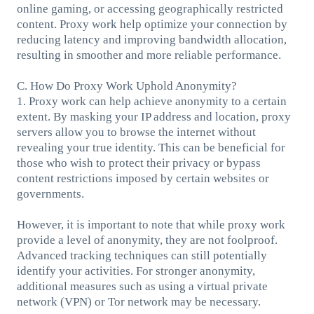
online gaming, or accessing geographically restricted
content. Proxy work help optimize your connection by
reducing latency and improving bandwidth allocation,
resulting in smoother and more reliable performance.
C. How Do Proxy Work Uphold Anonymity?
1. Proxy work can help achieve anonymity to a certain
extent. By masking your IP address and location, proxy
servers allow you to browse the internet without
revealing your true identity. This can be beneficial for
those who wish to protect their privacy or bypass
content restrictions imposed by certain websites or
governments.
However, it is important to note that while proxy work
provide a level of anonymity, they are not foolproof.
Advanced tracking techniques can still potentially
identify your activities. For stronger anonymity,
additional measures such as using a virtual private
network (VPN) or Tor network may be necessary.