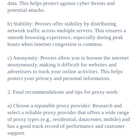
data. This helps protect against cyber threats and
potential attacks.
b) Stability: Proxies offer stability by distributing
network traffic across multiple servers. This ensures a
smooth browsing experience, especially during peak
hours when internet congestion is common.
c) Anonymity: Proxies allow you to browse the internet
anonymously, making it difficult for websites and
advertisers to track your online activities. This helps
protect your privacy and personal information.
2. Final recommendations and tips for proxy work:
a) Choose a reputable proxy provider: Research and
select a reliable proxy provider that offers a wide range
of proxy types (e.g., residential, datacenter, mobile) and
has a good track record of performance and customer
support.