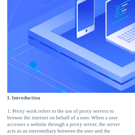
I. Introduction
1. Proxy work refers to the use of proxy servers to
browse the internet on behalf of a user. When a user
accesses a website through a proxy server, the server
acts as an intermediary between the user and the