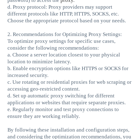
password) to access the
proxy.
d. Proxy protocol: Proxy providers may support
different protocols like HTTP, HTTPS, SOCKS, etc.
Choose the appropriate protocol based on your needs.
2. Recommendations for Optimizing Proxy Settings:
To optimize proxy settings for specific use cases,
consider the following recommendations:
a. Choose a server location closest to your physical
location to minimize latency.
b. Enable encryption options like HTTPS or SOCKS for
increased security.
c. Use rotating or residential proxies for web scraping or
accessing geo-restricted content.
d. Set up automatic proxy switching for different
applications or websites that require separate proxies.
e. Regularly monitor and test proxy connections to
ensure they are working reliably.
By following these installation and configuration steps,
and considering the optimization recommendations, you