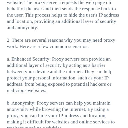
website. The proxy server requests the web page on
behalf of the user and then sends the response back to
the user. This process helps to hide the user's IP address
and location, providing an additional layer of security
and anonymity.
2. There are several reasons why you may need proxy
work. Here are a few common scenarios:
a. Enhanced Security: Proxy servers can provide an
additional layer of security by acting as a barrier
between your device and the internet. They can help
protect your personal information, such as your IP
address, from being exposed to potential hackers or
malicious websites.
b. Anonymity: Proxy servers can help you maintain
anonymity while browsing the internet. By using a
proxy, you can hide your IP address and location,
making it difficult for websites and online services to