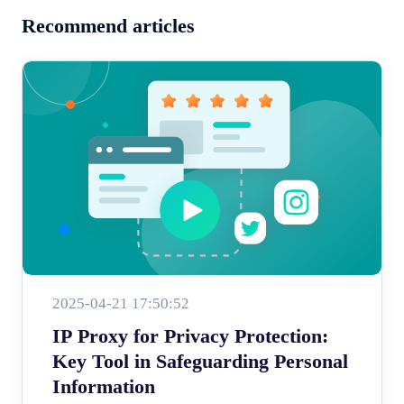
Recommend articles
2025-04-21 17:50:52
IP Proxy for Privacy Protection:
Key Tool in Safeguarding Personal
Information