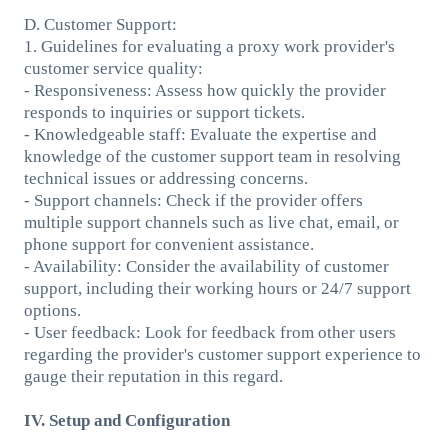
D. Customer Support:
1. Guidelines for evaluating a proxy work provider's
customer service quality:
- Responsiveness: Assess how quickly the provider
responds to inquiries or support tickets.
- Knowledgeable staff: Evaluate the expertise and
knowledge of the customer support team in resolving
technical issues or addressing concerns.
- Support channels: Check if the provider offers
multiple support channels such as live chat, email, or
phone support for convenient assistance.
- Availability: Consider the availability of customer
support, including their working hours or 24/7 support
options.
- User feedback: Look for feedback from other users
regarding the provider's customer support experience to
gauge their reputation in this regard.
IV. Setup and Configuration