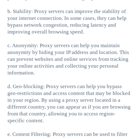
b. Stability: Proxy servers can improve the stability of
your internet connection. In some cases, they can help
bypass network congestion, reducing latency and
improving overall browsing speed.
c. Anonymity: Proxy servers can help you maintain
anonymity by hiding your IP address and location. This
can prevent websites and online services from tracking
your online activities and collecting your personal
information.
d. Geo-blocking: Proxy servers can help you bypass
geo-restrictions and access content that may be blocked
in your region. By using a proxy server located in a
different country, you can appear as if you are browsing
from that country, allowing you to access region-
specific content.
e. Content Filtering: Proxy servers can be used to filter