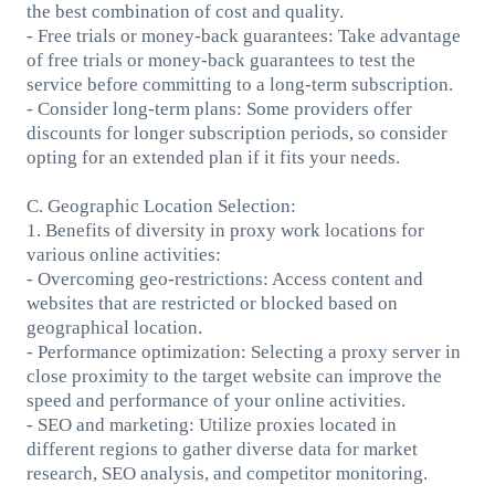
the best combination of cost and quality.
- Free trials or money-back guarantees: Take advantage
of free trials or money-back guarantees to test the
service before committing to a long-term subscription.
- Consider long-term plans: Some providers offer
discounts for longer subscription periods, so consider
opting for an extended plan if it fits your needs.
C. Geographic Location Selection:
1. Benefits of diversity in proxy work locations for
various online activities:
- Overcoming geo-restrictions: Access content and
websites that are restricted or blocked based on
geographical location.
- Performance optimization: Selecting a proxy server in
close proximity to the target website can improve the
speed and performance of your online activities.
- SEO and marketing: Utilize proxies located in
different regions to gather diverse data for market
research, SEO analysis, and competitor monitoring.