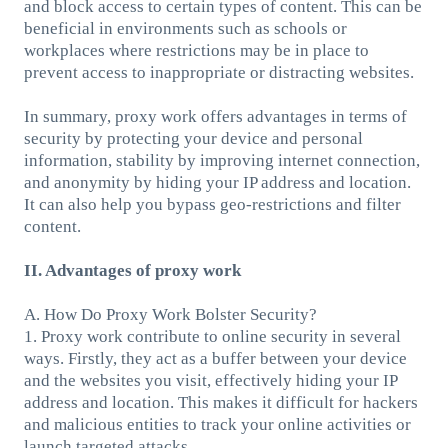
and block access to certain types of content. This can be
beneficial in environments such as schools or
workplaces where restrictions may be in place to
prevent access to inappropriate or distracting websites.
In summary, proxy work offers advantages in terms of
security by protecting your device and personal
information, stability by improving internet connection,
and anonymity by hiding your IP address and location.
It can also help you bypass geo-restrictions and filter
content.
II. Advantages of proxy work
A. How Do Proxy Work Bolster Security?
1. Proxy work contribute to online security in several
ways. Firstly, they act as a buffer between your device
and the websites you visit, effectively hiding your IP
address and location. This makes it difficult for hackers
and malicious entities to track your online activities or
launch targeted attacks.