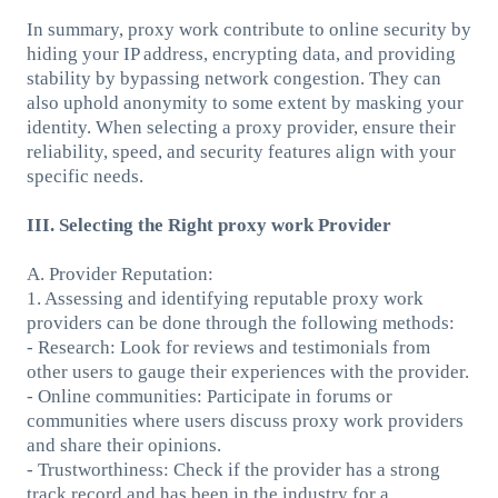
In summary, proxy work contribute to online security by
hiding your IP address, encrypting data, and providing
stability by bypassing network congestion. They can
also uphold anonymity to some extent by masking your
identity. When selecting a proxy provider, ensure their
reliability, speed, and security features align with your
specific needs.
III. Selecting the Right proxy work Provider
A. Provider Reputation:
1. Assessing and identifying reputable proxy work
providers can be done through the following methods:
- Research: Look for reviews and testimonials from
other users to gauge their experiences with the provider.
- Online communities: Participate in forums or
communities where users discuss proxy work providers
and share their opinions.
- Trustworthiness: Check if the provider has a strong
track record and has been in the industry for a