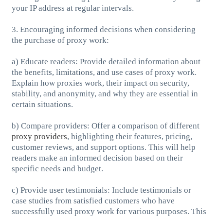
your IP address at regular intervals.
3. Encouraging informed decisions when considering
the purchase of proxy work:
a) Educate readers: Provide detailed information about
the benefits, limitations, and use cases of proxy work.
Explain how proxies work, their impact on security,
stability, and anonymity, and why they are essential in
certain situations.
b) Compare providers: Offer a comparison of different
proxy providers
, highlighting their features, pricing,
customer reviews, and support options. This will help
readers make an informed decision based on their
specific needs and budget.
c) Provide user testimonials: Include testimonials or
case studies from satisfied customers who have
successfully used proxy work for various purposes. This