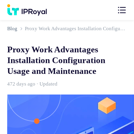
Blog
Proxy Work Advantages Installation Configuration Usage and Maintenance
Proxy Work Advantages
Installation Configuration
Usage and Maintenance
472 days ago · Updated