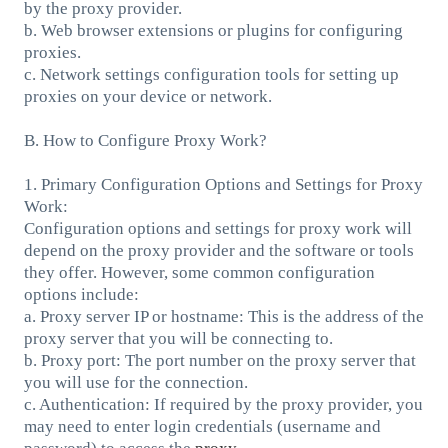
by the proxy provider.
b. Web browser extensions or plugins for configuring
proxies.
c. Network settings configuration tools for setting up
proxies on your device or network.
B. How to Configure Proxy Work?
1. Primary Configuration Options and Settings for Proxy
Work:
Configuration options and settings for proxy work will
depend on the proxy provider and the software or tools
they offer. However, some common configuration
options include:
a. Proxy server IP or hostname: This is the address of the
proxy server that you will be connecting to.
b. Proxy port: The port number on the proxy server that
you will use for the connection.
c. Authentication: If required by the proxy provider, you
may need to enter login credentials (username and