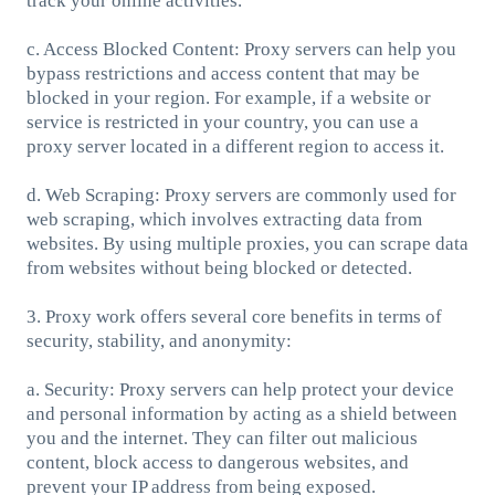
track your online activities.
c. Access Blocked Content: Proxy servers can help you
bypass restrictions and access content that may be
blocked in your region. For example, if a website or
service is restricted in your country, you can use a
proxy server located in a different region to access it.
d. Web Scraping: Proxy servers are commonly used for
web scraping, which involves extracting data from
websites. By using multiple proxies, you can scrape data
from websites without being blocked or detected.
3. Proxy work offers several core benefits in terms of
security, stability, and anonymity:
a. Security: Proxy servers can help protect your device
and personal information by acting as a shield between
you and the internet. They can filter out malicious
content, block access to dangerous websites, and
prevent your IP address from being exposed.