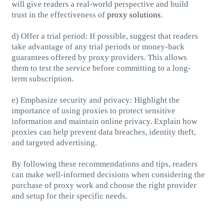
will give readers a real-world perspective and build
trust in the effectiveness of
proxy solutions
.
d) Offer a trial period: If possible, suggest that readers
take advantage of any trial periods or money-back
guarantees offered by proxy providers. This allows
them to test the service before committing to a long-
term subscription.
e) Emphasize security and privacy: Highlight the
importance of using proxies to protect sensitive
information and maintain online privacy. Explain how
proxies can help prevent data breaches, identity theft,
and targeted advertising.
By following these recommendations and tips, readers
can make well-informed decisions when considering the
purchase of proxy work and choose the right provider
and setup for their specific needs.