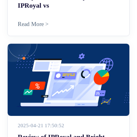
IPRoyal vs
Read More >
2025-04-21 17:50:52
Review of IPRoyal and Bright