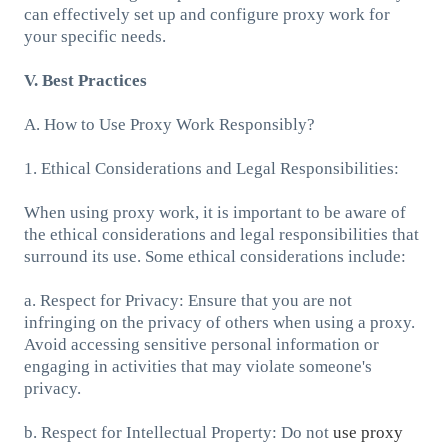
can effectively set up and configure proxy work for
your specific needs.
V. Best Practices
A. How to Use Proxy Work Responsibly?
1. Ethical Considerations and Legal Responsibilities:
When using proxy work, it is important to be aware of
the ethical considerations and legal responsibilities that
surround its use. Some ethical considerations include:
a. Respect for Privacy: Ensure that you are not
infringing on the privacy of others when using a proxy.
Avoid accessing sensitive personal information or
engaging in activities that may violate someone's
privacy.
b. Respect for Intellectual Property: Do not
use proxy