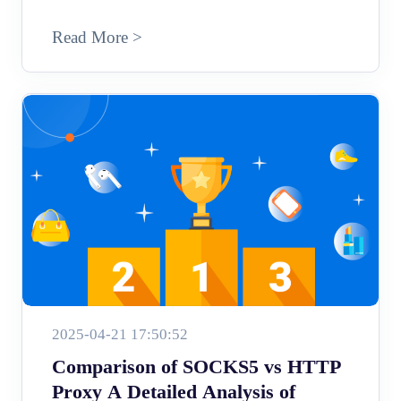
Read More >
2025-04-21 17:50:52
Comparison of SOCKS5 vs HTTP
Proxy A Detailed Analysis of