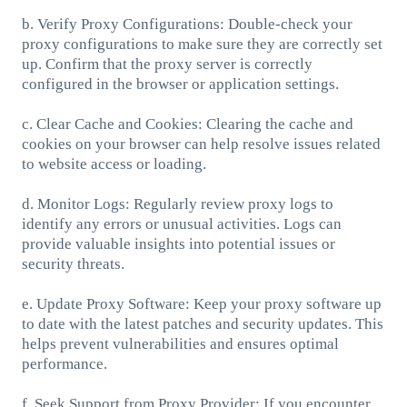
b. Verify Proxy Configurations: Double-check your
proxy configurations to make sure they are correctly set
up. Confirm that the proxy server is correctly
configured in the browser or application settings.
c. Clear Cache and Cookies: Clearing the cache and
cookies on your browser can help resolve issues related
to website access or loading.
d. Monitor Logs: Regularly review proxy logs to
identify any errors or unusual activities. Logs can
provide valuable insights into potential issues or
security threats.
e. Update Proxy Software: Keep your proxy software up
to date with the latest patches and security updates. This
helps prevent vulnerabilities and ensures optimal
performance.
f. Seek Support from Proxy Provider: If you encounter