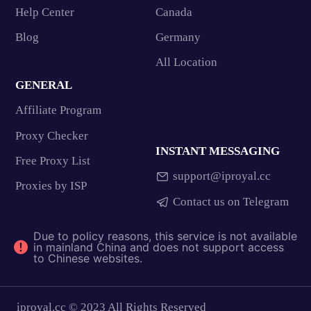
Help Center
Canada
Blog
Germany
All Location
GENERAL
Affiliate Program
Proxy Checker
INSTANT MESSAGING
Free Proxy List
support@iproyal.cc
Proxies by ISP
Contact us on Telegram
Due to policy reasons, this service is not available
in mainland China and does not support access
to Chinese websites.
iproyal.cc © 2023 All Rights Reserved