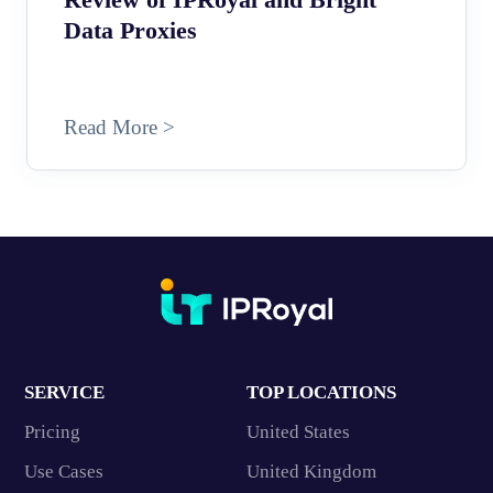
Data Proxies
Read More >
SERVICE
TOP LOCATIONS
Pricing
United States
Use Cases
United Kingdom