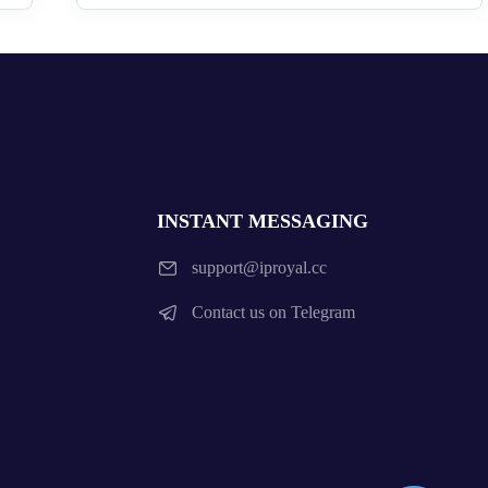
INSTANT MESSAGING
support@iproyal.cc
Contact us on Telegram