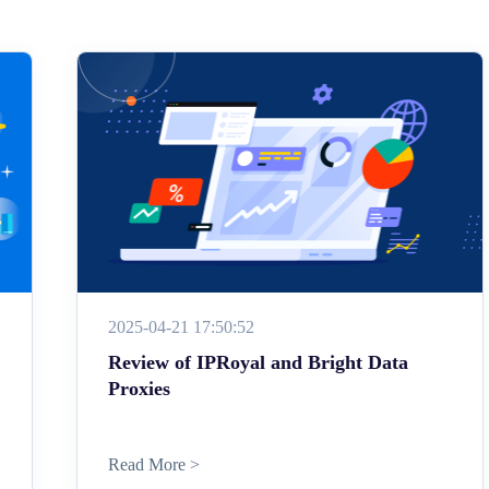
2025-04-21 17:50:52
Review of IPRoyal and Bright Data
Proxies
Read More >