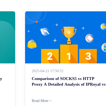
2025-04-21 17:50:52
ey
Comparison of SOCKS5 vs HTTP
Proxy A Detailed Analysis of IPRoyal vs
Read More >