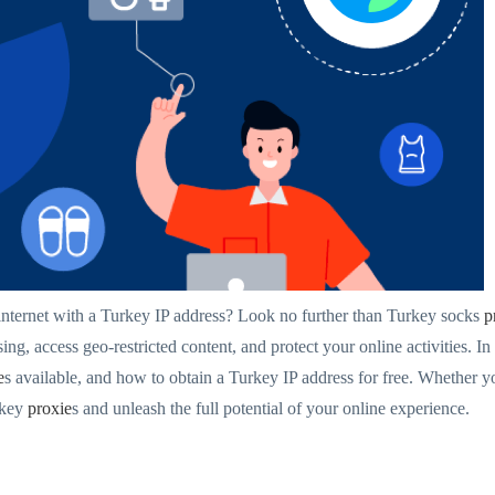
 internet with a Turkey IP address? Look no further than Turkey socks
p
ng, access geo-restricted content, and protect your online activities. In
e
s available, and how to obtain a Turkey IP address for free. Whether y
rkey
proxie
s and unleash the full potential of your online experience.