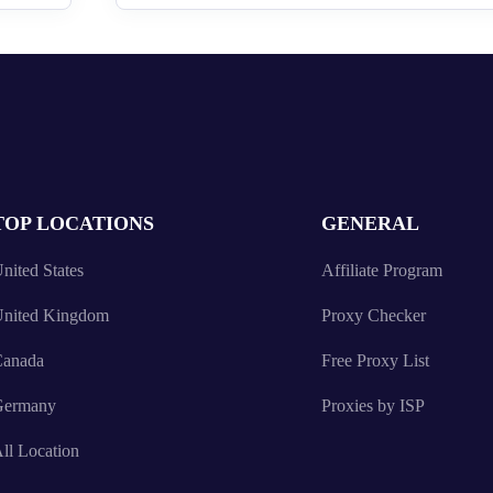
TOP LOCATIONS
GENERAL
nited States
Affiliate Program
nited Kingdom
Proxy Checker
anada
Free Proxy List
Germany
Proxies by ISP
ll Location