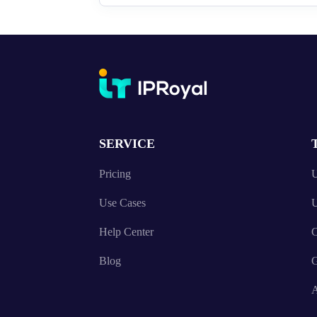
SERVICE
Pricing
U
Use Cases
U
Help Center
C
Blog
A