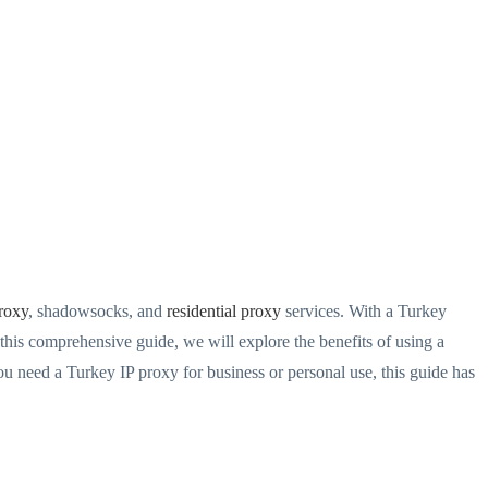
roxy
, shadowsocks, and
residential proxy
services. With a Turkey
 this comprehensive guide, we will explore the benefits of using a
ou need a Turkey IP proxy for business or personal use, this guide has