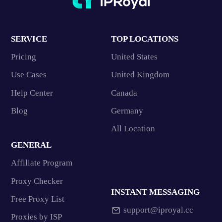
SERVICE
TOP LOCATIONS
Pricing
United States
Use Cases
United Kingdom
Help Center
Canada
Blog
Germany
All Location
GENERAL
Affiliate Program
Proxy Checker
INSTANT MESSAGING
Free Proxy List
support@iproyal.cc
Proxies by ISP