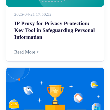
2025-04-21 17:50:52
IP Proxy for Privacy Protection:
Key Tool in Safeguarding Personal
Information
Read More >