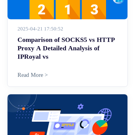
2025-04-21 17:50:52
Comparison of SOCKS5 vs HTTP
Proxy A Detailed Analysis of
IPRoyal vs
Read More >