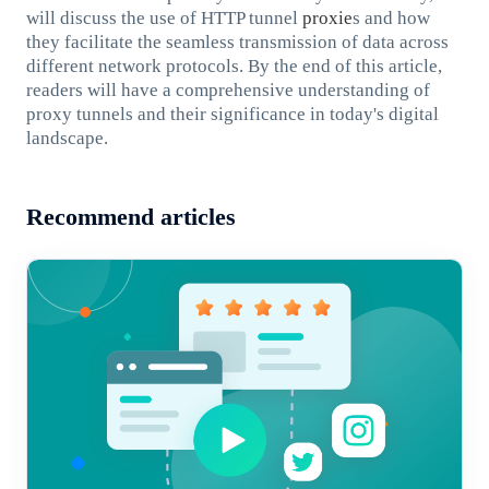
will discuss the use of HTTP tunnel
proxie
s and how
they facilitate the seamless transmission of data across
different network protocols. By the end of this article,
readers will have a comprehensive understanding of
proxy tunnels and their significance in today's digital
landscape.
Recommend articles