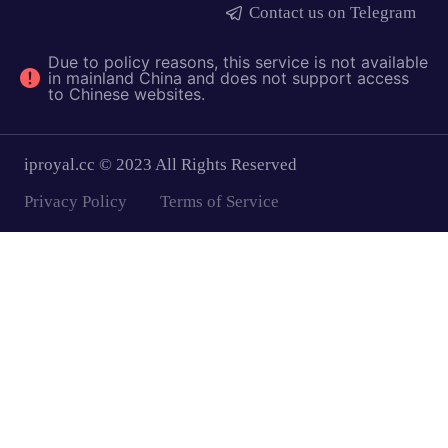
Contact us on Telegram
Due to policy reasons, this service is not available
in mainland China and does not support access
to Chinese websites.
iproyal.cc © 2023 All Rights Reserved
Privacy Policy
Terms of Service