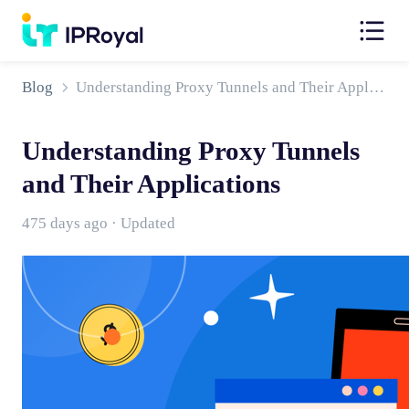
Blog
Understanding Proxy Tunnels and Their Applications
Understanding Proxy Tunnels
and Their Applications
475 days ago · Updated