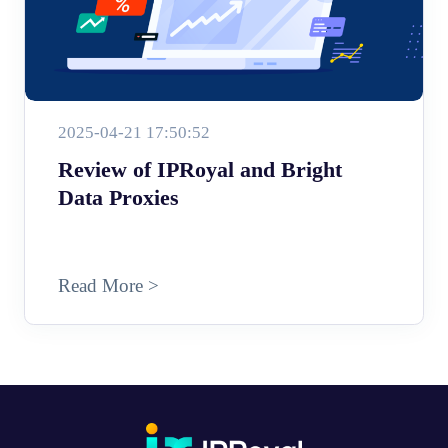
2025-04-21 17:50:52
Review of IPRoyal and Bright
Data Proxies
Read More >