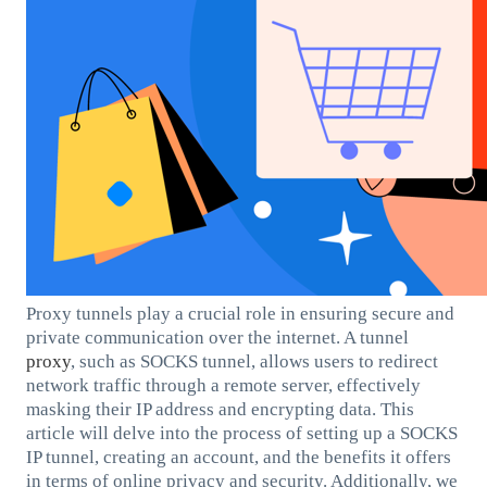
Proxy tunnels play a crucial role in ensuring secure and
private communication over the internet. A tunnel
proxy
, such as SOCKS tunnel, allows users to redirect
network traffic through a remote server, effectively
masking their IP address and encrypting data. This
article will delve into the process of setting up a SOCKS
IP tunnel, creating an account, and the benefits it offers
in terms of online privacy and security. Additionally, we