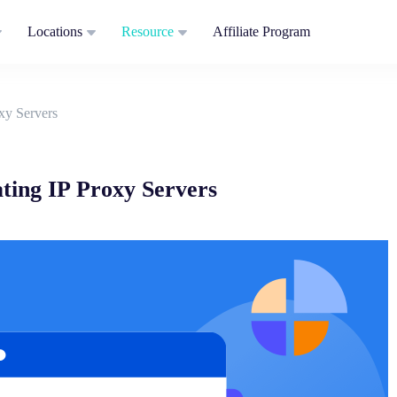
Locations
Resource
Affiliate Program
xy Servers
ting IP Proxy Servers