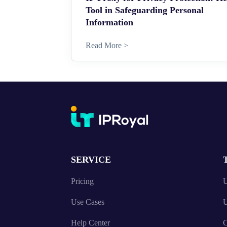
Tool in Safeguarding Personal
Information
Read More >
SERVICE
Pricing
U
Use Cases
U
Help Center
C