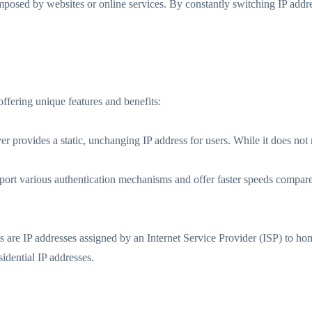
imposed by websites or online services. By constantly switching IP addres
offering unique features and benefits:
er provides a static, unchanging IP address for users. While it does not r
t various authentication mechanisms and offer faster speeds compared
es are IP addresses assigned by an Internet Service Provider (ISP) to h
idential IP addresses.