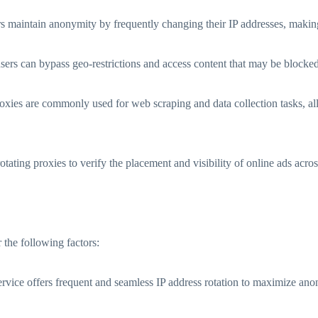
 maintain anonymity by frequently changing their IP addresses, making it
users can bypass geo-restrictions and access content that may be blocked 
oxies are commonly used for web scraping and data collection tasks, al
otating proxies to verify the placement and visibility of online ads acros
r the following factors:
rvice offers frequent and seamless IP address rotation to maximize anon