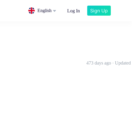
Sign Up
English
Log In
473 days ago · Updated