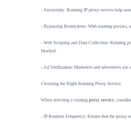
- Anonymity: Rotating IP proxy servers help users
- Bypassing Restrictions: With rotating proxies, 
- Web Scraping and Data Collection: Rotating pr
blocked.
- Ad Verification: Marketers and advertisers use r
Choosing the Right Rotating Proxy Service
When selecting a rotating
proxy service
, conside
- IP Rotation Frequency: Ensure that the proxy se