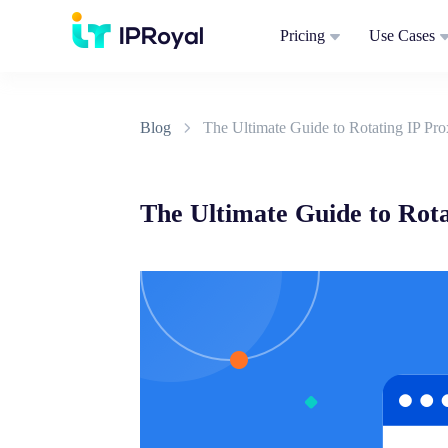
Pricing
Use Cases
Blog
The Ultimate Guide to Rotating IP Pro
The Ultimate Guide to Rota