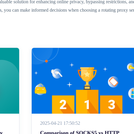
aluable solution for enhancing online privacy, bypassing restrictions, and
es, you can make informed decisions when choosing a rotating proxy servi
2025-04-21 17:50:52
ey
Comparison of SOCKS5 vs HTTP