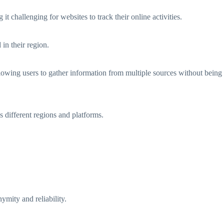
 challenging for websites to track their online activities.
in their region.
lowing users to gather information from multiple sources without being
s different regions and platforms.
ymity and reliability.