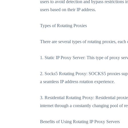
users to avoid detection and bypass restrictions 
users based on their IP address.
Types of Rotating Proxies
There are several types of rotating proxies, each 
1. Static IP Proxy Server: This type of proxy serv
2. Socks5 Rotating Proxy: SOCKS5 proxies suppor
a seamless IP address rotation experience.
3. Residential Rotating Proxy: Residential proxi
internet through a constantly changing pool of res
Benefits of Using Rotating IP Proxy Servers