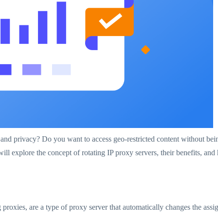
and privacy? Do you want to access geo-restricted content without bein
ill explore the concept of rotating IP proxy servers, their benefits, a
proxies, are a type of proxy server that automatically changes the assign