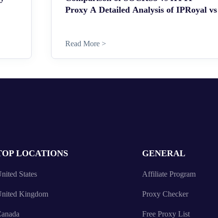
Proxy A Detailed Analysis of IPRoyal vs
Read More >
TOP LOCATIONS
GENERAL
nited States
Affiliate Program
nited Kingdom
Proxy Checker
anada
Free Proxy List