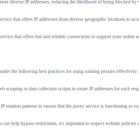
more diverse IP addresses, reducing the likelihood of being blocked by 
rvice that offers IP addresses from diverse geographic locations to acce
ervice that offers fast and reliable connections to support your online ac
ider the following best practices for using rotating proxies effectively:
 scraping or data collection scripts to rotate IP addresses for each req
 IP rotation patterns to ensure that the proxy service is functioning as
 can help bypass restrictions, it's important to respect website policies 