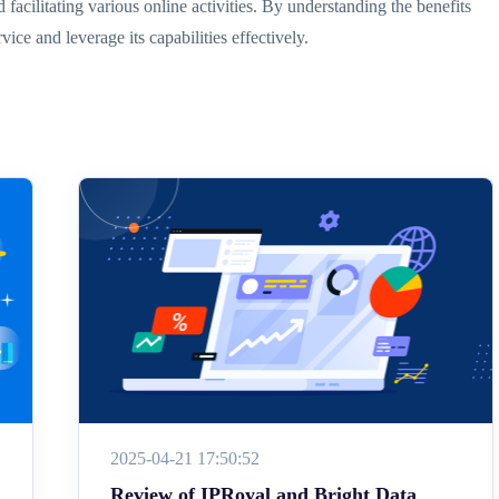
 facilitating various online activities. By understanding the benefits
ce and leverage its capabilities effectively.
2025-04-21 17:50:52
Review of IPRoyal and Bright Data