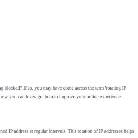
g blocked? If so, you may have come across the term 'rotating IP
nd how you can leverage them to improve your online experience.
ed IP address at regular intervals. This rotation of IP addresses helps