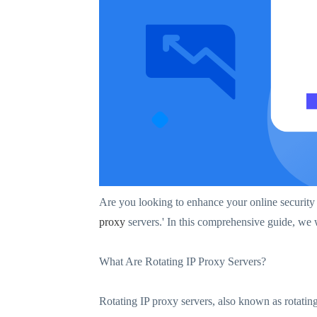
Are you looking to enhance your online security 
proxy
servers.' In this comprehensive guide, we w
What Are Rotating IP Proxy Servers?
Rotating IP proxy servers, also known as rotating 