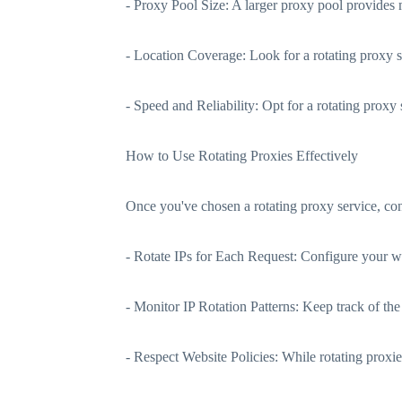
- Proxy Pool Size: A larger proxy pool provides 
- Location Coverage: Look for a rotating proxy se
- Speed and Reliability: Opt for a rotating proxy s
How to Use Rotating Proxies Effectively
Once you've chosen a rotating proxy service, cons
- Rotate IPs for Each Request: Configure your web
- Monitor IP Rotation Patterns: Keep track of the
- Respect Website Policies: While rotating proxies