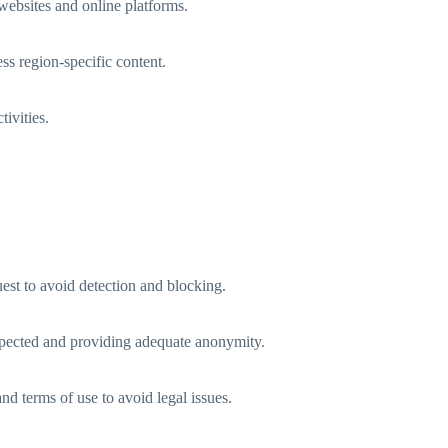
websites and online platforms.
ss region-specific content.
tivities.
uest to avoid detection and blocking.
 expected and providing adequate anonymity.
and terms of use to avoid legal issues.