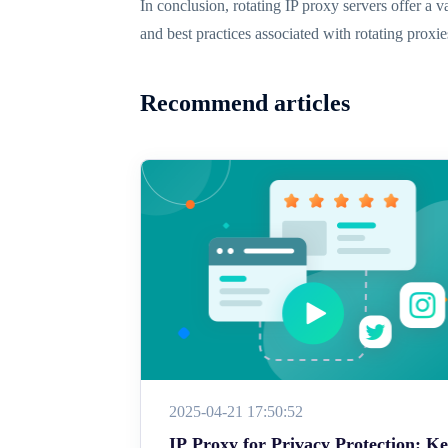
In conclusion, rotating IP proxy servers offer a v
and best practices associated with rotating proxi
Recommend articles
2025-04-21 17:50:52
IP Proxy for Privacy Protection: K