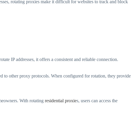
ses, rotating proxies make it difficult for websites to track and block
otate IP addresses, it offers a consistent and reliable connection.
 to other proxy protocols. When configured for rotation, they provide
omeowners. With rotating
residential proxie
s, users can access the