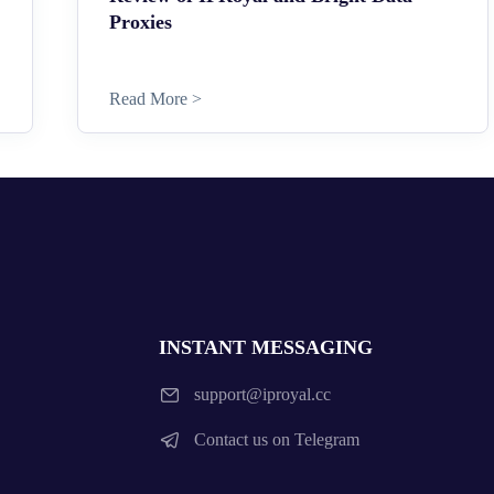
Proxies
Read More >
INSTANT MESSAGING
support@iproyal.cc
Contact us on Telegram