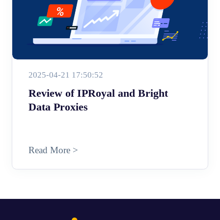
2025-04-21 17:50:52
Review of IPRoyal and Bright
Data Proxies
Read More >