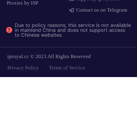
Proxies by ISP
Contact us on Telegram
Due to policy reasons, this service is not available
in mainland China and does not support access
to Chinese websites.
iproyal.cc © 2023 All Rights Reserved
Privacy Policy
Terms of Service