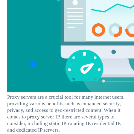
Proxy servers are a crucial tool for many internet users,
providing various benefits such as enhanced security,
privacy, and access to geo-restricted content. When it
comes to
proxy
server IP, there are several types to
consider, including static IP, rotating IP, residential IP,
and dedicated IP servers.