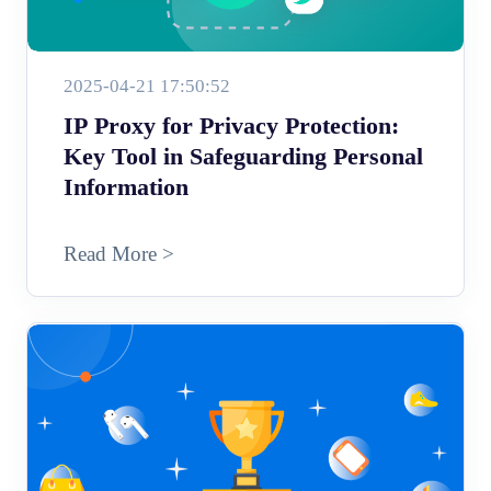
2025-04-21 17:50:52
IP Proxy for Privacy Protection:
Key Tool in Safeguarding Personal
Information
Read More >