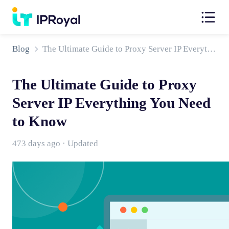
Blog
The Ultimate Guide to Proxy Server IP Everything You Need to Know
The Ultimate Guide to Proxy
Server IP Everything You Need
to Know
473 days ago · Updated