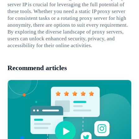
server IP is crucial for leveraging the full potential of
these tools. Whether you need a static IP proxy server
for consistent tasks or a rotating proxy server for high
anonymity, there are options to suit every requirement.
By exploring the diverse landscape of proxy servers,
users can unlock enhanced security, privacy, and
accessibility for their online activities.
Recommend articles