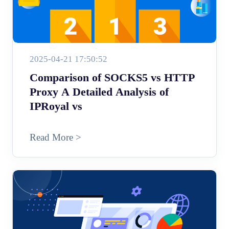
2025-04-21 17:50:52
Comparison of SOCKS5 vs HTTP
Proxy A Detailed Analysis of
IPRoyal vs
Read More >