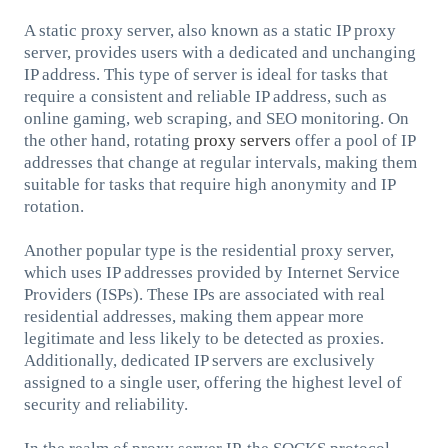
A static proxy server, also known as a static IP proxy
server, provides users with a dedicated and unchanging
IP address. This type of server is ideal for tasks that
require a consistent and reliable IP address, such as
online gaming, web scraping, and SEO monitoring. On
the other hand, rotating
proxy servers
offer a pool of IP
addresses that change at regular intervals, making them
suitable for tasks that require high anonymity and IP
rotation.
Another popular type is the residential proxy server,
which uses IP addresses provided by Internet Service
Providers (ISPs). These IPs are associated with real
residential addresses, making them appear more
legitimate and less likely to be detected as proxies.
Additionally, dedicated IP servers are exclusively
assigned to a single user, offering the highest level of
security and reliability.