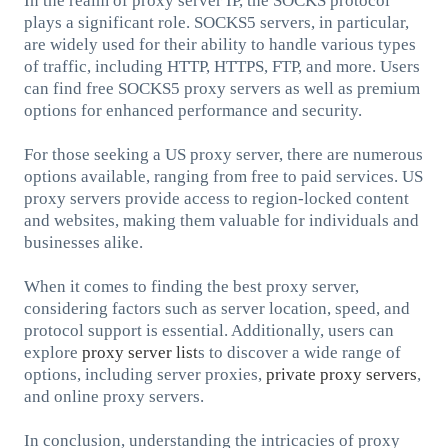
In the realm of proxy server IP, the SOCKS protocol
plays a significant role. SOCKS5 servers, in particular,
are widely used for their ability to handle various types
of traffic, including HTTP, HTTPS, FTP, and more. Users
can find free SOCKS5 proxy servers as well as premium
options for enhanced performance and security.
For those seeking a US proxy server, there are numerous
options available, ranging from free to paid services. US
proxy servers provide access to region-locked content
and websites, making them valuable for individuals and
businesses alike.
When it comes to finding the best proxy server,
considering factors such as server location, speed, and
protocol support is essential. Additionally, users can
explore
proxy server list
s to discover a wide range of
options, including server proxies,
private proxy servers
,
and online proxy servers.
In conclusion, understanding the intricacies of proxy