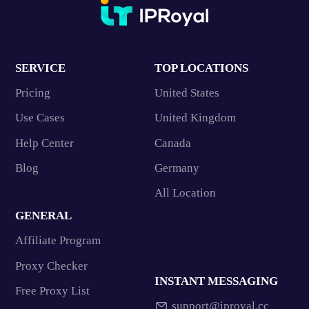
SERVICE
TOP LOCATIONS
Pricing
United States
Use Cases
United Kingdom
Help Center
Canada
Blog
Germany
All Location
GENERAL
Affiliate Program
Proxy Checker
INSTANT MESSAGING
Free Proxy List
support@iproyal.cc