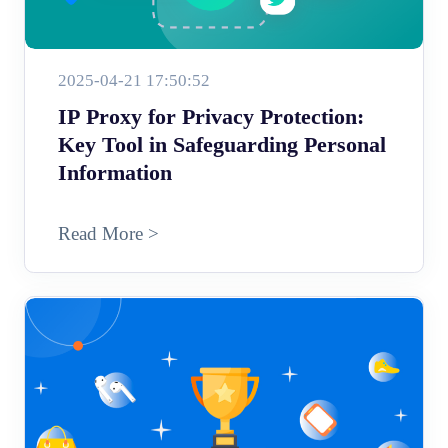
2025-04-21 17:50:52
IP Proxy for Privacy Protection:
Key Tool in Safeguarding Personal
Information
Read More >