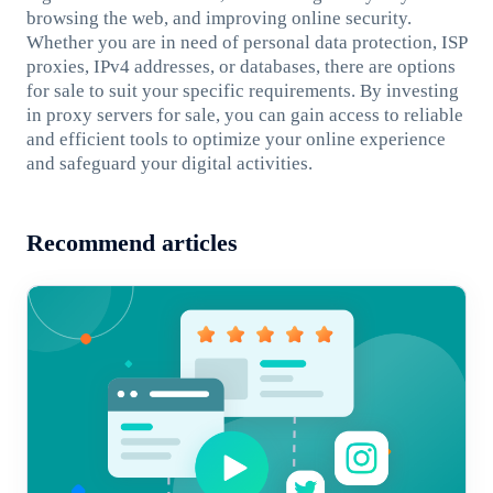
browsing the web, and improving online security.
Whether you are in need of personal data protection, ISP
proxies, IPv4 addresses, or databases, there are options
for sale to suit your specific requirements. By investing
in proxy servers for sale, you can gain access to reliable
and efficient tools to optimize your online experience
and safeguard your digital activities.
Recommend articles