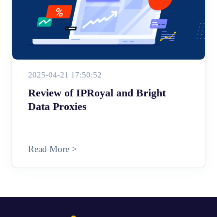
2025-04-21 17:50:52
Review of IPRoyal and Bright
Data Proxies
Read More >