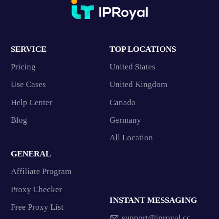
SERVICE
TOP LOCATIONS
Pricing
United States
Use Cases
United Kingdom
Help Center
Canada
Blog
Germany
All Location
GENERAL
Affiliate Program
Proxy Checker
INSTANT MESSAGING
Free Proxy List
support@iproyal.cc