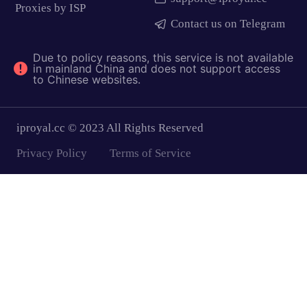
Proxies by ISP
Contact us on Telegram
Due to policy reasons, this service is not available
in mainland China and does not support access
to Chinese websites.
iproyal.cc © 2023 All Rights Reserved
Privacy Policy
Terms of Service