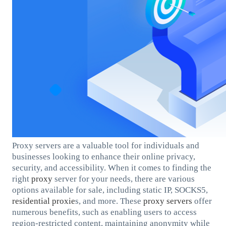
Proxy servers are a valuable tool for individuals and
businesses looking to enhance their online privacy,
security, and accessibility. When it comes to finding the
right
proxy
server for your needs, there are various
options available for sale, including static IP, SOCKS5,
residential
proxie
s, and more. These
proxy servers
offer
numerous benefits, such as enabling users to access
region-restricted content, maintaining anonymity while