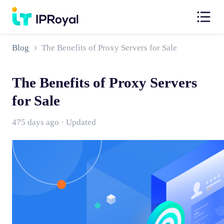
Blog
The Benefits of Proxy Servers for Sale
The Benefits of Proxy Servers
for Sale
475 days ago · Updated