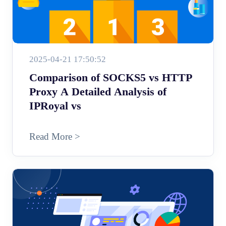
2025-04-21 17:50:52
Comparison of SOCKS5 vs HTTP
Proxy A Detailed Analysis of
IPRoyal vs
Read More >