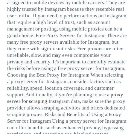
assigned to mobile devices by mobile carriers. They are
highly trusted by Instagram because they resemble real
user traffic. If you need to perform actions on Instagram
that require a high level of trust, such as account
management or posting, using mobile proxies can be a
good choice. Free Proxy Servers for Instagram There are
many free proxy servers available for Instagram, but
they come with significant risks. Free proxies are often
unreliable, slow, and may even compromise your
privacy and security. It's important to carefully evaluate
the risks before using a free proxy server for Instagram.
Choosing the Best Proxy for Instagram When selecting
a proxy server for Instagram, consider factors such as
reliability, speed, location coverage, and customer
support. Additionally, if you're planning to use a
proxy
server for scraping
Instagram data, make sure the proxy
provider allows scraping activities and offers dedicated
scraping proxies. Risks and Benefits of Using a Proxy
Server for Instagram Using a proxy server for Instagram
can offer benefits such as enhanced privacy, bypassing