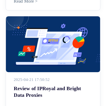
Read More >
2025-04-21 17:50:52
Review of IPRoyal and Bright
Data Proxies