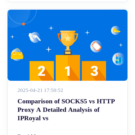
2025-04-21 17:50:52
Comparison of SOCKS5 vs HTTP
Proxy A Detailed Analysis of
IPRoyal vs