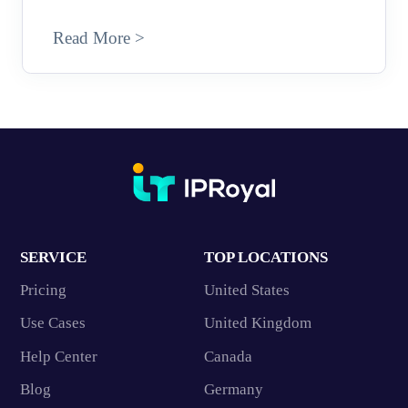
Read More >
SERVICE
TOP LOCATIONS
Pricing
United States
Use Cases
United Kingdom
Help Center
Canada
Blog
Germany