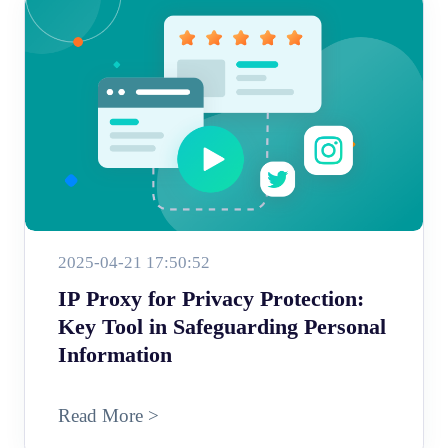
2025-04-21 17:50:52
IP Proxy for Privacy Protection:
Key Tool in Safeguarding Personal
Information
Read More >