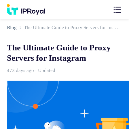
Blog
The Ultimate Guide to Proxy Servers for Instagram
The Ultimate Guide to Proxy
Servers for Instagram
473 days ago · Updated