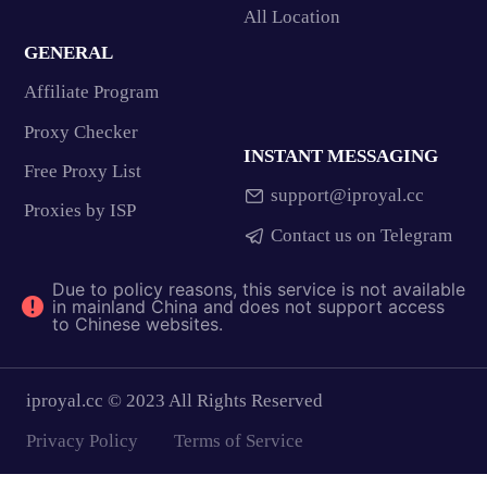
All Location
GENERAL
Affiliate Program
Proxy Checker
INSTANT MESSAGING
Free Proxy List
support@iproyal.cc
Proxies by ISP
Contact us on Telegram
Due to policy reasons, this service is not available
in mainland China and does not support access
to Chinese websites.
iproyal.cc © 2023 All Rights Reserved
Privacy Policy
Terms of Service