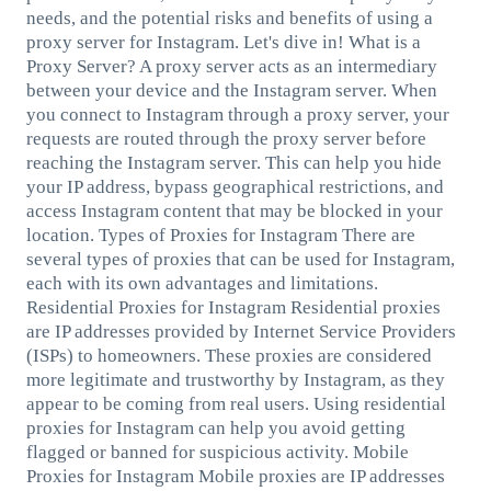
needs, and the potential risks and benefits of using a
proxy server for Instagram. Let's dive in! What is a
Proxy Server? A proxy server acts as an intermediary
between your device and the Instagram server. When
you connect to Instagram through a proxy server, your
requests are routed through the proxy server before
reaching the Instagram server. This can help you hide
your IP address, bypass geographical restrictions, and
access Instagram content that may be blocked in your
location. Types of Proxies for Instagram There are
several types of proxies that can be used for Instagram,
each with its own advantages and limitations.
Residential Proxies for Instagram Residential proxies
are IP addresses provided by Internet Service Providers
(ISPs) to homeowners. These proxies are considered
more legitimate and trustworthy by Instagram, as they
appear to be coming from real users. Using residential
proxies for Instagram can help you avoid getting
flagged or banned for suspicious activity. Mobile
Proxies for Instagram Mobile proxies are IP addresses