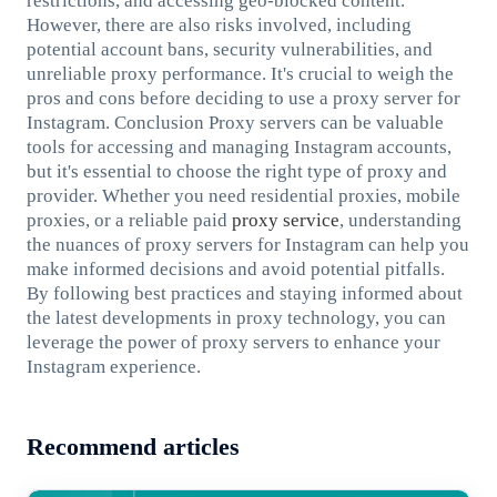
restrictions, and accessing geo-blocked content.
However, there are also risks involved, including
potential account bans, security vulnerabilities, and
unreliable proxy performance. It's crucial to weigh the
pros and cons before deciding to use a proxy server for
Instagram. Conclusion Proxy servers can be valuable
tools for accessing and managing Instagram accounts,
but it's essential to choose the right type of proxy and
provider. Whether you need residential proxies, mobile
proxies, or a reliable paid
proxy service
, understanding
the nuances of proxy servers for Instagram can help you
make informed decisions and avoid potential pitfalls.
By following best practices and staying informed about
the latest developments in proxy technology, you can
leverage the power of proxy servers to enhance your
Instagram experience.
Recommend articles