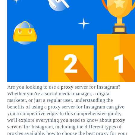
Are you looking to use a
proxy
server for Instagram?
Whether you're a social media manager, a digital
marketer, or just a regular user, understanding the
benefits of using a proxy server for Instagram can give
you a competitive edge. In this comprehensive guide,
we'll explore everything you need to know about
proxy
servers
for Instagram, including the different types of
proxies available, how to choose the best proxy for your