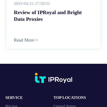
2025-04-21 17:50:52
Review of IPRoyal and Bright
Data Proxies
Read More >
SERVICE
TOP LOCATIONS
Pricing
United States