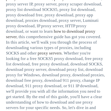
proxy server IP, proxy server, proxy scraper download,
proxy list download SOCKS5, proxy list download,
proxy download free, proxy download, proxy app
download, proxies download, proxy server, Luminati
proxy download, IP proxy server, HTTP proxy
download, or want to learn
how to download proxy
server
, this comprehensive guide has got you covered.
In this article, we'll walk you through the process of
downloading various types of proxies, including
SOCKS and other
proxy servers
. Whether you're
looking for a free SOCKS5 proxy download, free proxy
list download, free proxy download, download SOCKS,
download proxy server, download proxy list, download
proxy for Windows, download proxy, download proxies,
download free proxy, download 911 proxy, change IP
download, 911 proxy download, or 911 IP download,
we'll provide you with all the information you need to
get started. By the end of this guide, you'll have a clear
understanding of how to download and use proxy
servers for your specific needs. So, let's dive in and