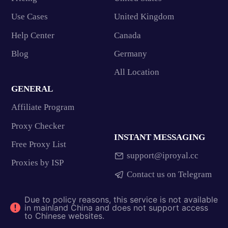
Use Cases
United Kingdom
Help Center
Canada
Blog
Germany
All Location
GENERAL
Affiliate Program
Proxy Checker
INSTANT MESSAGING
Free Proxy List
support@iproyal.cc
Proxies by ISP
Contact us on Telegram
Due to policy reasons, this service is not available
in mainland China and does not support access
to Chinese websites.