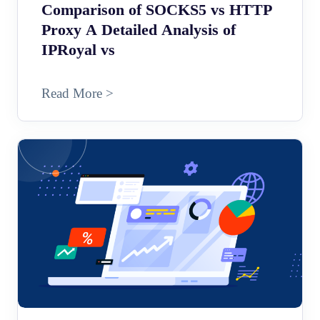
Comparison of SOCKS5 vs HTTP
Proxy A Detailed Analysis of
IPRoyal vs
Read More >