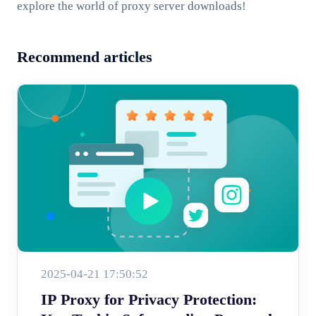
explore the world of proxy server downloads!
Recommend articles
2025-04-21 17:50:52
IP Proxy for Privacy Protection: