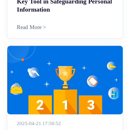
Key Tool in Safeguarding Personal
Information
Read More >
2025-04-21 17:50:52