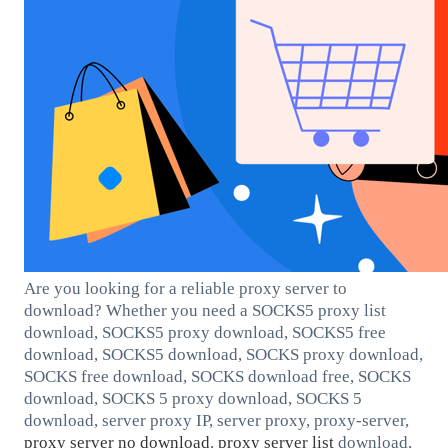
Are you looking for a reliable proxy server to
download? Whether you need a SOCKS5 proxy list
download, SOCKS5 proxy download, SOCKS5 free
download, SOCKS5 download, SOCKS proxy download,
SOCKS free download, SOCKS download free, SOCKS
download, SOCKS 5 proxy download, SOCKS 5
download, server proxy IP, server proxy, proxy-server,
proxy server no download
,
proxy server list
download,