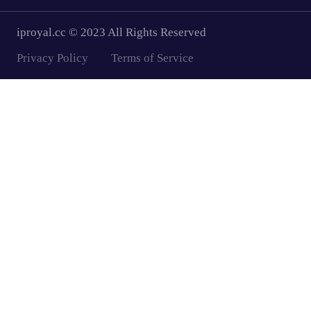
iproyal.cc © 2023 All Rights Reserved
Privacy Policy
Terms of Service