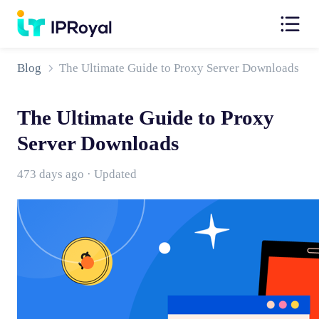
Blog
The Ultimate Guide to Proxy Server Downloads
The Ultimate Guide to Proxy
Server Downloads
473 days ago · Updated