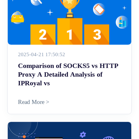
2025-04-21 17:50:52
Comparison of SOCKS5 vs HTTP
Proxy A Detailed Analysis of
IPRoyal vs
Read More >