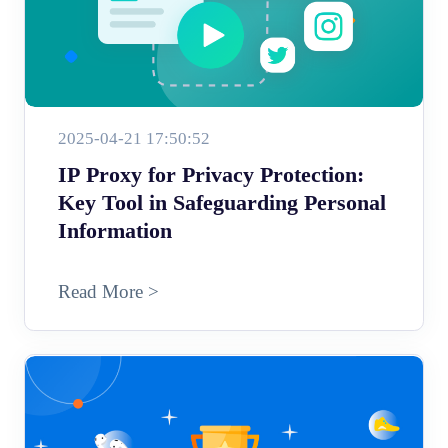
2025-04-21 17:50:52
IP Proxy for Privacy Protection:
Key Tool in Safeguarding Personal
Information
Read More >