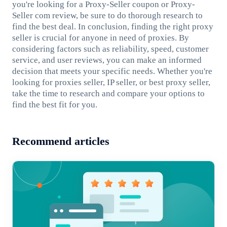
you're looking for a Proxy-Seller coupon or Proxy-
Seller com review, be sure to do thorough research to
find the best deal. In conclusion, finding the right proxy
seller is crucial for anyone in need of proxies. By
considering factors such as reliability, speed, customer
service, and user reviews, you can make an informed
decision that meets your specific needs. Whether you're
looking for proxies seller, IP seller, or best proxy seller,
take the time to research and compare your options to
find the best fit for you.
Recommend articles