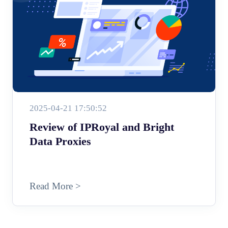
2025-04-21 17:50:52
Review of IPRoyal and Bright
Data Proxies
Read More >