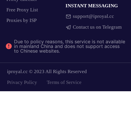
INSTANT MESSAGING
Free Proxy List
support@iproyal.cc
Proxies by ISP
Contact us on Telegram
Due to policy reasons, this service is not available
in mainland China and does not support access
to Chinese websites.
iproyal.cc © 2023 All Rights Reserved
Privacy Policy
Terms of Service