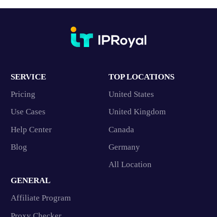
SERVICE
TOP LOCATIONS
Pricing
United States
Use Cases
United Kingdom
Help Center
Canada
Blog
Germany
All Location
GENERAL
Affiliate Program
Proxy Checker