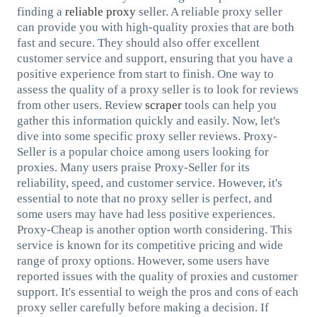
finding a
reliable proxy
seller. A reliable proxy seller
can provide you with high-quality proxies that are both
fast and secure. They should also offer excellent
customer service and support, ensuring that you have a
positive experience from start to finish. One way to
assess the quality of a proxy seller is to look for reviews
from other users. Review
scraper
tools can help you
gather this information quickly and easily. Now, let's
dive into some specific proxy seller reviews. Proxy-
Seller is a popular choice among users looking for
proxies. Many users praise Proxy-Seller for its
reliability, speed, and customer service. However, it's
essential to note that no proxy seller is perfect, and
some users may have had less positive experiences.
Proxy-Cheap is another option worth considering. This
service is known for its competitive pricing and wide
range of proxy options. However, some users have
reported issues with the quality of proxies and customer
support. It's essential to weigh the pros and cons of each
proxy seller carefully before making a decision. If