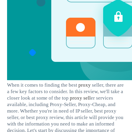
When it comes to finding the best
proxy
seller, there are
a few key factors to consider. In this review, we'll take a
closer look at some of the top
proxy sell
er services
available, including Proxy-Seller, Proxy-Cheap, and
more. Whether you're in need of IP seller, best proxy
seller, or best proxy review, this article will provide you
with the information you need to make an informed
decision. Let's start by discussing the importance of