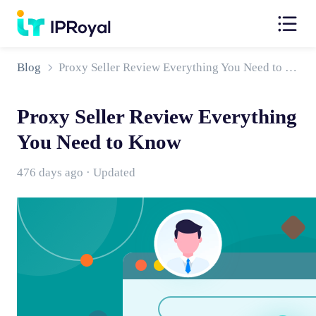
Blog
Proxy Seller Review Everything You Need to Know
Proxy Seller Review Everything
You Need to Know
476 days ago · Updated