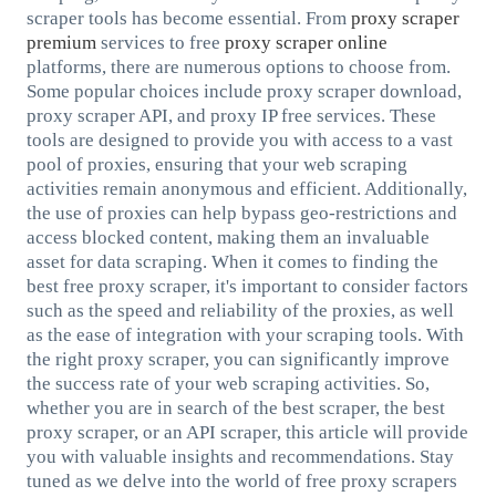
scraper tools has become essential. From
proxy scraper
premium
services to free
proxy scraper online
platforms, there are numerous options to choose from.
Some popular choices include proxy scraper download,
proxy scraper API, and proxy IP free services. These
tools are designed to provide you with access to a vast
pool of proxies, ensuring that your web scraping
activities remain anonymous and efficient. Additionally,
the use of proxies can help bypass geo-restrictions and
access blocked content, making them an invaluable
asset for data scraping. When it comes to finding the
best free proxy scraper, it's important to consider factors
such as the speed and reliability of the proxies, as well
as the ease of integration with your scraping tools. With
the right proxy scraper, you can significantly improve
the success rate of your web scraping activities. So,
whether you are in search of the best scraper, the best
proxy scraper, or an API scraper, this article will provide
you with valuable insights and recommendations. Stay
tuned as we delve into the world of free proxy scrapers