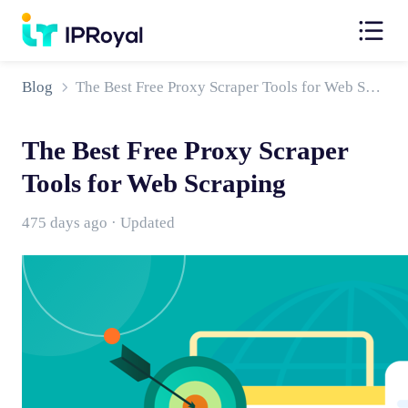
Blog
The Best Free Proxy Scraper Tools for Web Scraping
The Best Free Proxy Scraper
Tools for Web Scraping
475 days ago · Updated