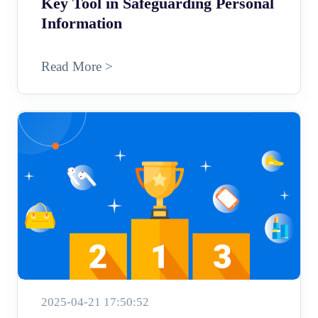
Key Tool in Safeguarding Personal
Information
Read More >
2025-04-21 17:50:52