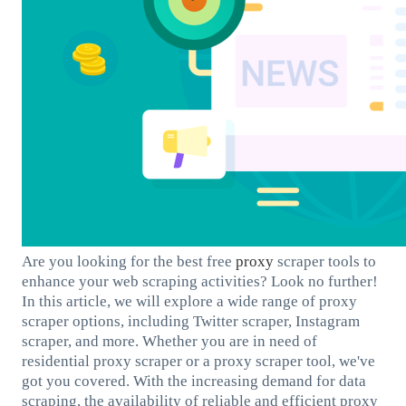
Are you looking for the best free
proxy
scraper tools to
enhance your web scraping activities? Look no further!
In this article, we will explore a wide range of proxy
scraper options, including Twitter scraper, Instagram
scraper, and more. Whether you are in need of
residential proxy scraper or a proxy scraper tool, we've
got you covered. With the increasing demand for data
scraping, the availability of reliable and efficient proxy