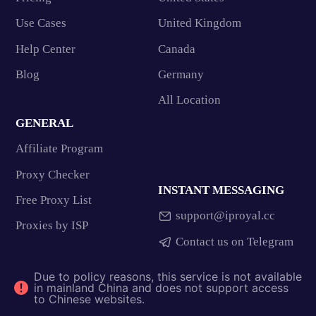
Use Cases
United Kingdom
Help Center
Canada
Blog
Germany
All Location
GENERAL
Affiliate Program
Proxy Checker
INSTANT MESSAGING
Free Proxy List
support@iproyal.cc
Proxies by ISP
Contact us on Telegram
Due to policy reasons, this service is not available
in mainland China and does not support access
to Chinese websites.