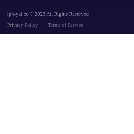
iproyal.cc © 2023 All Rights Reserved
Privacy Policy
Terms of Service