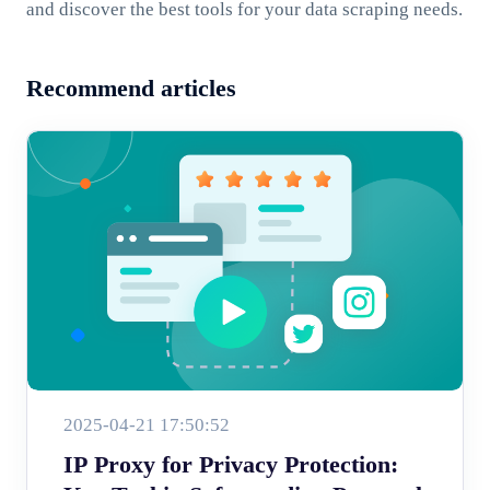
and discover the best tools for your data scraping needs.
Recommend articles
2025-04-21 17:50:52
IP Proxy for Privacy Protection: