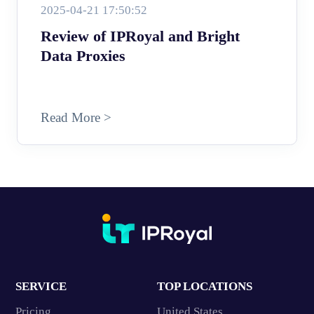
2025-04-21 17:50:52
Review of IPRoyal and Bright
Data Proxies
Read More >
SERVICE
TOP LOCATIONS
Pricing
United States