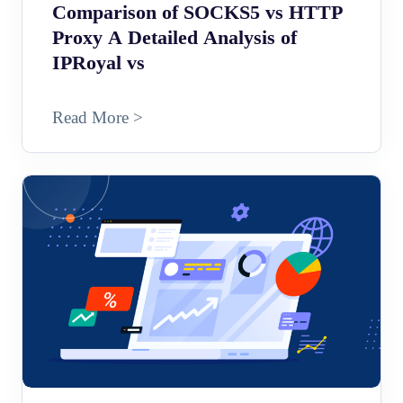
Comparison of SOCKS5 vs HTTP
Proxy A Detailed Analysis of
IPRoyal vs
Read More >