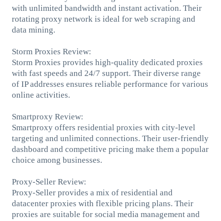
with unlimited bandwidth and instant activation. Their
rotating proxy network is ideal for web scraping and
data mining.
Storm Proxies Review:
Storm Proxies provides high-quality dedicated proxies
with fast speeds and 24/7 support. Their diverse range
of IP addresses ensures reliable performance for various
online activities.
Smartproxy Review:
Smartproxy offers residential proxies with city-level
targeting and unlimited connections. Their user-friendly
dashboard and competitive pricing make them a popular
choice among businesses.
Proxy-Seller Review:
Proxy-Seller provides a mix of residential and
datacenter proxies with flexible pricing plans. Their
proxies are suitable for social media management and