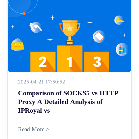
2025-04-21 17:50:52
Comparison of SOCKS5 vs HTTP
Proxy A Detailed Analysis of
IPRoyal vs
Read More >