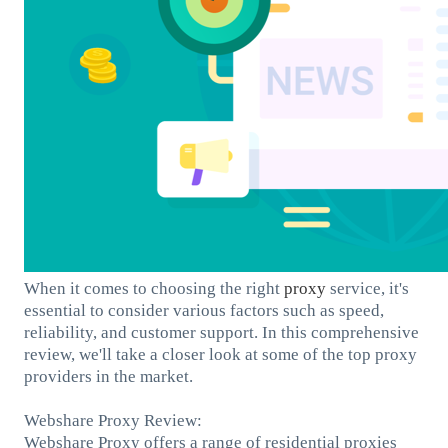
When it comes to choosing the right
proxy
service, it's
essential to consider various factors such as speed,
reliability, and customer support. In this comprehensive
review, we'll take a closer look at some of the top proxy
providers in the market.
Webshare Proxy Review:
Webshare Proxy offers a range of residential proxies