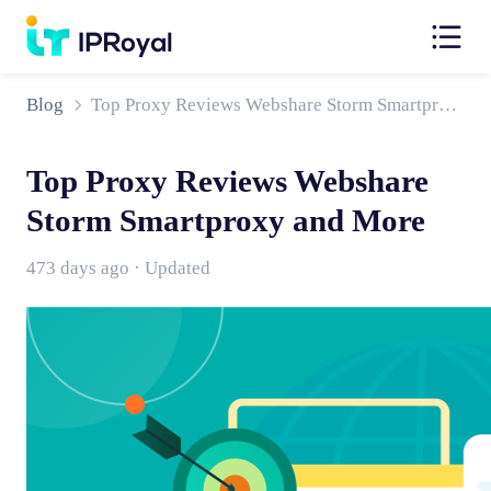
Blog
Top Proxy Reviews Webshare Storm Smartproxy and More
Top Proxy Reviews Webshare
Storm Smartproxy and More
473 days ago · Updated