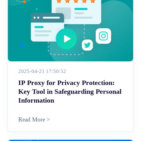
2025-04-21 17:50:52
IP Proxy for Privacy Protection:
Key Tool in Safeguarding Personal
Information
Read More >