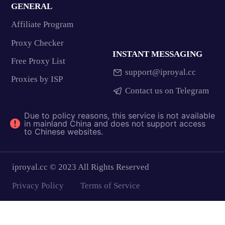
GENERAL
Affiliate Program
Proxy Checker
INSTANT MESSAGING
Free Proxy List
support@iproyal.cc
Proxies by ISP
Contact us on Telegram
Due to policy reasons, this service is not available
in mainland China and does not support access
to Chinese websites.
iproyal.cc © 2023 All Rights Reserved
Privacy Policy
Terms of Service