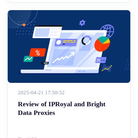
2025-04-21 17:50:52
Review of IPRoyal and Bright
Data Proxies