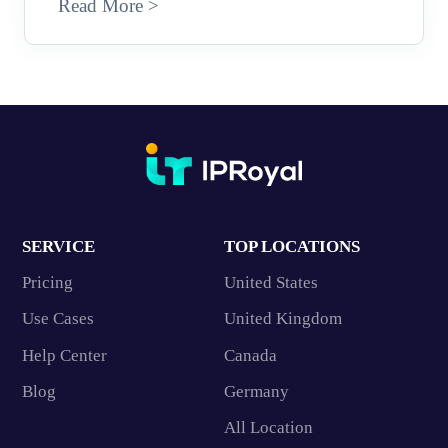
Read More >
SERVICE
TOP LOCATIONS
Pricing
United States
Use Cases
United Kingdom
Help Center
Canada
Blog
Germany
All Location