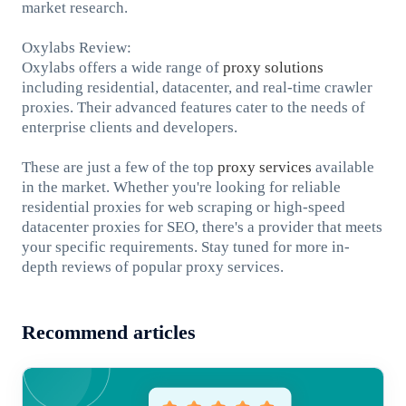
market research.
Oxylabs Review:
Oxylabs offers a wide range of
proxy solutions
including residential, datacenter, and real-time crawler
proxies. Their advanced features cater to the needs of
enterprise clients and developers.
These are just a few of the top
proxy services
available
in the market. Whether you're looking for reliable
residential proxies for web scraping or high-speed
datacenter proxies for SEO, there's a provider that meets
your specific requirements. Stay tuned for more in-
depth reviews of popular proxy services.
Recommend articles