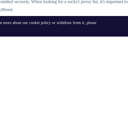
ansmitted securely. When looking for a socks5 proxy list, it's important t
offered.
rn more about our cookie policy or withdraw from it, please
lable, each catering to different needs. Some of the most sought-after op
nally, users can find socks5 proxy list USA, socks5 proxy list server, an
 to follow best practices to ensure optimal performance and security. This
nt IP leaks. By adhering to these best practices, users can leverage the
s can explore advanced options such as
residential proxy
list and premium 
igh-speed, premium proxies. Whether you're looking for a residential prox
ce and security.