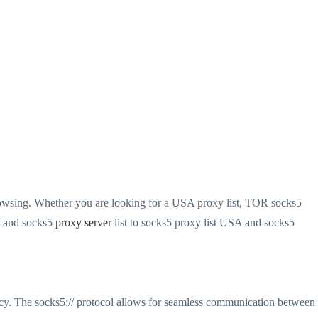
browsing. Whether you are looking for a USA proxy list, TOR socks5
// and socks5
proxy server
list to socks5 proxy list USA and socks5
ivacy. The socks5:// protocol allows for seamless communication between