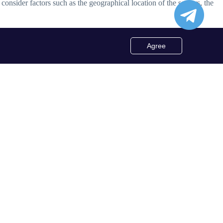
o consider factors such as the geographical location of the servers, the
Agree
tions include socks5 proxy list txt, socks5 proxy list free, socks5
d even rotating proxy list for enhanced security and flexibility.
 includes regularly updating the proxy list, verifying the authenticity
 full potential of socks5 proxy list while safeguarding their online
socks5 proxy list. These specialized lists offer unique benefits,
y list free or a premium proxy list, it's essential to choose a reliable