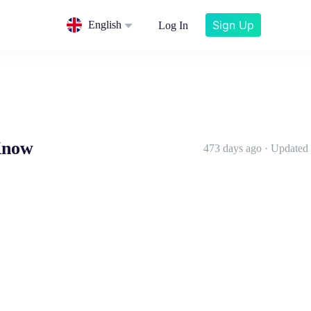
Sign Up
English
Log In
Know
473 days ago · Updated