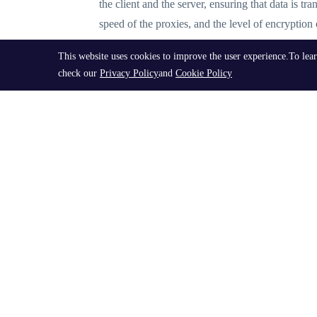
the client and the server, ensuring that data is tr
speed of the proxies, and the level of encryption 
This website uses cookies to improve the user experience.To lea
Types of Socks5 Proxy List
check our
Privacy Policy
and
Cookie Policy
There are various types of socks5
proxy lists
avai
proxy list download, and socks5 proxy IP. Additio
Best Practices for Using Socks5 Proxy List
When utilizing a socks5 proxy list, it's important
of the proxies, and implementing measures to preve
activities.
Exploring Advanced Proxy List Options
In addition to standard socks5 proxy lists, user
including access to residential IP addresses and h
provider to ensure the highest level of performan