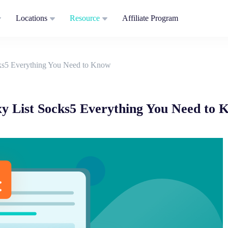
Locations
Resource
Affiliate Program
cks5 Everything You Need to Know
xy List Socks5 Everything You Need to 