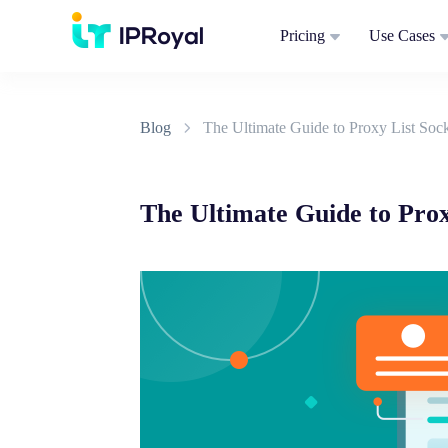
Pricing
Use Cases
Blog
The Ultimate Guide to Proxy List So
The Ultimate Guide to Pro