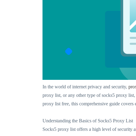
In the world of internet privacy and security,
pro
proxy list, or any other type of socks5 proxy list
proxy list free, this comprehensive guide covers
Understanding the Basics of Socks5 Proxy List
Socks5 proxy list offers a high level of securit