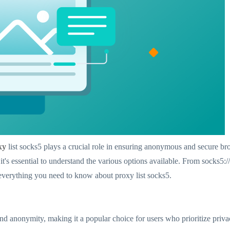
xy
list socks5 plays a crucial role in ensuring anonymous and secure 
, it's essential to understand the various options available. From socks5:
 everything you need to know about proxy list socks5.
y and anonymity, making it a popular choice for users who prioritize pr