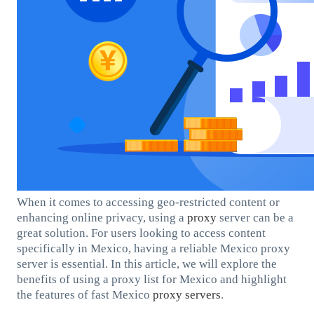
When it comes to accessing geo-restricted content or
enhancing online privacy, using a
proxy
server can be a
great solution. For users looking to access content
specifically in Mexico, having a reliable Mexico proxy
server is essential. In this article, we will explore the
benefits of using a proxy list for Mexico and highlight
the features of fast Mexico
proxy servers
.