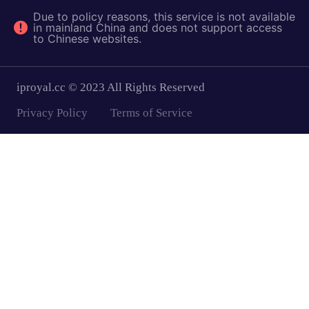
Due to policy reasons, this service is not available
in mainland China and does not support access
to Chinese websites.
iproyal.cc © 2023 All Rights Reserved
Privacy Policy
Terms of Service