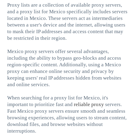
Proxy lists are a collection of available proxy servers,
and a proxy list for Mexico specifically includes servers
located in Mexico. These servers act as intermediaries
between a user's device and the internet, allowing users
to mask their IP addresses and access content that may
be restricted in their region.
Mexico proxy servers offer several advantages,
including the ability to bypass geo-blocks and access
region-specific content. Additionally, using a Mexico
proxy can enhance online security and privacy by
keeping users' real IP addresses hidden from websites
and online services.
When searching for a proxy list for Mexico, it's
important to prioritize fast and
reliable proxy
servers.
Fast Mexico proxy servers ensure smooth and seamless
browsing experiences, allowing users to stream content,
download files, and browse websites without
interruptions.