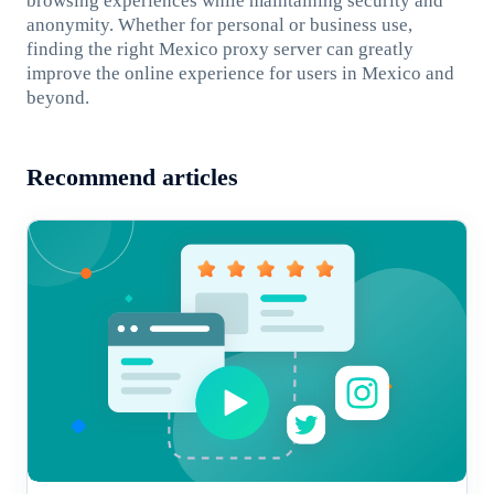
browsing experiences while maintaining security and
anonymity. Whether for personal or business use,
finding the right Mexico proxy server can greatly
improve the online experience for users in Mexico and
beyond.
Recommend articles