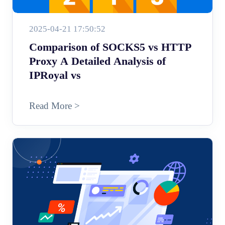
2025-04-21 17:50:52
Comparison of SOCKS5 vs HTTP
Proxy A Detailed Analysis of
IPRoyal vs
Read More >