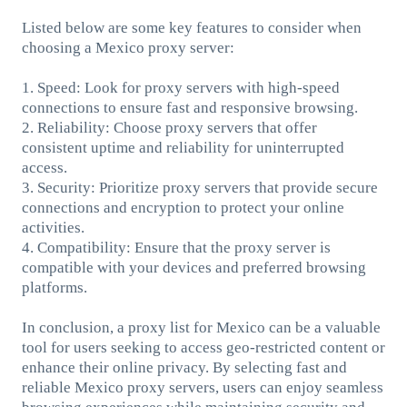
Listed below are some key features to consider when
choosing a Mexico proxy server:
1. Speed: Look for proxy servers with high-speed
connections to ensure fast and responsive browsing.
2. Reliability: Choose proxy servers that offer
consistent uptime and reliability for uninterrupted
access.
3. Security: Prioritize proxy servers that provide secure
connections and encryption to protect your online
activities.
4. Compatibility: Ensure that the proxy server is
compatible with your devices and preferred browsing
platforms.
In conclusion, a proxy list for Mexico can be a valuable
tool for users seeking to access geo-restricted content or
enhance their online privacy. By selecting fast and
reliable Mexico proxy servers, users can enjoy seamless