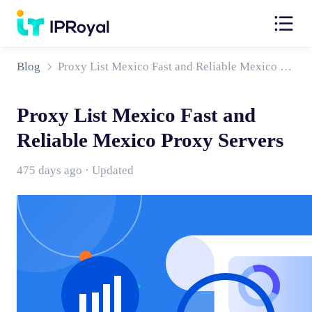
Blog
Proxy List Mexico Fast and Reliable Mexico Proxy Servers
Proxy List Mexico Fast and
Reliable Mexico Proxy Servers
475 days ago · Updated