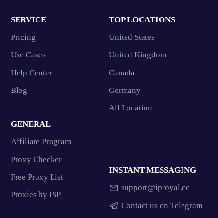
SERVICE
TOP LOCATIONS
Pricing
United States
Use Cases
United Kingdom
Help Center
Canada
Blog
Germany
All Location
GENERAL
Affiliate Program
Proxy Checker
INSTANT MESSAGING
Free Proxy List
support@iproyal.cc
Proxies by ISP
Contact us on Telegram