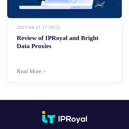
2025-04-21 17:50:52
Review of IPRoyal and Bright
Data Proxies
Read More >