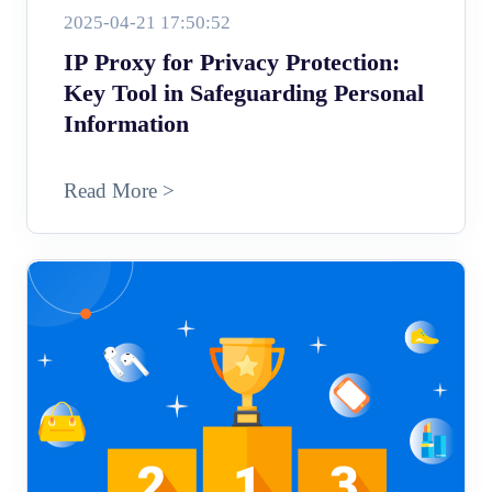
2025-04-21 17:50:52
IP Proxy for Privacy Protection:
Key Tool in Safeguarding Personal
Information
Read More >