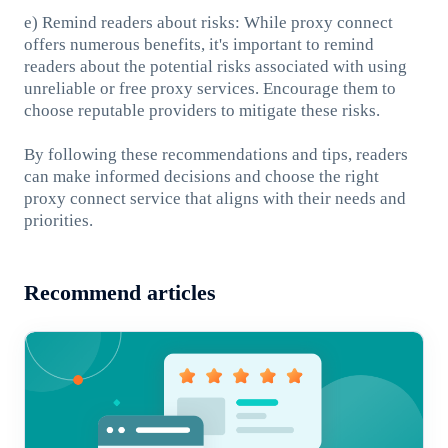
e) Remind readers about risks: While proxy connect
offers numerous benefits, it's important to remind
readers about the potential risks associated with using
unreliable or free proxy services. Encourage them to
choose reputable providers to mitigate these risks.
By following these recommendations and tips, readers
can make informed decisions and choose the right
proxy connect service that aligns with their needs and
priorities.
Recommend articles