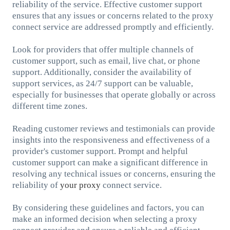
reliability of the service. Effective customer support
ensures that any issues or concerns related to the proxy
connect service are addressed promptly and efficiently.
Look for providers that offer multiple channels of
customer support, such as email, live chat, or phone
support. Additionally, consider the availability of
support services, as 24/7 support can be valuable,
especially for businesses that operate globally or across
different time zones.
Reading customer reviews and testimonials can provide
insights into the responsiveness and effectiveness of a
provider's customer support. Prompt and helpful
customer support can make a significant difference in
resolving any technical issues or concerns, ensuring the
reliability of
your proxy
connect service.
By considering these guidelines and factors, you can
make an informed decision when selecting a proxy