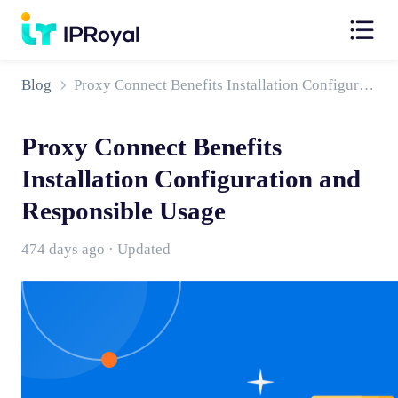
Blog
Proxy Connect Benefits Installation Configuration and Responsible Usage
Proxy Connect Benefits
Installation Configuration and
Responsible Usage
474 days ago · Updated