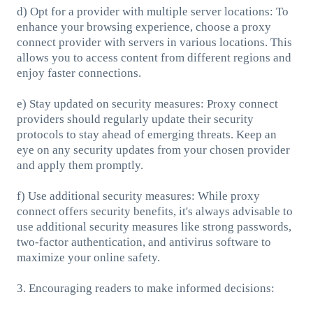
d) Opt for a provider with multiple server locations: To
enhance your browsing experience, choose a proxy
connect provider with servers in various locations. This
allows you to access content from different regions and
enjoy faster connections.
e) Stay updated on security measures: Proxy connect
providers should regularly update their security
protocols to stay ahead of emerging threats. Keep an
eye on any security updates from your chosen provider
and apply them promptly.
f) Use additional security measures: While proxy
connect offers security benefits, it's always advisable to
use additional security measures like strong passwords,
two-factor authentication, and antivirus software to
maximize your online safety.
3. Encouraging readers to make informed decisions: