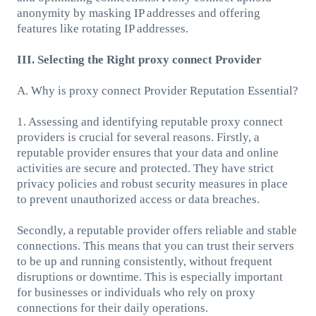
anonymity by masking IP addresses and offering
features like rotating IP addresses.
III. Selecting the Right proxy connect Provider
A. Why is proxy connect Provider Reputation Essential?
1. Assessing and identifying reputable proxy connect
providers is crucial for several reasons. Firstly, a
reputable provider ensures that your data and online
activities are secure and protected. They have strict
privacy policies and robust security measures in place
to prevent unauthorized access or data breaches.
Secondly, a reputable provider offers reliable and stable
connections. This means that you can trust their servers
to be up and running consistently, without frequent
disruptions or downtime. This is especially important
for businesses or individuals who rely on proxy
connections for their daily operations.