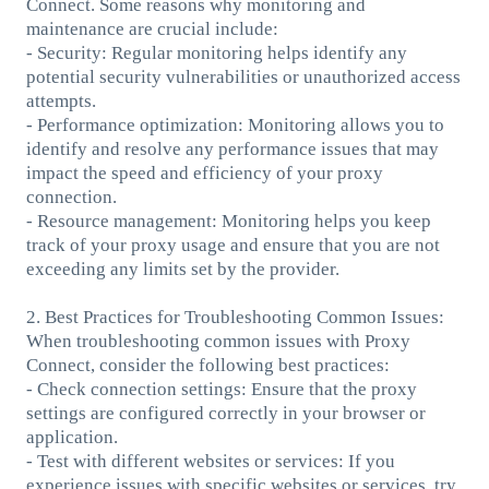
Connect. Some reasons why monitoring and
maintenance are crucial include:
- Security: Regular monitoring helps identify any
potential security vulnerabilities or unauthorized access
attempts.
- Performance optimization: Monitoring allows you to
identify and resolve any performance issues that may
impact the speed and efficiency of your proxy
connection.
- Resource management: Monitoring helps you keep
track of your proxy usage and ensure that you are not
exceeding any limits set by the provider.
2. Best Practices for Troubleshooting Common Issues:
When troubleshooting common issues with Proxy
Connect, consider the following best practices:
- Check connection settings: Ensure that the proxy
settings are configured correctly in your browser or
application.
- Test with different websites or services: If you
experience issues with specific websites or services, try