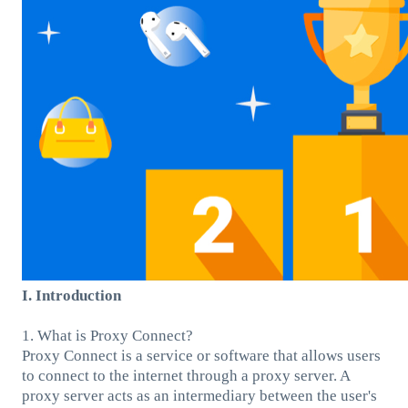
I. Introduction
1. What is Proxy Connect?
Proxy Connect is a service or software that allows users
to connect to the internet through a proxy server. A
proxy server acts as an intermediary between the user's