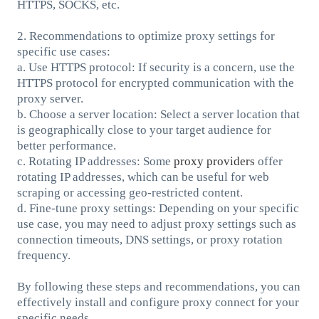
HTTPS, SOCKS, etc.
2. Recommendations to optimize proxy settings for
specific use cases:
a. Use HTTPS protocol: If security is a concern, use the
HTTPS protocol for encrypted communication with the
proxy server.
b. Choose a server location: Select a server location that
is geographically close to your target audience for
better performance.
c. Rotating IP addresses: Some
proxy providers
offer
rotating IP addresses, which can be useful for web
scraping or accessing geo-restricted content.
d. Fine-tune proxy settings: Depending on your specific
use case, you may need to adjust proxy settings such as
connection timeouts, DNS settings, or proxy rotation
frequency.
By following these steps and recommendations, you can
effectively install and configure proxy connect for your
specific needs.