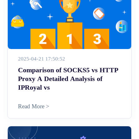
2025-04-21 17:50:52
Comparison of SOCKS5 vs HTTP
Proxy A Detailed Analysis of
IPRoyal vs
Read More >