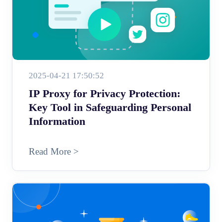
2025-04-21 17:50:52
IP Proxy for Privacy Protection:
Key Tool in Safeguarding Personal
Information
Read More >