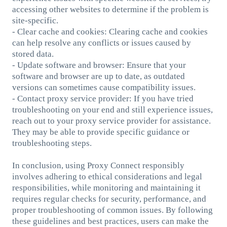
accessing other websites to determine if the problem is
site-specific.
- Clear cache and cookies: Clearing cache and cookies
can help resolve any conflicts or issues caused by
stored data.
- Update software and browser: Ensure that your
software and browser are up to date, as outdated
versions can sometimes cause compatibility issues.
- Contact proxy service provider: If you have tried
troubleshooting on your end and still experience issues,
reach out to your proxy service provider for assistance.
They may be able to provide specific guidance or
troubleshooting steps.
In conclusion, using Proxy Connect responsibly
involves adhering to ethical considerations and legal
responsibilities, while monitoring and maintaining it
requires regular checks for security, performance, and
proper troubleshooting of common issues. By following
these guidelines and best practices, users can make the