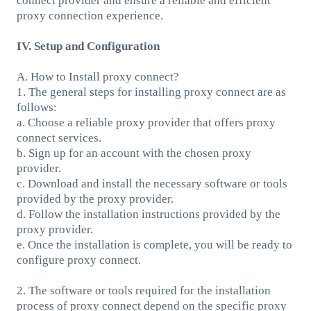
connect provider and ensure a reliable and efficient
proxy connection experience.
IV. Setup and Configuration
A. How to Install proxy connect?
1. The general steps for installing proxy connect are as
follows:
a. Choose a reliable proxy provider that offers proxy
connect services.
b. Sign up for an account with the chosen proxy
provider.
c. Download and install the necessary software or tools
provided by the proxy provider.
d. Follow the installation instructions provided by the
proxy provider.
e. Once the installation is complete, you will be ready to
configure proxy connect.
2. The software or tools required for the installation
process of proxy connect depend on the specific proxy