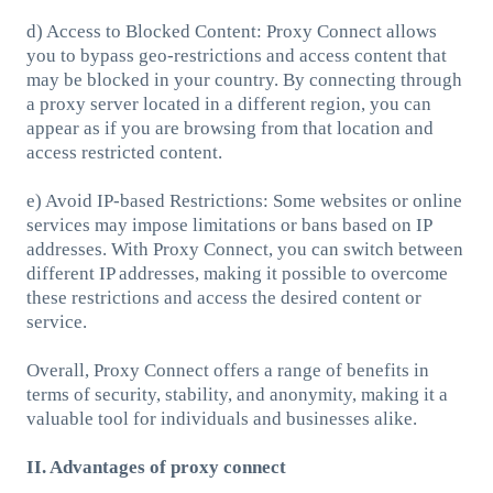
d) Access to Blocked Content: Proxy Connect allows
you to bypass geo-restrictions and access content that
may be blocked in your country. By connecting through
a proxy server located in a different region, you can
appear as if you are browsing from that location and
access restricted content.
e) Avoid IP-based Restrictions: Some websites or online
services may impose limitations or bans based on IP
addresses. With Proxy Connect, you can switch between
different IP addresses, making it possible to overcome
these restrictions and access the desired content or
service.
Overall, Proxy Connect offers a range of benefits in
terms of security, stability, and anonymity, making it a
valuable tool for individuals and businesses alike.
II. Advantages of proxy connect