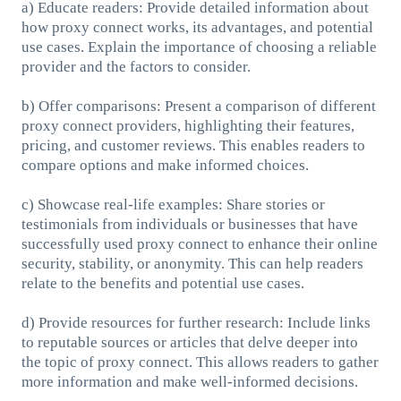
a) Educate readers: Provide detailed information about
how proxy connect works, its advantages, and potential
use cases. Explain the importance of choosing a reliable
provider and the factors to consider.
b) Offer comparisons: Present a comparison of different
proxy connect providers, highlighting their features,
pricing, and customer reviews. This enables readers to
compare options and make informed choices.
c) Showcase real-life examples: Share stories or
testimonials from individuals or businesses that have
successfully used proxy connect to enhance their online
security, stability, or anonymity. This can help readers
relate to the benefits and potential use cases.
d) Provide resources for further research: Include links
to reputable sources or articles that delve deeper into
the topic of proxy connect. This allows readers to gather
more information and make well-informed decisions.