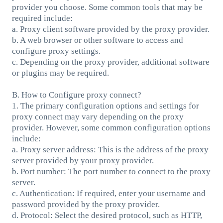
provider you choose. Some common tools that may be
required include:
a. Proxy client software provided by the proxy provider.
b. A web browser or other software to access and
configure proxy settings.
c. Depending on the proxy provider, additional software
or plugins may be required.
B. How to Configure proxy connect?
1. The primary configuration options and settings for
proxy connect may vary depending on the proxy
provider. However, some common configuration options
include:
a. Proxy server address: This is the address of the proxy
server provided by your proxy provider.
b. Port number: The port number to connect to the proxy
server.
c. Authentication: If required, enter your username and
password provided by the proxy provider.
d. Protocol: Select the desired protocol, such as HTTP,