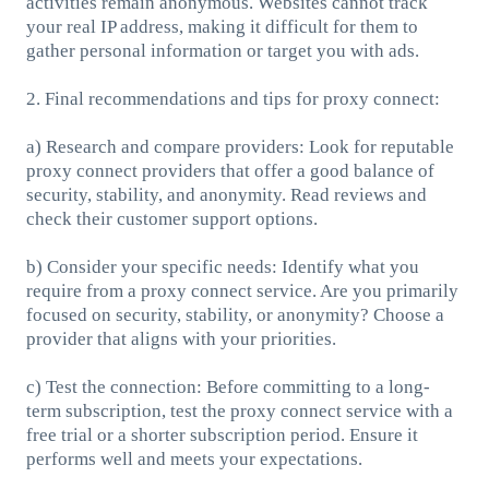
activities remain anonymous. Websites cannot track
your real IP address, making it difficult for them to
gather personal information or target you with ads.
2. Final recommendations and tips for proxy connect:
a) Research and compare providers: Look for reputable
proxy connect providers that offer a good balance of
security, stability, and anonymity. Read reviews and
check their customer support options.
b) Consider your specific needs: Identify what you
require from a proxy connect service. Are you primarily
focused on security, stability, or anonymity? Choose a
provider that aligns with your priorities.
c) Test the connection: Before committing to a long-
term subscription, test the proxy connect service with a
free trial or a shorter subscription period. Ensure it
performs well and meets your expectations.