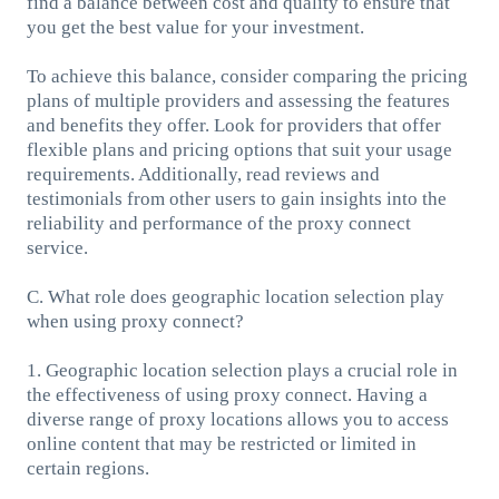
find a balance between cost and quality to ensure that
you get the best value for your investment.
To achieve this balance, consider comparing the pricing
plans of multiple providers and assessing the features
and benefits they offer. Look for providers that offer
flexible plans and pricing options that suit your usage
requirements. Additionally, read reviews and
testimonials from other users to gain insights into the
reliability and performance of the proxy connect
service.
C. What role does geographic location selection play
when using proxy connect?
1. Geographic location selection plays a crucial role in
the effectiveness of using proxy connect. Having a
diverse range of proxy locations allows you to access
online content that may be restricted or limited in
certain regions.