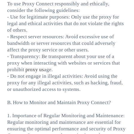
To use Proxy Connect responsibly and ethically,
consider the following guidelines:
- Use for legitimate purposes: Only use the proxy for
legal and ethical activities that do not violate the rights
of others.
- Respect server resources: Avoid excessive use of
bandwidth or server resources that could adversely
affect the proxy service or other users.
- Transparency: Be transparent about your use of a
proxy when interacting with websites or services that
prohibit
proxy us
age.
- Do not engage in illegal activities: Avoid using the
proxy for any illegal activities, such as hacking, fraud,
or unauthorized access to systems.
B. How to Monitor and Maintain Proxy Connect?
1. Importance of Regular Monitoring and Maintenance:
Regular monitoring and maintenance are essential for
ensuring the optimal performance and security of Proxy