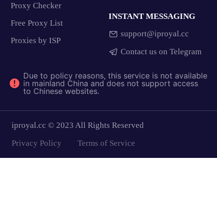
Proxy Checker
INSTANT MESSAGING
Free Proxy List
support@iproyal.cc
Proxies by ISP
Contact us on Telegram
Due to policy reasons, this service is not available
in mainland China and does not support access
to Chinese websites.
iproyal.cc © 2023 All Rights Reserved
Privacy Policy
Terms of Service