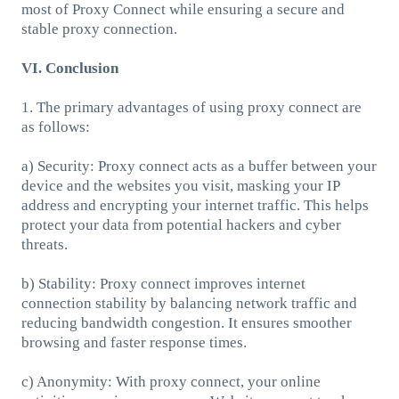
most of Proxy Connect while ensuring a secure and
stable proxy connection.
VI. Conclusion
1. The primary advantages of using proxy connect are
as follows:
a) Security: Proxy connect acts as a buffer between your
device and the websites you visit, masking your IP
address and encrypting your internet traffic. This helps
protect your data from potential hackers and cyber
threats.
b) Stability: Proxy connect improves internet
connection stability by balancing network traffic and
reducing bandwidth congestion. It ensures smoother
browsing and faster response times.
c) Anonymity: With proxy connect, your online