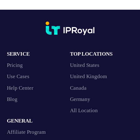
SERVICE
TOP LOCATIONS
Pricing
United States
Use Cases
United Kingdom
Help Center
Canada
Blog
Germany
All Location
GENERAL
Affiliate Program