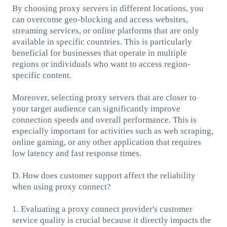
By choosing proxy servers in different locations, you
can overcome geo-blocking and access websites,
streaming services, or online platforms that are only
available in specific countries. This is particularly
beneficial for businesses that operate in multiple
regions or individuals who want to access region-
specific content.
Moreover, selecting proxy servers that are closer to
your target audience can significantly improve
connection speeds and overall performance. This is
especially important for activities such as web scraping,
online gaming, or any other application that requires
low latency and fast response times.
D. How does customer support affect the reliability
when using proxy connect?
1. Evaluating a proxy connect provider's customer
service quality is crucial because it directly impacts the