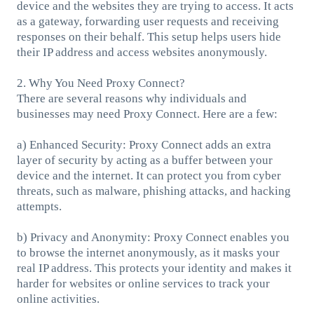
device and the websites they are trying to access. It acts
as a gateway, forwarding user requests and receiving
responses on their behalf. This setup helps users hide
their IP address and access websites anonymously.
2. Why You Need Proxy Connect?
There are several reasons why individuals and
businesses may need Proxy Connect. Here are a few:
a) Enhanced Security: Proxy Connect adds an extra
layer of security by acting as a buffer between your
device and the internet. It can protect you from cyber
threats, such as malware, phishing attacks, and hacking
attempts.
b) Privacy and Anonymity: Proxy Connect enables you
to browse the internet anonymously, as it masks your
real IP address. This protects your identity and makes it
harder for websites or online services to track your
online activities.