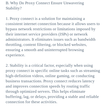
B. Why Do Proxy Connect Ensure Unwavering
Stability?
1. Proxy connect is a solution for maintaining a
consistent internet connection because it allows users to
bypass network restrictions or limitations imposed by
their internet service providers (ISPs) or network
administrators. It eliminates issues such as bandwidth
throttling, content filtering, or blocked websites,
ensuring a smooth and uninterrupted browsing
experience.
2. Stability is a critical factor, especially when using
proxy connect in specific online tasks such as streaming
high-definition videos, online gaming, or conducting
business transactions. Proxy connect reduces latency
and improves connection speeds by routing traffic
through optimized servers. This helps eliminate
buffering, lag, or delays, providing a stable and reliable
connection for these activities.