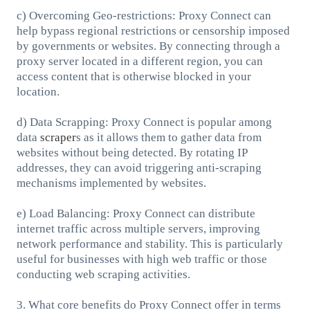
c) Overcoming Geo-restrictions: Proxy Connect can
help bypass regional restrictions or censorship imposed
by governments or websites. By connecting through a
proxy server located in a different region, you can
access content that is otherwise blocked in your
location.
d) Data Scrapping: Proxy Connect is popular among
data
scraper
s as it allows them to gather data from
websites without being detected. By rotating IP
addresses, they can avoid triggering anti-scraping
mechanisms implemented by websites.
e) Load Balancing: Proxy Connect can distribute
internet traffic across multiple servers, improving
network performance and stability. This is particularly
useful for businesses with high web traffic or those
conducting web scraping activities.
3. What core benefits do Proxy Connect offer in terms