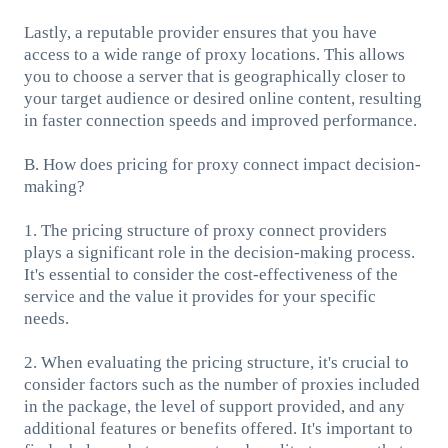
Lastly, a reputable provider ensures that you have
access to a wide range of proxy locations. This allows
you to choose a server that is geographically closer to
your target audience or desired online content, resulting
in faster connection speeds and improved performance.
B. How does pricing for proxy connect impact decision-
making?
1. The pricing structure of proxy connect providers
plays a significant role in the decision-making process.
It's essential to consider the cost-effectiveness of the
service and the value it provides for your specific
needs.
2. When evaluating the pricing structure, it's crucial to
consider factors such as the number of proxies included
in the package, the level of support provided, and any
additional features or benefits offered. It's important to