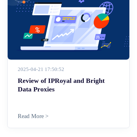
2025-04-21 17:50:52
Review of IPRoyal and Bright
Data Proxies
Read More >