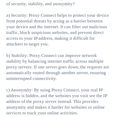
of security, stability, and anonymity?
a) Security: Proxy Connect helps to protect your device
from potential threats by acting as a barrier between
your device and the internet. It can filter out malicious
traffic, block suspicious websites, and prevent direct
access to your IP address, making it difficult for
attackers to target you.
b) Stability: Proxy Connect can improve network
stability by balancing internet traffic across multiple
proxy servers. If one server goes down, the requests are
automatically routed through another server, ensuring
uninterrupted connectivity.
c) Anonymity: By using Proxy Connect, your real IP
address is hidden, and the websites you visit see the IP
address of the proxy server instead. This provides
anonymity and makes it harder for websites or online
services to track your online activities.