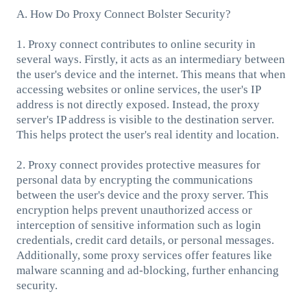
A. How Do Proxy Connect Bolster Security?
1. Proxy connect contributes to online security in
several ways. Firstly, it acts as an intermediary between
the user's device and the internet. This means that when
accessing websites or online services, the user's IP
address is not directly exposed. Instead, the proxy
server's IP address is visible to the destination server.
This helps protect the user's real identity and location.
2. Proxy connect provides protective measures for
personal data by encrypting the communications
between the user's device and the proxy server. This
encryption helps prevent unauthorized access or
interception of sensitive information such as login
credentials, credit card details, or personal messages.
Additionally, some proxy services offer features like
malware scanning and ad-blocking, further enhancing
security.