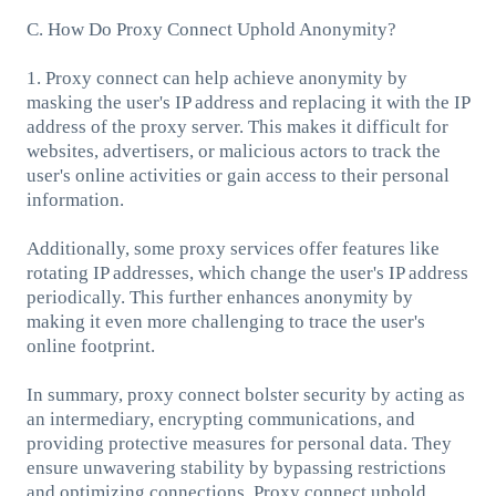
C. How Do Proxy Connect Uphold Anonymity?
1. Proxy connect can help achieve anonymity by
masking the user's IP address and replacing it with the IP
address of the proxy server. This makes it difficult for
websites, advertisers, or malicious actors to track the
user's online activities or gain access to their personal
information.
Additionally, some proxy services offer features like
rotating IP addresses, which change the user's IP address
periodically. This further enhances anonymity by
making it even more challenging to trace the user's
online footprint.
In summary, proxy connect bolster security by acting as
an intermediary, encrypting communications, and
providing protective measures for personal data. They
ensure unwavering stability by bypassing restrictions
and optimizing connections. Proxy connect uphold