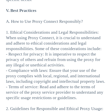
V. Best Practices
A. How to Use Proxy Connect Responsibly?
1. Ethical Considerations and Legal Responsibilities:
When using Proxy Connect, it is crucial to understand
and adhere to ethical considerations and legal
responsibilities. Some of these considerations include:
- Respect for privacy: It is imperative to respect the
privacy of others and refrain from using the proxy for
any illegal or unethical activities.
- Compliance with laws: Ensure that your use of the
proxy complies with local, regional, and international
laws, including copyright and intellectual property laws.
- Terms of service: Read and adhere to the terms of
service of the proxy service provider to understand any
specific usage restrictions or guidelines.
2. Guidelines for Responsible and Ethical Proxy Usage: