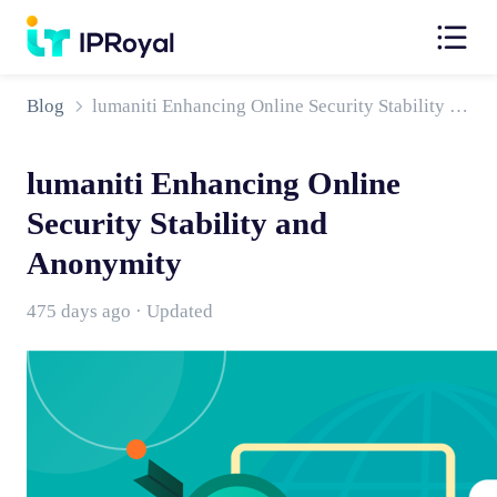
Blog
lumaniti Enhancing Online Security Stability and Anonymity
lumaniti Enhancing Online
Security Stability and
Anonymity
475 days ago · Updated