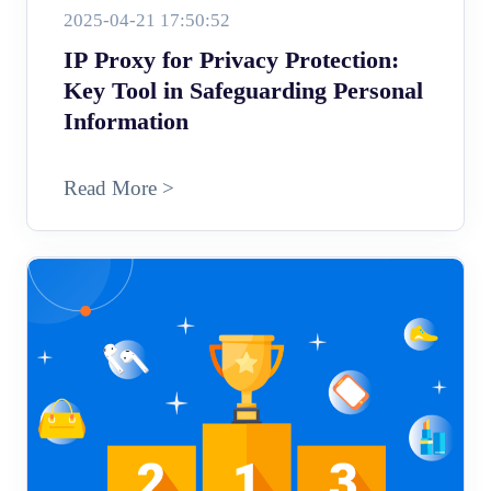
2025-04-21 17:50:52
IP Proxy for Privacy Protection:
Key Tool in Safeguarding Personal
Information
Read More >