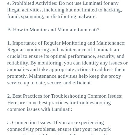
e. Prohibited Activities: Do not use Luminati for any
illegal activities, including but not limited to hacking,
fraud, spamming, or distributing malware.
B. How to Monitor and Maintain Luminati?
1. Importance of Regular Monitoring and Maintenance:
Regular monitoring and maintenance of Luminati are
crucial to ensure its optimal performance, security, and
reliability. By monitoring, you can identify any issues or
anomalies and take appropriate actions to address them
promptly. Maintenance activities help keep the proxy
service up to date, secure, and efficient.
2. Best Practices for Troubleshooting Common Issues:
Here are some best practices for troubleshooting
common issues with Luminati:
a. Connection Issues: If you are experiencing
connectivity problems, ensure that your network