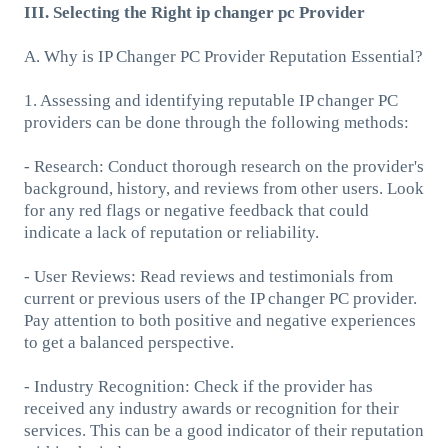
III. Selecting the Right ip changer pc Provider
A. Why is IP Changer PC Provider Reputation Essential?
1. Assessing and identifying reputable IP changer PC
providers can be done through the following methods:
- Research: Conduct thorough research on the provider's
background, history, and reviews from other users. Look
for any red flags or negative feedback that could
indicate a lack of reputation or reliability.
- User Reviews: Read reviews and testimonials from
current or previous users of the IP changer PC provider.
Pay attention to both positive and negative experiences
to get a balanced perspective.
- Industry Recognition: Check if the provider has
received any industry awards or recognition for their
services. This can be a good indicator of their reputation