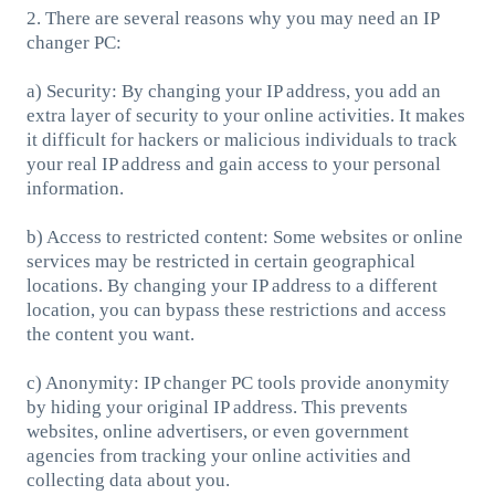
2. There are several reasons why you may need an IP
changer PC:
a) Security: By changing your IP address, you add an
extra layer of security to your online activities. It makes
it difficult for hackers or malicious individuals to track
your real IP address and gain access to your personal
information.
b) Access to restricted content: Some websites or online
services may be restricted in certain geographical
locations. By changing your IP address to a different
location, you can bypass these restrictions and access
the content you want.
c) Anonymity: IP changer PC tools provide anonymity
by hiding your original IP address. This prevents
websites, online advertisers, or even government
agencies from tracking your online activities and
collecting data about you.