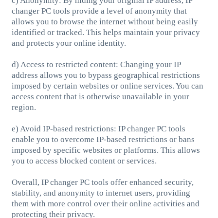
c) Anonymity: By hiding your original IP address, IP
changer PC tools provide a level of anonymity that
allows you to browse the internet without being easily
identified or tracked. This helps maintain your privacy
and protects your online identity.
d) Access to restricted content: Changing your IP
address allows you to bypass geographical restrictions
imposed by certain websites or online services. You can
access content that is otherwise unavailable in your
region.
e) Avoid IP-based restrictions: IP changer PC tools
enable you to overcome IP-based restrictions or bans
imposed by specific websites or platforms. This allows
you to access blocked content or services.
Overall, IP changer PC tools offer enhanced security,
stability, and anonymity to internet users, providing
them with more control over their online activities and
protecting their privacy.