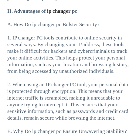
II. Advantages of
ip changer
pc
A. How Do ip changer pc Bolster Security?
1. IP changer PC tools contribute to online security in
several ways. By changing your IP address, these tools
make it difficult for hackers and cybercriminals to track
your online activities. This helps protect your personal
information, such as your location and browsing history,
from being accessed by unauthorized individuals.
2. When using an IP changer PC tool, your personal data
is protected through encryption. This means that your
internet traffic is scrambled, making it unreadable to
anyone trying to intercept it. This ensures that your
sensitive information, such as passwords and credit card
details, remain secure while browsing the internet.
B. Why Do ip changer pc Ensure Unwavering Stability?