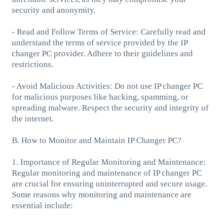
security and anonymity.
- Read and Follow Terms of Service: Carefully read and
understand the terms of service provided by the IP
changer PC provider. Adhere to their guidelines and
restrictions.
- Avoid Malicious Activities: Do not use IP changer PC
for malicious purposes like hacking, spamming, or
spreading malware. Respect the security and integrity of
the internet.
B. How to Monitor and Maintain IP Changer PC?
1. Importance of Regular Monitoring and Maintenance:
Regular monitoring and maintenance of IP changer PC
are crucial for ensuring uninterrupted and secure usage.
Some reasons why monitoring and maintenance are
essential include: