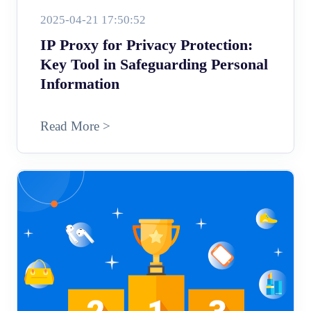
2025-04-21 17:50:52
IP Proxy for Privacy Protection:
Key Tool in Safeguarding Personal
Information
Read More >