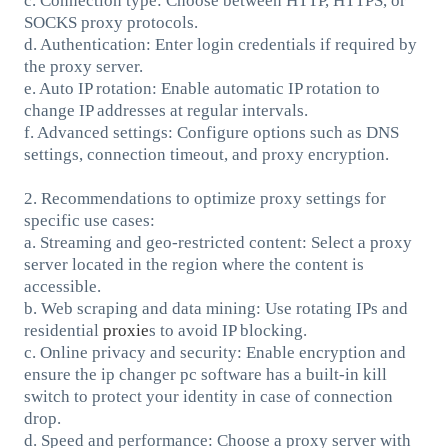
c. Connection type: Choose between HTTP, HTTPS, or
SOCKS proxy protocols.
d. Authentication: Enter login credentials if required by
the proxy server.
e. Auto IP rotation: Enable automatic IP rotation to
change IP addresses at regular intervals.
f. Advanced settings: Configure options such as DNS
settings, connection timeout, and proxy encryption.
2. Recommendations to optimize proxy settings for
specific use cases:
a. Streaming and geo-restricted content: Select a proxy
server located in the region where the content is
accessible.
b. Web scraping and data mining: Use rotating IPs and
residential
proxie
s to avoid IP blocking.
c. Online privacy and security: Enable encryption and
ensure the ip changer pc software has a built-in kill
switch to protect your identity in case of connection
drop.
d. Speed and performance: Choose a proxy server with