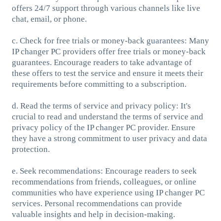
offers 24/7 support through various channels like live
chat, email, or phone.
c. Check for free trials or money-back guarantees: Many
IP changer PC providers offer free trials or money-back
guarantees. Encourage readers to take advantage of
these offers to test the service and ensure it meets their
requirements before committing to a subscription.
d. Read the terms of service and privacy policy: It's
crucial to read and understand the terms of service and
privacy policy of the IP changer PC provider. Ensure
they have a strong commitment to user privacy and data
protection.
e. Seek recommendations: Encourage readers to seek
recommendations from friends, colleagues, or online
communities who have experience using IP changer PC
services. Personal recommendations can provide
valuable insights and help in decision-making.