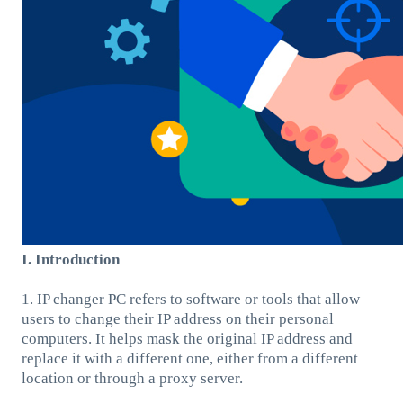
I. Introduction
1. IP changer PC refers to software or tools that allow
users to change their IP address on their personal
computers. It helps mask the original IP address and
replace it with a different one, either from a different
location or through a proxy server.