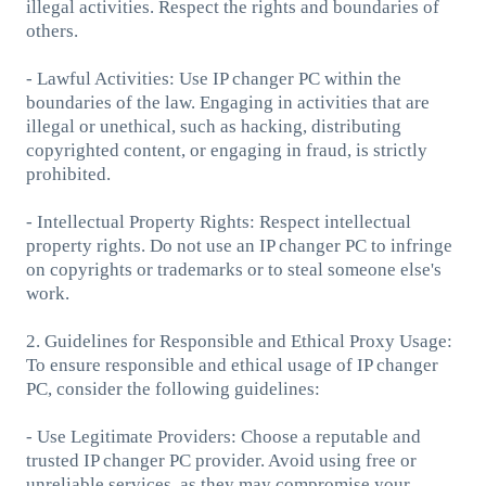
illegal activities. Respect the rights and boundaries of
others.
- Lawful Activities: Use IP changer PC within the
boundaries of the law. Engaging in activities that are
illegal or unethical, such as hacking, distributing
copyrighted content, or engaging in fraud, is strictly
prohibited.
- Intellectual Property Rights: Respect intellectual
property rights. Do not use an IP changer PC to infringe
on copyrights or trademarks or to steal someone else's
work.
2. Guidelines for Responsible and Ethical Proxy Usage:
To ensure responsible and ethical usage of IP changer
PC, consider the following guidelines:
- Use Legitimate Providers: Choose a reputable and
trusted IP changer PC provider. Avoid using free or
unreliable services, as they may compromise your