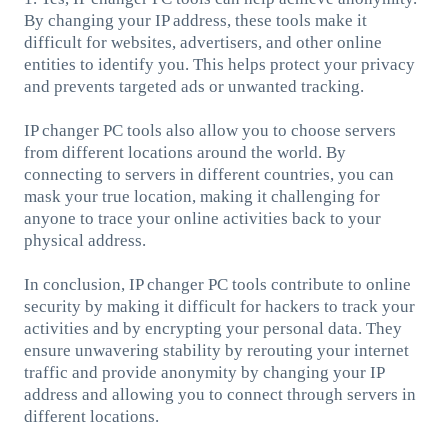
By changing your IP address, these tools make it
difficult for websites, advertisers, and other online
entities to identify you. This helps protect your privacy
and prevents targeted ads or unwanted tracking.
IP changer PC tools also allow you to choose servers
from different locations around the world. By
connecting to servers in different countries, you can
mask your true location, making it challenging for
anyone to trace your online activities back to your
physical address.
In conclusion, IP changer PC tools contribute to online
security by making it difficult for hackers to track your
activities and by encrypting your personal data. They
ensure unwavering stability by rerouting your internet
traffic and provide anonymity by changing your IP
address and allowing you to connect through servers in
different locations.