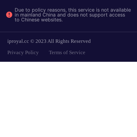
Due to policy reasons, this service is not available
in mainland China and does not support access
to Chinese websites.
iproyal.cc © 2023 All Rights Reserved
Privacy Policy
Terms of Service