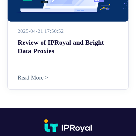
2025-04-21 17:50:52
Review of IPRoyal and Bright
Data Proxies
Read More >