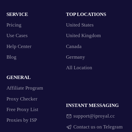
SERVICE
TOP LOCATIONS
Pricing
United States
Use Cases
United Kingdom
Help Center
Canada
Blog
Germany
All Location
GENERAL
Affiliate Program
Proxy Checker
INSTANT MESSAGING
Free Proxy List
support@iproyal.cc
Proxies by ISP
Contact us on Telegram