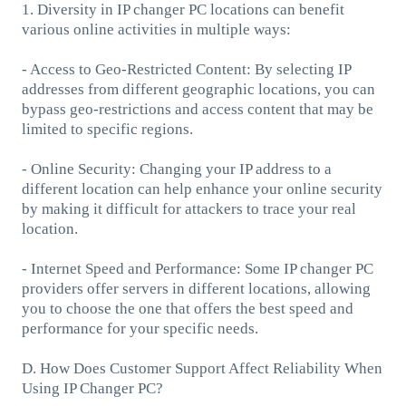
1. Diversity in IP changer PC locations can benefit
various online activities in multiple ways:
- Access to Geo-Restricted Content: By selecting IP
addresses from different geographic locations, you can
bypass geo-restrictions and access content that may be
limited to specific regions.
- Online Security: Changing your IP address to a
different location can help enhance your online security
by making it difficult for attackers to trace your real
location.
- Internet Speed and Performance: Some IP changer PC
providers offer servers in different locations, allowing
you to choose the one that offers the best speed and
performance for your specific needs.
D. How Does Customer Support Affect Reliability When
Using IP Changer PC?