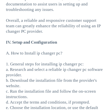
documentation to assist users in setting up and
troubleshooting any issues.
Overall, a reliable and responsive customer support
team can greatly enhance the reliability of using an IP
changer PC provider.
IV. Setup and Configuration
A. How to Install ip changer pc?
1. General steps for installing ip changer pc:
a. Research and select a reliable ip changer pc software
provider.
b. Download the installation file from the provider's
website.
c. Run the installation file and follow the on-screen
instructions.
d. Accept the terms and conditions, if prompted.
e. Choose the installation location, or use the default