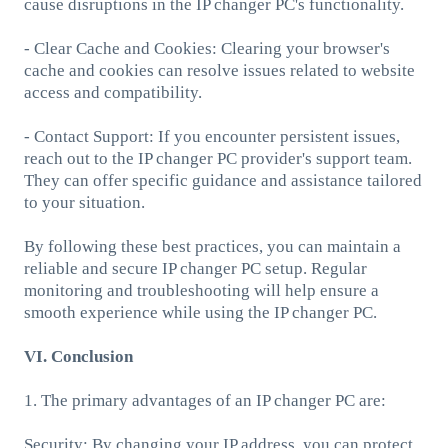
cause disruptions in the IP changer PC's functionality.
- Clear Cache and Cookies: Clearing your browser's
cache and cookies can resolve issues related to website
access and compatibility.
- Contact Support: If you encounter persistent issues,
reach out to the IP changer PC provider's support team.
They can offer specific guidance and assistance tailored
to your situation.
By following these best practices, you can maintain a
reliable and secure IP changer PC setup. Regular
monitoring and troubleshooting will help ensure a
smooth experience while using the IP changer PC.
VI. Conclusion
1. The primary advantages of an IP changer PC are:
Security: By changing your IP address, you can protect