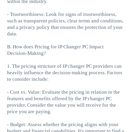
within the industry.
- Trustworthiness: Look for signs of trustworthiness,
such as transparent policies, clear terms and conditions,
and a privacy policy that ensures the protection of your
data.
B. How does Pricing for IP Changer PC Impact
Decision-Making?
1. The pricing structure of IP changer PC providers can
heavily influence the decision-making process. Factors
to consider include:
- Cost vs. Value: Evaluate the pricing in relation to the
features and benefits offered by the IP changer PC
provider. Consider the value you will receive for the
price you are paying.
- Budget: Assess whether the pricing aligns with your
budget and financial capabilities. It's important to find a