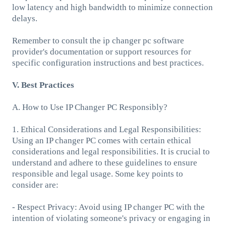
low latency and high bandwidth to minimize connection
delays.
Remember to consult the ip changer pc software
provider's documentation or support resources for
specific configuration instructions and best practices.
V. Best Practices
A. How to Use IP Changer PC Responsibly?
1. Ethical Considerations and Legal Responsibilities:
Using an IP changer PC comes with certain ethical
considerations and legal responsibilities. It is crucial to
understand and adhere to these guidelines to ensure
responsible and legal usage. Some key points to
consider are:
- Respect Privacy: Avoid using IP changer PC with the
intention of violating someone's privacy or engaging in