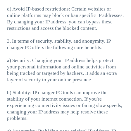
d) Avoid IP-based restrictions: Certain websites or
online platforms may block or ban specific IP addresses.
By changing your IP address, you can bypass these
restrictions and access the blocked content.
3. In terms of security, stability, and anonymity, IP
changer PC offers the following core benefits:
a) Security: Changing your IP address helps protect
your personal information and online activities from
being tracked or targeted by hackers. It adds an extra
layer of security to your online presence.
b) Stability: IP changer PC tools can improve the
stability of your internet connection. If you're
experiencing connectivity issues or facing slow speeds,
changing your IP address may help resolve these
problems.