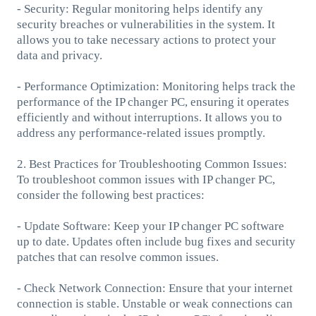
- Security: Regular monitoring helps identify any
security breaches or vulnerabilities in the system. It
allows you to take necessary actions to protect your
data and privacy.
- Performance Optimization: Monitoring helps track the
performance of the IP changer PC, ensuring it operates
efficiently and without interruptions. It allows you to
address any performance-related issues promptly.
2. Best Practices for Troubleshooting Common Issues:
To troubleshoot common issues with IP changer PC,
consider the following best practices:
- Update Software: Keep your IP changer PC software
up to date. Updates often include bug fixes and security
patches that can resolve common issues.
- Check Network Connection: Ensure that your internet
connection is stable. Unstable or weak connections can