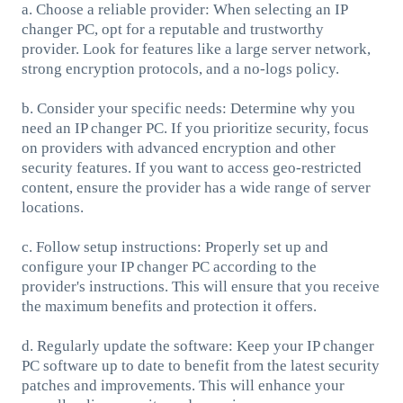
a. Choose a reliable provider: When selecting an IP
changer PC, opt for a reputable and trustworthy
provider. Look for features like a large server network,
strong encryption protocols, and a no-logs policy.
b. Consider your specific needs: Determine why you
need an IP changer PC. If you prioritize security, focus
on providers with advanced encryption and other
security features. If you want to access geo-restricted
content, ensure the provider has a wide range of server
locations.
c. Follow setup instructions: Properly set up and
configure your IP changer PC according to the
provider's instructions. This will ensure that you receive
the maximum benefits and protection it offers.
d. Regularly update the software: Keep your IP changer
PC software up to date to benefit from the latest security
patches and improvements. This will enhance your