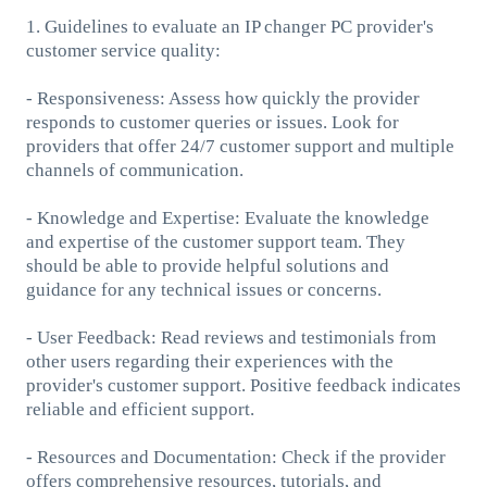
1. Guidelines to evaluate an IP changer PC provider's
customer service quality:
- Responsiveness: Assess how quickly the provider
responds to customer queries or issues. Look for
providers that offer 24/7 customer support and multiple
channels of communication.
- Knowledge and Expertise: Evaluate the knowledge
and expertise of the customer support team. They
should be able to provide helpful solutions and
guidance for any technical issues or concerns.
- User Feedback: Read reviews and testimonials from
other users regarding their experiences with the
provider's customer support. Positive feedback indicates
reliable and efficient support.
- Resources and Documentation: Check if the provider
offers comprehensive resources, tutorials, and