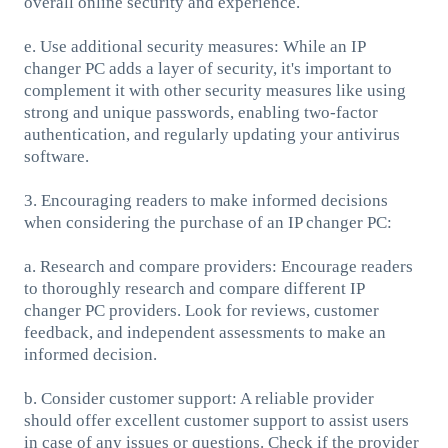
overall online security and experience.
e. Use additional security measures: While an IP
changer PC adds a layer of security, it's important to
complement it with other security measures like using
strong and unique passwords, enabling two-factor
authentication, and regularly updating your antivirus
software.
3. Encouraging readers to make informed decisions
when considering the purchase of an IP changer PC:
a. Research and compare providers: Encourage readers
to thoroughly research and compare different IP
changer PC providers. Look for reviews, customer
feedback, and independent assessments to make an
informed decision.
b. Consider customer support: A reliable provider
should offer excellent customer support to assist users
in case of any issues or questions. Check if the provider