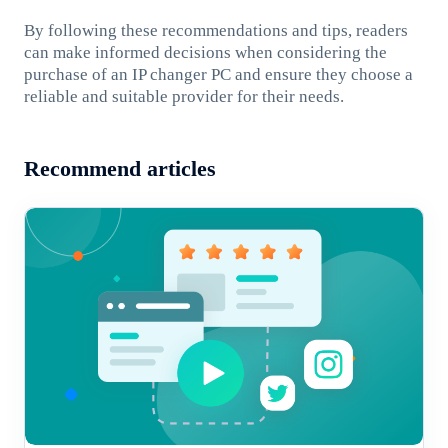
By following these recommendations and tips, readers
can make informed decisions when considering the
purchase of an IP changer PC and ensure they choose a
reliable and suitable provider for their needs.
Recommend articles