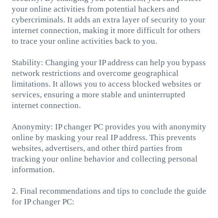
your online activities from potential hackers and
cybercriminals. It adds an extra layer of security to your
internet connection, making it more difficult for others
to trace your online activities back to you.
Stability: Changing your IP address can help you bypass
network restrictions and overcome geographical
limitations. It allows you to access blocked websites or
services, ensuring a more stable and uninterrupted
internet connection.
Anonymity: IP changer PC provides you with anonymity
online by masking your real IP address. This prevents
websites, advertisers, and other third parties from
tracking your online behavior and collecting personal
information.
2. Final recommendations and tips to conclude the guide
for IP changer PC: