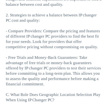
balance between cost and quality.
2. Strategies to achieve a balance between IP changer
PC cost and quality:
- Compare Providers: Compare the pricing and features
of different IP changer PC providers to find the best fit
for your needs. Look for providers that offer
competitive pricing without compromising on quality.
- Free Trials and Money-Back Guarantees: Take
advantage of free trials or money-back guarantees
offered by IP changer PC providers to test their services
before committing to a long-term plan. This allows you
to assess the quality and performance before making a
financial commitment.
C. What Role Does Geographic Location Selection Play
When Using IP Changer PC?