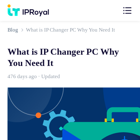
Blog
What is IP Changer PC Why You Need It
What is IP Changer PC Why
You Need It
476 days ago · Updated