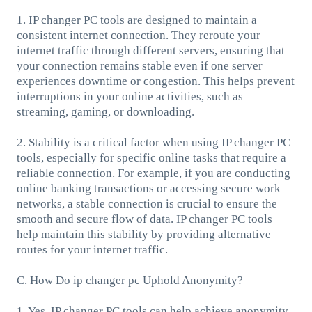
1. IP changer PC tools are designed to maintain a
consistent internet connection. They reroute your
internet traffic through different servers, ensuring that
your connection remains stable even if one server
experiences downtime or congestion. This helps prevent
interruptions in your online activities, such as
streaming, gaming, or downloading.
2. Stability is a critical factor when using IP changer PC
tools, especially for specific online tasks that require a
reliable connection. For example, if you are conducting
online banking transactions or accessing secure work
networks, a stable connection is crucial to ensure the
smooth and secure flow of data. IP changer PC tools
help maintain this stability by providing alternative
routes for your internet traffic.
C. How Do ip changer pc Uphold Anonymity?
1. Yes, IP changer PC tools can help achieve anonymity.