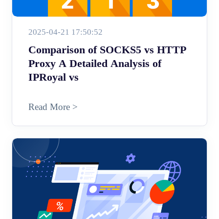
2025-04-21 17:50:52
Comparison of SOCKS5 vs HTTP
Proxy A Detailed Analysis of
IPRoyal vs
Read More >