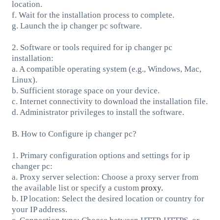
location.
f. Wait for the installation process to complete.
g. Launch the ip changer pc software.
2. Software or tools required for ip changer pc
installation:
a. A compatible operating system (e.g., Windows, Mac,
Linux).
b. Sufficient storage space on your device.
c. Internet connectivity to download the installation file.
d. Administrator privileges to install the software.
B. How to Configure ip changer pc?
1. Primary configuration options and settings for ip
changer pc:
a. Proxy server selection: Choose a proxy server from
the available list or specify a custom
proxy.
b. IP location: Select the desired location or country for
your IP address.