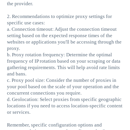
the provider.
2. Recommendations to optimize proxy settings for
specific use cases:
a. Connection timeout: Adjust the connection timeout
setting based on the expected response times of the
websites or applications you'll be accessing through the
proxy.
b. Proxy rotation frequency: Determine the optimal
frequency of IP rotation based on your scraping or data
gathering requirements. This will help avoid rate limits
and bans.
c. Proxy pool size: Consider the number of proxies in
your pool based on the scale of your operation and the
concurrent connections you require.
d. Geolocation: Select proxies from specific geographic
locations if you need to access location-specific content
or services.
Remember, specific configuration options and