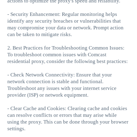
actions to optimize the proxy's speed and reliability.
- Security Enhancement: Regular monitoring helps
identify any security breaches or vulnerabilities that
may compromise your data or network. Prompt action
can be taken to mitigate risks.
2. Best Practices for Troubleshooting Common Issues:
To troubleshoot common issues with Comcast
residential proxy, consider the following best practices:
- Check Network Connectivity: Ensure that your
network connection is stable and functional.
Troubleshoot any issues with your internet service
provider (ISP) or network equipment.
- Clear Cache and Cookies: Clearing cache and cookies
can resolve conflicts or errors that may arise while
using the proxy. This can be done through your browser
settings.