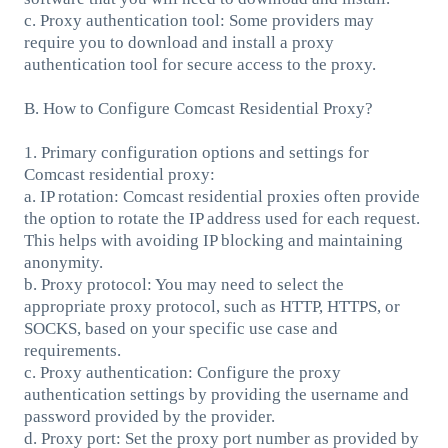
c. Proxy authentication tool: Some providers may
require you to download and install a proxy
authentication tool for secure access to the proxy.
B. How to Configure Comcast Residential Proxy?
1. Primary configuration options and settings for
Comcast residential proxy:
a. IP rotation: Comcast residential proxies often provide
the option to rotate the IP address used for each request.
This helps with avoiding IP blocking and maintaining
anonymity.
b. Proxy protocol: You may need to select the
appropriate proxy protocol, such as HTTP, HTTPS, or
SOCKS, based on your specific use case and
requirements.
c. Proxy authentication: Configure the proxy
authentication settings by providing the username and
password provided by the provider.
d. Proxy port: Set the proxy port number as provided by