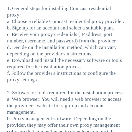
1. General steps for installing Comcast residential
proxy:
a. Choose a reliable Comcast residential proxy provider.
b. Sign up for an account and select a suitable plan.
c. Receive your proxy credentials (IP address, port
number, username, and password) from the provider.
d. Decide on the installation method, which can vary
depending on the provider's instructions.
e. Download and install the necessary software or tools
required for the installation process.
f. Follow the provider's instructions to configure the
proxy settings.
2. Software or tools required for the installation process:
a. Web browser: You will need a web browser to access
the provider's website for sign-up and account
management.
b. Proxy management software: Depending on the
provider, they may offer their own proxy management
software that you will need to download and install.