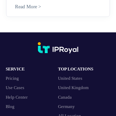
Read More >
SERVICE
TOP LOCATIONS
Pricing
United States
Use Cases
United Kingdom
Help Center
Canada
Blog
Germany
All Location