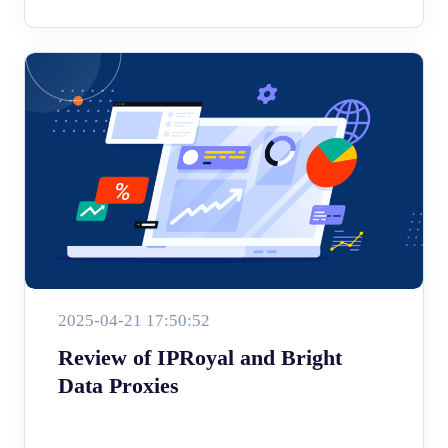
2025-04-21 17:50:52
Review of IPRoyal and Bright
Data Proxies