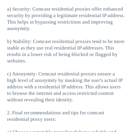
a) Security: Comcast residential proxies offer enhanced
security by providing a legitimate residential IP address.
This helps in bypassing restrictions and improving
anonymity.
b) Stability: Comcast residential proxies tend to be more
stable as they use real residential IP addresses. This
results in a lower risk of being blocked or flagged by
websites.
c) Anonymity: Comcast residential proxies ensure a
high level of anonymity by masking the user's actual IP
address with a residential IP address. This allows users
to browse the internet and access restricted content
without revealing their identity.
2. Final recommendations and tips for comcast
residential proxy users: