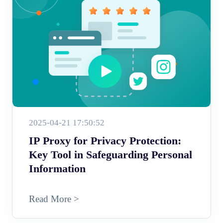
2025-04-21 17:50:52
IP Proxy for Privacy Protection:
Key Tool in Safeguarding Personal
Information
Read More >