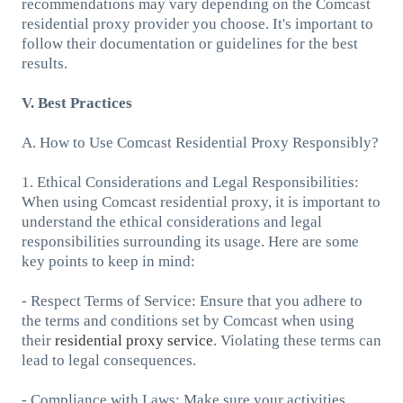
recommendations may vary depending on the Comcast
residential proxy provider you choose. It's important to
follow their documentation or guidelines for the best
results.
V. Best Practices
A. How to Use Comcast Residential Proxy Responsibly?
1. Ethical Considerations and Legal Responsibilities:
When using Comcast residential proxy, it is important to
understand the ethical considerations and legal
responsibilities surrounding its usage. Here are some
key points to keep in mind:
- Respect Terms of Service: Ensure that you adhere to
the terms and conditions set by Comcast when using
their
residential proxy service
. Violating these terms can
lead to legal consequences.
- Compliance with Laws: Make sure your activities