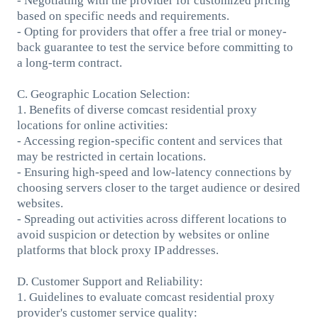
- Negotiating with the provider for customized pricing
based on specific needs and requirements.
- Opting for providers that offer a free trial or money-
back guarantee to test the service before committing to
a long-term contract.
C. Geographic Location Selection:
1. Benefits of diverse comcast residential proxy
locations for online activities:
- Accessing region-specific content and services that
may be restricted in certain locations.
- Ensuring high-speed and low-latency connections by
choosing servers closer to the target audience or desired
websites.
- Spreading out activities across different locations to
avoid suspicion or detection by websites or online
platforms that block proxy IP addresses.
D. Customer Support and Reliability:
1. Guidelines to evaluate comcast residential proxy
provider's customer service quality: