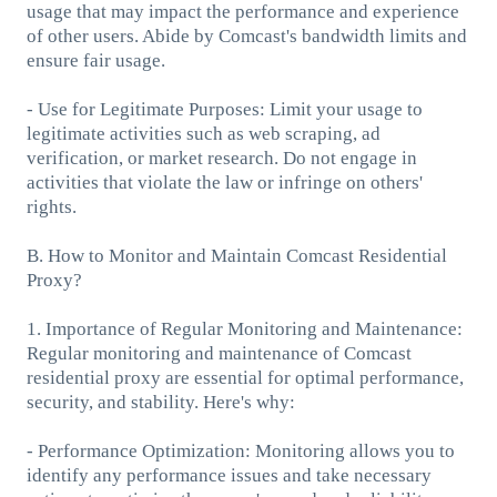
usage that may impact the performance and experience
of other users. Abide by Comcast's bandwidth limits and
ensure fair usage.
- Use for Legitimate Purposes: Limit your usage to
legitimate activities such as web scraping, ad
verification, or market research. Do not engage in
activities that violate the law or infringe on others'
rights.
B. How to Monitor and Maintain Comcast Residential
Proxy?
1. Importance of Regular Monitoring and Maintenance:
Regular monitoring and maintenance of Comcast
residential proxy are essential for optimal performance,
security, and stability. Here's why:
- Performance Optimization: Monitoring allows you to
identify any performance issues and take necessary