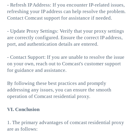
- Refresh IP Address: If you encounter IP-related issues,
refreshing your IP address can help resolve the problem.
Contact Comcast support for assistance if needed.
- Update Proxy Settings: Verify that your proxy settings
are correctly configured. Ensure the correct IP address,
port, and authentication details are entered.
- Contact Support: If you are unable to resolve the issue
on your own, reach out to Comcast's customer support
for guidance and assistance.
By following these best practices and promptly
addressing any issues, you can ensure the smooth
operation of Comcast residential proxy.
VI. Conclusion
1. The primary advantages of comcast residential proxy
are as follows: