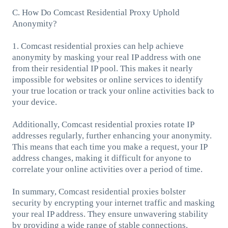
C. How Do Comcast Residential Proxy Uphold
Anonymity?
1. Comcast residential proxies can help achieve
anonymity by masking your real IP address with one
from their residential IP pool. This makes it nearly
impossible for websites or online services to identify
your true location or track your online activities back to
your device.
Additionally, Comcast residential proxies rotate IP
addresses regularly, further enhancing your anonymity.
This means that each time you make a request, your IP
address changes, making it difficult for anyone to
correlate your online activities over a period of time.
In summary, Comcast residential proxies bolster
security by encrypting your internet traffic and masking
your real IP address. They ensure unwavering stability
by providing a wide range of stable connections.