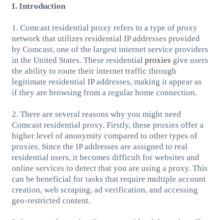
I. Introduction
1. Comcast residential proxy refers to a type of proxy
network that utilizes residential IP addresses provided
by Comcast, one of the largest internet service providers
in the United States. These residential
proxies
give users
the ability to route their internet traffic through
legitimate residential IP addresses, making it appear as
if they are browsing from a regular home connection.
2. There are several reasons why you might need
Comcast residential proxy. Firstly, these proxies offer a
higher level of anonymity compared to other types of
proxies. Since the IP addresses are assigned to real
residential users, it becomes difficult for websites and
online services to detect that you are using a proxy. This
can be beneficial for tasks that require multiple account
creation, web scraping, ad verification, and accessing
geo-restricted content.