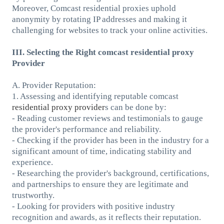
Moreover, Comcast residential proxies uphold
anonymity by rotating IP addresses and making it
challenging for websites to track your online activities.
III. Selecting the Right comcast residential proxy
Provider
A. Provider Reputation:
1. Assessing and identifying reputable comcast
residential proxy provider
s can be done by:
- Reading customer reviews and testimonials to gauge
the provider's performance and reliability.
- Checking if the provider has been in the industry for a
significant amount of time, indicating stability and
experience.
- Researching the provider's background, certifications,
and partnerships to ensure they are legitimate and
trustworthy.
- Looking for providers with positive industry
recognition and awards, as it reflects their reputation.