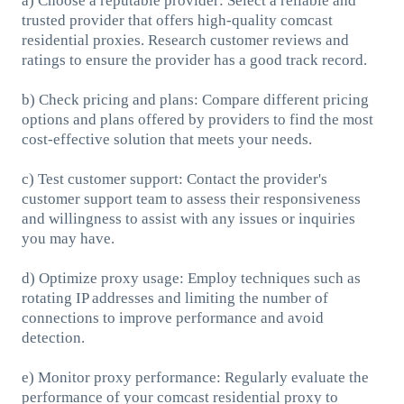
a) Choose a reputable provider: Select a reliable and
trusted provider that offers high-quality comcast
residential proxies. Research customer reviews and
ratings to ensure the provider has a good track record.
b) Check pricing and plans: Compare different pricing
options and plans offered by providers to find the most
cost-effective solution that meets your needs.
c) Test customer support: Contact the provider's
customer support team to assess their responsiveness
and willingness to assist with any issues or inquiries
you may have.
d) Optimize proxy usage: Employ techniques such as
rotating IP addresses and limiting the number of
connections to improve performance and avoid
detection.
e) Monitor proxy performance: Regularly evaluate the
performance of your comcast residential proxy to