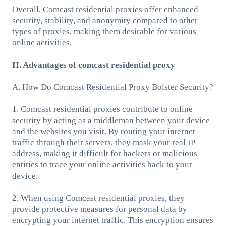
Overall, Comcast residential proxies offer enhanced
security, stability, and anonymity compared to other
types of proxies, making them desirable for various
online activities.
II. Advantages of comcast residential proxy
A. How Do Comcast Residential Proxy Bolster Security?
1. Comcast residential proxies contribute to online
security by acting as a middleman between your device
and the websites you visit. By routing your internet
traffic through their servers, they mask your real IP
address, making it difficult for hackers or malicious
entities to trace your online activities back to your
device.
2. When using Comcast residential proxies, they
provide protective measures for personal data by
encrypting your internet traffic. This encryption ensures