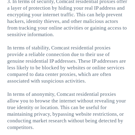
3. In terms of security, Comcast residential proxies offer
a layer of protection by hiding your real IP address and
encrypting your internet traffic. This can help prevent
hackers, identity thieves, and other malicious actors
from tracking your online activities or gaining access to
sensitive information.
In terms of stability, Comcast residential proxies
provide a reliable connection due to their use of
genuine residential IP addresses. These IP addresses are
less likely to be blocked by websites or online services
compared to data center proxies, which are often
associated with suspicious activities.
In terms of anonymity, Comcast residential proxies
allow you to browse the internet without revealing your
true identity or location. This can be useful for
maintaining privacy, bypassing website restrictions, or
conducting market research without being detected by
competitors.