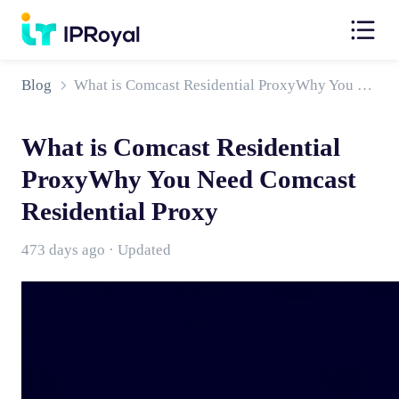
Blog
What is Comcast Residential ProxyWhy You Need Comcast Residential Proxy
What is Comcast Residential
ProxyWhy You Need Comcast
Residential Proxy
473 days ago · Updated