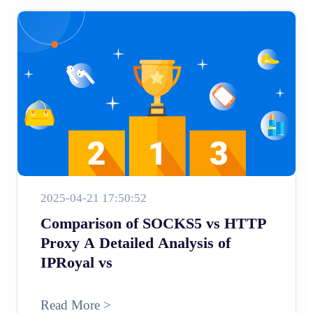
2025-04-21 17:50:52
Comparison of SOCKS5 vs HTTP
Proxy A Detailed Analysis of
IPRoyal vs
Read More >