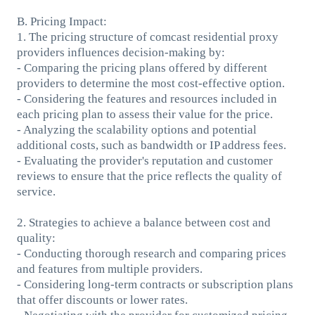
B. Pricing Impact:
1. The pricing structure of comcast residential proxy
providers influences decision-making by:
- Comparing the pricing plans offered by different
providers to determine the most cost-effective option.
- Considering the features and resources included in
each pricing plan to assess their value for the price.
- Analyzing the scalability options and potential
additional costs, such as bandwidth or IP address fees.
- Evaluating the provider's reputation and customer
reviews to ensure that the price reflects the quality of
service.
2. Strategies to achieve a balance between cost and
quality:
- Conducting thorough research and comparing prices
and features from multiple providers.
- Considering long-term contracts or subscription plans
that offer discounts or lower rates.