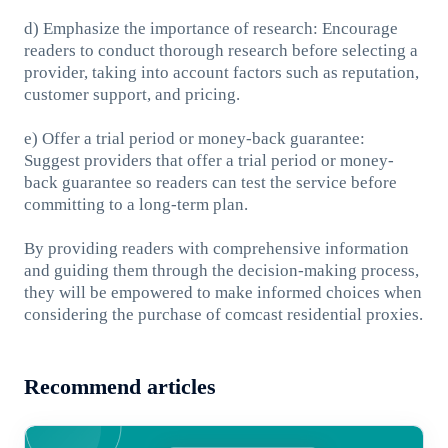
d) Emphasize the importance of research: Encourage
readers to conduct thorough research before selecting a
provider, taking into account factors such as reputation,
customer support, and pricing.
e) Offer a trial period or money-back guarantee:
Suggest providers that offer a trial period or money-
back guarantee so readers can test the service before
committing to a long-term plan.
By providing readers with comprehensive information
and guiding them through the decision-making process,
they will be empowered to make informed choices when
considering the purchase of comcast residential proxies.
Recommend articles