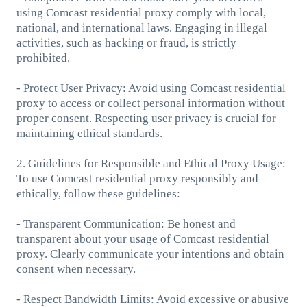
using Comcast residential proxy comply with local,
national, and international laws. Engaging in illegal
activities, such as hacking or fraud, is strictly
prohibited.
- Protect User Privacy: Avoid using Comcast residential
proxy to access or collect personal information without
proper consent. Respecting user privacy is crucial for
maintaining ethical standards.
2. Guidelines for Responsible and Ethical Proxy Usage:
To use Comcast residential proxy responsibly and
ethically, follow these guidelines:
- Transparent Communication: Be honest and
transparent about your usage of Comcast residential
proxy. Clearly communicate your intentions and obtain
consent when necessary.
- Respect Bandwidth Limits: Avoid excessive or abusive