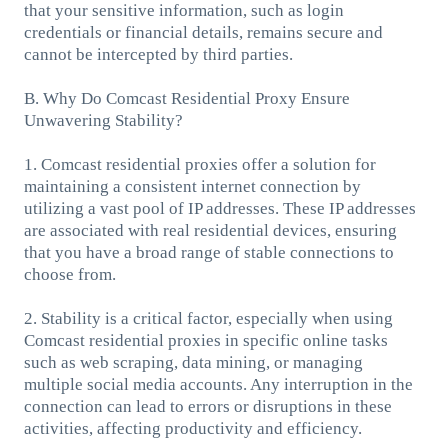
that your sensitive information, such as login
credentials or financial details, remains secure and
cannot be intercepted by third parties.
B. Why Do Comcast Residential Proxy Ensure
Unwavering Stability?
1. Comcast residential proxies offer a solution for
maintaining a consistent internet connection by
utilizing a vast pool of IP addresses. These IP addresses
are associated with real residential devices, ensuring
that you have a broad range of stable connections to
choose from.
2. Stability is a critical factor, especially when using
Comcast residential proxies in specific online tasks
such as web scraping, data mining, or managing
multiple social media accounts. Any interruption in the
connection can lead to errors or disruptions in these
activities, affecting productivity and efficiency.