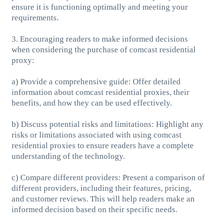
ensure it is functioning optimally and meeting your
requirements.
3. Encouraging readers to make informed decisions
when considering the purchase of comcast residential
proxy:
a) Provide a comprehensive guide: Offer detailed
information about comcast residential proxies, their
benefits, and how they can be used effectively.
b) Discuss potential risks and limitations: Highlight any
risks or limitations associated with using comcast
residential proxies to ensure readers have a complete
understanding of the technology.
c) Compare different providers: Present a comparison of
different providers, including their features, pricing,
and customer reviews. This will help readers make an
informed decision based on their specific needs.