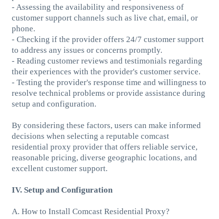
- Assessing the availability and responsiveness of
customer support channels such as live chat, email, or
phone.
- Checking if the provider offers 24/7 customer support
to address any issues or concerns promptly.
- Reading customer reviews and testimonials regarding
their experiences with the provider's customer service.
- Testing the provider's response time and willingness to
resolve technical problems or provide assistance during
setup and configuration.
By considering these factors, users can make informed
decisions when selecting a reputable comcast
residential proxy provider that offers reliable service,
reasonable pricing, diverse geographic locations, and
excellent customer support.
IV. Setup and Configuration
A. How to Install Comcast Residential Proxy?