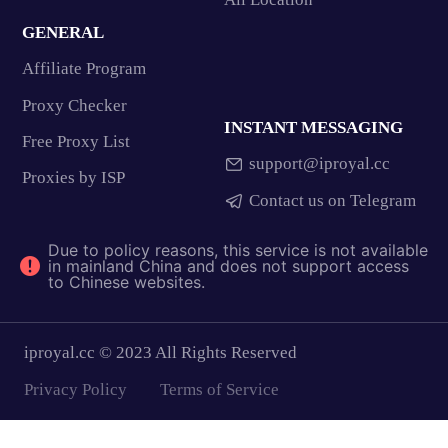
GENERAL
Affiliate Program
Proxy Checker
INSTANT MESSAGING
Free Proxy List
support@iproyal.cc
Proxies by ISP
Contact us on Telegram
Due to policy reasons, this service is not available
in mainland China and does not support access
to Chinese websites.
iproyal.cc © 2023 All Rights Reserved
Privacy Policy
Terms of Service