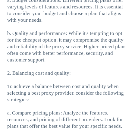
a. Budget considerations: Different pricing plans offer
varying levels of features and resources. It is essential
to consider your budget and choose a plan that aligns
with your needs.
b. Quality and performance: While it's tempting to opt
for the cheapest option, it may compromise the quality
and reliability of the proxy service. Higher-priced plans
often come with better performance, security, and
customer support.
2. Balancing cost and quality:
To achieve a balance between cost and quality when
selecting a best proxy provider, consider the following
strategies:
a. Compare pricing plans: Analyze the features,
resources, and pricing of different providers. Look for
plans that offer the best value for your specific needs.