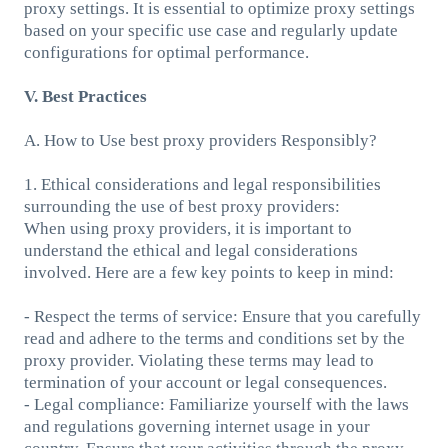
proxy settings. It is essential to optimize proxy settings
based on your specific use case and regularly update
configurations for optimal performance.
V. Best Practices
A. How to Use best proxy providers Responsibly?
1. Ethical considerations and legal responsibilities
surrounding the use of best proxy providers:
When using proxy providers, it is important to
understand the ethical and legal considerations
involved. Here are a few key points to keep in mind:
- Respect the terms of service: Ensure that you carefully
read and adhere to the terms and conditions set by the
proxy provider. Violating these terms may lead to
termination of your account or legal consequences.
- Legal compliance: Familiarize yourself with the laws
and regulations governing internet usage in your