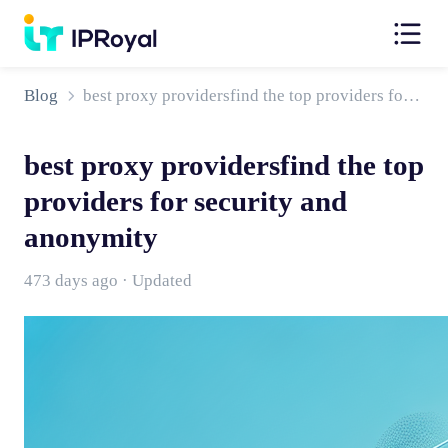
Blog
best proxy providersfind the top providers for security and anonymity
best proxy providersfind the top
providers for security and
anonymity
473 days ago · Updated