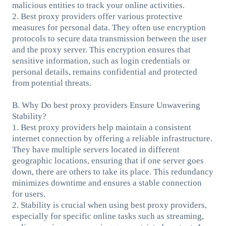
malicious entities to track your online activities.
2. Best proxy providers offer various protective
measures for personal data. They often use encryption
protocols to secure data transmission between the user
and the proxy server. This encryption ensures that
sensitive information, such as login credentials or
personal details, remains confidential and protected
from potential threats.
B. Why Do best proxy providers Ensure Unwavering
Stability?
1. Best proxy providers help maintain a consistent
internet connection by offering a reliable infrastructure.
They have multiple servers located in different
geographic locations, ensuring that if one server goes
down, there are others to take its place. This redundancy
minimizes downtime and ensures a stable connection
for users.
2. Stability is crucial when using best proxy providers,
especially for specific online tasks such as streaming,