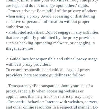
country. Ensure that your activities through the proxy
are legal and do not infringe upon others' rights.
- Protect privacy: Be mindful of the privacy of others
when using a proxy. Avoid accessing or distributing
sensitive or personal information without proper
authorization.
- Prohibited activities: Do not engage in any activities
that are explicitly prohibited by the proxy provider,
such as hacking, spreading malware, or engaging in
illegal activities.
2. Guidelines for responsible and ethical proxy usage
with best proxy providers:
To ensure responsible and ethical usage of proxy
providers, here are some guidelines to follow:
- Transparency: Be transparent about your use of a
proxy, especially when accessing websites or
applications that may track or restrict proxy usage.
- Respectful behavior: Interact with websites, servers,
and other online resources in a respectful manner. Do