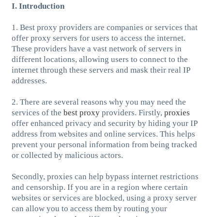
I. Introduction
1. Best proxy providers are companies or services that
offer proxy servers for users to access the internet.
These providers have a vast network of servers in
different locations, allowing users to connect to the
internet through these servers and mask their real IP
addresses.
2. There are several reasons why you may need the
services of the
best proxy
providers. Firstly,
proxies
offer enhanced privacy and security by hiding your IP
address from websites and online services. This helps
prevent your personal information from being tracked
or collected by malicious actors.
Secondly, proxies can help bypass internet restrictions
and censorship. If you are in a region where certain
websites or services are blocked, using a proxy server
can allow you to access them by routing your