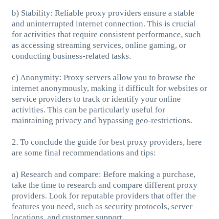
b) Stability: Reliable proxy providers ensure a stable
and uninterrupted internet connection. This is crucial
for activities that require consistent performance, such
as accessing streaming services, online gaming, or
conducting business-related tasks.
c) Anonymity: Proxy servers allow you to browse the
internet anonymously, making it difficult for websites or
service providers to track or identify your online
activities. This can be particularly useful for
maintaining privacy and bypassing geo-restrictions.
2. To conclude the guide for best proxy providers, here
are some final recommendations and tips:
a) Research and compare: Before making a purchase,
take the time to research and compare different proxy
providers. Look for reputable providers that offer the
features you need, such as security protocols, server
locations, and customer support.