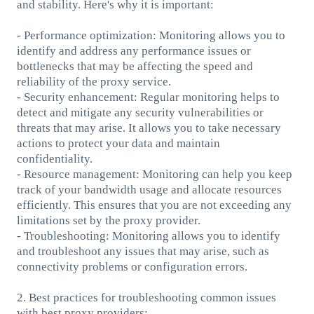
and stability. Here's why it is important:
- Performance optimization: Monitoring allows you to
identify and address any performance issues or
bottlenecks that may be affecting the speed and
reliability of the proxy service.
- Security enhancement: Regular monitoring helps to
detect and mitigate any security vulnerabilities or
threats that may arise. It allows you to take necessary
actions to protect your data and maintain
confidentiality.
- Resource management: Monitoring can help you keep
track of your bandwidth usage and allocate resources
efficiently. This ensures that you are not exceeding any
limitations set by the proxy provider.
- Troubleshooting: Monitoring allows you to identify
and troubleshoot any issues that may arise, such as
connectivity problems or configuration errors.
2. Best practices for troubleshooting common issues
with best proxy providers: