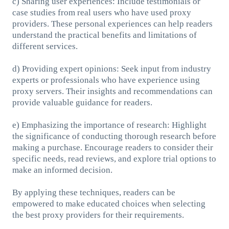
c) Sharing user experiences: Include testimonials or
case studies from real users who have used proxy
providers. These personal experiences can help readers
understand the practical benefits and limitations of
different services.
d) Providing expert opinions: Seek input from industry
experts or professionals who have experience using
proxy servers. Their insights and recommendations can
provide valuable guidance for readers.
e) Emphasizing the importance of research: Highlight
the significance of conducting thorough research before
making a purchase. Encourage readers to consider their
specific needs, read reviews, and explore trial options to
make an informed decision.
By applying these techniques, readers can be
empowered to make educated choices when selecting
the best proxy providers for their requirements.