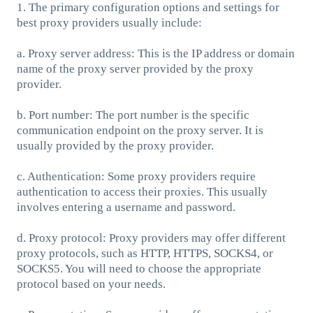
1. The primary configuration options and settings for
best proxy providers usually include:
a. Proxy server address: This is the IP address or domain
name of the proxy server provided by the proxy
provider.
b. Port number: The port number is the specific
communication endpoint on the proxy server. It is
usually provided by the proxy provider.
c. Authentication: Some proxy providers require
authentication to access their proxies. This usually
involves entering a username and password.
d. Proxy protocol: Proxy providers may offer different
proxy protocols, such as HTTP, HTTPS, SOCKS4, or
SOCKS5. You will need to choose the appropriate
protocol based on your needs.