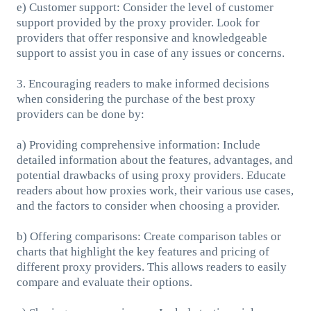
e) Customer support: Consider the level of customer
support provided by the proxy provider. Look for
providers that offer responsive and knowledgeable
support to assist you in case of any issues or concerns.
3. Encouraging readers to make informed decisions
when considering the purchase of the best proxy
providers can be done by:
a) Providing comprehensive information: Include
detailed information about the features, advantages, and
potential drawbacks of using proxy providers. Educate
readers about how proxies work, their various use cases,
and the factors to consider when choosing a provider.
b) Offering comparisons: Create comparison tables or
charts that highlight the key features and pricing of
different proxy providers. This allows readers to easily
compare and evaluate their options.