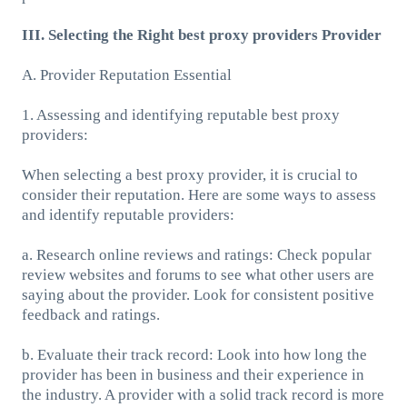
III. Selecting the Right best proxy providers Provider
A. Provider Reputation Essential
1. Assessing and identifying reputable best proxy
providers:
When selecting a best proxy provider, it is crucial to
consider their reputation. Here are some ways to assess
and identify reputable providers:
a. Research online reviews and ratings: Check popular
review websites and forums to see what other users are
saying about the provider. Look for consistent positive
feedback and ratings.
b. Evaluate their track record: Look into how long the
provider has been in business and their experience in
the industry. A provider with a solid track record is more