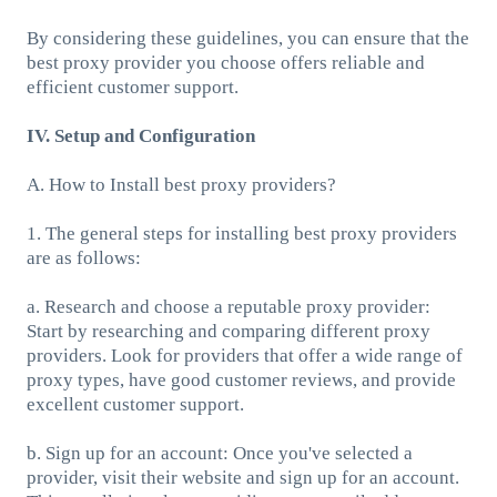
By considering these guidelines, you can ensure that the
best proxy provider you choose offers reliable and
efficient customer support.
IV. Setup and Configuration
A. How to Install best proxy providers?
1. The general steps for installing best proxy providers
are as follows:
a. Research and choose a reputable proxy provider:
Start by researching and comparing different proxy
providers. Look for providers that offer a wide range of
proxy types, have good customer reviews, and provide
excellent customer support.
b. Sign up for an account: Once you've selected a
provider, visit their website and sign up for an account.