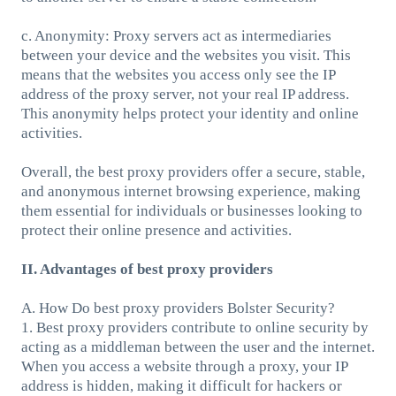
c. Anonymity: Proxy servers act as intermediaries
between your device and the websites you visit. This
means that the websites you access only see the IP
address of the proxy server, not your real IP address.
This anonymity helps protect your identity and online
activities.
Overall, the best proxy providers offer a secure, stable,
and anonymous internet browsing experience, making
them essential for individuals or businesses looking to
protect their online presence and activities.
II. Advantages of best proxy providers
A. How Do best proxy providers Bolster Security?
1. Best proxy providers contribute to online security by
acting as a middleman between the user and the internet.
When you access a website through a proxy, your IP
address is hidden, making it difficult for hackers or