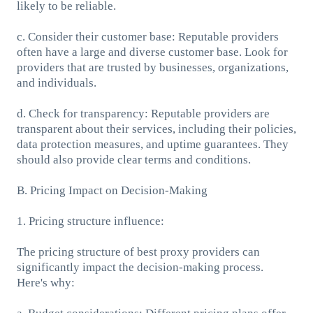
likely to be reliable.
c. Consider their customer base: Reputable providers
often have a large and diverse customer base. Look for
providers that are trusted by businesses, organizations,
and individuals.
d. Check for transparency: Reputable providers are
transparent about their services, including their policies,
data protection measures, and uptime guarantees. They
should also provide clear terms and conditions.
B. Pricing Impact on Decision-Making
1. Pricing structure influence:
The pricing structure of best proxy providers can
significantly impact the decision-making process.
Here's why: