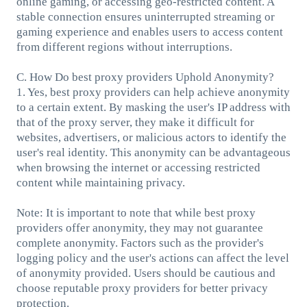
online gaming, or accessing geo-restricted content. A
stable connection ensures uninterrupted streaming or
gaming experience and enables users to access content
from different regions without interruptions.
C. How Do best proxy providers Uphold Anonymity?
1. Yes, best proxy providers can help achieve anonymity
to a certain extent. By masking the user's IP address with
that of the proxy server, they make it difficult for
websites, advertisers, or malicious actors to identify the
user's real identity. This anonymity can be advantageous
when browsing the internet or accessing restricted
content while maintaining privacy.
Note: It is important to note that while best proxy
providers offer anonymity, they may not guarantee
complete anonymity. Factors such as the provider's
logging policy and the user's actions can affect the level
of anonymity provided. Users should be cautious and
choose reputable proxy providers for better privacy
protection.