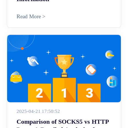
Read More >
2025-04-21 17:50:52
Comparison of SOCKS5 vs HTTP