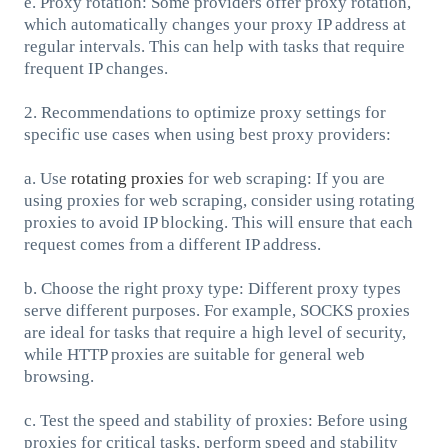
e. Proxy rotation: Some providers offer proxy rotation,
which automatically changes your proxy IP address at
regular intervals. This can help with tasks that require
frequent IP changes.
2. Recommendations to optimize proxy settings for
specific use cases when using best proxy providers:
a. Use
rotating proxies
for web scraping: If you are
using proxies for web scraping, consider using rotating
proxies to avoid IP blocking. This will ensure that each
request comes from a different IP address.
b. Choose the right proxy type: Different proxy types
serve different purposes. For example, SOCKS proxies
are ideal for tasks that require a high level of security,
while HTTP proxies are suitable for general web
browsing.
c. Test the speed and stability of proxies: Before using
proxies for critical tasks, perform speed and stability