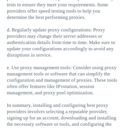
tests to ensure they meet your requirements. Some
providers offer speed testing tools to help you
determine the best performing proxies.
d. Regularly update proxy configurations: Proxy
providers may change their server addresses or
authentication details from time to time. Make sure to
update your configurations accordingly to avoid any
disruptions in service.
e. Use proxy management tools: Consider using proxy
management tools or software that can simplify the
configuration and management of proxies. These tools
often offer features like IP rotation, session
management, and proxy pool optimization.
In summary, installing and configuring best proxy
providers involves selecting a reputable provider,
signing up for an account, downloading and installing
the necessary software or tools, and configuring the