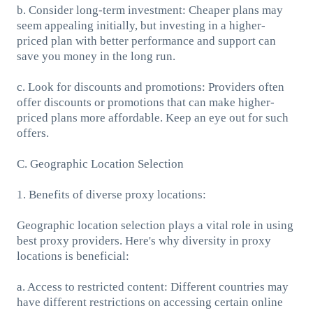
b. Consider long-term investment: Cheaper plans may
seem appealing initially, but investing in a higher-
priced plan with better performance and support can
save you money in the long run.
c. Look for discounts and promotions: Providers often
offer discounts or promotions that can make higher-
priced plans more affordable. Keep an eye out for such
offers.
C. Geographic Location Selection
1. Benefits of diverse proxy locations:
Geographic location selection plays a vital role in using
best proxy providers. Here's why diversity in proxy
locations is beneficial:
a. Access to restricted content: Different countries may
have different restrictions on accessing certain online