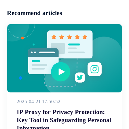
Recommend articles
2025-04-21 17:50:52
IP Proxy for Privacy Protection:
Key Tool in Safeguarding Personal
Information