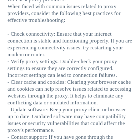
When faced with common issues related to proxy
providers, consider the following best practices for
effective troubleshooting:
- Check connectivity: Ensure that your internet
connection is stable and functioning properly. If you are
experiencing connectivity issues, try restarting your
modem or router.
- Verify proxy settings: Double-check your proxy
settings to ensure they are correctly configured.
Incorrect settings can lead to connection failures.
- Clear cache and cookies: Clearing your browser cache
and cookies can help resolve issues related to accessing
websites through the proxy. It helps to eliminate any
conflicting data or outdated information.
- Update software: Keep your proxy client or browser
up to date. Outdated software may have compatibility
issues or security vulnerabilities that could affect the
proxy's performance.
- Contact support: If you have gone through the