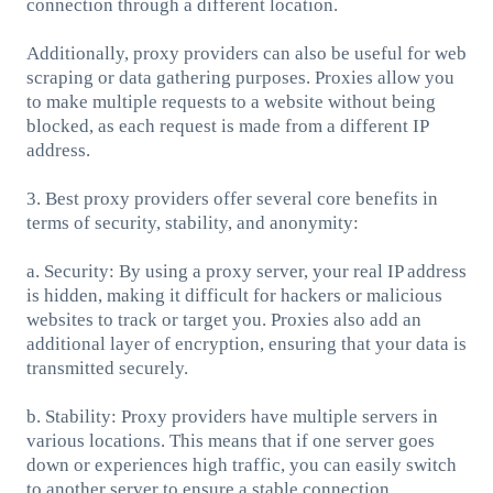
connection through a different location.
Additionally, proxy providers can also be useful for web
scraping or data gathering purposes. Proxies allow you
to make multiple requests to a website without being
blocked, as each request is made from a different IP
address.
3. Best proxy providers offer several core benefits in
terms of security, stability, and anonymity:
a. Security: By using a proxy server, your real IP address
is hidden, making it difficult for hackers or malicious
websites to track or target you. Proxies also add an
additional layer of encryption, ensuring that your data is
transmitted securely.
b. Stability: Proxy providers have multiple servers in
various locations. This means that if one server goes
down or experiences high traffic, you can easily switch
to another server to ensure a stable connection.