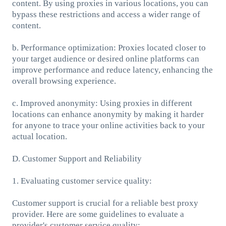
content. By using proxies in various locations, you can
bypass these restrictions and access a wider range of
content.
b. Performance optimization: Proxies located closer to
your target audience or desired online platforms can
improve performance and reduce latency, enhancing the
overall browsing experience.
c. Improved anonymity: Using proxies in different
locations can enhance anonymity by making it harder
for anyone to trace your online activities back to your
actual location.
D. Customer Support and Reliability
1. Evaluating customer service quality:
Customer support is crucial for a reliable best proxy
provider. Here are some guidelines to evaluate a
provider's customer service quality: