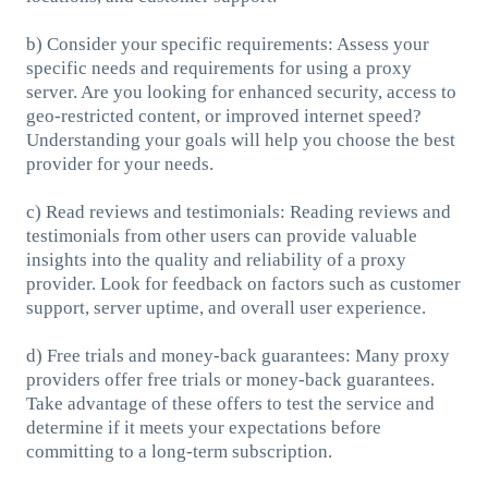
b) Consider your specific requirements: Assess your
specific needs and requirements for using a proxy
server. Are you looking for enhanced security, access to
geo-restricted content, or improved internet speed?
Understanding your goals will help you choose the best
provider for your needs.
c) Read reviews and testimonials: Reading reviews and
testimonials from other users can provide valuable
insights into the quality and reliability of a proxy
provider. Look for feedback on factors such as customer
support, server uptime, and overall user experience.
d) Free trials and money-back guarantees: Many proxy
providers offer free trials or money-back guarantees.
Take advantage of these offers to test the service and
determine if it meets your expectations before
committing to a long-term subscription.