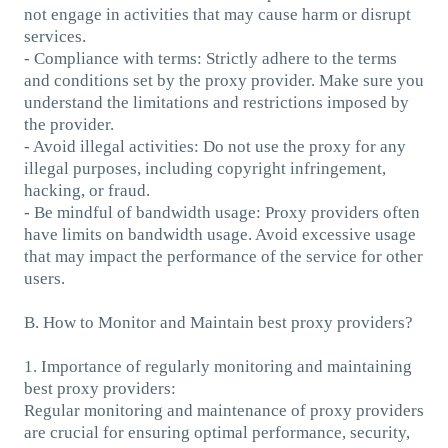
not engage in activities that may cause harm or disrupt
services.
- Compliance with terms: Strictly adhere to the terms
and conditions set by the proxy provider. Make sure you
understand the limitations and restrictions imposed by
the provider.
- Avoid illegal activities: Do not use the proxy for any
illegal purposes, including copyright infringement,
hacking, or fraud.
- Be mindful of bandwidth usage: Proxy providers often
have limits on bandwidth usage. Avoid excessive usage
that may impact the performance of the service for other
users.
B. How to Monitor and Maintain best proxy providers?
1. Importance of regularly monitoring and maintaining
best proxy providers:
Regular monitoring and maintenance of proxy providers
are crucial for ensuring optimal performance, security,