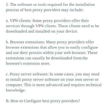
2. The software or tools required for the installation
process of best proxy providers may include:
a. VPN clients: Some proxy providers offer their
services through VPN clients. These clients need to be
downloaded and installed on your device.
b. Browser extensions: Many proxy providers offer
browser extensions that allow you to easily configure
and use their proxies within your web browser. These
extensions can usually be downloaded from the
browser's extension store.
c. Proxy server software: In some cases, you may need
to install proxy server software on your own server or
computer. This is more advanced and requires technical
knowledge.
B. How to Configure best proxy providers?