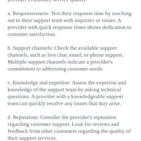
a. Responsiveness: Test their response time by reaching
out to their support team with inquiries or issues. A
provider with quick response times shows dedication to
customer satisfaction.
b. Support channels: Check the available support
channels, such as live chat, email, or phone support.
Multiple support channels indicate a provider's
commitment to addressing customer needs.
c. Knowledge and expertise: Assess the expertise and
knowledge of the support team by asking technical
questions. A provider with a knowledgeable support
team can quickly resolve any issues that may arise.
d. Reputation: Consider the provider's reputation
regarding customer support. Look for reviews and
feedback from other customers regarding the quality of
their support services.