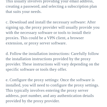
This usually involves providing your email address,
creating a password, and selecting a subscription plan
that suits your needs.
c. Download and install the necessary software: After
signing up, the proxy provider will usually provide you
with the necessary software or tools to install their
proxies. This could be a VPN client, a browser
extension, or proxy server software.
d. Follow the installation instructions: Carefully follow
the installation instructions provided by the proxy
provider. These instructions will vary depending on the
specific software or tools they offer.
e. Configure the proxy settings: Once the software is
installed, you will need to configure the proxy settings.
This typically involves entering the proxy server
address, port number, and any authentication details
provided by the proxy provider.