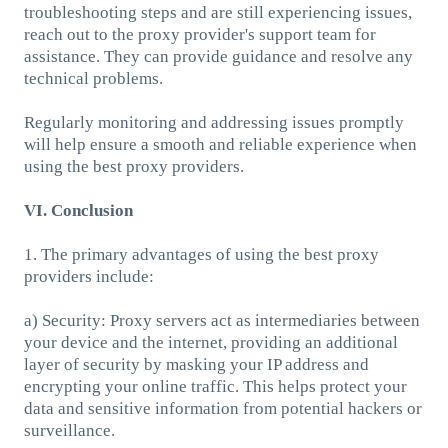
troubleshooting steps and are still experiencing issues,
reach out to the proxy provider's support team for
assistance. They can provide guidance and resolve any
technical problems.
Regularly monitoring and addressing issues promptly
will help ensure a smooth and reliable experience when
using the best proxy providers.
VI. Conclusion
1. The primary advantages of using the best proxy
providers include:
a) Security: Proxy servers act as intermediaries between
your device and the internet, providing an additional
layer of security by masking your IP address and
encrypting your online traffic. This helps protect your
data and sensitive information from potential hackers or
surveillance.