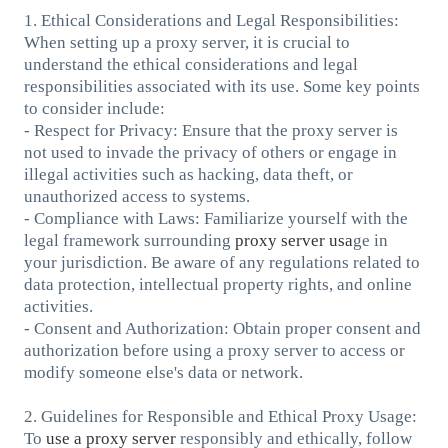
1. Ethical Considerations and Legal Responsibilities:
When setting up a proxy server, it is crucial to
understand the ethical considerations and legal
responsibilities associated with its use. Some key points
to consider include:
- Respect for Privacy: Ensure that the proxy server is
not used to invade the privacy of others or engage in
illegal activities such as hacking, data theft, or
unauthorized access to systems.
- Compliance with Laws: Familiarize yourself with the
legal framework surrounding
proxy server usa
ge in
your jurisdiction. Be aware of any regulations related to
data protection, intellectual property rights, and online
activities.
- Consent and Authorization: Obtain proper consent and
authorization before using a proxy server to access or
modify someone else's data or network.
2. Guidelines for Responsible and Ethical Proxy Usage:
To
use a proxy server
responsibly and ethically, follow