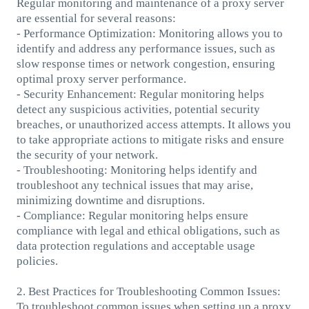
Regular monitoring and maintenance of a proxy server
are essential for several reasons:
- Performance Optimization: Monitoring allows you to
identify and address any performance issues, such as
slow response times or network congestion, ensuring
optimal proxy server performance.
- Security Enhancement: Regular monitoring helps
detect any suspicious activities, potential security
breaches, or unauthorized access attempts. It allows you
to take appropriate actions to mitigate risks and ensure
the security of your network.
- Troubleshooting: Monitoring helps identify and
troubleshoot any technical issues that may arise,
minimizing downtime and disruptions.
- Compliance: Regular monitoring helps ensure
compliance with legal and ethical obligations, such as
data protection regulations and acceptable usage
policies.
2. Best Practices for Troubleshooting Common Issues:
To troubleshoot common issues when setting up a proxy