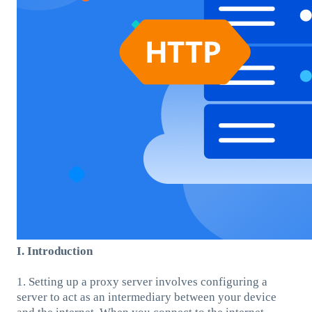
I. Introduction
1. Setting up a proxy server involves configuring a
server to act as an intermediary between your device