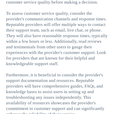
customer service quality before making a decision.
To assess customer service quality, consider the
provider's communication channels and response times.
Reputable providers will offer multiple ways to contact
their support team, such as email, live chat, or phone.
They will also have reasonable response times, typically
within a few hours or less. Additionally, read reviews
and testimonials from other users to gauge their
experiences with the provider's customer support. Look
for providers that are known for their helpful and
knowledgeable support staff.
Furthermore, it is beneficial to consider the provider's
support documentation and resources. Reputable
providers will have comprehensive guides, FAQs, and
knowledge bases to assist users in setting up and
troubleshooting any issues independently. This
availability of resources showcases the provider's
commitment to customer support and can significantly