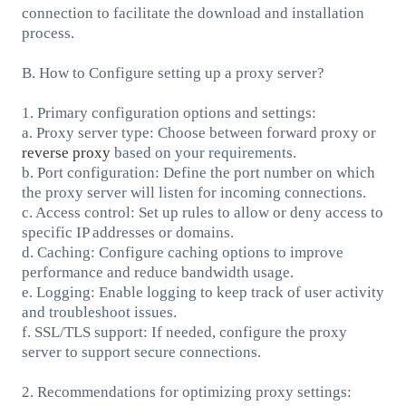
connection to facilitate the download and installation
process.
B. How to Configure setting up a proxy server?
1. Primary configuration options and settings:
a. Proxy server type: Choose between forward proxy or
reverse proxy
based on your requirements.
b. Port configuration: Define the port number on which
the proxy server will listen for incoming connections.
c. Access control: Set up rules to allow or deny access to
specific IP addresses or domains.
d. Caching: Configure caching options to improve
performance and reduce bandwidth usage.
e. Logging: Enable logging to keep track of user activity
and troubleshoot issues.
f. SSL/TLS support: If needed, configure the proxy
server to support secure connections.
2. Recommendations for optimizing proxy settings: