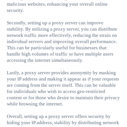
malicious websites, enhancing your overall online
security.
Secondly, setting up a proxy server can improve
stability. By utilizing a proxy server, you can distribute
network traffic more effectively, reducing the strain on
individual servers and improving overall performance.
This can be particularly useful for businesses that
handle high volumes of traffic or have multiple users
accessing the internet simultaneously.
Lastly, a proxy server provides anonymity by masking
your IP address and making it appear as if your requests
are coming from the server itself. This can be valuable
for individuals who wish to access geo-restricted
content or for those who desire to maintain their privacy
while browsing the internet.
Overall, setting up a proxy server offers security by
hiding your IP address, stability by distributing network