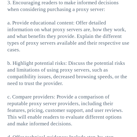
3. Encouraging readers to make informed decisions
when considering purchasing a proxy server:
a. Provide educational content: Offer detailed
information on what proxy servers are, how they work,
and what benefits they provide. Explain the different
types of proxy servers available and their respective use
cases.
b. Highlight potential risks: Discuss the potential risks
and limitations of using proxy servers, such as
compatibility issues, decreased browsing speeds, or the
need to trust the provider.
c. Compare providers: Provide a comparison of
reputable proxy server providers, including their
features, pricing, customer support, and user reviews.
This will enable readers to evaluate different options
and make informed decisions.