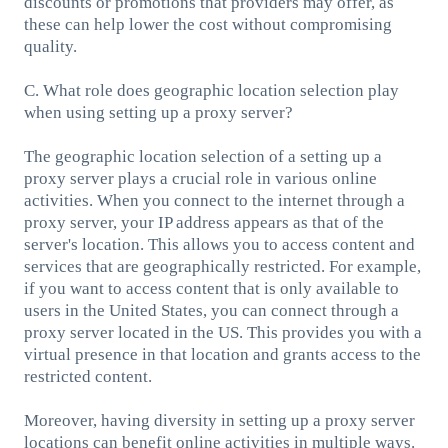
discounts or promotions that providers may offer, as
these can help lower the cost without compromising
quality.
C. What role does geographic location selection play
when using setting up a proxy server?
The geographic location selection of a setting up a
proxy server plays a crucial role in various online
activities. When you connect to the internet through a
proxy server, your IP address appears as that of the
server's location. This allows you to access content and
services that are geographically restricted. For example,
if you want to access content that is only available to
users in the United States, you can connect through a
proxy server located in the US. This provides you with a
virtual presence in that location and grants access to the
restricted content.
Moreover, having diversity in setting up a proxy server
locations can benefit online activities in multiple ways.