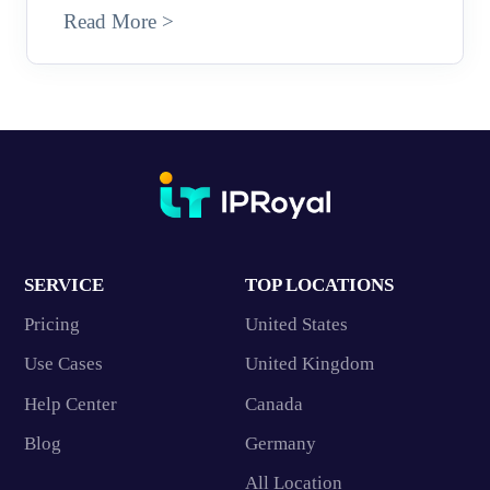
Read More >
SERVICE
TOP LOCATIONS
Pricing
United States
Use Cases
United Kingdom
Help Center
Canada
Blog
Germany
All Location