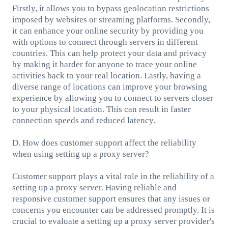
Firstly, it allows you to bypass geolocation restrictions
imposed by websites or streaming platforms. Secondly,
it can enhance your online security by providing you
with options to connect through servers in different
countries. This can help protect your data and privacy
by making it harder for anyone to trace your online
activities back to your real location. Lastly, having a
diverse range of locations can improve your browsing
experience by allowing you to connect to servers closer
to your physical location. This can result in faster
connection speeds and reduced latency.
D. How does customer support affect the reliability
when using setting up a proxy server?
Customer support plays a vital role in the reliability of a
setting up a proxy server. Having reliable and
responsive customer support ensures that any issues or
concerns you encounter can be addressed promptly. It is
crucial to evaluate a setting up a proxy server provider's