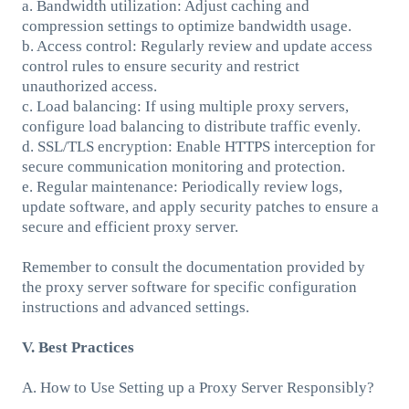
a. Bandwidth utilization: Adjust caching and
compression settings to optimize bandwidth usage.
b. Access control: Regularly review and update access
control rules to ensure security and restrict
unauthorized access.
c. Load balancing: If using multiple proxy servers,
configure load balancing to distribute traffic evenly.
d. SSL/TLS encryption: Enable HTTPS interception for
secure communication monitoring and protection.
e. Regular maintenance: Periodically review logs,
update software, and apply security patches to ensure a
secure and efficient proxy server.
Remember to consult the documentation provided by
the proxy server software for specific configuration
instructions and advanced settings.
V. Best Practices
A. How to Use Setting up a Proxy Server Responsibly?