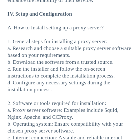
enhance the reliability of their service.
IV. Setup and Configuration
A. How to Install setting up a proxy server?
1. General steps for installing a proxy server:
a. Research and choose a suitable proxy server software
based on your requirements.
b. Download the software from a trusted source.
c. Run the installer and follow the on-screen
instructions to complete the installation process.
d. Configure any necessary settings during the
installation process.
2. Software or tools required for installation:
a. Proxy server software: Examples include Squid,
Nginx, Apache, and CCProxy.
b. Operating system: Ensure compatibility with your
chosen proxy server software.
c. Internet connection: A stable and reliable internet