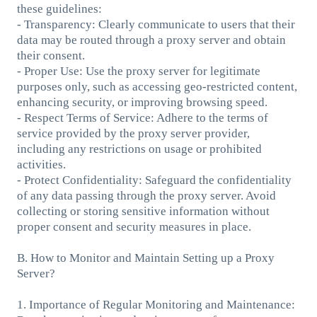
these guidelines:
- Transparency: Clearly communicate to users that their
data may be routed through a proxy server and obtain
their consent.
- Proper Use: Use the proxy server for legitimate
purposes only, such as accessing geo-restricted content,
enhancing security, or improving browsing speed.
- Respect Terms of Service: Adhere to the terms of
service provided by the proxy server provider,
including any restrictions on usage or prohibited
activities.
- Protect Confidentiality: Safeguard the confidentiality
of any data passing through the proxy server. Avoid
collecting or storing sensitive information without
proper consent and security measures in place.
B. How to Monitor and Maintain Setting up a Proxy
Server?
1. Importance of Regular Monitoring and Maintenance: