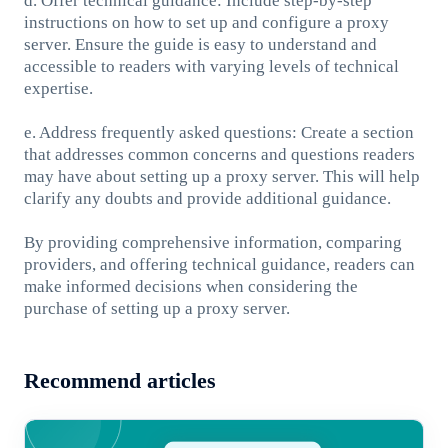
d. Offer technical guidance: Include step-by-step
instructions on how to set up and configure a proxy
server. Ensure the guide is easy to understand and
accessible to readers with varying levels of technical
expertise.
e. Address frequently asked questions: Create a section
that addresses common concerns and questions readers
may have about setting up a proxy server. This will help
clarify any doubts and provide additional guidance.
By providing comprehensive information, comparing
providers, and offering technical guidance, readers can
make informed decisions when considering the
purchase of setting up a proxy server.
Recommend articles