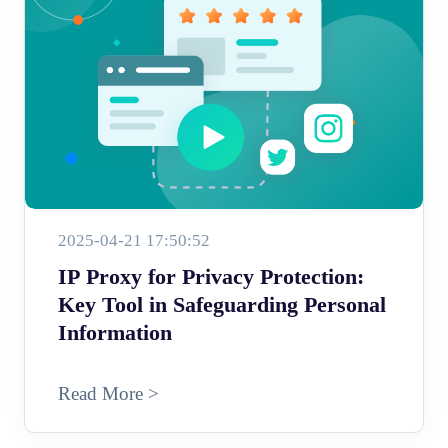
2025-04-21 17:50:52
IP Proxy for Privacy Protection:
Key Tool in Safeguarding Personal
Information
Read More >