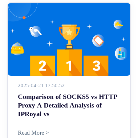
2025-04-21 17:50:52
Comparison of SOCKS5 vs HTTP
Proxy A Detailed Analysis of
IPRoyal vs
Read More >