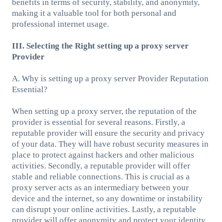
benefits in terms of security, stability, and anonymity,
making it a valuable tool for both personal and
professional internet usage.
III. Selecting the Right setting up a proxy server
Provider
A. Why is setting up a proxy server Provider Reputation
Essential?
When setting up a proxy server, the reputation of the
provider is essential for several reasons. Firstly, a
reputable provider will ensure the security and privacy
of your data. They will have robust security measures in
place to protect against hackers and other malicious
activities. Secondly, a reputable provider will offer
stable and reliable connections. This is crucial as a
proxy server acts as an intermediary between your
device and the internet, so any downtime or instability
can disrupt your online activities. Lastly, a reputable
provider will offer anonymity and protect your identity