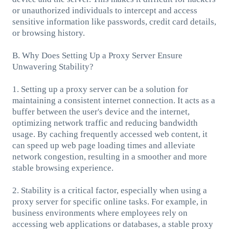
or unauthorized individuals to intercept and access
sensitive information like passwords, credit card details,
or browsing history.
B. Why Does Setting Up a Proxy Server Ensure
Unwavering Stability?
1. Setting up a proxy server can be a solution for
maintaining a consistent internet connection. It acts as a
buffer between the user's device and the internet,
optimizing network traffic and reducing bandwidth
usage. By caching frequently accessed web content, it
can speed up web page loading times and alleviate
network congestion, resulting in a smoother and more
stable browsing experience.
2. Stability is a critical factor, especially when using a
proxy server for specific online tasks. For example, in
business environments where employees rely on
accessing web applications or databases, a stable proxy