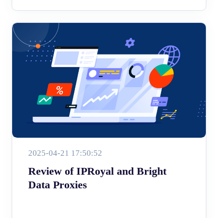
2025-04-21 17:50:52
Review of IPRoyal and Bright
Data Proxies