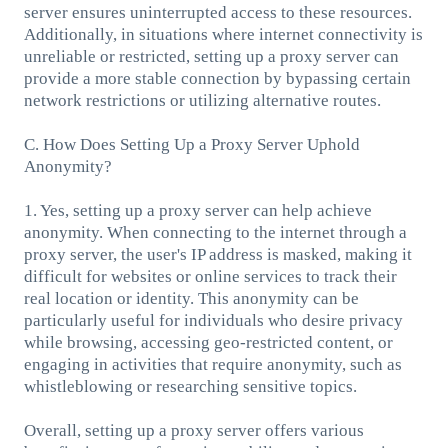
server ensures uninterrupted access to these resources.
Additionally, in situations where internet connectivity is
unreliable or restricted, setting up a proxy server can
provide a more stable connection by bypassing certain
network restrictions or utilizing alternative routes.
C. How Does Setting Up a Proxy Server Uphold
Anonymity?
1. Yes, setting up a proxy server can help achieve
anonymity. When connecting to the internet through a
proxy server, the user's IP address is masked, making it
difficult for websites or online services to track their
real location or identity. This anonymity can be
particularly useful for individuals who desire privacy
while browsing, accessing geo-restricted content, or
engaging in activities that require anonymity, such as
whistleblowing or researching sensitive topics.
Overall, setting up a proxy server offers various