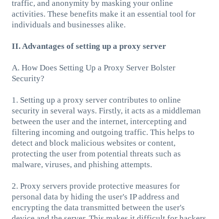
traffic, and anonymity by masking your online
activities. These benefits make it an essential tool for
individuals and businesses alike.
II. Advantages of setting up a proxy server
A. How Does Setting Up a Proxy Server Bolster
Security?
1. Setting up a proxy server contributes to online
security in several ways. Firstly, it acts as a middleman
between the user and the internet, intercepting and
filtering incoming and outgoing traffic. This helps to
detect and block malicious websites or content,
protecting the user from potential threats such as
malware, viruses, and phishing attempts.
2. Proxy servers provide protective measures for
personal data by hiding the user's IP address and
encrypting the data transmitted between the user's
device and the server. This makes it difficult for hackers