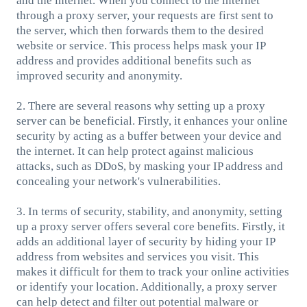
and the internet. When you connect to the internet
through a proxy server, your requests are first sent to
the server, which then forwards them to the desired
website or service. This process helps mask your IP
address and provides additional benefits such as
improved security and anonymity.
2. There are several reasons why setting up a proxy
server can be beneficial. Firstly, it enhances your online
security by acting as a buffer between your device and
the internet. It can help protect against malicious
attacks, such as DDoS, by masking your IP address and
concealing your network's vulnerabilities.
3. In terms of security, stability, and anonymity, setting
up a proxy server offers several core benefits. Firstly, it
adds an additional layer of security by hiding your IP
address from websites and services you visit. This
makes it difficult for them to track your online activities
or identify your location. Additionally, a proxy server
can help detect and filter out potential malware or