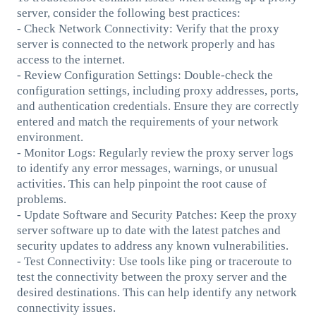
server, consider the following best practices:
- Check Network Connectivity: Verify that the proxy
server is connected to the network properly and has
access to the internet.
- Review Configuration Settings: Double-check the
configuration settings, including proxy addresses, ports,
and authentication credentials. Ensure they are correctly
entered and match the requirements of your network
environment.
- Monitor Logs: Regularly review the proxy server logs
to identify any error messages, warnings, or unusual
activities. This can help pinpoint the root cause of
problems.
- Update Software and Security Patches: Keep the proxy
server software up to date with the latest patches and
security updates to address any known vulnerabilities.
- Test Connectivity: Use tools like ping or traceroute to
test the connectivity between the proxy server and the
desired destinations. This can help identify any network
connectivity issues.