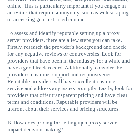
online. This is particularly important if you engage in
activities that require anonymity, such as web scraping
or accessing geo-restricted content.
To assess and identify reputable setting up a proxy
server providers, there are a few steps you can take.
Firstly, research the provider's background and check
for any negative reviews or controversies. Look for
providers that have been in the industry for a while and
have a good track record. Additionally, consider the
provider's customer support and responsiveness.
Reputable providers will have excellent customer
service and address any issues promptly. Lastly, look for
providers that offer transparent pricing and have clear
terms and conditions. Reputable providers will be
upfront about their services and pricing structures.
B. How does pricing for setting up a proxy server
impact decision-making?