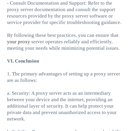
- Consult Documentation and Support: Refer to the
proxy server documentation and consult the support
resources provided by the proxy server software or
service provider for specific troubleshooting guidance.
By following these best practices, you can ensure that
your proxy
server operates reliably and efficiently,
meeting your needs while minimizing potential issues.
VI. Conclusion
1. The primary advantages of setting up a proxy server
are as follows:
a. Security: A proxy server acts as an intermediary
between your device and the internet, providing an
additional layer of security. It can help protect your
private data and prevent unauthorized access to your
network.