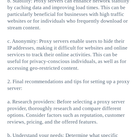
b. Stability: Proxy servers can enhance network stability
by caching data and improving load times. This can be
particularly beneficial for businesses with high traffic
websites or for individuals who frequently download or
stream content.
c. Anonymity: Proxy servers enable users to hide their
IP addresses, making it difficult for websites and online
services to track their online activities. This can be
useful for privacy-conscious individuals, as well as for
accessing geo-restricted content.
2. Final recommendations and tips for setting up a proxy
server:
a. Research providers: Before selecting a proxy server
provider, thoroughly research and compare different
options. Consider factors such as reputation, customer
reviews, pricing, and the offered features.
b. Understand your needs: Determine what specific