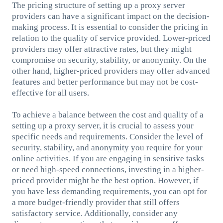
The pricing structure of setting up a proxy server
providers can have a significant impact on the decision-
making process. It is essential to consider the pricing in
relation to the quality of service provided. Lower-priced
providers may offer attractive rates, but they might
compromise on security, stability, or anonymity. On the
other hand, higher-priced providers may offer advanced
features and better performance but may not be cost-
effective for all users.
To achieve a balance between the cost and quality of a
setting up a proxy server, it is crucial to assess your
specific needs and requirements. Consider the level of
security, stability, and anonymity you require for your
online activities. If you are engaging in sensitive tasks
or need high-speed connections, investing in a higher-
priced provider might be the best option. However, if
you have less demanding requirements, you can opt for
a more budget-friendly provider that still offers
satisfactory service. Additionally, consider any