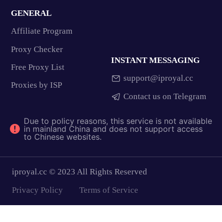
GENERAL
Affiliate Program
Proxy Checker
INSTANT MESSAGING
Free Proxy List
support@iproyal.cc
Proxies by ISP
Contact us on Telegram
Due to policy reasons, this service is not available
in mainland China and does not support access
to Chinese websites.
iproyal.cc © 2023 All Rights Reserved
Privacy Policy
Terms of Service