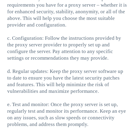
requirements you have for a proxy server – whether it is
for enhanced security, stability, anonymity, or all of the
above. This will help you choose the most suitable
provider and configuration.
c. Configuration: Follow the instructions provided by
the proxy server provider to properly set up and
configure the server. Pay attention to any specific
settings or recommendations they may provide.
d. Regular updates: Keep the proxy server software up
to date to ensure you have the latest security patches
and features. This will help minimize the risk of
vulnerabilities and maximize performance.
e. Test and monitor: Once the proxy server is set up,
regularly test and monitor its performance. Keep an eye
on any issues, such as slow speeds or connectivity
problems, and address them promptly.