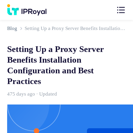
Blog
Setting Up a Proxy Server Benefits Installation Configuration and Best Practices
Setting Up a Proxy Server
Benefits Installation
Configuration and Best
Practices
475 days ago · Updated