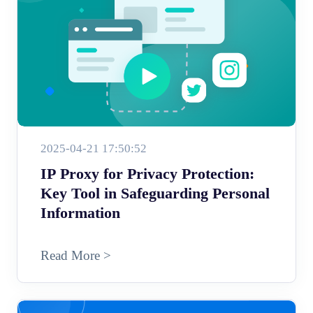
2025-04-21 17:50:52
IP Proxy for Privacy Protection:
Key Tool in Safeguarding Personal
Information
Read More >