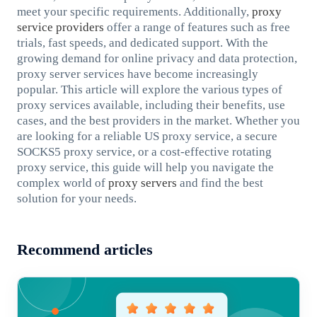
meet your specific requirements. Additionally,
proxy
service providers
offer a range of features such as free
trials, fast speeds, and dedicated support. With the
growing demand for online privacy and data protection,
proxy server services have become increasingly
popular. This article will explore the various types of
proxy services available, including their benefits, use
cases, and the best providers in the market. Whether you
are looking for a reliable US proxy service, a secure
SOCKS5 proxy service, or a cost-effective rotating
proxy service, this guide will help you navigate the
complex world of
proxy servers
and find the best
solution for your needs.
Recommend articles