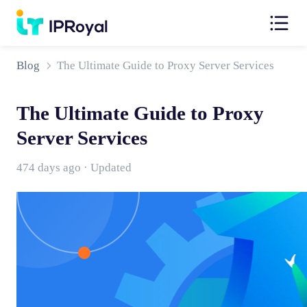
Blog
The Ultimate Guide to Proxy Server Services
The Ultimate Guide to Proxy
Server Services
474 days ago · Updated