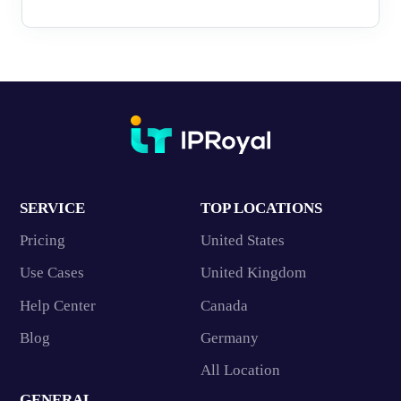
SERVICE
TOP LOCATIONS
Pricing
United States
Use Cases
United Kingdom
Help Center
Canada
Blog
Germany
All Location
GENERAL