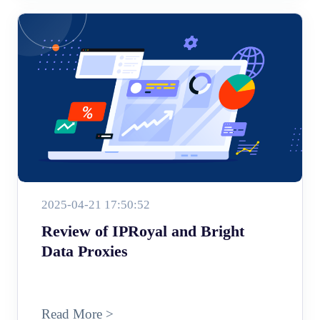
2025-04-21 17:50:52
Review of IPRoyal and Bright
Data Proxies
Read More >