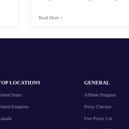
Read More >
TOP LOCATIONS
GENERAL
nited States
Affiliate Program
nited Kingdom
Proxy Checker
anada
Free Proxy List