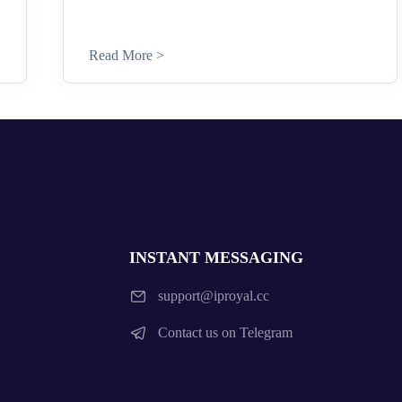
Read More >
INSTANT MESSAGING
support@iproyal.cc
Contact us on Telegram