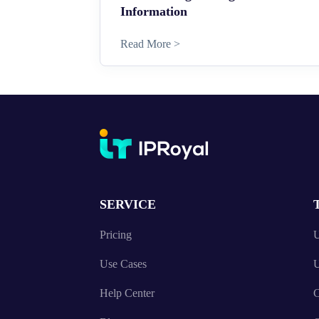
Information
Read More >
SERVICE
Pricing
U
Use Cases
U
Help Center
C