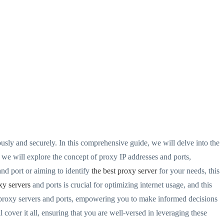
sly and securely. In this comprehensive guide, we will delve into the
 we will explore the concept of proxy IP addresses and ports,
and port or aiming to identify
the best proxy server
for your needs, this
xy servers
and ports is crucial for optimizing internet usage, and this
f proxy servers and ports, empowering you to make informed decisions
 cover it all, ensuring that you are well-versed in leveraging these