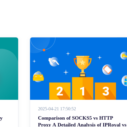
2025-04-21 17:50:52
ey
Comparison of SOCKS5 vs HTTP
Proxy A Detailed Analysis of IPRoyal vs