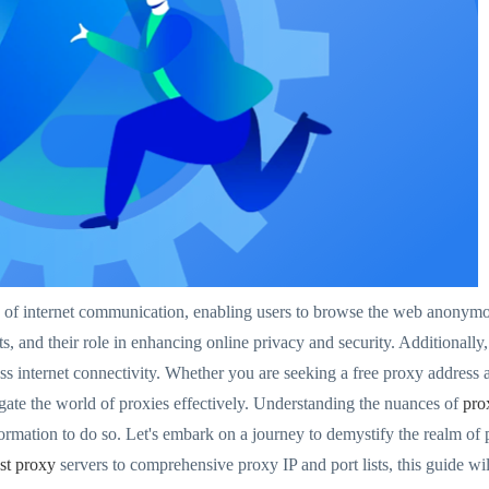
s of internet communication, enabling users to browse the web anonymou
 and their role in enhancing online privacy and security. Additionally,
ess internet connectivity. Whether you are seeking a free proxy address 
gate the world of proxies effectively. Understanding the nuances of
pro
formation to do so. Let's embark on a journey to demystify the realm o
ast proxy
servers to comprehensive proxy IP and port lists, this guide will