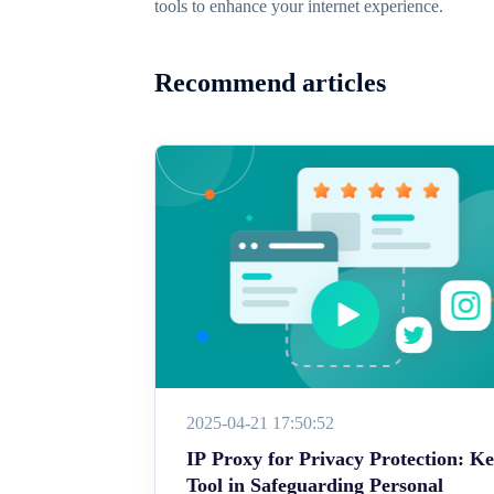
tools to enhance your internet experience.
Recommend articles
2025-04-21 17:50:52
IP Proxy for Privacy Protection: K
Tool in Safeguarding Personal