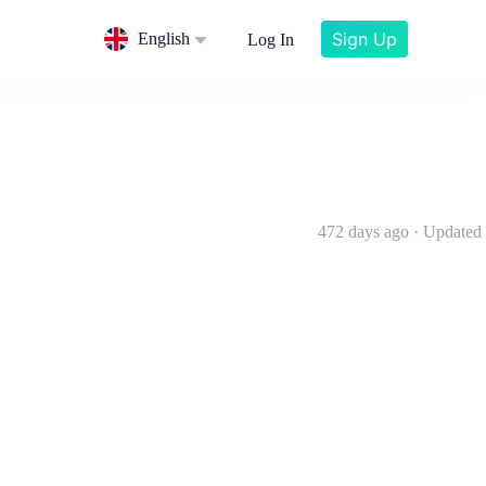
Sign Up
English
Log In
472 days ago · Updated