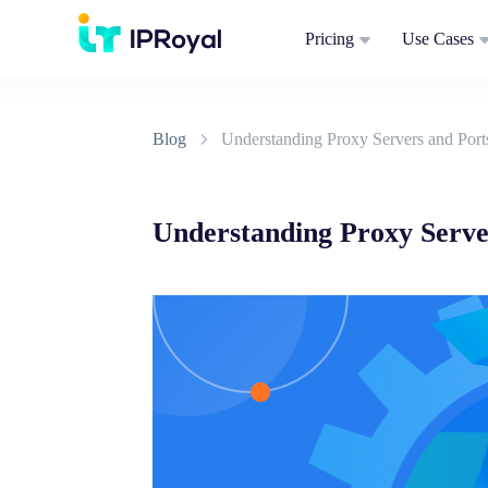
Pricing
Use Cases
Blog
Understanding Proxy Servers and Por
Understanding Proxy Serve