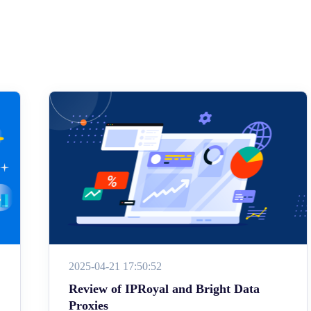
2025-04-21 17:50:52
Review of IPRoyal and Bright Data
Proxies