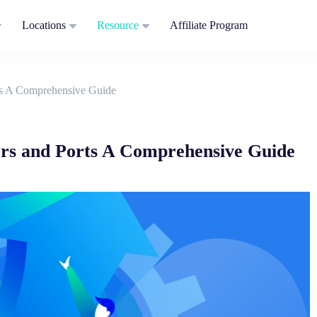
Locations
Resource
Affiliate Program
ts A Comprehensive Guide
rs and Ports A Comprehensive Guide