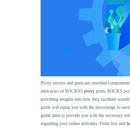
Proxy servers and ports are essential component
intricacies of SOCKS5
proxy
ports, SOCKS ports,
providing insights into how they facilitate seaml
guide will equip you with the knowledge to navi
guide aims to provide you with the necessary in
regarding your online activities. From free and
f