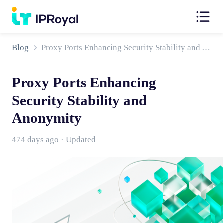
Blog
Proxy Ports Enhancing Security Stability and Anonymity
Proxy Ports Enhancing
Security Stability and
Anonymity
474 days ago · Updated