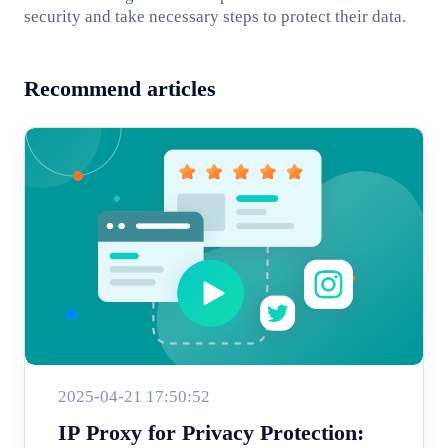
security and take necessary steps to protect their data.
Recommend articles
2025-04-21 17:50:52
IP Proxy for Privacy Protection: