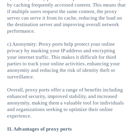
by caching frequently accessed content. This means that
if multiple users request the same content, the proxy
server can serve it from its cache, reducing the load on
the destination server and improving overall network
performance.
c) Anonymity: Proxy ports help protect your online
privacy by masking your IP address and encrypting
your internet traffic. This makes it difficult for third
parties to track your online activities, enhancing your
anonymity and reducing the risk of identity theft or
surveillance.
Overall, proxy ports offer a range of benefits including
enhanced security, improved stability, and increased
anonymity, making them a valuable tool for individuals
and organizations seeking to optimize their online
experience.
II. Advantages of proxy ports