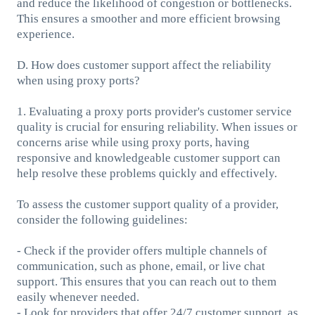
and reduce the likelihood of congestion or bottlenecks.
This ensures a smoother and more efficient browsing
experience.
D. How does customer support affect the reliability
when using proxy ports?
1. Evaluating a proxy ports provider's customer service
quality is crucial for ensuring reliability. When issues or
concerns arise while using proxy ports, having
responsive and knowledgeable customer support can
help resolve these problems quickly and effectively.
To assess the customer support quality of a provider,
consider the following guidelines:
- Check if the provider offers multiple channels of
communication, such as phone, email, or live chat
support. This ensures that you can reach out to them
easily whenever needed.
- Look for providers that offer 24/7 customer support, as