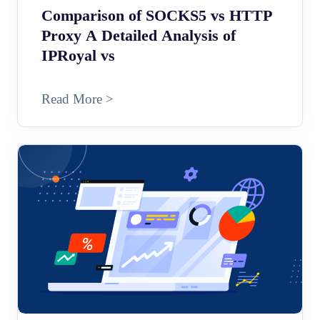
Comparison of SOCKS5 vs HTTP
Proxy A Detailed Analysis of
IPRoyal vs
Read More >