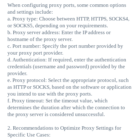
When configuring proxy ports, some common options
and settings include:
a. Proxy type: Choose between HTTP, HTTPS, SOCKS4,
or SOCKS5, depending on your requirements.
b. Proxy server address: Enter the IP address or
hostname of the proxy server.
c. Port number: Specify the port number provided by
your proxy port provider.
d. Authentication: If required, enter the authentication
credentials (username and password) provided by the
provider.
e. Proxy protocol: Select the appropriate protocol, such
as HTTP or SOCKS, based on the software or application
you intend to use with the proxy ports.
f. Proxy timeout: Set the timeout value, which
determines the duration after which the connection to
the proxy server is considered unsuccessful.
2. Recommendations to Optimize Proxy Settings for
Specific Use Cases: