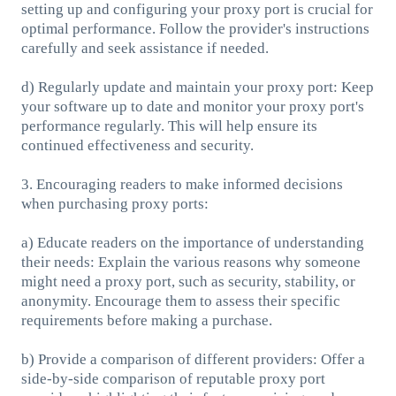
setting up and configuring your proxy port is crucial for
optimal performance. Follow the provider's instructions
carefully and seek assistance if needed.
d) Regularly update and maintain your proxy port: Keep
your software up to date and monitor your proxy port's
performance regularly. This will help ensure its
continued effectiveness and security.
3. Encouraging readers to make informed decisions
when purchasing proxy ports:
a) Educate readers on the importance of understanding
their needs: Explain the various reasons why someone
might need a proxy port, such as security, stability, or
anonymity. Encourage them to assess their specific
requirements before making a purchase.
b) Provide a comparison of different providers: Offer a
side-by-side comparison of reputable proxy port