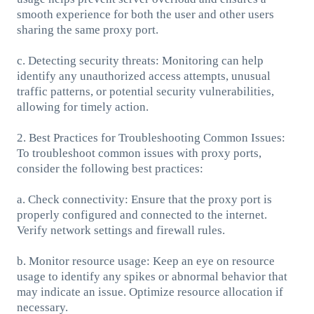
smooth experience for both the user and other users
sharing the same proxy port.
c. Detecting security threats: Monitoring can help
identify any unauthorized access attempts, unusual
traffic patterns, or potential security vulnerabilities,
allowing for timely action.
2. Best Practices for Troubleshooting Common Issues:
To troubleshoot common issues with proxy ports,
consider the following best practices:
a. Check connectivity: Ensure that the proxy port is
properly configured and connected to the internet.
Verify network settings and firewall rules.
b. Monitor resource usage: Keep an eye on resource
usage to identify any spikes or abnormal behavior that
may indicate an issue. Optimize resource allocation if
necessary.