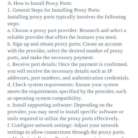
A. How to Install Proxy Ports:
1. General Steps for Installing Proxy Ports:
Installing proxy ports typically involves the following
steps:
a. Choose a proxy port provider: Research and select a
reliable provider that offers the features you need.
b. Sign up and obtain proxy ports: Create an account
with the provider, select the desired number of proxy
ports, and make the necessary payment.
c. Receive port details: Once the payment is confirmed,
you will receive the necessary details such as IP
addresses, port numbers, and authentication credentials.
d. Check system requirements: Ensure your system
meets the requirements specified by the provider, such
as operating system compatibility.
e. Install supporting software: Depending on the
provider, you may need to install specific software or
tools required to utilize the proxy ports effectively.
f. Configure network settings: Adjust your network
settings to allow connections through the proxy ports.