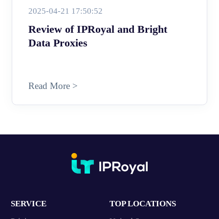
2025-04-21 17:50:52
Review of IPRoyal and Bright
Data Proxies
Read More >
SERVICE
TOP LOCATIONS