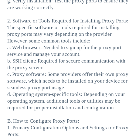
g. Verify installation: Test the proxy ports to ensure they
are working correctly.
2. Software or Tools Required for Installing Proxy Ports:
The specific software or tools required for installing
proxy ports may vary depending on the provider.
However, some common tools include:
a. Web browser: Needed to sign up for the proxy port
service and manage your account.
b. SSH client: Required for secure communication with
the proxy server.
c. Proxy software: Some providers offer their own proxy
software, which needs to be installed on your device for
seamless proxy port usage.
d. Operating system-specific tools: Depending on your
operating system, additional tools or utilities may be
required for proper installation and configuration.
B. How to Configure Proxy Ports:
1. Primary Configuration Options and Settings for Proxy
Ports: