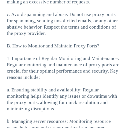
making an excessive number of requests.
c. Avoid spamming and abuse: Do not use proxy ports
for spamming, sending unsolicited emails, or any other
abusive behavior. Respect the terms and conditions of
the proxy provider.
B. How to Monitor and Maintain Proxy Ports?
1. Importance of Regular Monitoring and Maintenance:
Regular monitoring and maintenance of proxy ports are
crucial for their optimal performance and security. Key
reasons include:
a. Ensuring stability and availability: Regular
monitoring helps identify any issues or downtime with
the proxy ports, allowing for quick resolution and
minimizing disruptions.
b. Managing server resources: Monitoring resource
usage helps prevent server overload and ensures a