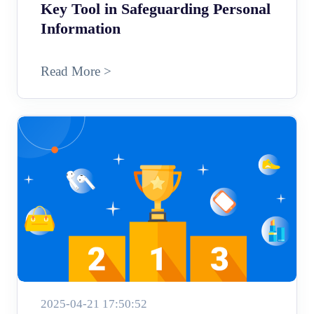
Key Tool in Safeguarding Personal
Information
Read More >
2025-04-21 17:50:52