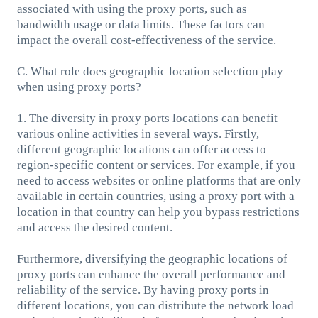
associated with using the proxy ports, such as
bandwidth usage or data limits. These factors can
impact the overall cost-effectiveness of the service.
C. What role does geographic location selection play
when using proxy ports?
1. The diversity in proxy ports locations can benefit
various online activities in several ways. Firstly,
different geographic locations can offer access to
region-specific content or services. For example, if you
need to access websites or online platforms that are only
available in certain countries, using a proxy port with a
location in that country can help you bypass restrictions
and access the desired content.
Furthermore, diversifying the geographic locations of
proxy ports can enhance the overall performance and
reliability of the service. By having proxy ports in
different locations, you can distribute the network load