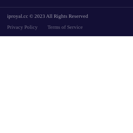
iproyal.cc © 2023 All Rights Reserved
Privacy Policy
Terms of Service