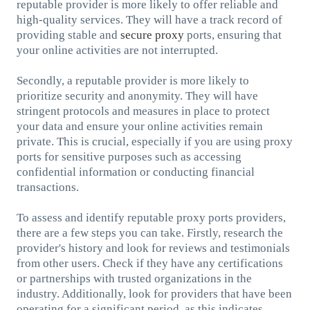
reputable provider is more likely to offer reliable and
high-quality services. They will have a track record of
providing stable and
secure proxy
ports, ensuring that
your online activities are not interrupted.
Secondly, a reputable provider is more likely to
prioritize security and anonymity. They will have
stringent protocols and measures in place to protect
your data and ensure your online activities remain
private. This is crucial, especially if you are using proxy
ports for sensitive purposes such as accessing
confidential information or conducting financial
transactions.
To assess and identify reputable proxy ports providers,
there are a few steps you can take. Firstly, research the
provider's history and look for reviews and testimonials
from other users. Check if they have any certifications
or partnerships with trusted organizations in the
industry. Additionally, look for providers that have been
operating for a significant period, as this indicates