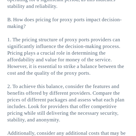
stability and reliability.
B. How does pricing for proxy ports impact decision-
making?
1. The pricing structure of proxy ports providers can
significantly influence the decision-making process.
Pricing plays a crucial role in determining the
affordability and value for money of the service.
However, it is essential to strike a balance between the
cost and the quality of the proxy ports.
2. To achieve this balance, consider the features and
benefits offered by different providers. Compare the
prices of different packages and assess what each plan
includes. Look for providers that offer competitive
pricing while still delivering the necessary security,
stability, and anonymity.
Additionally, consider any additional costs that may be