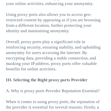
your online activities, enhancing your anonymity.
Using proxy ports also allows you to access geo-
restricted content by appearing as if you are browsing
from a different location, further protecting your
identity and maintaining anonymity.
Overall, proxy ports play a significant role in
reinforcing security, ensuring stability, and upholding
anonymity for users accessing the internet. By
encrypting data, providing a stable connection, and
masking your IP address, proxy ports offer valuable
benefits for online activities.
III. Selecting the Right proxy ports Provider
A. Why is proxy ports Provider Reputation Essential?
When it comes to using proxy ports, the reputation of
the provider is essential for several reasons. Firstly, a