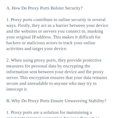
A. How Do Proxy Ports Bolster Security?
1. Proxy ports contribute to online security in several
ways. Firstly, they act as a barrier between your device
and the websites or servers you connect to, masking
your original IP address. This makes it difficult for
hackers or malicious actors to track your online
activities and target your device.
2. When using proxy ports, they provide protective
measures for personal data by encrypting the
information sent between your device and the proxy
server. This encryption ensures that your data remains
secure and unreadable to anyone who may try to
intercept it.
B. Why Do Proxy Ports Ensure Unwavering Stability?
1. Proxy ports are a solution for maintaining a