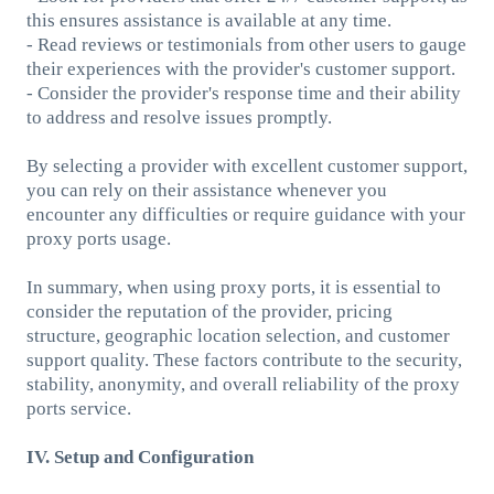
this ensures assistance is available at any time.
- Read reviews or testimonials from other users to gauge
their experiences with the provider's customer support.
- Consider the provider's response time and their ability
to address and resolve issues promptly.
By selecting a provider with excellent customer support,
you can rely on their assistance whenever you
encounter any difficulties or require guidance with your
proxy ports usage.
In summary, when using proxy ports, it is essential to
consider the reputation of the provider, pricing
structure, geographic location selection, and customer
support quality. These factors contribute to the security,
stability, anonymity, and overall reliability of the proxy
ports service.
IV. Setup and Configuration