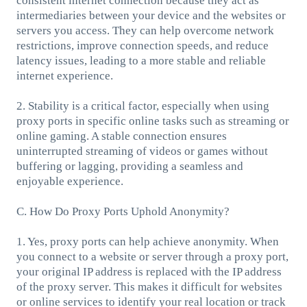
consistent internet connection because they act as
intermediaries between your device and the websites or
servers you access. They can help overcome network
restrictions, improve connection speeds, and reduce
latency issues, leading to a more stable and reliable
internet experience.
2. Stability is a critical factor, especially when using
proxy ports in specific online tasks such as streaming or
online gaming. A stable connection ensures
uninterrupted streaming of videos or games without
buffering or lagging, providing a seamless and
enjoyable experience.
C. How Do Proxy Ports Uphold Anonymity?
1. Yes, proxy ports can help achieve anonymity. When
you connect to a website or server through a proxy port,
your original IP address is replaced with the IP address
of the proxy server. This makes it difficult for websites
or online services to identify your real location or track