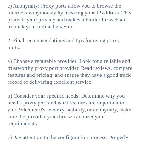
c) Anonymity: Proxy ports allow you to browse the
internet anonymously by masking your IP address. This
protects your privacy and makes it harder for websites
to track your online behavior.
2. Final recommendations and tips for using proxy
ports:
a) Choose a reputable provider: Look for a reliable and
trustworthy proxy port provider. Read reviews, compare
features and pricing, and ensure they have a good track
record of delivering excellent service.
b) Consider your specific needs: Determine why you
need a proxy port and what features are important to
you. Whether it's security, stability, or anonymity, make
sure the provider you choose can meet your
requirements.
c) Pay attention to the configuration process: Properly