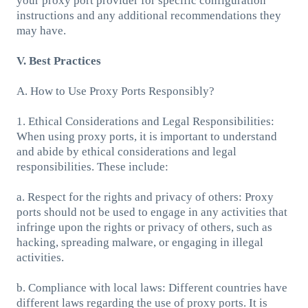
your proxy port provider for specific configuration
instructions and any additional recommendations they
may have.
V. Best Practices
A. How to Use Proxy Ports Responsibly?
1. Ethical Considerations and Legal Responsibilities:
When using proxy ports, it is important to understand
and abide by ethical considerations and legal
responsibilities. These include:
a. Respect for the rights and privacy of others: Proxy
ports should not be used to engage in any activities that
infringe upon the rights or privacy of others, such as
hacking, spreading malware, or engaging in illegal
activities.
b. Compliance with local laws: Different countries have
different laws regarding the use of proxy ports. It is