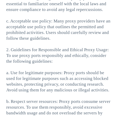
essential to familiarize oneself with the local laws and
ensure compliance to avoid any legal repercussions.
c. Acceptable use policy: Many proxy providers have an
acceptable use policy that outlines the permitted and
prohibited activities. Users should carefully review and
follow these guidelines.
2. Guidelines for Responsible and Ethical Proxy Usage:
To use proxy ports responsibly and ethically, consider
the following guidelines:
a. Use for legitimate purposes: Proxy ports should be
used for legitimate purposes such as accessing blocked
websites, protecting privacy, or conducting research.
Avoid using them for any malicious or illegal activities.
b. Respect server resources: Proxy ports consume server
resources. To use them responsibly, avoid excessive
bandwidth usage and do not overload the servers by