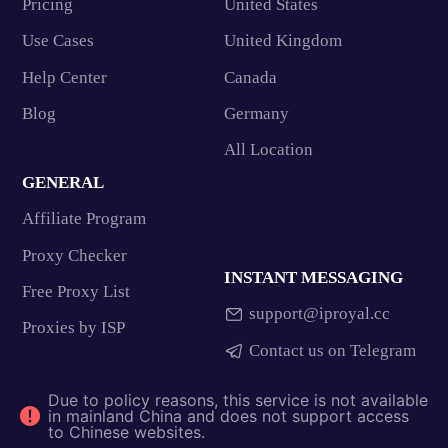
Pricing
United States
Use Cases
United Kingdom
Help Center
Canada
Blog
Germany
All Location
GENERAL
Affiliate Program
Proxy Checker
INSTANT MESSAGING
Free Proxy List
support@iproyal.cc
Proxies by ISP
Contact us on Telegram
Due to policy reasons, this service is not available
in mainland China and does not support access
to Chinese websites.