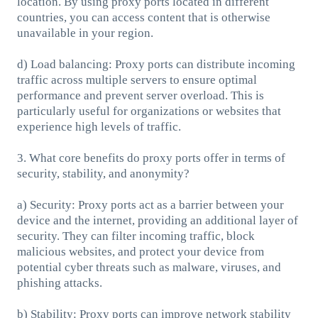
location. By using proxy ports located in different
countries, you can access content that is otherwise
unavailable in your region.
d) Load balancing: Proxy ports can distribute incoming
traffic across multiple servers to ensure optimal
performance and prevent server overload. This is
particularly useful for organizations or websites that
experience high levels of traffic.
3. What core benefits do proxy ports offer in terms of
security, stability, and anonymity?
a) Security: Proxy ports act as a barrier between your
device and the internet, providing an additional layer of
security. They can filter incoming traffic, block
malicious websites, and protect your device from
potential cyber threats such as malware, viruses, and
phishing attacks.
b) Stability: Proxy ports can improve network stability