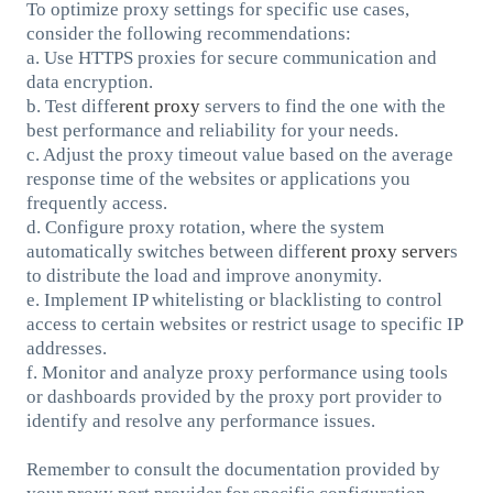
To optimize proxy settings for specific use cases,
consider the following recommendations:
a. Use HTTPS proxies for secure communication and
data encryption.
b. Test diffe
rent proxy
servers to find the one with the
best performance and reliability for your needs.
c. Adjust the proxy timeout value based on the average
response time of the websites or applications you
frequently access.
d. Configure proxy rotation, where the system
automatically switches between diffe
rent proxy server
s
to distribute the load and improve anonymity.
e. Implement IP whitelisting or blacklisting to control
access to certain websites or restrict usage to specific IP
addresses.
f. Monitor and analyze proxy performance using tools
or dashboards provided by the proxy port provider to
identify and resolve any performance issues.
Remember to consult the documentation provided by