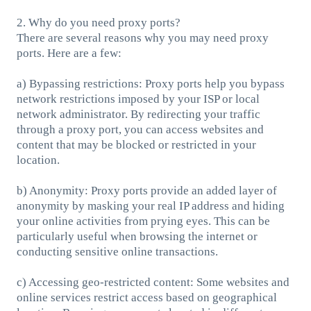
2. Why do you need proxy ports?
There are several reasons why you may need proxy
ports. Here are a few:
a) Bypassing restrictions: Proxy ports help you bypass
network restrictions imposed by your ISP or local
network administrator. By redirecting your traffic
through a proxy port, you can access websites and
content that may be blocked or restricted in your
location.
b) Anonymity: Proxy ports provide an added layer of
anonymity by masking your real IP address and hiding
your online activities from prying eyes. This can be
particularly useful when browsing the internet or
conducting sensitive online transactions.
c) Accessing geo-restricted content: Some websites and
online services restrict access based on geographical