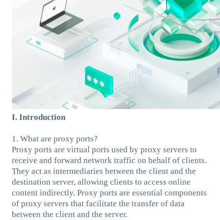
I. Introduction
1. What are proxy ports?
Proxy ports are virtual ports used by proxy servers to
receive and forward network traffic on behalf of clients.
They act as intermediaries between the client and the
destination server, allowing clients to access online
content indirectly. Proxy ports are essential components
of proxy servers that facilitate the transfer of data
between the client and the server.