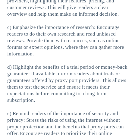
providers, highlighting their features, pricing, and
customer reviews. This will give readers a clear
overview and help them make an informed decision.
c) Emphasize the importance of research: Encourage
readers to do their own research and read unbiased
reviews. Provide them with resources, such as online
forums or expert opinions, where they can gather more
information.
d) Highlight the benefits of a trial period or money-back
guarantee: If available, inform readers about trials or
guarantees offered by proxy port providers. This allows
them to test the service and ensure it meets their
expectations before committing to a long-term
subscription.
e) Remind readers of the importance of security and
privacy: Stress the risks of using the internet without
proper protection and the benefits that proxy ports can
offer. Encourage readers to prioritize their online