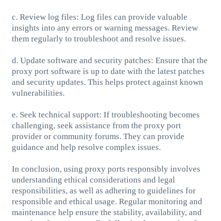
c. Review log files: Log files can provide valuable
insights into any errors or warning messages. Review
them regularly to troubleshoot and resolve issues.
d. Update software and security patches: Ensure that the
proxy port software is up to date with the latest patches
and security updates. This helps protect against known
vulnerabilities.
e. Seek technical support: If troubleshooting becomes
challenging, seek assistance from the proxy port
provider or community forums. They can provide
guidance and help resolve complex issues.
In conclusion, using proxy ports responsibly involves
understanding ethical considerations and legal
responsibilities, as well as adhering to guidelines for
responsible and ethical usage. Regular monitoring and
maintenance help ensure the stability, availability, and