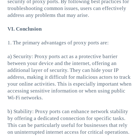
security of proxy ports. By following best practices for
troubleshooting common issues, users can effectively
address any problems that may arise.
VI. Conclusion
1. The primary advantages of proxy ports are:
a) Security: Proxy ports act as a protective barrier
between your device and the internet, offering an
additional layer of security. They can hide your IP
address, making it difficult for malicious actors to track
your online activities. This is especially important when
accessing sensitive information or when using public
Wi-Fi networks.
b) Stability: Proxy ports can enhance network stability
by offering a dedicated connection for specific tasks.
This can be particularly useful for businesses that rely
on uninterrupted internet access for critical operations.