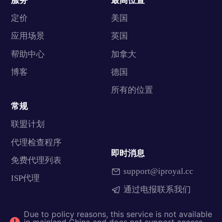
服务
最高位置
定价
美国
应用场景
英国
帮助中心
加拿大
博客
德国
所有的位置
常规
联盟计划
代理检查程序
即时消息
免费代理列表
support@iproyal.cc
ISP代理
通过电报联系我们
Due to policy reasons, this service is not available