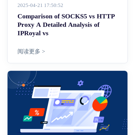
2025-04-21 17:50:52
Comparison of SOCKS5 vs HTTP
Proxy A Detailed Analysis of
IPRoyal vs
阅读更多 >