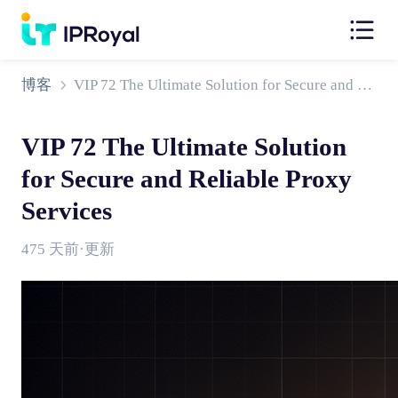
博客
VIP 72 The Ultimate Solution for Secure and Reliable Proxy Services
VIP 72 The Ultimate Solution
for Secure and Reliable Proxy
Services
475 天前·更新