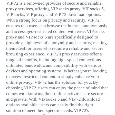
VIP 72 is a renowned provider of secure and reliable
proxy services
, offering VIP
socks proxy
, VIP
socks 5
,
VIP socks, VIP proxy, and VIP 72 download options.
With a strong focus on privacy and security, VIP 72
ensures that users can browse the internet anonymously
and access geo-restricted content with ease. VIP socks
proxy and VIP socks 5 are specifically designed to
provide a high level of anonymity and security, making
them ideal for users who require a reliable and secure
browsing experience. VIP 72's proxy services offer a
range of benefits, including high-speed connections,
unlimited bandwidth, and compatibility with various
devices and operating systems. Whether you're looking
to access restricted content or simply enhance your
online privacy, VIP 72 has the solution for you. By
choosing VIP 72, users can enjoy the peace of mind that
comes with knowing their online activities are secure
and private. With VIP socks 5 and VIP 72 download
options available, users can easily find the right
solution to meet their specific needs. VIP 72's