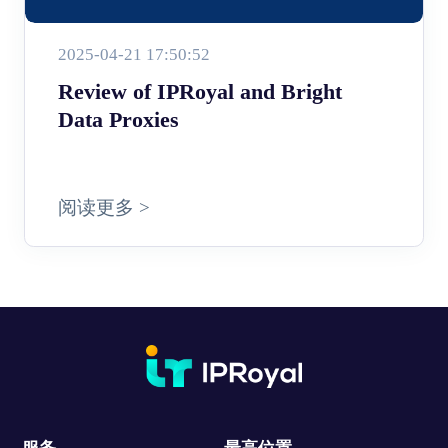
2025-04-21 17:50:52
Review of IPRoyal and Bright
Data Proxies
阅读更多 >