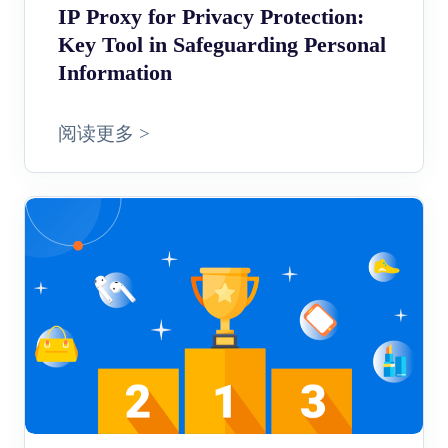
IP Proxy for Privacy Protection:
Key Tool in Safeguarding Personal
Information
阅读更多 >