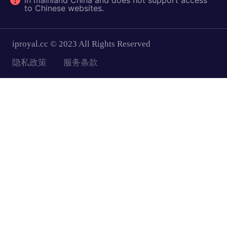
in mainland China and does not support access
to Chinese websites.
iproyal.cc © 2023 All Rights Reserved
隐私政策
服务条款