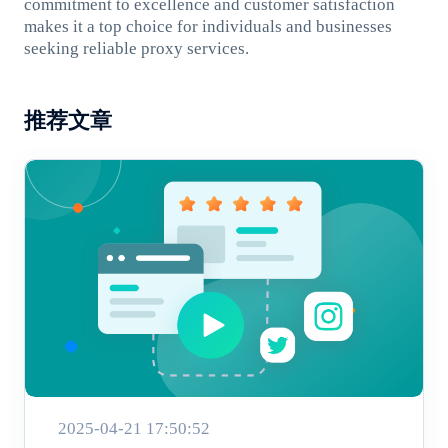
commitment to excellence and customer satisfaction
makes it a top choice for individuals and businesses
seeking reliable proxy services.
推荐文章
2025-04-21 17:50:52