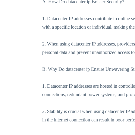
A. How Do datacenter ip Bolster Security?
1. Datacenter IP addresses contribute to online se
with a specific location or individual, making the
2. When using datacenter IP addresses, providers
personal data and prevent unauthorized access to 
B. Why Do datacenter ip Ensure Unwavering Sta
1. Datacenter IP addresses are hosted in controll
connections, redundant power systems, and pro
2. Stability is crucial when using datacenter IP 
in the internet connection can result in poor perf