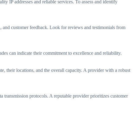
lity IP addresses and reliable services. To assess and identify
d, and customer feedback. Look for reviews and testimonials from
ades can indicate their commitment to excellence and reliability.
, their locations, and the overall capacity. A provider with a robust
a transmission protocols. A reputable provider prioritizes customer