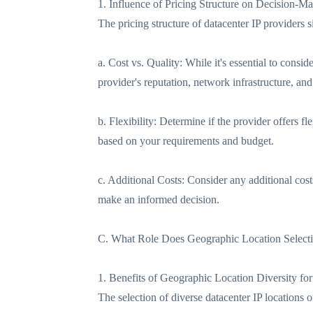
1. Influence of Pricing Structure on Decision-M
The pricing structure of datacenter IP providers 
a. Cost vs. Quality: While it's essential to consi
provider's reputation, network infrastructure, an
b. Flexibility: Determine if the provider offers fl
based on your requirements and budget.
c. Additional Costs: Consider any additional cost
make an informed decision.
C. What Role Does Geographic Location Select
1. Benefits of Geographic Location Diversity for
The selection of diverse datacenter IP locations o