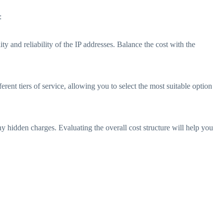
:
ty and reliability of the IP addresses. Balance the cost with the
ferent tiers of service, allowing you to select the most suitable option
ny hidden charges. Evaluating the overall cost structure will help you