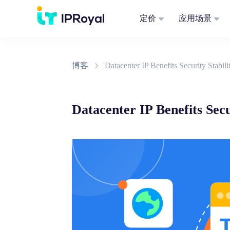
定价
应用场景
博客
Datacenter IP Benefits Security Stabi
Datacenter IP Benefits Sec