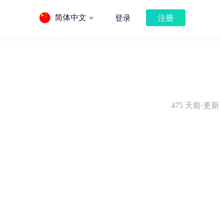
注册
简体中文
登录
475 天前·更新