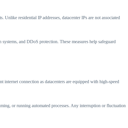
s. Unlike residential IP addresses, datacenter IPs are not associated
tion systems, and DDoS protection. These measures help safeguard
ent internet connection as datacenters are equipped with high-speed
 gaming, or running automated processes. Any interruption or fluctuation