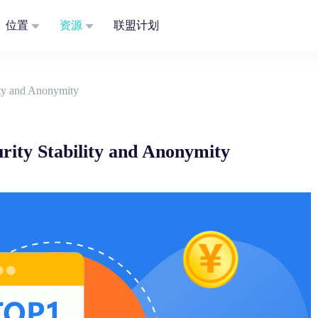
位置
资源
联盟计划
lity and Anonymity
urity Stability and Anonymity