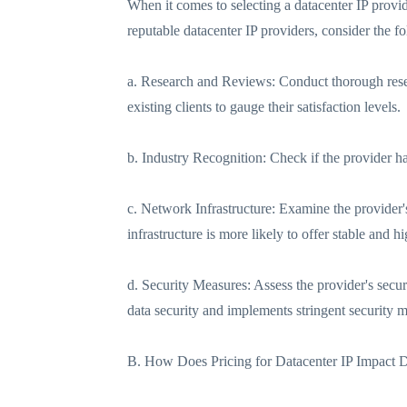
When it comes to selecting a datacenter IP provide
reputable datacenter IP providers, consider the fo
a. Research and Reviews: Conduct thorough resea
existing clients to gauge their satisfaction levels.
b. Industry Recognition: Check if the provider ha
c. Network Infrastructure: Examine the provider's
infrastructure is more likely to offer stable and 
d. Security Measures: Assess the provider's secur
data security and implements stringent security 
B. How Does Pricing for Datacenter IP Impact 