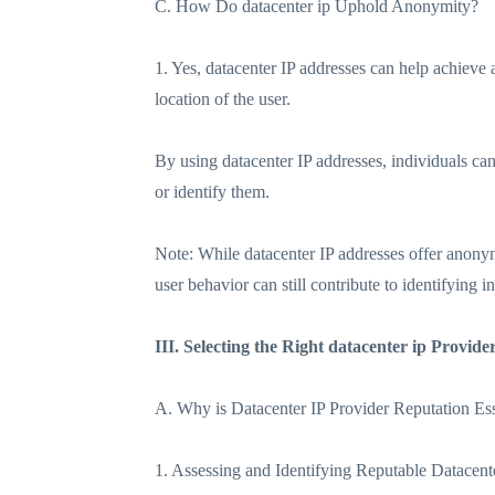
C. How Do datacenter ip Uphold Anonymity?
1. Yes, datacenter IP addresses can help achieve 
location of the user.
By using datacenter IP addresses, individuals can 
or identify them.
Note: While datacenter IP addresses offer anonym
user behavior can still contribute to identifying 
III. Selecting the Right datacenter ip Provide
A. Why is Datacenter IP Provider Reputation Ess
1. Assessing and Identifying Reputable Datacent