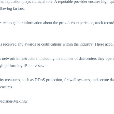
r, reputation plays a crucial role. A reputable provider ensures high-qua
llowing factors:
rch to gather information about the provider's experience, track recor
s received any awards or certifications within the industry. These accol
 network infrastructure, including the number of datacenters they operate
high-performing IP addresses.
ity measures, such as DDoS protection, firewall systems, and secure dat
measures.
Decision-Making?