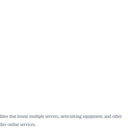
cilities that house multiple servers, networking equipment, and other
her online services.