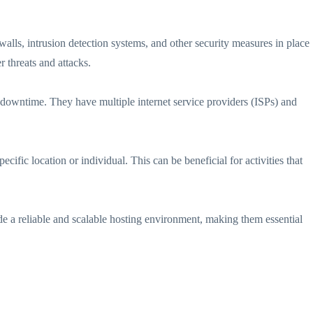
walls, intrusion detection systems, and other security measures in place
r threats and attacks.
 downtime. They have multiple internet service providers (ISPs) and
ific location or individual. This can be beneficial for activities that
de a reliable and scalable hosting environment, making them essential