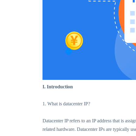
I. Introduction
1. What is datacenter IP?
Datacenter IP refers to an IP address that is assi
related hardware. Datacenter IPs are typically us