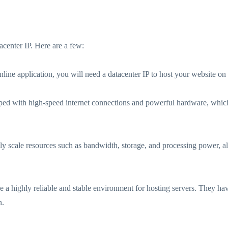
center IP. Here are a few:
nline application, you will need a datacenter IP to host your website on 
ed with high-speed internet connections and powerful hardware, which
asily scale resources such as bandwidth, storage, and processing power, a
ide a highly reliable and stable environment for hosting servers. They
n.