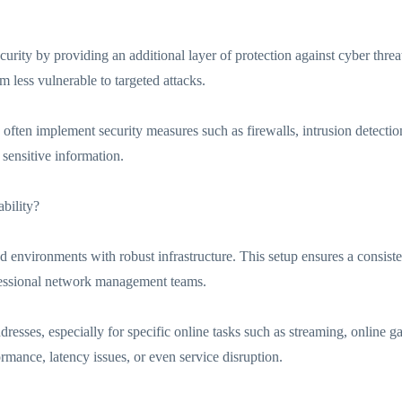
curity by providing an additional layer of protection against cyber threat
m less vulnerable to targeted attacks.
 often implement security measures such as firewalls, intrusion detec
sensitive information.
bility?
ed environments with robust infrastructure. This setup ensures a consist
fessional network management teams.
addresses, especially for specific online tasks such as streaming, online
ormance, latency issues, or even service disruption.