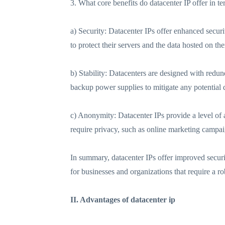
3. What core benefits do datacenter IP offer in te
a) Security: Datacenter IPs offer enhanced securi
to protect their servers and the data hosted on th
b) Stability: Datacenters are designed with redu
backup power supplies to mitigate any potential d
c) Anonymity: Datacenter IPs provide a level of a
require privacy, such as online marketing campaig
In summary, datacenter IPs offer improved securi
for businesses and organizations that require a r
II. Advantages of datacenter ip