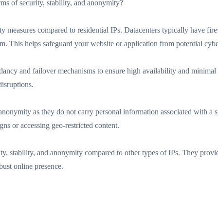
rms of security, stability, and anonymity?
ty measures compared to residential IPs. Datacenters typically have fire
em. This helps safeguard your website or application from potential cybe
ndancy and failover mechanisms to ensure high availability and minimal
isruptions.
nonymity as they do not carry personal information associated with a spec
ns or accessing geo-restricted content.
ty, stability, and anonymity compared to other types of IPs. They provi
obust online presence.