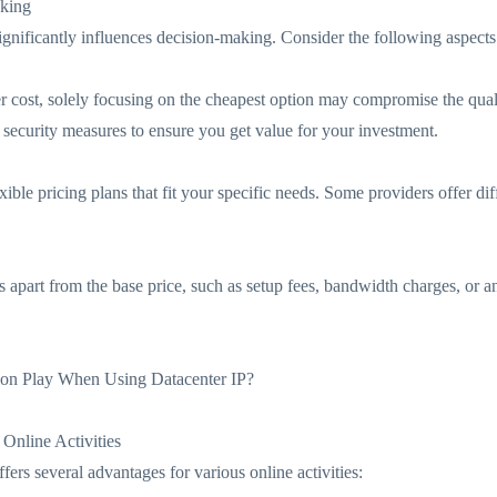
aking
significantly influences decision-making. Consider the following aspects
der cost, solely focusing on the cheapest option may compromise the quali
d security measures to ensure you get value for your investment.
exible pricing plans that fit your specific needs. Some providers offer dif
s apart from the base price, such as setup fees, bandwidth charges, or a
ion Play When Using Datacenter IP?
 Online Activities
ffers several advantages for various online activities: