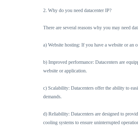
2. Why do you need datacenter IP?
There are several reasons why you may need data
a) Website hosting: If you have a website or an o
b) Improved performance: Datacenters are equipp
website or application.
c) Scalability: Datacenters offer the ability to e
demands.
d) Reliability: Datacenters are designed to prov
cooling systems to ensure uninterrupted operatio