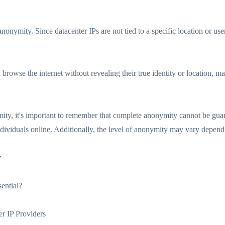
anonymity. Since datacenter IPs are not tied to a specific location or us
browse the internet without revealing their true identity or location, mak
ity, it's important to remember that complete anonymity cannot be guar
individuals online. Additionally, the level of anonymity may vary dependi
r
ential?
er IP Providers