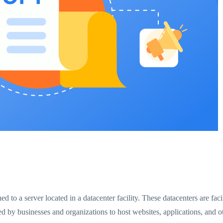
gned to a server located in a datacenter facility. These datacenters are fa
ed by businesses and organizations to host websites, applications, and ot