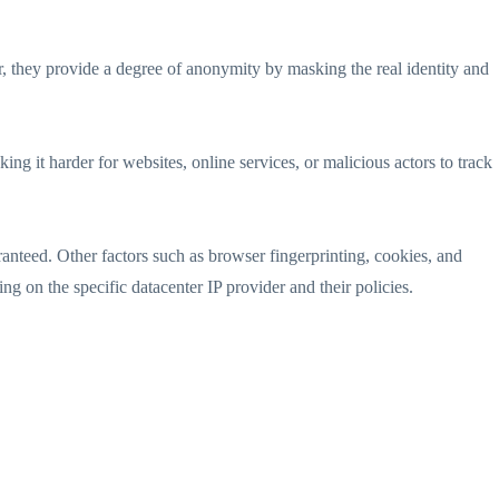
er, they provide a degree of anonymity by masking the real identity and
ing it harder for websites, online services, or malicious actors to track
anteed. Other factors such as browser fingerprinting, cookies, and
ng on the specific datacenter IP provider and their policies.