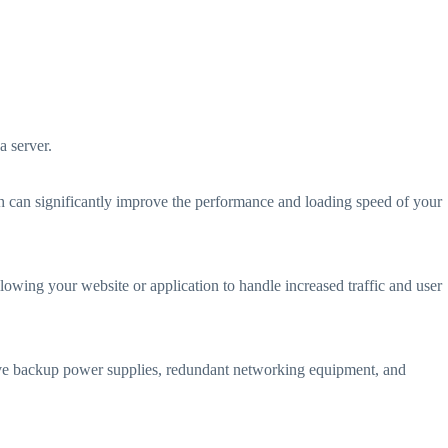
a server.
 can significantly improve the performance and loading speed of your
llowing your website or application to handle increased traffic and user
 have backup power supplies, redundant networking equipment, and