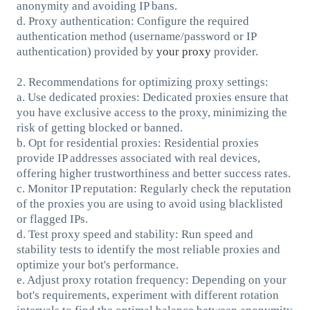
anonymity and avoiding IP bans.
d. Proxy authentication: Configure the required
authentication method (username/password or IP
authentication) provided by
your proxy
provider.
2. Recommendations for optimizing proxy settings:
a. Use dedicated proxies: Dedicated proxies ensure that
you have exclusive access to the proxy, minimizing the
risk of getting blocked or banned.
b. Opt for residential proxies: Residential proxies
provide IP addresses associated with real devices,
offering higher trustworthiness and better success rates.
c. Monitor IP reputation: Regularly check the reputation
of the proxies you are using to avoid using blacklisted
or flagged IPs.
d. Test proxy speed and stability: Run speed and
stability tests to identify the most reliable proxies and
optimize your bot's performance.
e. Adjust proxy rotation frequency: Depending on your
bot's requirements, experiment with different rotation