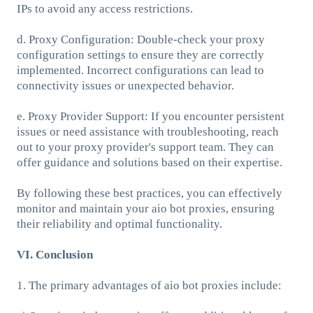
IPs to avoid any access restrictions.
d. Proxy Configuration: Double-check your proxy
configuration settings to ensure they are correctly
implemented. Incorrect configurations can lead to
connectivity issues or unexpected behavior.
e. Proxy Provider Support: If you encounter persistent
issues or need assistance with troubleshooting, reach
out to your proxy provider's support team. They can
offer guidance and solutions based on their expertise.
By following these best practices, you can effectively
monitor and maintain your aio bot proxies, ensuring
their reliability and optimal functionality.
VI. Conclusion
1. The primary advantages of aio bot proxies include: