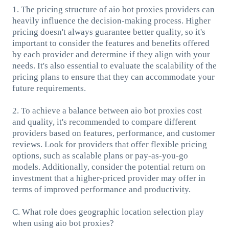
1. The pricing structure of aio bot proxies providers can
heavily influence the decision-making process. Higher
pricing doesn't always guarantee better quality, so it's
important to consider the features and benefits offered
by each provider and determine if they align with your
needs. It's also essential to evaluate the scalability of the
pricing plans to ensure that they can accommodate your
future requirements.
2. To achieve a balance between aio bot proxies cost
and quality, it's recommended to compare different
providers based on features, performance, and customer
reviews. Look for providers that offer flexible pricing
options, such as scalable plans or pay-as-you-go
models. Additionally, consider the potential return on
investment that a higher-priced provider may offer in
terms of improved performance and productivity.
C. What role does geographic location selection play
when using aio bot proxies?