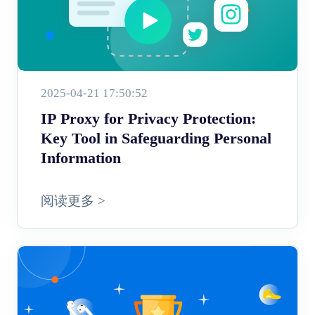
2025-04-21 17:50:52
IP Proxy for Privacy Protection:
Key Tool in Safeguarding Personal
Information
阅读更多 >