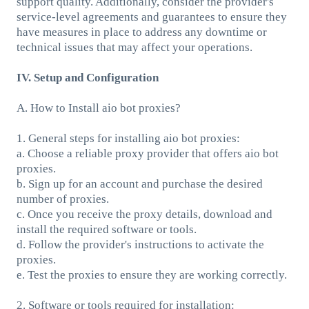
support quality. Additionally, consider the provider's
service-level agreements and guarantees to ensure they
have measures in place to address any downtime or
technical issues that may affect your operations.
IV. Setup and Configuration
A. How to Install aio bot proxies?
1. General steps for installing aio bot proxies:
a. Choose a reliable proxy provider that offers aio bot
proxies.
b. Sign up for an account and purchase the desired
number of proxies.
c. Once you receive the proxy details, download and
install the required software or tools.
d. Follow the provider's instructions to activate the
proxies.
e. Test the proxies to ensure they are working correctly.
2. Software or tools required for installation: