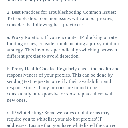
2. Best Practices for Troubleshooting Common Issues:
To troubleshoot common issues with aio bot proxies,
consider the following best practices:
a. Proxy Rotation: If you encounter IP blocking or rate
limiting issues, consider implementing a proxy rotation
strategy. This involves periodically switching between
different proxies to avoid detection.
b. Proxy Health Checks: Regularly check the health and
responsiveness of your proxies. This can be done by
sending test requests to verify their availability and
response time. If any proxies are found to be
consistently unresponsive or slow, replace them with
new ones.
c. IP Whitelisting: Some websites or platforms may
require you to whitelist your aio bot proxies' IP
addresses. Ensure that you have whitelisted the correct