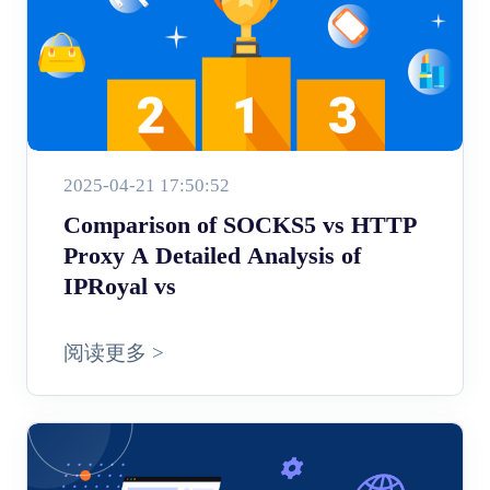
2025-04-21 17:50:52
Comparison of SOCKS5 vs HTTP
Proxy A Detailed Analysis of
IPRoyal vs
阅读更多 >