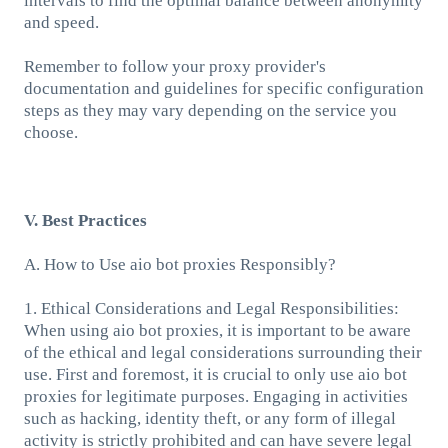
intervals to find the optimal balance between anonymity
and speed.
Remember to follow your proxy provider's
documentation and guidelines for specific configuration
steps as they may vary depending on the service you
choose.
V. Best Practices
A. How to Use aio bot proxies Responsibly?
1. Ethical Considerations and Legal Responsibilities:
When using aio bot proxies, it is important to be aware
of the ethical and legal considerations surrounding their
use. First and foremost, it is crucial to only use aio bot
proxies for legitimate purposes. Engaging in activities
such as hacking, identity theft, or any form of illegal
activity is strictly prohibited and can have severe legal