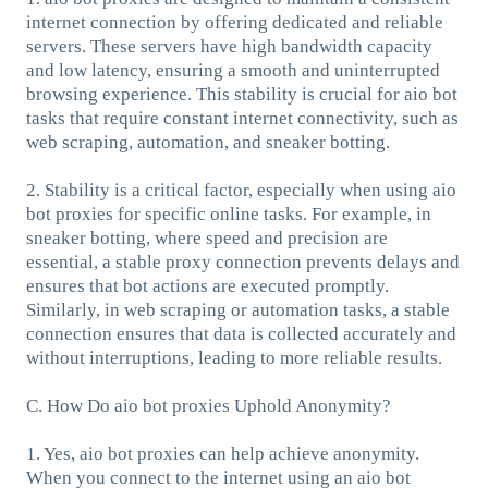
internet connection by offering dedicated and reliable
servers. These servers have high bandwidth capacity
and low latency, ensuring a smooth and uninterrupted
browsing experience. This stability is crucial for aio bot
tasks that require constant internet connectivity, such as
web scraping, automation, and sneaker botting.
2. Stability is a critical factor, especially when using aio
bot proxies for specific online tasks. For example, in
sneaker botting, where speed and precision are
essential, a stable proxy connection prevents delays and
ensures that bot actions are executed promptly.
Similarly, in web scraping or automation tasks, a stable
connection ensures that data is collected accurately and
without interruptions, leading to more reliable results.
C. How Do aio bot proxies Uphold Anonymity?
1. Yes, aio bot proxies can help achieve anonymity.
When you connect to the internet using an aio bot