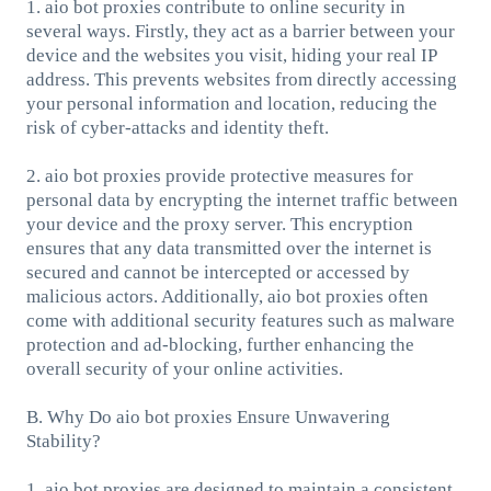
1. aio bot proxies contribute to online security in
several ways. Firstly, they act as a barrier between your
device and the websites you visit, hiding your real IP
address. This prevents websites from directly accessing
your personal information and location, reducing the
risk of cyber-attacks and identity theft.
2. aio bot proxies provide protective measures for
personal data by encrypting the internet traffic between
your device and the proxy server. This encryption
ensures that any data transmitted over the internet is
secured and cannot be intercepted or accessed by
malicious actors. Additionally, aio bot proxies often
come with additional security features such as malware
protection and ad-blocking, further enhancing the
overall security of your online activities.
B. Why Do aio bot proxies Ensure Unwavering
Stability?
1. aio bot proxies are designed to maintain a consistent