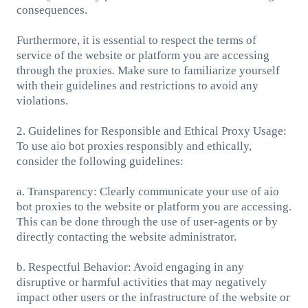
consequences.
Furthermore, it is essential to respect the terms of
service of the website or platform you are accessing
through the proxies. Make sure to familiarize yourself
with their guidelines and restrictions to avoid any
violations.
2. Guidelines for Responsible and Ethical Proxy Usage:
To use aio bot proxies responsibly and ethically,
consider the following guidelines:
a. Transparency: Clearly communicate your use of aio
bot proxies to the website or platform you are accessing.
This can be done through the use of user-agents or by
directly contacting the website administrator.
b. Respectful Behavior: Avoid engaging in any
disruptive or harmful activities that may negatively
impact other users or the infrastructure of the website or