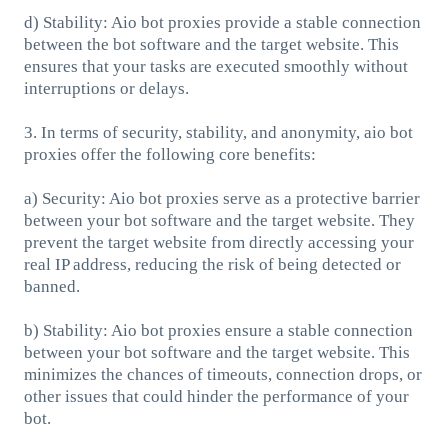
d) Stability: Aio bot proxies provide a stable connection
between the bot software and the target website. This
ensures that your tasks are executed smoothly without
interruptions or delays.
3. In terms of security, stability, and anonymity, aio bot
proxies offer the following core benefits:
a) Security: Aio bot proxies serve as a protective barrier
between your bot software and the target website. They
prevent the target website from directly accessing your
real IP address, reducing the risk of being detected or
banned.
b) Stability: Aio bot proxies ensure a stable connection
between your bot software and the target website. This
minimizes the chances of timeouts, connection drops, or
other issues that could hinder the performance of your
bot.