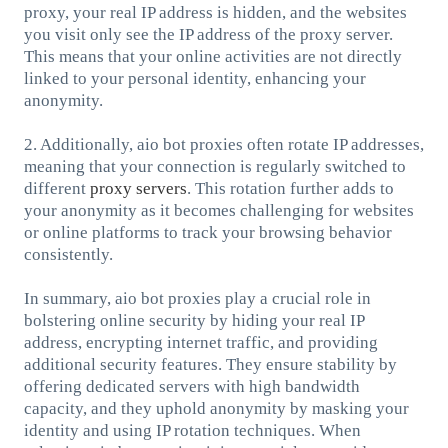
proxy, your real IP address is hidden, and the websites
you visit only see the IP address of the proxy server.
This means that your online activities are not directly
linked to your personal identity, enhancing your
anonymity.
2. Additionally, aio bot proxies often rotate IP addresses,
meaning that your connection is regularly switched to
different
proxy servers
. This rotation further adds to
your anonymity as it becomes challenging for websites
or online platforms to track your browsing behavior
consistently.
In summary, aio bot proxies play a crucial role in
bolstering online security by hiding your real IP
address, encrypting internet traffic, and providing
additional security features. They ensure stability by
offering dedicated servers with high bandwidth
capacity, and they uphold anonymity by masking your
identity and using IP rotation techniques. When