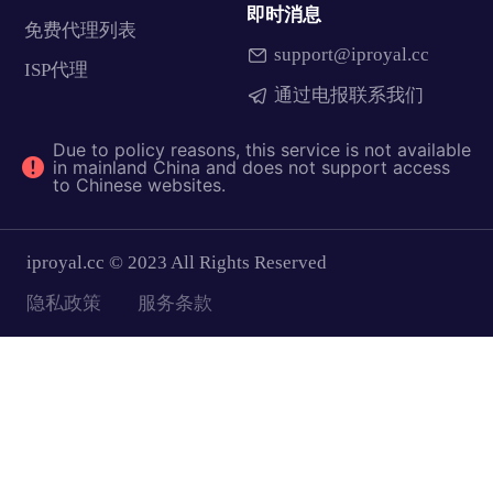
即时消息
免费代理列表
support@iproyal.cc
ISP代理
通过电报联系我们
Due to policy reasons, this service is not available
in mainland China and does not support access
to Chinese websites.
iproyal.cc © 2023 All Rights Reserved
隐私政策
服务条款