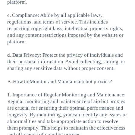
platform.
c. Compliance: Abide by all applicable laws,
regulations, and terms of service. This includes
respecting copyright laws, intellectual property rights,
and any content restrictions imposed by the website or
platform.
d. Data Privacy: Protect the privacy of individuals and
their personal information. Avoid collecting, storing, or
sharing any sensitive data without proper consent.
B. How to Monitor and Maintain aio bot proxies?
1. Importance of Regular Monitoring and Maintenance:
Regular monitoring and maintenance of aio bot proxies
are crucial for ensuring their optimal performance and
longevity. By monitoring, you can identify any issues or
abnormalities and take appropriate action to resolve
them promptly. This helps to maintain the effectiveness
and efficiency of your bot proxies.