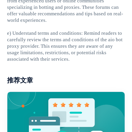
from experienced users or online communities
specializing in botting and proxies. These forums can
offer valuable recommendations and tips based on real-
world experiences.
e) Understand terms and conditions: Remind readers to
carefully review the terms and conditions of the aio bot
proxy provider. This ensures they are aware of any
usage limitations, restrictions, or potential risks
associated with their services.
推荐文章