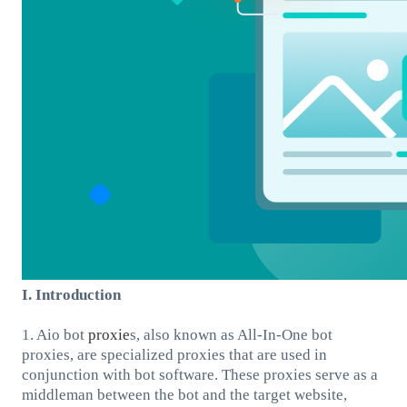
I. Introduction
1. Aio bot
proxie
s, also known as All-In-One bot
proxies, are specialized proxies that are used in
conjunction with bot software. These proxies serve as a
middleman between the bot and the target website,