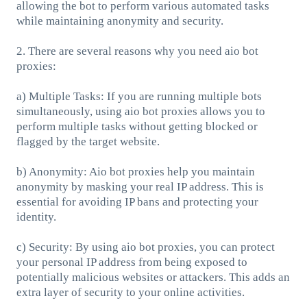
allowing the bot to perform various automated tasks
while maintaining anonymity and security.
2. There are several reasons why you need aio bot
proxies:
a) Multiple Tasks: If you are running multiple bots
simultaneously, using aio bot proxies allows you to
perform multiple tasks without getting blocked or
flagged by the target website.
b) Anonymity: Aio bot proxies help you maintain
anonymity by masking your real IP address. This is
essential for avoiding IP bans and protecting your
identity.
c) Security: By using aio bot proxies, you can protect
your personal IP address from being exposed to
potentially malicious websites or attackers. This adds an
extra layer of security to your online activities.