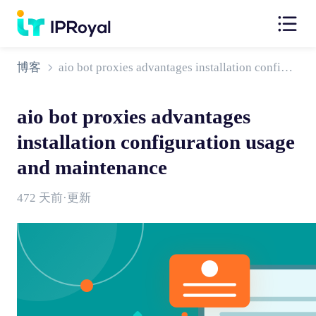
博客
aio bot proxies advantages installation configuration usage and maintenance
aio bot proxies advantages
installation configuration usage
and maintenance
472 天前·更新