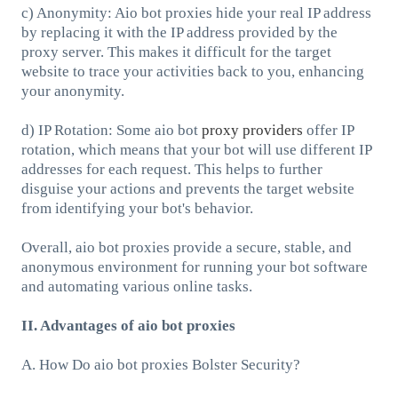
c) Anonymity: Aio bot proxies hide your real IP address
by replacing it with the IP address provided by the
proxy server. This makes it difficult for the target
website to trace your activities back to you, enhancing
your anonymity.
d) IP Rotation: Some aio bot
proxy providers
offer IP
rotation, which means that your bot will use different IP
addresses for each request. This helps to further
disguise your actions and prevents the target website
from identifying your bot's behavior.
Overall, aio bot proxies provide a secure, stable, and
anonymous environment for running your bot software
and automating various online tasks.
II. Advantages of aio bot proxies
A. How Do aio bot proxies Bolster Security?