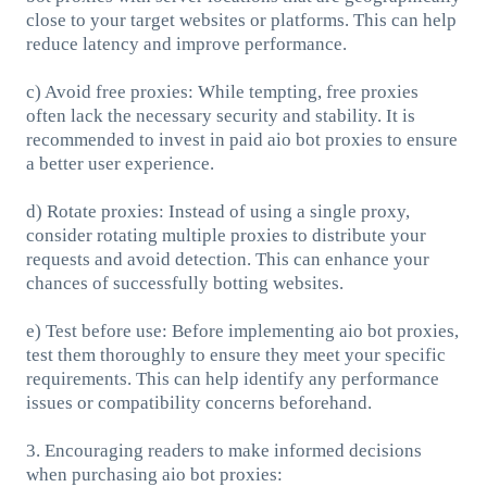
close to your target websites or platforms. This can help
reduce latency and improve performance.
c) Avoid free proxies: While tempting, free proxies
often lack the necessary security and stability. It is
recommended to invest in paid aio bot proxies to ensure
a better user experience.
d) Rotate proxies: Instead of using a single proxy,
consider rotating multiple proxies to distribute your
requests and avoid detection. This can enhance your
chances of successfully botting websites.
e) Test before use: Before implementing aio bot proxies,
test them thoroughly to ensure they meet your specific
requirements. This can help identify any performance
issues or compatibility concerns beforehand.
3. Encouraging readers to make informed decisions
when purchasing aio bot proxies: