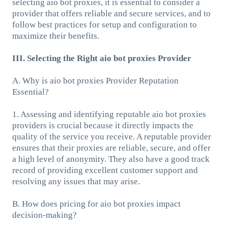
selecting aio bot proxies, it is essential to consider a
provider that offers reliable and secure services, and to
follow best practices for setup and configuration to
maximize their benefits.
III. Selecting the Right aio bot proxies Provider
A. Why is aio bot proxies Provider Reputation
Essential?
1. Assessing and identifying reputable aio bot proxies
providers is crucial because it directly impacts the
quality of the service you receive. A reputable provider
ensures that their proxies are reliable, secure, and offer
a high level of anonymity. They also have a good track
record of providing excellent customer support and
resolving any issues that may arise.
B. How does pricing for aio bot proxies impact
decision-making?