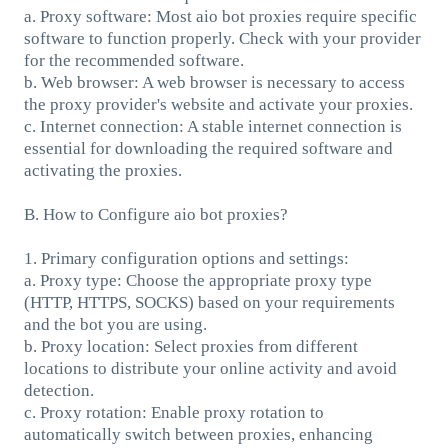
a. Proxy software: Most aio bot proxies require specific
software to function properly. Check with your provider
for the recommended software.
b. Web browser: A web browser is necessary to access
the proxy provider's website and activate your proxies.
c. Internet connection: A stable internet connection is
essential for downloading the required software and
activating the proxies.
B. How to Configure aio bot proxies?
1. Primary configuration options and settings:
a. Proxy type: Choose the appropriate proxy type
(HTTP, HTTPS, SOCKS) based on your requirements
and the bot you are using.
b. Proxy location: Select proxies from different
locations to distribute your online activity and avoid
detection.
c. Proxy rotation: Enable proxy rotation to
automatically switch between proxies, enhancing