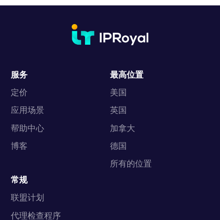
服务
最高位置
定价
美国
应用场景
英国
帮助中心
加拿大
博客
德国
所有的位置
常规
联盟计划
代理检查程序