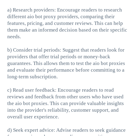
a) Research providers: Encourage readers to research
different aio bot proxy providers, comparing their
features, pricing, and customer reviews. This can help
them make an informed decision based on their specific
needs.
b) Consider trial periods: Suggest that readers look for
providers that offer trial periods or money-back
guarantees. This allows them to test the aio bot proxies
and evaluate their performance before committing to a
long-term subscription.
c) Read user feedback: Encourage readers to read
reviews and feedback from other users who have used
the aio bot proxies. This can provide valuable insights
into the provider's reliability, customer support, and
overall user experience.
d) Seek expert advice: Advise readers to seek guidance