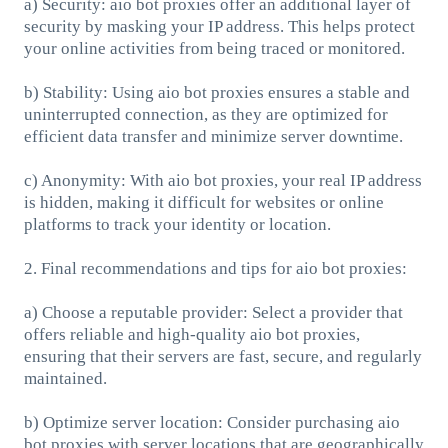
a) Security: aio bot proxies offer an additional layer of
security by masking your IP address. This helps protect
your online activities from being traced or monitored.
b) Stability: Using aio bot proxies ensures a stable and
uninterrupted connection, as they are optimized for
efficient data transfer and minimize server downtime.
c) Anonymity: With aio bot proxies, your real IP address
is hidden, making it difficult for websites or online
platforms to track your identity or location.
2. Final recommendations and tips for aio bot proxies:
a) Choose a reputable provider: Select a provider that
offers reliable and high-quality aio bot proxies,
ensuring that their servers are fast, secure, and regularly
maintained.
b) Optimize server location: Consider purchasing aio
bot proxies with server locations that are geographically