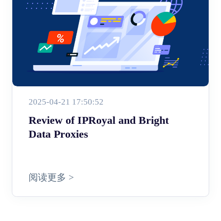
2025-04-21 17:50:52
Review of IPRoyal and Bright
Data Proxies
阅读更多 >