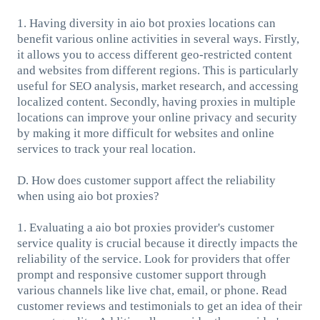
1. Having diversity in aio bot proxies locations can
benefit various online activities in several ways. Firstly,
it allows you to access different geo-restricted content
and websites from different regions. This is particularly
useful for SEO analysis, market research, and accessing
localized content. Secondly, having proxies in multiple
locations can improve your online privacy and security
by making it more difficult for websites and online
services to track your real location.
D. How does customer support affect the reliability
when using aio bot proxies?
1. Evaluating a aio bot proxies provider's customer
service quality is crucial because it directly impacts the
reliability of the service. Look for providers that offer
prompt and responsive customer support through
various channels like live chat, email, or phone. Read
customer reviews and testimonials to get an idea of their