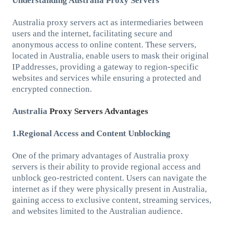
Understanding Australia Proxy Servers
Australia proxy servers act as intermediaries between
users and the internet, facilitating secure and
anonymous access to online content. These servers,
located in Australia, enable users to mask their original
IP addresses, providing a gateway to region-specific
websites and services while ensuring a protected and
encrypted connection.
Australia
Proxy Servers Advantages
1.Regional Access and Content Unblocking
One of the primary advantages of Australia proxy
servers is their ability to provide regional access and
unblock geo-restricted content. Users can navigate the
internet as if they were physically present in Australia,
gaining access to exclusive content, streaming services,
and websites limited to the Australian audience.