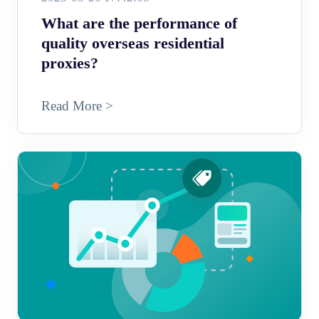
What are the performance of
quality overseas residential
proxies?
Read More >