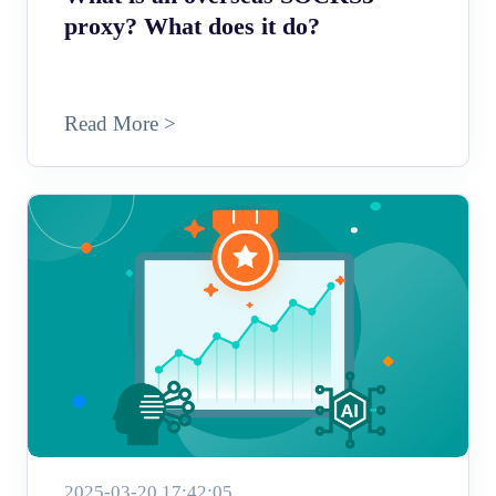
proxy? What does it do?
Read More >
2025-03-20 17:42:05