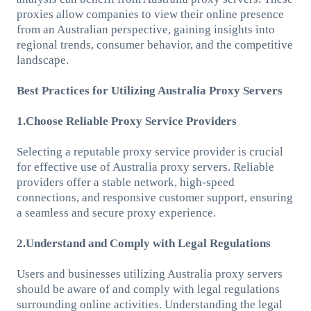
proxies allow companies to view their online presence
from an Australian perspective, gaining insights into
regional trends, consumer behavior, and the competitive
landscape.
Best Practices for Utilizing Australia Proxy Servers
1.Choose Reliable Proxy Service Providers
Selecting a reputable proxy service provider is crucial
for effective use of Australia proxy servers. Reliable
providers offer a stable network, high-speed
connections, and responsive customer support, ensuring
a seamless and secure proxy experience.
2.Understand and Comply with Legal Regulations
Users and businesses utilizing Australia proxy servers
should be aware of and comply with legal regulations
surrounding online activities. Understanding the legal