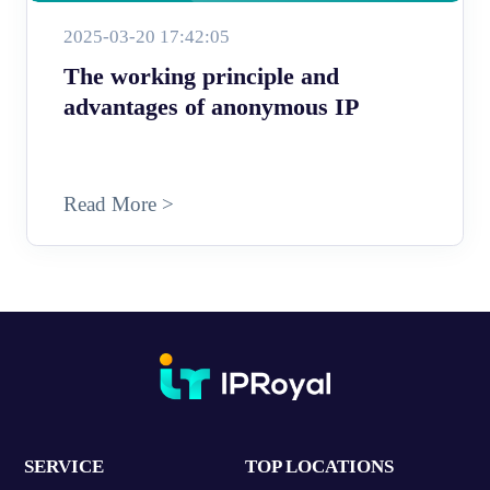
2025-03-20 17:42:05
The working principle and
advantages of anonymous IP
Read More >
SERVICE
TOP LOCATIONS