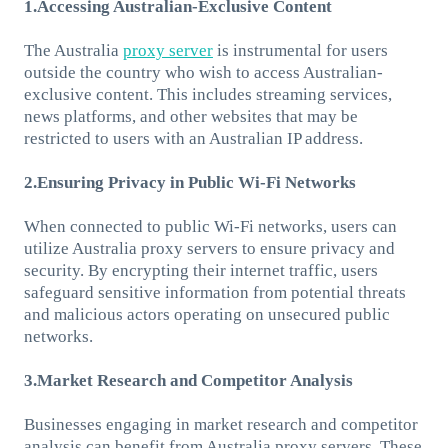
1.Accessing Australian-Exclusive Content
The Australia
proxy server
is instrumental for users
outside the country who wish to access Australian-
exclusive content. This includes streaming services,
news platforms, and other websites that may be
restricted to users with an Australian IP address.
2.Ensuring Privacy in Public Wi-Fi Networks
When connected to public Wi-Fi networks, users can
utilize Australia proxy servers to ensure privacy and
security. By encrypting their internet traffic, users
safeguard sensitive information from potential threats
and malicious actors operating on unsecured public
networks.
3.Market Research and Competitor Analysis
Businesses engaging in market research and competitor
analysis can benefit from Australia proxy servers. These