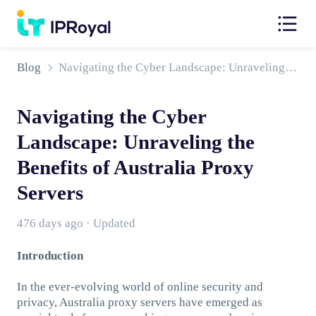
Blog
Navigating the Cyber Landscape: Unraveling the Benefits of Australia Proxy Servers
Navigating the Cyber
Landscape: Unraveling the
Benefits of Australia Proxy
Servers
476 days ago · Updated
Introduction
In the ever-evolving world of online security and
privacy, Australia proxy servers have emerged as