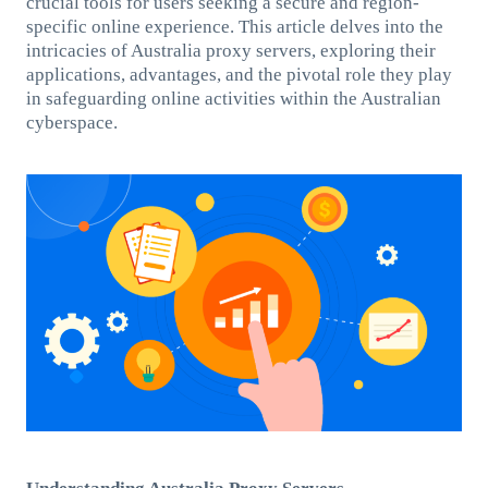
crucial tools for users seeking a secure and region-
specific online experience. This article delves into the
intricacies of Australia proxy servers, exploring their
applications, advantages, and the pivotal role they play
in safeguarding online activities within the Australian
cyberspace.