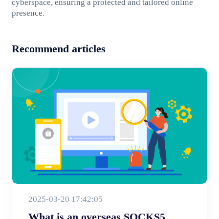
cyberspace, ensuring a protected and tailored online
presence.
Recommend articles
2025-03-20 17:42:05
What is an overseas SOCKS5