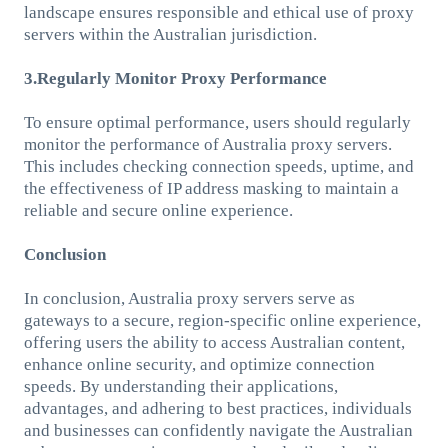
landscape ensures responsible and ethical use of proxy
servers within the Australian jurisdiction.
3.Regularly Monitor Proxy Performance
To ensure optimal performance, users should regularly
monitor the performance of Australia proxy servers.
This includes checking connection speeds, uptime, and
the effectiveness of IP address masking to maintain a
reliable and secure online experience.
Conclusion
In conclusion, Australia proxy servers serve as
gateways to a secure, region-specific online experience,
offering users the ability to access Australian content,
enhance online security, and optimize connection
speeds. By understanding their applications,
advantages, and adhering to best practices, individuals
and businesses can confidently navigate the Australian