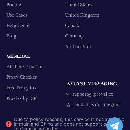
Pricing
United States
Use Cases
United Kingdom
Help Center
Canada
Blog
Germany
All Location
GENERAL
Affiliate Program
Proxy Checker
INSTANT MESSAGING
Free Proxy List
support@iproyal.cc
Proxies by ISP
Contact us on Telegram
Due to policy reasons, this service is not available
in mainland China and does not support access
to Chinese websites.