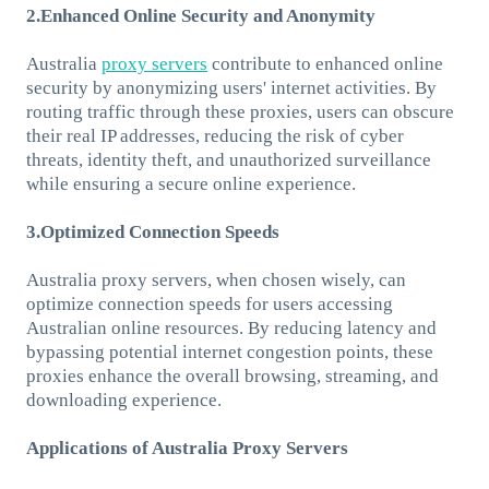
2.Enhanced Online Security and Anonymity
Australia
proxy servers
contribute to enhanced online
security by anonymizing users' internet activities. By
routing traffic through these proxies, users can obscure
their real IP addresses, reducing the risk of cyber
threats, identity theft, and unauthorized surveillance
while ensuring a secure online experience.
3.Optimized Connection Speeds
Australia proxy servers, when chosen wisely, can
optimize connection speeds for users accessing
Australian online resources. By reducing latency and
bypassing potential internet congestion points, these
proxies enhance the overall browsing, streaming, and
downloading experience.
Applications of Australia Proxy Servers