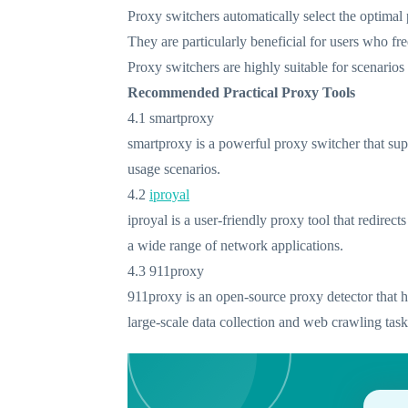
Proxy switchers automatically select the optimal
They are particularly beneficial for users who f
Proxy switchers are highly suitable for scenarios
Recommended Practical Proxy Tools
4.1 smartproxy
smartproxy is a powerful proxy switcher that supp
usage scenarios.
4.2
iproyal
iproyal is a user-friendly proxy tool that redire
a wide range of network applications.
4.3 911proxy
911proxy is an open-source proxy detector that hel
large-scale data collection and web crawling task