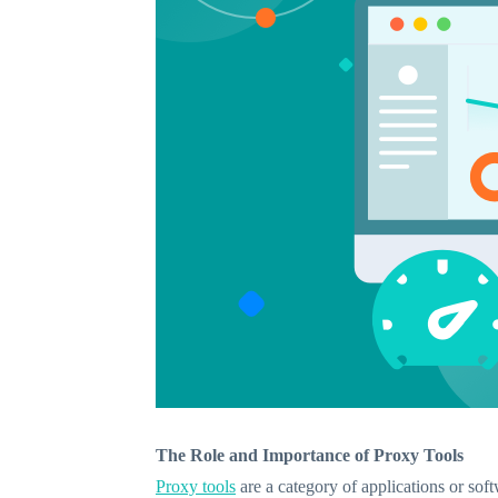
The Role and Importance of Proxy Tools
Proxy tools
are a category of applications or soft