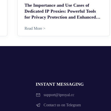
The Importance and Use Cases of
Dedicated IP Proxies: Powerful Tools
for Privacy Protection and Enhanced
Security
Read More >
INSTANT MESSAGING
support@iproyal.cc
Contact us on Telegram