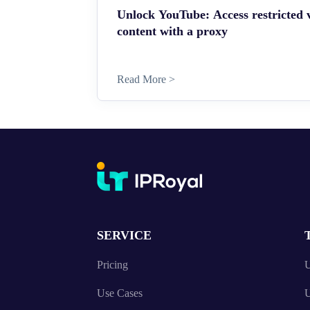
Unlock YouTube: Access restricted 
content with a proxy
Read More >
SERVICE
Pricing
U
Use Cases
U