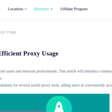
Locations
Resource
Affiliate Program
roxy Usage
fficient Proxy Usage
ternet users and network professionals. This article will introduce comm
s.
dations for several useful proxy tools, aiding users in conveniently ac