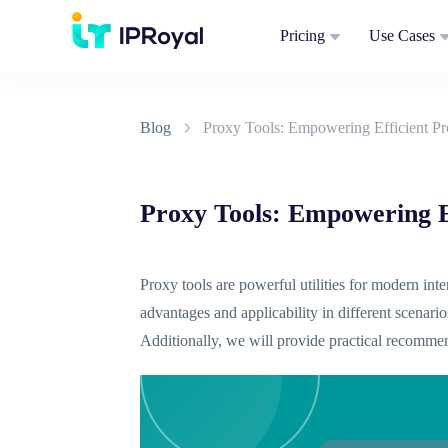
Pricing
Use Cases
Blog
Proxy Tools: Empowering Efficient P
Proxy Tools: Empowering E
Proxy tools are powerful utilities for modern in
advantages and applicability in different scenario
Additionally, we will provide practical recommen