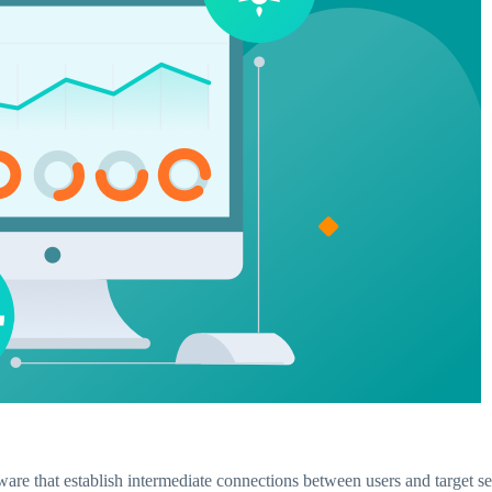
ware that establish intermediate connections between users and target se