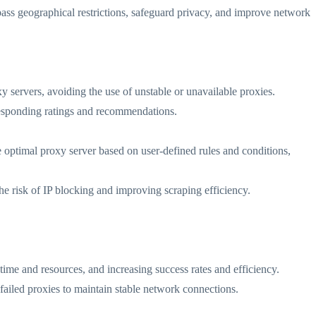
pass geographical restrictions, safeguard privacy, and improve network
oxy servers, avoiding the use of unstable or unavailable proxies.
rresponding ratings and recommendations.
e optimal proxy server based on user-defined rules and conditions,
the risk of IP blocking and improving scraping efficiency.
time and resources, and increasing success rates and efficiency.
 failed proxies to maintain stable network connections.