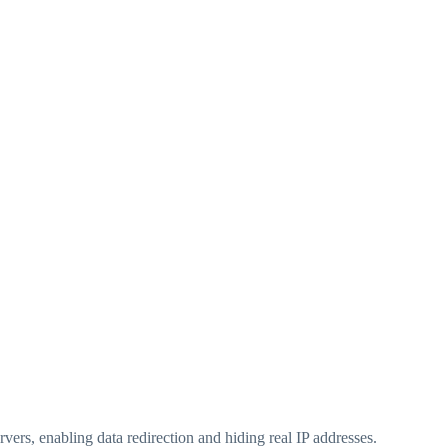
rvers, enabling data redirection and hiding real IP addresses.