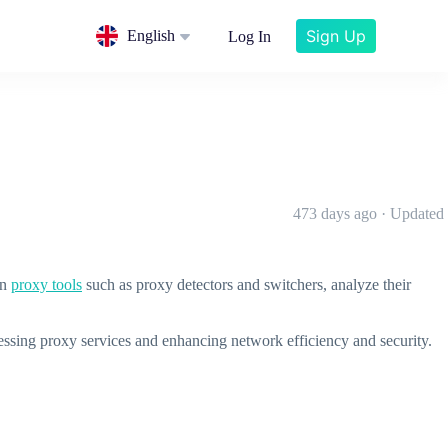
Sign Up
English
Log In
473 days ago · Updated
on
proxy tools
such as proxy detectors and switchers, analyze their
cessing proxy services and enhancing network efficiency and security.