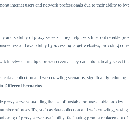
ong internet users and network professionals due to their ability to by
lity and stability of proxy servers. They help users filter out reliable pr
onsiveness and availability by accessing target websites, providing co
switch between multiple proxy servers. They can automatically select th
scale data collection and web crawling scenarios, significantly reducing 
in Different Scenarios
le proxy servers, avoiding the use of unstable or unavailable proxies.
e number of proxy IPs, such as data collection and web crawling, saving 
itoring of proxy server availability, facilitating prompt replacement of