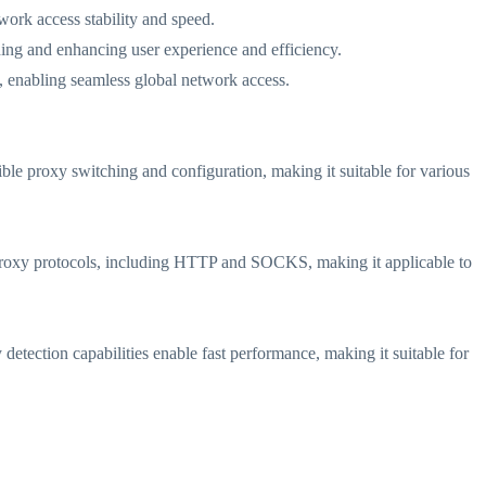
work access stability and speed.
hing and enhancing user experience and efficiency.
ts, enabling seamless global network access.
xible proxy switching and configuration, making it suitable for various
ous proxy protocols, including HTTP and SOCKS, making it applicable to
 detection capabilities enable fast performance, making it suitable for