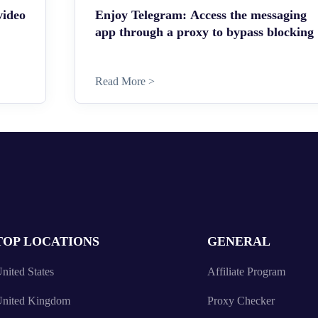
video
Enjoy Telegram: Access the messaging
app through a proxy to bypass blocking
Read More >
TOP LOCATIONS
GENERAL
nited States
Affiliate Program
nited Kingdom
Proxy Checker