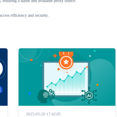
s, ensuring a stable and available proxy source.
ccess efficiency and security.
2025-03-20 17:42:05