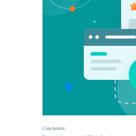
Conclusion: