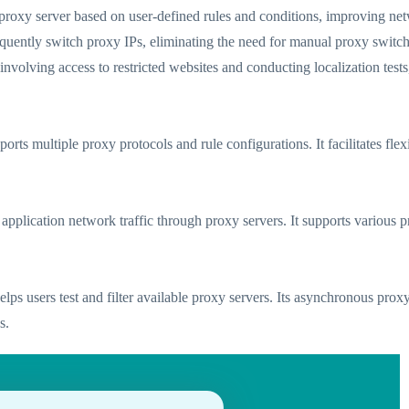
 proxy server based on user-defined rules and conditions, improving net
requently switch proxy IPs, eliminating the need for manual proxy switc
 involving access to restricted websites and conducting localization tes
orts multiple proxy protocols and rule configurations. It facilitates fle
cts application network traffic through proxy servers. It supports vari
ps users test and filter available proxy servers. Its asynchronous proxy
s.