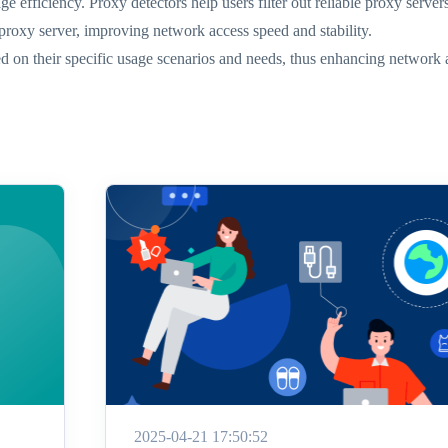
ge efficiency. Proxy detectors help users filter out reliable proxy server
 proxy server, improving network access speed and stability.
d on their specific usage scenarios and needs, thus enhancing network a
2025-04-21 17:50:52