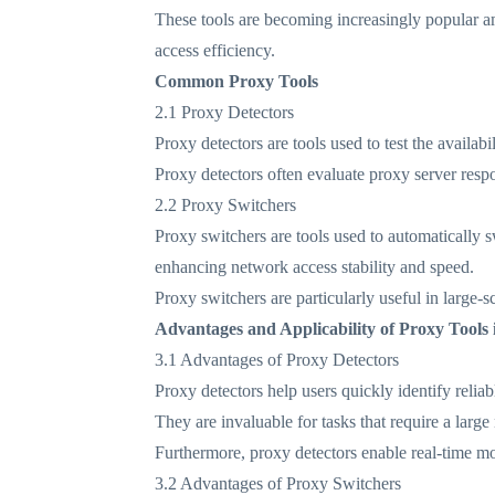
These tools are becoming increasingly popular am
access efficiency.
Common Proxy Tools
2.1 Proxy Detectors
Proxy detectors are tools used to test the availabi
Proxy detectors often evaluate proxy server resp
2.2 Proxy Switchers
Proxy switchers are tools used to automatically 
enhancing network access stability and speed.
Proxy switchers are particularly useful in large-
Advantages and Applicability of Proxy Tools 
3.1 Advantages of Proxy Detectors
Proxy detectors help users quickly identify reliab
They are invaluable for tasks that require a larg
Furthermore, proxy detectors enable real-time mon
3.2 Advantages of Proxy Switchers