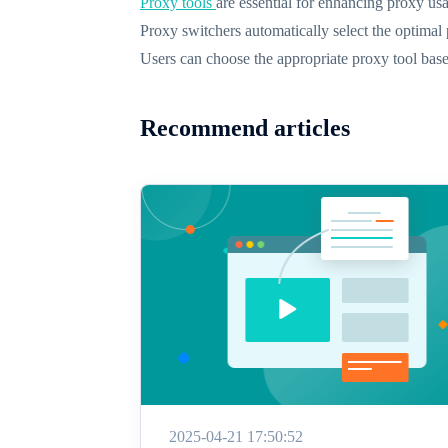
Proxy tools
are essential for enhancing proxy usa
Proxy switchers automatically select the optimal
Users can choose the appropriate proxy tool base
Recommend articles
2025-04-21 17:50:52